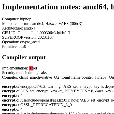
Implementation notes: amd64, 
Computer: hiphop
Microarchitecture: amd64; Haswell+AES (306c3)
Architecture: amd64
CPU ID: GenuineIntel-000306c3-bfebfbff
SUPERCOP version: 20231107
Operation: crypto_aead
Primitive: cba9
Compiler output
Implementation:
T:
ref
Security model: timingleaks
Compiler: clang -march=native -O2 -fomit-frame-pointer -fwrapv -Q
encrypt.c:
encrypt.c:176:2: warning: 'AES_set_encrypt_key' is depre
encrypt.c:
AES_set_encrypt_key(key, KEYBYTES * 8, &aes_key);
encrypt.c:
^
encrypt.c:
/usr/include/openssl/aes.h:50:1: note: 'AES_set_encrypt_k
encrypt.c:
OSSL_DEPRECATEDIN_3_0
encrypt.c:
^
encrypt.c:
/usr/include/openssl/macros.h:182:49: note: expande