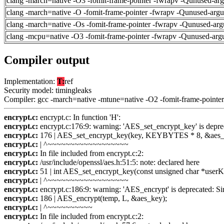
clang -march=native -O3 -fomit-frame-pointer -fwrapv -Qunused-ar
clang -march=native -O -fomit-frame-pointer -fwrapv -Qunused-arg
clang -march=native -Os -fomit-frame-pointer -fwrapv -Qunused-arg
clang -mcpu=native -O3 -fomit-frame-pointer -fwrapv -Qunused-arg
Compiler output
Implementation:
T:
ref
Security model: timingleaks
Compiler: gcc -march=native -mtune=native -O2 -fomit-frame-pointer
encrypt.c:
encrypt.c: In function 'H':
encrypt.c:
encrypt.c:176:9: warning: 'AES_set_encrypt_key' is depr
encrypt.c:
176 | AES_set_encrypt_key(key, KEYBYTES * 8, &aes_
encrypt.c:
| ^~~~~~~~~~~~~~~~~~~
encrypt.c:
In file included from encrypt.c:2:
encrypt.c:
/usr/include/openssl/aes.h:51:5: note: declared here
encrypt.c:
51 | int AES_set_encrypt_key(const unsigned char *userKey
encrypt.c:
| ^~~~~~~~~~~~~~~~~~~
encrypt.c:
encrypt.c:186:9: warning: 'AES_encrypt' is deprecated: S
encrypt.c:
186 | AES_encrypt(temp, L, &aes_key);
encrypt.c:
| ^~~~~~~~~~~
encrypt.c:
In file included from encrypt.c:2: