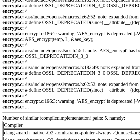
encrypt.c:
# define OSSL_DEPRECATEDIN_3_0 OSSL_DEPREC
encrypt.c:
^
encrypt.c:
/usr/include/openssl/macros.h:62:52: note: expanded
encrypt.c:
# define OSSL_DEPRECATED(since) __attribute__((depr
encrypt.c:
^
encrypt.c:
encrypt.c:186:2: warning: 'AES_encrypt' is deprecated [-
encrypt.c:
AES_encrypt(temp, L, &aes_key);
encrypt.c:
^
encrypt.c:
/usr/include/openssl/aes.h:56:1: note: 'AES_encrypt' has b
encrypt.c:
OSSL_DEPRECATEDIN_3_0
encrypt.c:
^
encrypt.c:
/usr/include/openssl/macros.h:182:49: note: expande
encrypt.c:
# define OSSL_DEPRECATEDIN_3_0 OSSL_DEPREC
encrypt.c:
^
encrypt.c:
/usr/include/openssl/macros.h:62:52: note: expanded
encrypt.c:
# define OSSL_DEPRECATED(since) __attribute__((depr
encrypt.c:
^
encrypt.c:
encrypt.c:196:3: warning: 'AES_encrypt' is deprecated [-
encrypt.c:
...
Number of similar (compiler,implementation) pairs: 5, namely:
Compiler
clang -march=native -O2 -fomit-frame-pointer -fwrapv -Qunused-ar