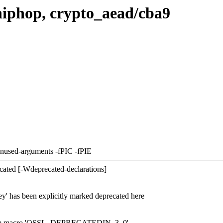
hiphop, crypto_aead/cba9
unused-arguments -fPIC -fPIE
cated [-Wdeprecated-declarations]
ey' has been explicitly marked deprecated here
d from macro 'OSSL_DEPRECATEDIN_3_0'