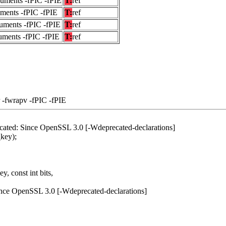
guments -fPIC -fPIE
T:
ref
uments -fPIC -fPIE
T:
ref
uments -fPIC -fPIE
T:
ref
uments -fPIC -fPIE
T:
ref
 -fwrapv -fPIC -fPIE
ecated: Since OpenSSL 3.0 [-Wdeprecated-declarations]
key);
, const int bits,
ince OpenSSL 3.0 [-Wdeprecated-declarations]