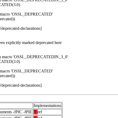
ATED(3.0)
 from macro 'OSSL_DEPRECATED'
ecated))
Wdeprecated-declarations]
een explicitly marked deprecated here
d from macro 'OSSL_DEPRECATEDIN_3_0'
ATED(3.0)
 from macro 'OSSL_DEPRECATED'
ecated))
Wdeprecated-declarations]
Implementations
guments -fPIC -fPIE
T:
ref