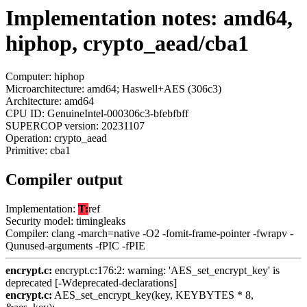
Implementation notes: amd64,
hiphop, crypto_aead/cba1
Computer: hiphop
Microarchitecture: amd64; Haswell+AES (306c3)
Architecture: amd64
CPU ID: GenuineIntel-000306c3-bfebfbff
SUPERCOP version: 20231107
Operation: crypto_aead
Primitive: cba1
Compiler output
Implementation:
T:
ref
Security model: timingleaks
Compiler: clang -march=native -O2 -fomit-frame-pointer -fwrapv -
Qunused-arguments -fPIC -fPIE
encrypt.c:
encrypt.c:176:2: warning: 'AES_set_encrypt_key' is
deprecated [-Wdeprecated-declarations]
encrypt.c:
AES_set_encrypt_key(key, KEYBYTES * 8,