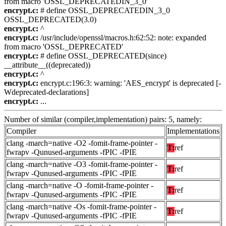
from macro 'OSSL_DEPRECATEDIN_3_0'
encrypt.c:
# define OSSL_DEPRECATEDIN_3_0
OSSL_DEPRECATED(3.0)
encrypt.c:
^
encrypt.c:
/usr/include/openssl/macros.h:62:52: note: expanded
from macro 'OSSL_DEPRECATED'
encrypt.c:
# define OSSL_DEPRECATED(since)
__attribute__((deprecated))
encrypt.c:
^
encrypt.c:
encrypt.c:196:3: warning: 'AES_encrypt' is deprecated [-
Wdeprecated-declarations]
encrypt.c:
...
Number of similar (compiler,implementation) pairs: 5, namely:
Compiler
Implementations
clang -march=native -O2 -fomit-frame-pointer -
T:
ref
fwrapv -Qunused-arguments -fPIC -fPIE
clang -march=native -O3 -fomit-frame-pointer -
T:
ref
fwrapv -Qunused-arguments -fPIC -fPIE
clang -march=native -O -fomit-frame-pointer -
T:
ref
fwrapv -Qunused-arguments -fPIC -fPIE
clang -march=native -Os -fomit-frame-pointer -
T:
ref
fwrapv -Qunused-arguments -fPIC -fPIE