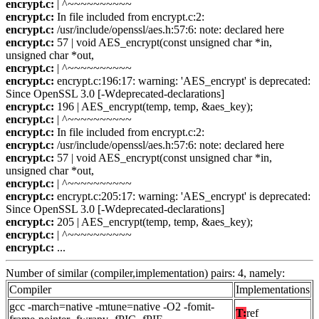
encrypt.c:
| ^~~~~~~~~~~
encrypt.c:
In file included from encrypt.c:2:
encrypt.c:
/usr/include/openssl/aes.h:57:6: note: declared here
encrypt.c:
57 | void AES_encrypt(const unsigned char *in,
unsigned char *out,
encrypt.c:
| ^~~~~~~~~~~
encrypt.c:
encrypt.c:196:17: warning: 'AES_encrypt' is deprecated:
Since OpenSSL 3.0 [-Wdeprecated-declarations]
encrypt.c:
196 | AES_encrypt(temp, temp, &aes_key);
encrypt.c:
| ^~~~~~~~~~~
encrypt.c:
In file included from encrypt.c:2:
encrypt.c:
/usr/include/openssl/aes.h:57:6: note: declared here
encrypt.c:
57 | void AES_encrypt(const unsigned char *in,
unsigned char *out,
encrypt.c:
| ^~~~~~~~~~~
encrypt.c:
encrypt.c:205:17: warning: 'AES_encrypt' is deprecated:
Since OpenSSL 3.0 [-Wdeprecated-declarations]
encrypt.c:
205 | AES_encrypt(temp, temp, &aes_key);
encrypt.c:
| ^~~~~~~~~~~
encrypt.c:
...
Number of similar (compiler,implementation) pairs: 4, namely:
Compiler
Implementations
gcc -march=native -mtune=native -O2 -fomit-
T:
ref