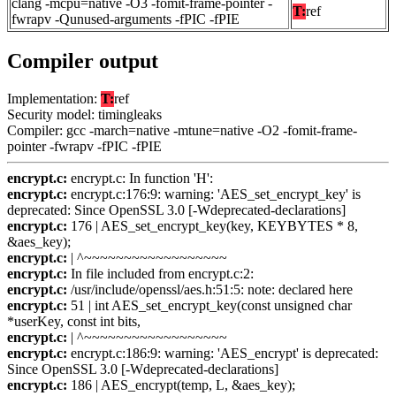
clang -mcpu=native -O3 -fomit-frame-pointer -
T:
ref
fwrapv -Qunused-arguments -fPIC -fPIE
Compiler output
Implementation:
T:
ref
Security model: timingleaks
Compiler: gcc -march=native -mtune=native -O2 -fomit-frame-
pointer -fwrapv -fPIC -fPIE
encrypt.c:
encrypt.c: In function 'H':
encrypt.c:
encrypt.c:176:9: warning: 'AES_set_encrypt_key' is
deprecated: Since OpenSSL 3.0 [-Wdeprecated-declarations]
encrypt.c:
176 | AES_set_encrypt_key(key, KEYBYTES * 8,
&aes_key);
encrypt.c:
| ^~~~~~~~~~~~~~~~~~~
encrypt.c:
In file included from encrypt.c:2:
encrypt.c:
/usr/include/openssl/aes.h:51:5: note: declared here
encrypt.c:
51 | int AES_set_encrypt_key(const unsigned char
*userKey, const int bits,
encrypt.c:
| ^~~~~~~~~~~~~~~~~~~
encrypt.c:
encrypt.c:186:9: warning: 'AES_encrypt' is deprecated:
Since OpenSSL 3.0 [-Wdeprecated-declarations]
encrypt.c:
186 | AES_encrypt(temp, L, &aes_key);