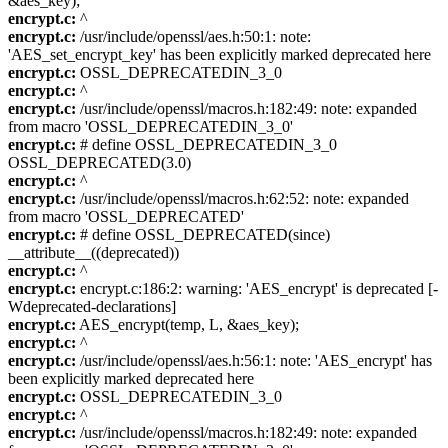
&aes_key);
encrypt.c:
^
encrypt.c:
/usr/include/openssl/aes.h:50:1: note:
'AES_set_encrypt_key' has been explicitly marked deprecated here
encrypt.c:
OSSL_DEPRECATEDIN_3_0
encrypt.c:
^
encrypt.c:
/usr/include/openssl/macros.h:182:49: note: expanded
from macro 'OSSL_DEPRECATEDIN_3_0'
encrypt.c:
# define OSSL_DEPRECATEDIN_3_0
OSSL_DEPRECATED(3.0)
encrypt.c:
^
encrypt.c:
/usr/include/openssl/macros.h:62:52: note: expanded
from macro 'OSSL_DEPRECATED'
encrypt.c:
# define OSSL_DEPRECATED(since)
__attribute__((deprecated))
encrypt.c:
^
encrypt.c:
encrypt.c:186:2: warning: 'AES_encrypt' is deprecated [-
Wdeprecated-declarations]
encrypt.c:
AES_encrypt(temp, L, &aes_key);
encrypt.c:
^
encrypt.c:
/usr/include/openssl/aes.h:56:1: note: 'AES_encrypt' has
been explicitly marked deprecated here
encrypt.c:
OSSL_DEPRECATEDIN_3_0
encrypt.c:
^
encrypt.c:
/usr/include/openssl/macros.h:182:49: note: expanded