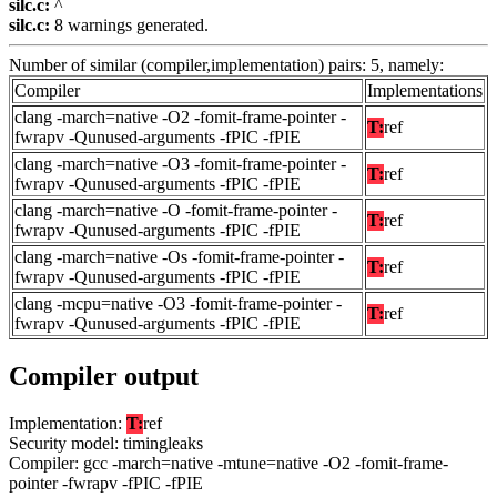
silc.c:
^
silc.c:
8 warnings generated.
Number of similar (compiler,implementation) pairs: 5, namely:
Compiler
Implementations
clang -march=native -O2 -fomit-frame-pointer -
T:
ref
fwrapv -Qunused-arguments -fPIC -fPIE
clang -march=native -O3 -fomit-frame-pointer -
T:
ref
fwrapv -Qunused-arguments -fPIC -fPIE
clang -march=native -O -fomit-frame-pointer -
T:
ref
fwrapv -Qunused-arguments -fPIC -fPIE
clang -march=native -Os -fomit-frame-pointer -
T:
ref
fwrapv -Qunused-arguments -fPIC -fPIE
clang -mcpu=native -O3 -fomit-frame-pointer -
T:
ref
fwrapv -Qunused-arguments -fPIC -fPIE
Compiler output
Implementation:
T:
ref
Security model: timingleaks
Compiler: gcc -march=native -mtune=native -O2 -fomit-frame-
pointer -fwrapv -fPIC -fPIE