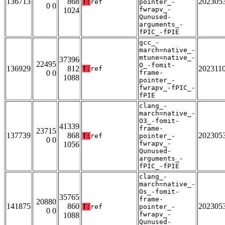
136713
868
202305
T:
ref
pointer_-
0 0
fwrapv_-
1024
Qunused-
arguments_-
fPIC_-fPIE
gcc_-
march=native_-
mtune=native_-
37396
22495
O_-fomit-
136929
812
202311
T:
ref
0 0
frame-
1088
pointer_-
fwrapv_-fPIC_-
fPIE
clang_-
march=native_-
O3_-fomit-
41339
frame-
23715
137739
868
202305
T:
ref
pointer_-
0 0
fwrapv_-
1056
Qunused-
arguments_-
fPIC_-fPIE
clang_-
march=native_-
Os_-fomit-
35765
frame-
20880
141875
860
202305
T:
ref
pointer_-
0 0
fwrapv_-
1088
Qunused-