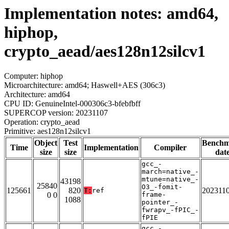
Implementation notes: amd64,
hiphop,
crypto_aead/aes128n12silcv1
Computer: hiphop
Microarchitecture: amd64; Haswell+AES (306c3)
Architecture: amd64
CPU ID: GenuineIntel-000306c3-bfebfbff
SUPERCOP version: 20231107
Operation: crypto_aead
Primitive: aes128n12silcv1
Object
Test
Bench
Time
Implementation
Compiler
size
size
dat
gcc_-
march=native_-
mtune=native_-
43198
25840
O3_-fomit-
125661
820
202311
T:
ref
0 0
frame-
1088
pointer_-
fwrapv_-fPIC_-
fPIE
gcc_-