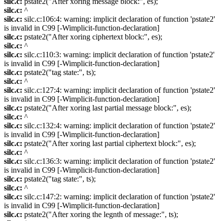
silc.c:
pstate2("After xoring message block:", es);
silc.c:
^
silc.c:
silc.c:106:4: warning: implicit declaration of function 'pstate2'
is invalid in C99 [-Wimplicit-function-declaration]
silc.c:
pstate2("After xoring ciphertext block:", es);
silc.c:
^
silc.c:
silc.c:110:3: warning: implicit declaration of function 'pstate2'
is invalid in C99 [-Wimplicit-function-declaration]
silc.c:
pstate2("tag state:", ts);
silc.c:
^
silc.c:
silc.c:127:4: warning: implicit declaration of function 'pstate2'
is invalid in C99 [-Wimplicit-function-declaration]
silc.c:
pstate2("After xoring last partial message block:", es);
silc.c:
^
silc.c:
silc.c:132:4: warning: implicit declaration of function 'pstate2'
is invalid in C99 [-Wimplicit-function-declaration]
silc.c:
pstate2("After xoring last partial ciphertext block:", es);
silc.c:
^
silc.c:
silc.c:136:3: warning: implicit declaration of function 'pstate2'
is invalid in C99 [-Wimplicit-function-declaration]
silc.c:
pstate2("tag state:", ts);
silc.c:
^
silc.c:
silc.c:147:2: warning: implicit declaration of function 'pstate2'
is invalid in C99 [-Wimplicit-function-declaration]
silc.c:
pstate2("After xoring the legnth of message:", ts);