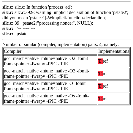
silc.c:
silc.c: In function 'process_ad':
silc.c:
silc.c:39:9: warning: implicit declaration of function 'pstate2';
did you mean 'pstate'? [-Wimplicit-function-declaration]
silc.c:
39 | pstate2("processing nonce:", NULL);
silc.c:
| ^~~~~~~
silc.c:
| pstate
Number of similar (compiler,implementation) pairs: 4, namely:
Compiler
Implementations
gcc -march=native -mtune=native -O2 -fomit-
T:
ref
frame-pointer -fwrapv -fPIC -fPIE
gcc -march=native -mtune=native -O3 -fomit-
T:
ref
frame-pointer -fwrapv -fPIC -fPIE
gcc -march=native -mtune=native -O -fomit-
T:
ref
frame-pointer -fwrapv -fPIC -fPIE
gcc -march=native -mtune=native -Os -fomit-
T:
ref
frame-pointer -fwrapv -fPIC -fPIE