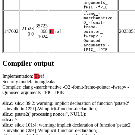
arguments_-
fPIC_-fPIE
clang_-
march=native_-
O_-fomit-
35723
frame-
21523
147602
868
202305
T:
ref
pointer_-
0 0
fwrapv_-
1024
Qunused-
arguments_-
fPIC_-fPIE
Compiler output
Implementation:
T:
ref
Security model: timingleaks
Compiler: clang -march=native -O2 -fomit-frame-pointer -fwrapv -
Qunused-arguments -fPIC -fPIE
silc.c:
silc.c:39:2: warning: implicit declaration of function 'pstate2'
is invalid in C99 [-Wimplicit-function-declaration]
silc.c:
pstate2("processing nonce:", NULL);
silc.c:
^
silc.c:
silc.c:101:4: warning: implicit declaration of function 'pstate2'
is invalid in C99 [-Wimplicit-function-declaration]