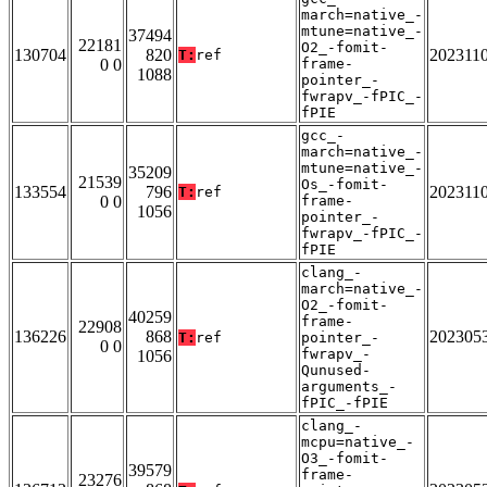
march=native_-
mtune=native_-
37494
22181
O2_-fomit-
130704
820
202311
T:
ref
0 0
frame-
1088
pointer_-
fwrapv_-fPIC_-
fPIE
gcc_-
march=native_-
mtune=native_-
35209
21539
Os_-fomit-
133554
796
202311
T:
ref
0 0
frame-
1056
pointer_-
fwrapv_-fPIC_-
fPIE
clang_-
march=native_-
O2_-fomit-
40259
frame-
22908
136226
868
202305
T:
ref
pointer_-
0 0
fwrapv_-
1056
Qunused-
arguments_-
fPIC_-fPIE
clang_-
mcpu=native_-
O3_-fomit-
39579
frame-
23276