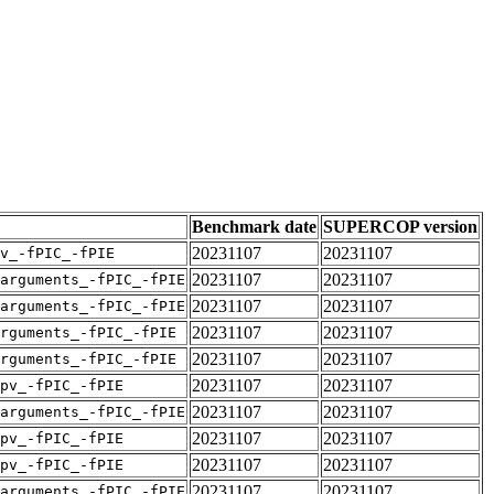
Benchmark date
SUPERCOP version
20231107
20231107
v_-fPIC_-fPIE
20231107
20231107
arguments_-fPIC_-fPIE
20231107
20231107
arguments_-fPIC_-fPIE
20231107
20231107
rguments_-fPIC_-fPIE
20231107
20231107
rguments_-fPIC_-fPIE
20231107
20231107
pv_-fPIC_-fPIE
20231107
20231107
arguments_-fPIC_-fPIE
20231107
20231107
pv_-fPIC_-fPIE
20231107
20231107
pv_-fPIC_-fPIE
20231107
20231107
arguments_-fPIC_-fPIE