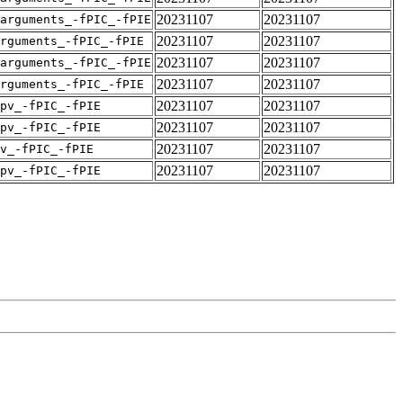
20231107
20231107
arguments_-fPIC_-fPIE
20231107
20231107
rguments_-fPIC_-fPIE
20231107
20231107
arguments_-fPIC_-fPIE
20231107
20231107
rguments_-fPIC_-fPIE
20231107
20231107
pv_-fPIC_-fPIE
20231107
20231107
pv_-fPIC_-fPIE
20231107
20231107
v_-fPIC_-fPIE
20231107
20231107
pv_-fPIC_-fPIE