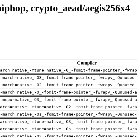
iphop, crypto_aead/aegis256x4
Compiler
arch=native_-mtune=native_-O_-fomit-frame-pointer_-fwrap
-march=native_-O3_-fomit-frame-pointer_-fwrapv_-Qunused-
-march=native_-O2_-fomit-frame-pointer_-fwrapv_-Qunused-
-march=native_-O_-fomit-frame-pointer_-fwrapv_-Qunused-a
-mcpu=native_-O3_-fomit-frame-pointer_-fwrapv_-Qunused-a
arch=native_-mtune=native_-O2_-fomit-frame-pointer_-fwra
-march=native_-Os_-fomit-frame-pointer_-fwrapv_-Qunused-
arch=native_-mtune=native_-O3_-fomit-frame-pointer_-fwra
arch=native_-mtune=native_-Os_-fomit-frame-pointer_-fwra
-march=native_-O3_-fomit-frame-pointer_-fwrapv_-Qunused-