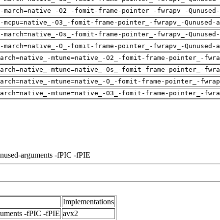
-march=native_-O2_-fomit-frame-pointer_-fwrapv_-Qunused-
-mcpu=native_-O3_-fomit-frame-pointer_-fwrapv_-Qunused-a
-march=native_-Os_-fomit-frame-pointer_-fwrapv_-Qunused-
-march=native_-O_-fomit-frame-pointer_-fwrapv_-Qunused-a
arch=native_-mtune=native_-O2_-fomit-frame-pointer_-fwra
arch=native_-mtune=native_-Os_-fomit-frame-pointer_-fwra
arch=native_-mtune=native_-O_-fomit-frame-pointer_-fwrap
arch=native_-mtune=native_-O3_-fomit-frame-pointer_-fwra
unused-arguments -fPIC -fPIE
Implementations
guments -fPIC -fPIE
avx2