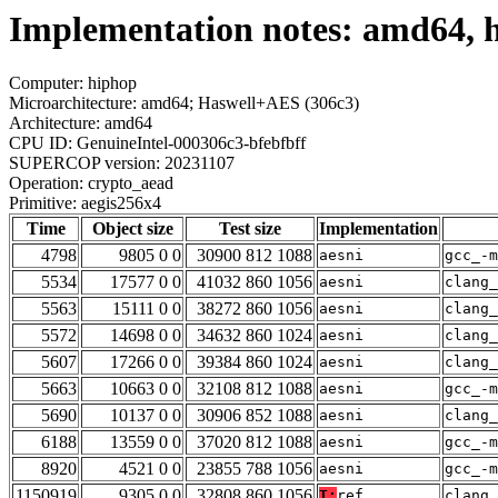
Implementation notes: amd64, h
Computer: hiphop
Microarchitecture: amd64; Haswell+AES (306c3)
Architecture: amd64
CPU ID: GenuineIntel-000306c3-bfebfbff
SUPERCOP version: 20231107
Operation: crypto_aead
Primitive: aegis256x4
Time
Object size
Test size
Implementation
4798
9805 0 0
30900 812 1088
aesni
gcc_-m
5534
17577 0 0
41032 860 1056
aesni
clang_
5563
15111 0 0
38272 860 1056
aesni
clang_
5572
14698 0 0
34632 860 1024
aesni
clang_
5607
17266 0 0
39384 860 1024
aesni
clang_
5663
10663 0 0
32108 812 1088
aesni
gcc_-m
5690
10137 0 0
30906 852 1088
aesni
clang_
6188
13559 0 0
37020 812 1088
aesni
gcc_-m
8920
4521 0 0
23855 788 1056
aesni
gcc_-m
1150919
9305 0 0
32808 860 1056
T:
ref
clang_