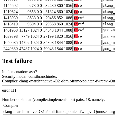
1155692
9273 0 0
32480 860 1056
T:
ref
clang_
1210624
9658 0 0
31824 860 1024
T:
ref
clang_
1413039
8688 0 0
29466 852 1088
T:
ref
clang_
1418419
9604 0 0
29568 860 1024
T:
ref
clang_
1461958
13127 1024 0
34548 1844 1088
T:
ref
gcc_-m
1639898
7749 1024 0
27199 1820 1056
T:
ref
gcc_-m
1650685
14792 1024 0
35868 1844 1088
T:
ref
gcc_-m
2449380
47487 1024 0
70948 1844 1088
T:
ref
gcc_-m
Test failure
Implementation: avx2
Security model: constbranchindex
Compiler: clang -march=native -O2 -fomit-frame-pointer -fwrapv -Q
error 111
Number of similar (compiler,implementation) pairs: 18, namely:
Compiler
clang -march=native -O2 -fomit-frame-pointer -fwrapv -Qunused-ar