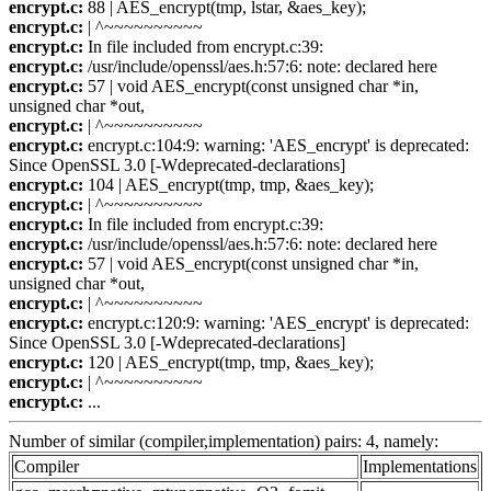
encrypt.c:
88 | AES_encrypt(tmp, lstar, &aes_key);
encrypt.c:
| ^~~~~~~~~~~
encrypt.c:
In file included from encrypt.c:39:
encrypt.c:
/usr/include/openssl/aes.h:57:6: note: declared here
encrypt.c:
57 | void AES_encrypt(const unsigned char *in,
unsigned char *out,
encrypt.c:
| ^~~~~~~~~~~
encrypt.c:
encrypt.c:104:9: warning: 'AES_encrypt' is deprecated:
Since OpenSSL 3.0 [-Wdeprecated-declarations]
encrypt.c:
104 | AES_encrypt(tmp, tmp, &aes_key);
encrypt.c:
| ^~~~~~~~~~~
encrypt.c:
In file included from encrypt.c:39:
encrypt.c:
/usr/include/openssl/aes.h:57:6: note: declared here
encrypt.c:
57 | void AES_encrypt(const unsigned char *in,
unsigned char *out,
encrypt.c:
| ^~~~~~~~~~~
encrypt.c:
encrypt.c:120:9: warning: 'AES_encrypt' is deprecated:
Since OpenSSL 3.0 [-Wdeprecated-declarations]
encrypt.c:
120 | AES_encrypt(tmp, tmp, &aes_key);
encrypt.c:
| ^~~~~~~~~~~
encrypt.c:
...
Number of similar (compiler,implementation) pairs: 4, namely:
Compiler
Implementations