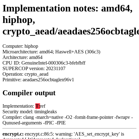
Implementation notes: amd64,
hiphop,
crypto_aead/aeadaes256ocbtagl
Computer: hiphop
Microarchitecture: amd64; Haswell+AES (306c3)
Architecture: amd64
CPU ID: GenuineIntel-000306c3-bfebfbff
SUPERCOP version: 20231107
Operation: crypto_aead
Primitive: aeadaes256ocbtaglen96v1
Compiler output
Implementation:
T:
ref
Security model: timingleaks
Compiler: clang -march=native -O2 -fomit-frame-pointer -fwrapv -
Qunused-arguments -fPIC -fPIE
encrypt.c:
encrypt.c:86:5: warning: 'AES_set_encrypt_key' is