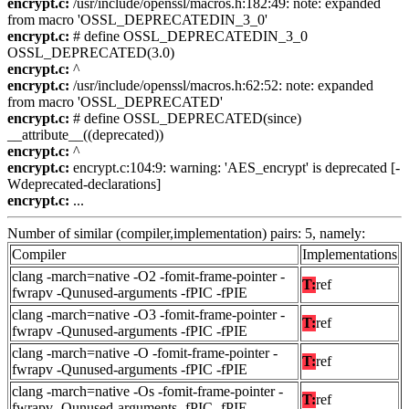
encrypt.c:
/usr/include/openssl/macros.h:182:49: note: expanded
from macro 'OSSL_DEPRECATEDIN_3_0'
encrypt.c:
# define OSSL_DEPRECATEDIN_3_0
OSSL_DEPRECATED(3.0)
encrypt.c:
^
encrypt.c:
/usr/include/openssl/macros.h:62:52: note: expanded
from macro 'OSSL_DEPRECATED'
encrypt.c:
# define OSSL_DEPRECATED(since)
__attribute__((deprecated))
encrypt.c:
^
encrypt.c:
encrypt.c:104:9: warning: 'AES_encrypt' is deprecated [-
Wdeprecated-declarations]
encrypt.c:
...
Number of similar (compiler,implementation) pairs: 5, namely:
Compiler
Implementations
clang -march=native -O2 -fomit-frame-pointer -
T:
ref
fwrapv -Qunused-arguments -fPIC -fPIE
clang -march=native -O3 -fomit-frame-pointer -
T:
ref
fwrapv -Qunused-arguments -fPIC -fPIE
clang -march=native -O -fomit-frame-pointer -
T:
ref
fwrapv -Qunused-arguments -fPIC -fPIE
clang -march=native -Os -fomit-frame-pointer -
T:
ref
fwrapv -Qunused-arguments -fPIC -fPIE