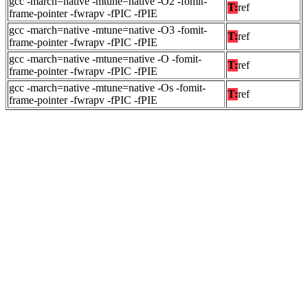
gcc -march=native -mtune=native -O2 -fomit-
T:
ref
frame-pointer -fwrapv -fPIC -fPIE
gcc -march=native -mtune=native -O3 -fomit-
T:
ref
frame-pointer -fwrapv -fPIC -fPIE
gcc -march=native -mtune=native -O -fomit-
T:
ref
frame-pointer -fwrapv -fPIC -fPIE
gcc -march=native -mtune=native -Os -fomit-
T:
ref
frame-pointer -fwrapv -fPIC -fPIE