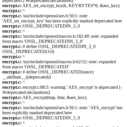
deprecated [-Wdeprecated-declarations]
encrypt.c:
AES_set_encrypt_key(k, KEYBYTES*8, &aes_key);
encrypt.c:
^
encrypt.c:
/usr/include/openssl/aes.h:50:1: note:
'AES_set_encrypt_key' has been explicitly marked deprecated here
encrypt.c:
OSSL_DEPRECATEDIN_3_0
encrypt.c:
^
encrypt.c:
/usr/include/openssl/macros.h:182:49: note: expanded
from macro 'OSSL_DEPRECATEDIN_3_0'
encrypt.c:
# define OSSL_DEPRECATEDIN_3_0
OSSL_DEPRECATED(3.0)
encrypt.c:
^
encrypt.c:
/usr/include/openssl/macros.h:62:52: note: expanded
from macro 'OSSL_DEPRECATED'
encrypt.c:
# define OSSL_DEPRECATED(since)
__attribute__((deprecated))
encrypt.c:
^
encrypt.c:
encrypt.c:88:5: warning: 'AES_encrypt' is deprecated [-
Wdeprecated-declarations]
encrypt.c:
AES_encrypt(tmp, lstar, &aes_key);
encrypt.c:
^
encrypt.c:
/usr/include/openssl/aes.h:56:1: note: 'AES_encrypt' has
been explicitly marked deprecated here
encrypt.c:
OSSL_DEPRECATEDIN_3_0
encrypt.c:
^