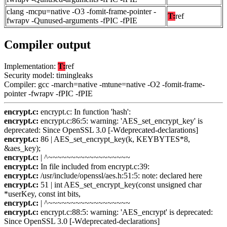
clang -mcpu=native -O3 -fomit-frame-pointer -
T:
ref
fwrapv -Qunused-arguments -fPIC -fPIE
Compiler output
Implementation:
T:
ref
Security model: timingleaks
Compiler: gcc -march=native -mtune=native -O2 -fomit-frame-
pointer -fwrapv -fPIC -fPIE
encrypt.c:
encrypt.c: In function 'hash':
encrypt.c:
encrypt.c:86:5: warning: 'AES_set_encrypt_key' is
deprecated: Since OpenSSL 3.0 [-Wdeprecated-declarations]
encrypt.c:
86 | AES_set_encrypt_key(k, KEYBYTES*8,
&aes_key);
encrypt.c:
| ^~~~~~~~~~~~~~~~~~~
encrypt.c:
In file included from encrypt.c:39:
encrypt.c:
/usr/include/openssl/aes.h:51:5: note: declared here
encrypt.c:
51 | int AES_set_encrypt_key(const unsigned char
*userKey, const int bits,
encrypt.c:
| ^~~~~~~~~~~~~~~~~~~
encrypt.c:
encrypt.c:88:5: warning: 'AES_encrypt' is deprecated:
Since OpenSSL 3.0 [-Wdeprecated-declarations]