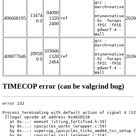
gcc -
march=native
-
94090
13474
mtune=native
406668195
1320
2026
ref
0 0
-Os -fwrapv
2400
-fPIC -fPIE
-gdwarf-4 -
Wall
gcc -
march=native
-
103666
20958
mtune=native
409877646
1328
2026
ref
0 0
-O2 -fwrapv
2464
-fPIC -fPIE
-gdwarf-4 -
Wall
TIMECOP error (can be valgrind bug)
error 132

Process terminating with default action of signal 4 (SI
 Illegal opcode at address 0x402D518

   at 0x...: memset (string_fortified.h:59)

   by 0x...: cpucycles_works (wrapper.c:59)

   by 0x...: supercop_cpucycles_ticks_amd64_tsc_setup (
   by 0x...: cpucycles_init (wrapper.c:314)
