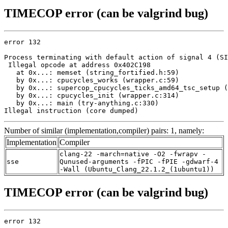
TIMECOP error (can be valgrind bug)
error 132

Process terminating with default action of signal 4 (SI
 Illegal opcode at address 0x402C198

   at 0x...: memset (string_fortified.h:59)

   by 0x...: cpucycles_works (wrapper.c:59)

   by 0x...: supercop_cpucycles_ticks_amd64_tsc_setup (
   by 0x...: cpucycles_init (wrapper.c:314)

   by 0x...: main (try-anything.c:330)

Illegal instruction (core dumped)
Number of similar (implementation,compiler) pairs: 1, namely:
Implementation
Compiler
clang-22 -march=native -O2 -fwrapv -
sse
Qunused-arguments -fPIC -fPIE -gdwarf-4
-Wall (Ubuntu_Clang_22.1.2_(1ubuntu1))
TIMECOP error (can be valgrind bug)
error 132
