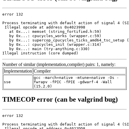
error 132

Process terminating with default action of signal 4 (SI
 Illegal opcode at address 0x4023998

   at 0x...: memset (string_fortified.h:59)

   by 0x...: cpucycles_works (wrapper.c:59)

   by 0x...: supercop_cpucycles_ticks_amd64_tsc_setup (
   by 0x...: cpucycles_init (wrapper.c:314)

   by 0x...: main (try-anything.c:330)

Illegal instruction (core dumped)
Number of similar (implementation,compiler) pairs: 1, namely:
Implementation
Compiler
gcc -march=native -mtune=native -Os -
sse
fwrapv -fPIC -fPIE -gdwarf-4 -Wall
(15.2.0)
TIMECOP error (can be valgrind bug)
error 132

Process terminating with default action of signal 4 (SI
 Illegal opcode at address 0x4022DD8
