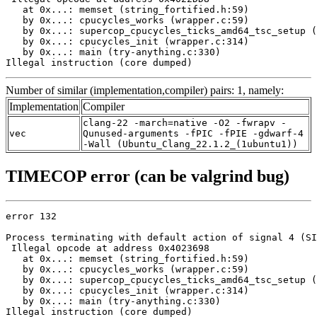
   at 0x...: memset (string_fortified.h:59)

   by 0x...: cpucycles_works (wrapper.c:59)

   by 0x...: supercop_cpucycles_ticks_amd64_tsc_setup (
   by 0x...: cpucycles_init (wrapper.c:314)

   by 0x...: main (try-anything.c:330)

Illegal instruction (core dumped)
Number of similar (implementation,compiler) pairs: 1, namely:
Implementation
Compiler
clang-22 -march=native -O2 -fwrapv -
vec
Qunused-arguments -fPIC -fPIE -gdwarf-4
-Wall (Ubuntu_Clang_22.1.2_(1ubuntu1))
TIMECOP error (can be valgrind bug)
error 132

Process terminating with default action of signal 4 (SI
 Illegal opcode at address 0x4023698

   at 0x...: memset (string_fortified.h:59)

   by 0x...: cpucycles_works (wrapper.c:59)

   by 0x...: supercop_cpucycles_ticks_amd64_tsc_setup (
   by 0x...: cpucycles_init (wrapper.c:314)

   by 0x...: main (try-anything.c:330)

Illegal instruction (core dumped)