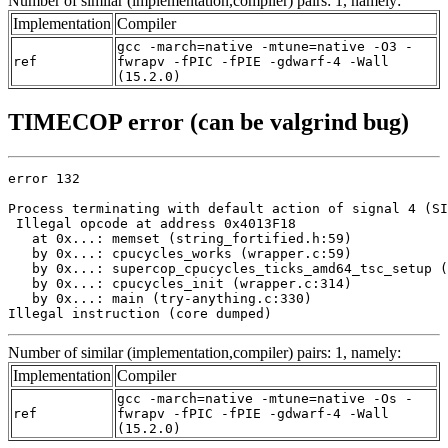
Number of similar (implementation,compiler) pairs: 1, namely:
Implementation
Compiler
gcc -march=native -mtune=native -O3 -
ref
fwrapv -fPIC -fPIE -gdwarf-4 -Wall
(15.2.0)
TIMECOP error (can be valgrind bug)
error 132

Process terminating with default action of signal 4 (SI
 Illegal opcode at address 0x4013F18

   at 0x...: memset (string_fortified.h:59)

   by 0x...: cpucycles_works (wrapper.c:59)

   by 0x...: supercop_cpucycles_ticks_amd64_tsc_setup (
   by 0x...: cpucycles_init (wrapper.c:314)

   by 0x...: main (try-anything.c:330)

Illegal instruction (core dumped)
Number of similar (implementation,compiler) pairs: 1, namely:
Implementation
Compiler
gcc -march=native -mtune=native -Os -
ref
fwrapv -fPIC -fPIE -gdwarf-4 -Wall
(15.2.0)