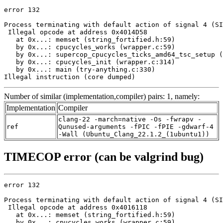
error 132

Process terminating with default action of signal 4 (SI
 Illegal opcode at address 0x4014D58

   at 0x...: memset (string_fortified.h:59)

   by 0x...: cpucycles_works (wrapper.c:59)

   by 0x...: supercop_cpucycles_ticks_amd64_tsc_setup (
   by 0x...: cpucycles_init (wrapper.c:314)

   by 0x...: main (try-anything.c:330)

Illegal instruction (core dumped)
Number of similar (implementation,compiler) pairs: 1, namely:
Implementation
Compiler
clang-22 -march=native -Os -fwrapv -
ref
Qunused-arguments -fPIC -fPIE -gdwarf-4
-Wall (Ubuntu_Clang_22.1.2_(1ubuntu1))
TIMECOP error (can be valgrind bug)
error 132

Process terminating with default action of signal 4 (SI
 Illegal opcode at address 0x4016118

   at 0x...: memset (string_fortified.h:59)

   by 0x...: cpucycles_works (wrapper.c:59)
