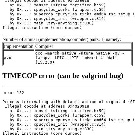
 Illegal opcode at address 0x402E918

   at 0x...: memset (string_fortified.h:59)

   by 0x...: cpucycles_works (wrapper.c:59)

   by 0x...: supercop_cpucycles_ticks_amd64_tsc_setup (
   by 0x...: cpucycles_init (wrapper.c:314)

   by 0x...: main (try-anything.c:330)

Illegal instruction (core dumped)
Number of similar (implementation,compiler) pairs: 1, namely:
Implementation
Compiler
gcc -march=native -mtune=native -O3 -
avx
fwrapv -fPIC -fPIE -gdwarf-4 -Wall
(15.2.0)
TIMECOP error (can be valgrind bug)
error 132

Process terminating with default action of signal 4 (SI
 Illegal opcode at address 0x4020918

   at 0x...: memset (string_fortified.h:59)

   by 0x...: cpucycles_works (wrapper.c:59)

   by 0x...: supercop_cpucycles_ticks_amd64_tsc_setup (
   by 0x...: cpucycles_init (wrapper.c:314)

   by 0x...: main (try-anything.c:330)

Illegal instruction (core dumped)