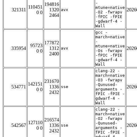
-
194816
110451
mtune=native
321311
1320
2026
avx
0 0
-O2 -fwrapv
2464
-fPIC -fPIE
-gdwarf-4 -
Wall
gcc -
march=native
-
177872
95723
mtune=native
335954
1312
2026
avx
0 0
-Os -fwrapv
2400
-fPIC -fPIE
-gdwarf-4 -
Wall
clang-22 -
march=native
-O3 -fwrapv
231670
142151
-Qunused-
534771
1336
2026
sse
0 0
arguments -
2432
fPIC -fPIE -
gdwarf-4 -
Wall
clang-22 -
march=native
-O2 -fwrapv
216574
127110
-Qunused-
542567
1336
2026
sse
0 0
arguments -
2432
fPIC -fPIE -
gdwarf-4 -