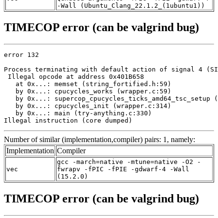
-Wall (Ubuntu_Clang_22.1.2_(1ubuntu1))
TIMECOP error (can be valgrind bug)
error 132

Process terminating with default action of signal 4 (SI
 Illegal opcode at address 0x401B658

   at 0x...: memset (string_fortified.h:59)

   by 0x...: cpucycles_works (wrapper.c:59)

   by 0x...: supercop_cpucycles_ticks_amd64_tsc_setup (
   by 0x...: cpucycles_init (wrapper.c:314)

   by 0x...: main (try-anything.c:330)

Illegal instruction (core dumped)
Number of similar (implementation,compiler) pairs: 1, namely:
Implementation
Compiler
gcc -march=native -mtune=native -O2 -
vec
fwrapv -fPIC -fPIE -gdwarf-4 -Wall
(15.2.0)
TIMECOP error (can be valgrind bug)