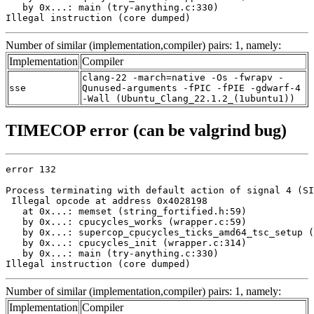
   by 0x...: main (try-anything.c:330)

Illegal instruction (core dumped)
Number of similar (implementation,compiler) pairs: 1, namely:
Implementation
Compiler
clang-22 -march=native -Os -fwrapv -
sse
Qunused-arguments -fPIC -fPIE -gdwarf-4
-Wall (Ubuntu_Clang_22.1.2_(1ubuntu1))
TIMECOP error (can be valgrind bug)
error 132

Process terminating with default action of signal 4 (SI
 Illegal opcode at address 0x4028198

   at 0x...: memset (string_fortified.h:59)

   by 0x...: cpucycles_works (wrapper.c:59)

   by 0x...: supercop_cpucycles_ticks_amd64_tsc_setup (
   by 0x...: cpucycles_init (wrapper.c:314)

   by 0x...: main (try-anything.c:330)

Illegal instruction (core dumped)
Number of similar (implementation,compiler) pairs: 1, namely:
Implementation
Compiler