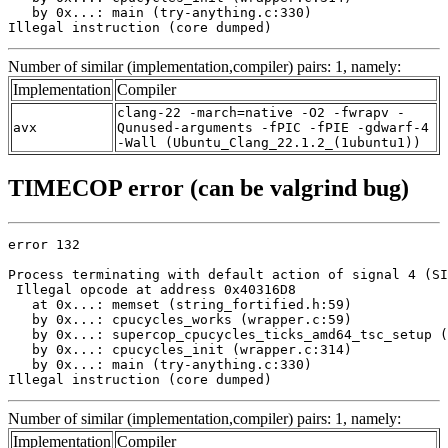
   by 0x...: main (try-anything.c:330)

Illegal instruction (core dumped)
Number of similar (implementation,compiler) pairs: 1, namely:
Implementation
Compiler
clang-22 -march=native -O2 -fwrapv -
avx
Qunused-arguments -fPIC -fPIE -gdwarf-4
-Wall (Ubuntu_Clang_22.1.2_(1ubuntu1))
TIMECOP error (can be valgrind bug)
error 132

Process terminating with default action of signal 4 (SI
 Illegal opcode at address 0x40316D8

   at 0x...: memset (string_fortified.h:59)

   by 0x...: cpucycles_works (wrapper.c:59)

   by 0x...: supercop_cpucycles_ticks_amd64_tsc_setup (
   by 0x...: cpucycles_init (wrapper.c:314)

   by 0x...: main (try-anything.c:330)

Illegal instruction (core dumped)
Number of similar (implementation,compiler) pairs: 1, namely:
Implementation
Compiler