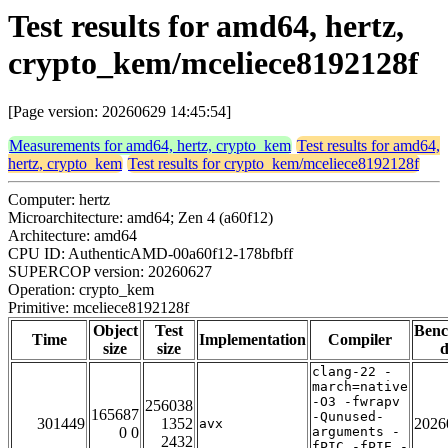
Test results for amd64, hertz,
crypto_kem/mceliece8192128f
[Page version: 20260629 14:45:54]
Measurements for amd64, hertz, crypto_kem
Test results for amd64,
hertz, crypto_kem
Test results for crypto_kem/mceliece8192128f
Computer: hertz
Microarchitecture: amd64; Zen 4 (a60f12)
Architecture: amd64
CPU ID: AuthenticAMD-00a60f12-178bfbff
SUPERCOP version: 20260627
Operation: crypto_kem
Primitive: mceliece8192128f
Object
Test
Ben
Time
Implementation
Compiler
size
size
d
clang-22 -
march=native
-O3 -fwrapv
256038
165687
-Qunused-
301449
1352
2026
avx
0 0
arguments -
2432
fPIC -fPIE -