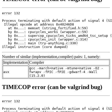
error 132

Process terminating with default action of signal 4 (SI
 Illegal opcode at address 0x40246D8

   at 0x...: memset (string_fortified.h:59)

   by 0x...: cpucycles_works (wrapper.c:59)

   by 0x...: supercop_cpucycles_ticks_amd64_tsc_setup (
   by 0x...: cpucycles_init (wrapper.c:314)

   by 0x...: main (try-anything.c:330)

Illegal instruction (core dumped)
Number of similar (implementation,compiler) pairs: 1, namely:
Implementation
Compiler
gcc -march=native -mtune=native -O2 -
avx
fwrapv -fPIC -fPIE -gdwarf-4 -Wall
(15.2.0)
TIMECOP error (can be valgrind bug)
error 132

Process terminating with default action of signal 4 (SI