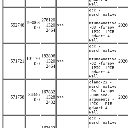
Wall
gcc -
march=native
-
278120
193063
mtune=native
552748
1320
2026
sse
0 0
-O3 -fwrapv
2464
-fPIC -fPIE
-gdwarf-4 -
Wall
gcc -
march=native
-
182896
101170
mtune=native
571721
1320
2026
sse
0 0
-O2 -fwrapv
2464
-fPIC -fPIE
-gdwarf-4 -
Wall
clang-22 -
march=native
-Os -fwrapv
167832
84346
-Qunused-
571758
1328
2026
sse
0 0
arguments -
2432
fPIC -fPIE -
gdwarf-4 -
Wall
gcc -
march=native
-
162632