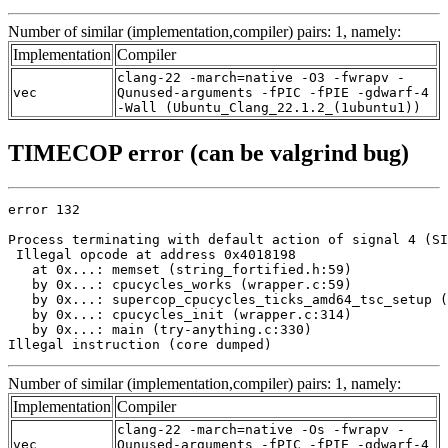
Number of similar (implementation,compiler) pairs: 1, namely:
Implementation
Compiler
clang-22 -march=native -O3 -fwrapv -
vec
Qunused-arguments -fPIC -fPIE -gdwarf-4
-Wall (Ubuntu_Clang_22.1.2_(1ubuntu1))
TIMECOP error (can be valgrind bug)
error 132

Process terminating with default action of signal 4 (SI
 Illegal opcode at address 0x4018198

   at 0x...: memset (string_fortified.h:59)

   by 0x...: cpucycles_works (wrapper.c:59)

   by 0x...: supercop_cpucycles_ticks_amd64_tsc_setup (
   by 0x...: cpucycles_init (wrapper.c:314)

   by 0x...: main (try-anything.c:330)

Illegal instruction (core dumped)
Number of similar (implementation,compiler) pairs: 1, namely:
Implementation
Compiler
clang-22 -march=native -Os -fwrapv -
vec
Qunused-arguments -fPIC -fPIE -gdwarf-4