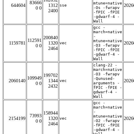
83666
mtune=native
644604
1312
2026
sse
0 0
-Os -fwrapv
2400
-fPIC -fPIE
-gdwarf-4 -
Wall
gcc -
march=native
-
200840
112591
mtune=native
1159781
1320
2026
vec
0 0
-O3 -fwrapv
2464
-fPIC -fPIE
-gdwarf-4 -
Wall
clang-22 -
march=native
-O3 -fwrapv
199702
109949
-Qunused-
2060140
1344
2026
vec
0 0
arguments -
2432
fPIC -fPIE -
gdwarf-4 -
Wall
gcc -
march=native
-
158944
73993
mtune=native
2154199
1320
2026
vec
0 0
-O2 -fwrapv
2464
-fPIC -fPIE
-gdwarf-4 -