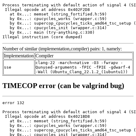
Process terminating with default action of signal 4 (SI
 Illegal opcode at address 0x402F2D8

   at 0x...: memset (string_fortified.h:59)

   by 0x...: cpucycles_works (wrapper.c:59)

   by 0x...: supercop_cpucycles_ticks_amd64_tsc_setup (
   by 0x...: cpucycles_init (wrapper.c:314)

   by 0x...: main (try-anything.c:330)

Illegal instruction (core dumped)
Number of similar (implementation,compiler) pairs: 1, namely:
Implementation
Compiler
clang-22 -march=native -O3 -fwrapv -
sse
Qunused-arguments -fPIC -fPIE -gdwarf-4
-Wall (Ubuntu_Clang_22.1.2_(1ubuntu1))
TIMECOP error (can be valgrind bug)
error 132

Process terminating with default action of signal 4 (SI
 Illegal opcode at address 0x4021BD8

   at 0x...: memset (string_fortified.h:59)

   by 0x...: cpucycles_works (wrapper.c:59)

   by 0x...: supercop_cpucycles_ticks_amd64_tsc_setup (
   by 0x...: cpucycles_init (wrapper.c:314)
