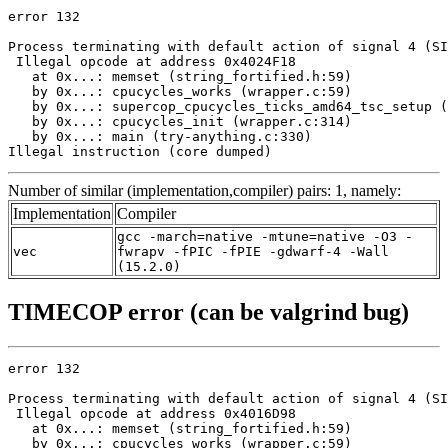
error 132

Process terminating with default action of signal 4 (SI
 Illegal opcode at address 0x4024F18

   at 0x...: memset (string_fortified.h:59)

   by 0x...: cpucycles_works (wrapper.c:59)

   by 0x...: supercop_cpucycles_ticks_amd64_tsc_setup (
   by 0x...: cpucycles_init (wrapper.c:314)

   by 0x...: main (try-anything.c:330)

Illegal instruction (core dumped)
Number of similar (implementation,compiler) pairs: 1, namely:
Implementation
Compiler
gcc -march=native -mtune=native -O3 -
vec
fwrapv -fPIC -fPIE -gdwarf-4 -Wall
(15.2.0)
TIMECOP error (can be valgrind bug)
error 132

Process terminating with default action of signal 4 (SI
 Illegal opcode at address 0x4016D98

   at 0x...: memset (string_fortified.h:59)

   by 0x...: cpucycles_works (wrapper.c:59)
