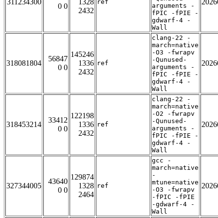
311234300
1328
2026
ref
0 0
arguments -
2432
fPIC -fPIE -
gdwarf-4 -
Wall
clang-22 -
march=native
-O3 -fwrapv
145246
56847
-Qunused-
318081804
1336
2026
ref
0 0
arguments -
2432
fPIC -fPIE -
gdwarf-4 -
Wall
clang-22 -
march=native
-O2 -fwrapv
122198
33412
-Qunused-
318453214
1336
2026
ref
0 0
arguments -
2432
fPIC -fPIE -
gdwarf-4 -
Wall
gcc -
march=native
-
129874
43640
mtune=native
327344005
1328
2026
ref
0 0
-O3 -fwrapv
2464
-fPIC -fPIE
-gdwarf-4 -
Wall