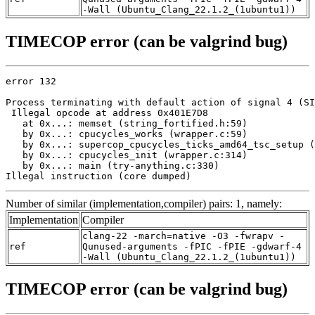
-Wall (Ubuntu_Clang_22.1.2_(1ubuntu1))
TIMECOP error (can be valgrind bug)
error 132

Process terminating with default action of signal 4 (SI
 Illegal opcode at address 0x401E7D8

   at 0x...: memset (string_fortified.h:59)

   by 0x...: cpucycles_works (wrapper.c:59)

   by 0x...: supercop_cpucycles_ticks_amd64_tsc_setup (
   by 0x...: cpucycles_init (wrapper.c:314)

   by 0x...: main (try-anything.c:330)

Illegal instruction (core dumped)
Number of similar (implementation,compiler) pairs: 1, namely:
Implementation
Compiler
clang-22 -march=native -O3 -fwrapv -
ref
Qunused-arguments -fPIC -fPIE -gdwarf-4
-Wall (Ubuntu_Clang_22.1.2_(1ubuntu1))
TIMECOP error (can be valgrind bug)