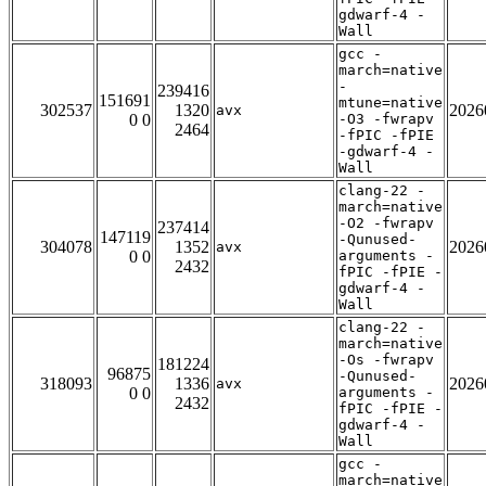
gdwarf-4 -
Wall
gcc -
march=native
-
239416
151691
mtune=native
302537
1320
2026
avx
0 0
-O3 -fwrapv
2464
-fPIC -fPIE
-gdwarf-4 -
Wall
clang-22 -
march=native
-O2 -fwrapv
237414
147119
-Qunused-
304078
1352
2026
avx
0 0
arguments -
2432
fPIC -fPIE -
gdwarf-4 -
Wall
clang-22 -
march=native
-Os -fwrapv
181224
96875
-Qunused-
318093
1336
2026
avx
0 0
arguments -
2432
fPIC -fPIE -
gdwarf-4 -
Wall
gcc -
march=native