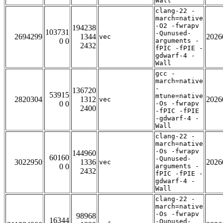
Wall
clang-22 -
march=native
-O2 -fwrapv
194238
103731
-Qunused-
2694299
1344
2026
vec
0 0
arguments -
2432
fPIC -fPIE -
gdwarf-4 -
Wall
gcc -
march=native
-
136720
53915
mtune=native
2820304
1312
2026
vec
0 0
-Os -fwrapv
2400
-fPIC -fPIE
-gdwarf-4 -
Wall
clang-22 -
march=native
-Os -fwrapv
144960
60160
-Qunused-
3022950
1336
2026
vec
0 0
arguments -
2432
fPIC -fPIE -
gdwarf-4 -
Wall
clang-22 -
march=native
-Os -fwrapv
98968
16344
-Qunused-