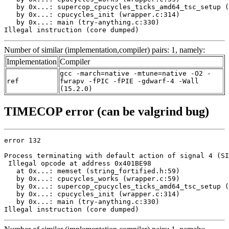
   by 0x...: supercop_cpucycles_ticks_amd64_tsc_setup (
   by 0x...: cpucycles_init (wrapper.c:314)

   by 0x...: main (try-anything.c:330)

Illegal instruction (core dumped)
Number of similar (implementation,compiler) pairs: 1, namely:
Implementation
Compiler
gcc -march=native -mtune=native -O2 -
ref
fwrapv -fPIC -fPIE -gdwarf-4 -Wall
(15.2.0)
TIMECOP error (can be valgrind bug)
error 132

Process terminating with default action of signal 4 (SI
 Illegal opcode at address 0x401BE98

   at 0x...: memset (string_fortified.h:59)

   by 0x...: cpucycles_works (wrapper.c:59)

   by 0x...: supercop_cpucycles_ticks_amd64_tsc_setup (
   by 0x...: cpucycles_init (wrapper.c:314)

   by 0x...: main (try-anything.c:330)

Illegal instruction (core dumped)