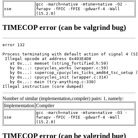
gcc -march=native -mtune=native -O2 -
sse
fwrapv -fPIC -fPIE -gdwarf-4 -Wall
(15.2.0)
TIMECOP error (can be valgrind bug)
error 132

Process terminating with default action of signal 4 (SI
 Illegal opcode at address 0x403E4D8

   at 0x...: memset (string_fortified.h:59)

   by 0x...: cpucycles_works (wrapper.c:59)

   by 0x...: supercop_cpucycles_ticks_amd64_tsc_setup (
   by 0x...: cpucycles_init (wrapper.c:314)

   by 0x...: main (try-anything.c:330)

Illegal instruction (core dumped)
Number of similar (implementation,compiler) pairs: 1, namely:
Implementation
Compiler
gcc -march=native -mtune=native -O3 -
sse
fwrapv -fPIC -fPIE -gdwarf-4 -Wall
(15.2.0)
TIMECOP error (can be valgrind bug)