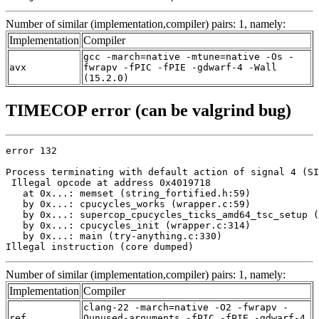
Number of similar (implementation,compiler) pairs: 1, namely:
Implementation
Compiler
gcc -march=native -mtune=native -Os -
avx
fwrapv -fPIC -fPIE -gdwarf-4 -Wall
(15.2.0)
TIMECOP error (can be valgrind bug)
error 132

Process terminating with default action of signal 4 (SI
 Illegal opcode at address 0x4019718

   at 0x...: memset (string_fortified.h:59)

   by 0x...: cpucycles_works (wrapper.c:59)

   by 0x...: supercop_cpucycles_ticks_amd64_tsc_setup (
   by 0x...: cpucycles_init (wrapper.c:314)

   by 0x...: main (try-anything.c:330)

Illegal instruction (core dumped)
Number of similar (implementation,compiler) pairs: 1, namely:
Implementation
Compiler
clang-22 -march=native -O2 -fwrapv -
ref
Qunused-arguments -fPIC -fPIE -gdwarf-4