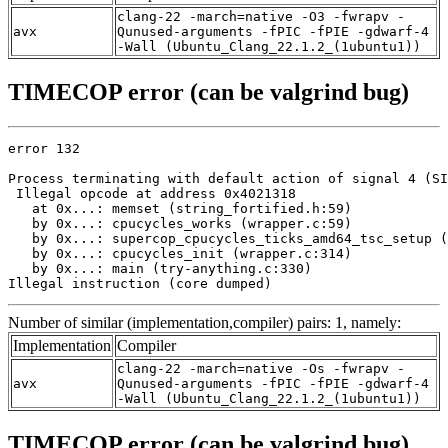
clang-22 -march=native -O3 -fwrapv -
avx
Qunused-arguments -fPIC -fPIE -gdwarf-4
-Wall (Ubuntu_Clang_22.1.2_(1ubuntu1))
TIMECOP error (can be valgrind bug)
error 132

Process terminating with default action of signal 4 (SI
 Illegal opcode at address 0x4021318

   at 0x...: memset (string_fortified.h:59)

   by 0x...: cpucycles_works (wrapper.c:59)

   by 0x...: supercop_cpucycles_ticks_amd64_tsc_setup (
   by 0x...: cpucycles_init (wrapper.c:314)

   by 0x...: main (try-anything.c:330)

Illegal instruction (core dumped)
Number of similar (implementation,compiler) pairs: 1, namely:
Implementation
Compiler
clang-22 -march=native -Os -fwrapv -
avx
Qunused-arguments -fPIC -fPIE -gdwarf-4
-Wall (Ubuntu_Clang_22.1.2_(1ubuntu1))
TIMECOP error (can be valgrind bug)