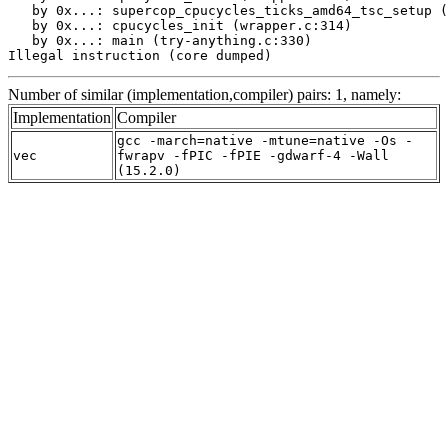
   by 0x...: supercop_cpucycles_ticks_amd64_tsc_setup (
   by 0x...: cpucycles_init (wrapper.c:314)

   by 0x...: main (try-anything.c:330)

Illegal instruction (core dumped)
Number of similar (implementation,compiler) pairs: 1, namely:
Implementation
Compiler
gcc -march=native -mtune=native -Os -
vec
fwrapv -fPIC -fPIE -gdwarf-4 -Wall
(15.2.0)