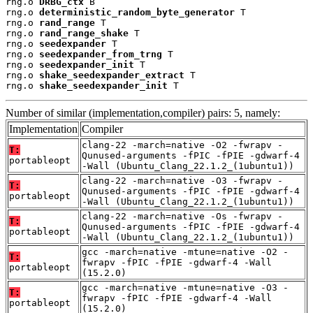
rng.o 
DRBG_ctx
 B

rng.o 
deterministic_random_byte_generator
 T

rng.o 
rand_range
 T

rng.o 
rand_range_shake
 T

rng.o 
seedexpander
 T

rng.o 
seedexpander_from_trng
 T

rng.o 
seedexpander_init
 T

rng.o 
shake_seedexpander_extract
 T

rng.o 
shake_seedexpander_init
 T
Number of similar (implementation,compiler) pairs: 5, namely:
Implementation
Compiler
clang-22 -march=native -O2 -fwrapv -
T:
Qunused-arguments -fPIC -fPIE -gdwarf-4
portableopt
-Wall (Ubuntu_Clang_22.1.2_(1ubuntu1))
clang-22 -march=native -O3 -fwrapv -
T:
Qunused-arguments -fPIC -fPIE -gdwarf-4
portableopt
-Wall (Ubuntu_Clang_22.1.2_(1ubuntu1))
clang-22 -march=native -Os -fwrapv -
T:
Qunused-arguments -fPIC -fPIE -gdwarf-4
portableopt
-Wall (Ubuntu_Clang_22.1.2_(1ubuntu1))
gcc -march=native -mtune=native -O2 -
T:
fwrapv -fPIC -fPIE -gdwarf-4 -Wall
portableopt
(15.2.0)
gcc -march=native -mtune=native -O3 -
T:
fwrapv -fPIC -fPIE -gdwarf-4 -Wall
portableopt
(15.2.0)