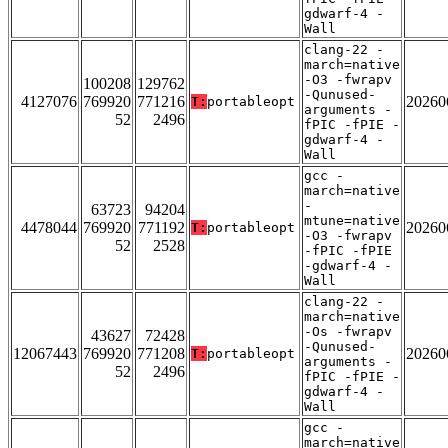
gdwarf-4 -
Wall
clang-22 -
march=native
-O3 -fwrapv
100208
129762
-Qunused-
4127076
769920
771216
20260
T:
portableopt
arguments -
52
2496
fPIC -fPIE -
gdwarf-4 -
Wall
gcc -
march=native
-
63723
94204
mtune=native
4478044
769920
771192
20260
T:
portableopt
-O3 -fwrapv
52
2528
-fPIC -fPIE
-gdwarf-4 -
Wall
clang-22 -
march=native
-Os -fwrapv
43627
72428
-Qunused-
12067443
769920
771208
20260
T:
portableopt
arguments -
52
2496
fPIC -fPIE -
gdwarf-4 -
Wall
gcc -
march=native