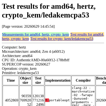
Test results for amd64, hertz,
crypto_kem/ledakemcpa53
[Page version: 20260629 14:45:54]
Measurements for amd64, hertz, crypto_kem
Test results for amd64,
hertz, crypto_kem
Test results for crypto_kem/ledakemcpa53
Computer: hertz
Microarchitecture: amd64; Zen 4 (a60f12)
Architecture: amd64
CPU ID: AuthenticAMD-00a60f12-178bfbff
SUPERCOP version: 20260627
Operation: crypto_kem
Primitive: ledakemcpa53
Object
Test
Benc
Time
Implementation
Compiler
size
size
da
clang-22 -
march=native
-O2 -fwrapv
90359
120138
-Qunused-
4052869
769920
771216
20260
T:
portableopt
arguments -
52
2496
fPIC -fPIE -