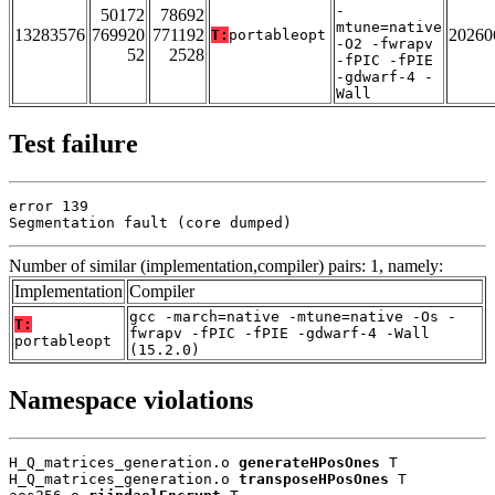
-
50172
78692
mtune=native
13283576
769920
771192
20260
T:
portableopt
-O2 -fwrapv
52
2528
-fPIC -fPIE
-gdwarf-4 -
Wall
Test failure
error 139

Segmentation fault (core dumped)
Number of similar (implementation,compiler) pairs: 1, namely:
Implementation
Compiler
gcc -march=native -mtune=native -Os -
T:
fwrapv -fPIC -fPIE -gdwarf-4 -Wall
portableopt
(15.2.0)
Namespace violations
H_Q_matrices_generation.o 
generateHPosOnes
 T

H_Q_matrices_generation.o 
transposeHPosOnes
 T
