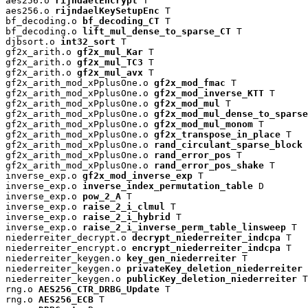
aes256.o 
rijndaelEncrypt
 T

aes256.o 
rijndaelKeySetupEnc
 T

bf_decoding.o 
bf_decoding_CT
 T

bf_decoding.o 
lift_mul_dense_to_sparse_CT
 T

djbsort.o 
int32_sort
 T

gf2x_arith.o 
gf2x_mul_Kar
 T

gf2x_arith.o 
gf2x_mul_TC3
 T

gf2x_arith.o 
gf2x_mul_avx
 T

gf2x_arith_mod_xPplusOne.o 
gf2x_mod_fmac
 T

gf2x_arith_mod_xPplusOne.o 
gf2x_mod_inverse_KTT
 T

gf2x_arith_mod_xPplusOne.o 
gf2x_mod_mul
 T

gf2x_arith_mod_xPplusOne.o 
gf2x_mod_mul_dense_to_sparse
gf2x_arith_mod_xPplusOne.o 
gf2x_mod_mul_monom
 T

gf2x_arith_mod_xPplusOne.o 
gf2x_transpose_in_place
 T

gf2x_arith_mod_xPplusOne.o 
rand_circulant_sparse_block
 
gf2x_arith_mod_xPplusOne.o 
rand_error_pos
 T

gf2x_arith_mod_xPplusOne.o 
rand_error_pos_shake
 T

inverse_exp.o 
gf2x_mod_inverse_exp
 T

inverse_exp.o 
inverse_index_permutation_table
 D

inverse_exp.o 
pow_2_A
 T

inverse_exp.o 
raise_2_i_clmul
 T

inverse_exp.o 
raise_2_i_hybrid
 T

inverse_exp.o 
raise_2_i_inverse_perm_table_linsweep
 T

niederreiter_decrypt.o 
decrypt_niederreiter_indcpa
 T

niederreiter_encrypt.o 
encrypt_niederreiter_indcpa
 T

niederreiter_keygen.o 
key_gen_niederreiter
 T

niederreiter_keygen.o 
privateKey_deletion_niederreiter
 
niederreiter_keygen.o 
publicKey_deletion_niederreiter
 T

rng.o 
AES256_CTR_DRBG_Update
 T

rng.o 
AES256_ECB
 T
