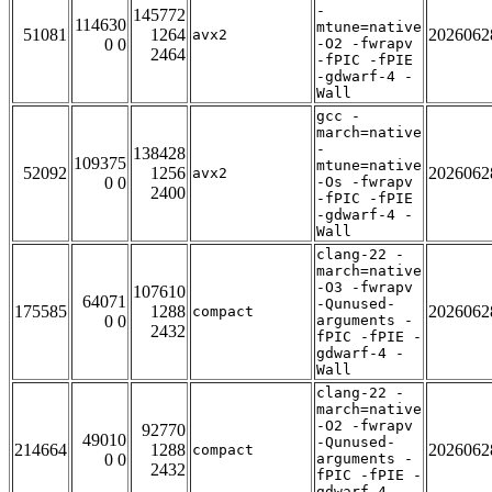
-
145772
114630
mtune=native
51081
1264
2026062
avx2
0 0
-O2 -fwrapv
2464
-fPIC -fPIE
-gdwarf-4 -
Wall
gcc -
march=native
-
138428
109375
mtune=native
52092
1256
2026062
avx2
0 0
-Os -fwrapv
2400
-fPIC -fPIE
-gdwarf-4 -
Wall
clang-22 -
march=native
-O3 -fwrapv
107610
64071
-Qunused-
175585
1288
2026062
compact
0 0
arguments -
2432
fPIC -fPIE -
gdwarf-4 -
Wall
clang-22 -
march=native
-O2 -fwrapv
92770
49010
-Qunused-
214664
1288
2026062
compact
0 0
arguments -
2432
fPIC -fPIE -
gdwarf-4 -