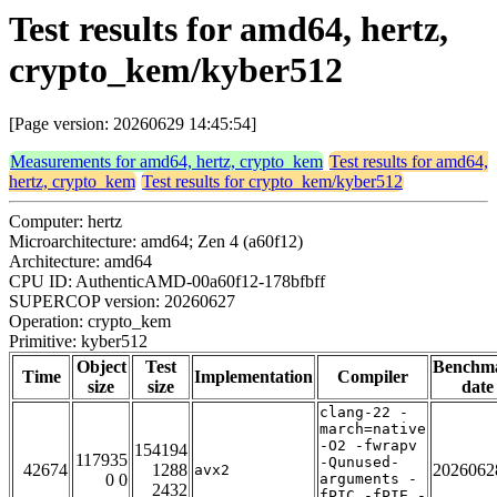
Test results for amd64, hertz,
crypto_kem/kyber512
[Page version: 20260629 14:45:54]
Measurements for amd64, hertz, crypto_kem
Test results for amd64,
hertz, crypto_kem
Test results for crypto_kem/kyber512
Computer: hertz
Microarchitecture: amd64; Zen 4 (a60f12)
Architecture: amd64
CPU ID: AuthenticAMD-00a60f12-178bfbff
SUPERCOP version: 20260627
Operation: crypto_kem
Primitive: kyber512
Object
Test
Benchm
Time
Implementation
Compiler
size
size
date
clang-22 -
march=native
-O2 -fwrapv
154194
117935
-Qunused-
42674
1288
2026062
avx2
0 0
arguments -
2432
fPIC -fPIE -