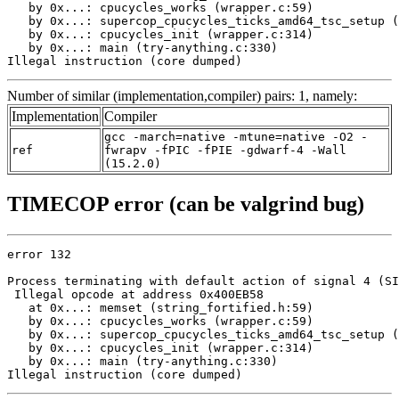
   by 0x...: cpucycles_works (wrapper.c:59)

   by 0x...: supercop_cpucycles_ticks_amd64_tsc_setup (
   by 0x...: cpucycles_init (wrapper.c:314)

   by 0x...: main (try-anything.c:330)

Illegal instruction (core dumped)
Number of similar (implementation,compiler) pairs: 1, namely:
Implementation
Compiler
gcc -march=native -mtune=native -O2 -
ref
fwrapv -fPIC -fPIE -gdwarf-4 -Wall
(15.2.0)
TIMECOP error (can be valgrind bug)
error 132

Process terminating with default action of signal 4 (SI
 Illegal opcode at address 0x400EB58

   at 0x...: memset (string_fortified.h:59)

   by 0x...: cpucycles_works (wrapper.c:59)

   by 0x...: supercop_cpucycles_ticks_amd64_tsc_setup (
   by 0x...: cpucycles_init (wrapper.c:314)

   by 0x...: main (try-anything.c:330)

Illegal instruction (core dumped)