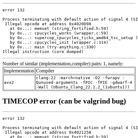
error 132

Process terminating with default action of signal 4 (SI
 Illegal opcode at address 0x4020D98

   at 0x...: memset (string_fortified.h:59)

   by 0x...: cpucycles_works (wrapper.c:59)

   by 0x...: supercop_cpucycles_ticks_amd64_tsc_setup (
   by 0x...: cpucycles_init (wrapper.c:314)

   by 0x...: main (try-anything.c:330)

Illegal instruction (core dumped)
Number of similar (implementation,compiler) pairs: 1, namely:
Implementation
Compiler
clang-22 -march=native -O2 -fwrapv -
avx2
Qunused-arguments -fPIC -fPIE -gdwarf-4
-Wall (Ubuntu_Clang_22.1.2_(1ubuntu1))
TIMECOP error (can be valgrind bug)
error 132

Process terminating with default action of signal 4 (SI
 Illegal opcode at address 0x4021258

   at 0x...: memset (string_fortified.h:59)
