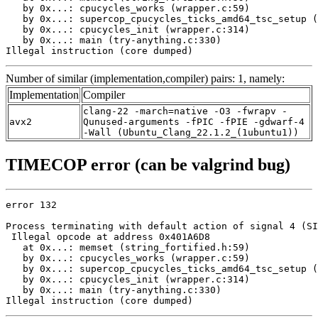
   by 0x...: cpucycles_works (wrapper.c:59)

   by 0x...: supercop_cpucycles_ticks_amd64_tsc_setup (
   by 0x...: cpucycles_init (wrapper.c:314)

   by 0x...: main (try-anything.c:330)

Illegal instruction (core dumped)
Number of similar (implementation,compiler) pairs: 1, namely:
Implementation
Compiler
clang-22 -march=native -O3 -fwrapv -
avx2
Qunused-arguments -fPIC -fPIE -gdwarf-4
-Wall (Ubuntu_Clang_22.1.2_(1ubuntu1))
TIMECOP error (can be valgrind bug)
error 132

Process terminating with default action of signal 4 (SI
 Illegal opcode at address 0x401A6D8

   at 0x...: memset (string_fortified.h:59)

   by 0x...: cpucycles_works (wrapper.c:59)

   by 0x...: supercop_cpucycles_ticks_amd64_tsc_setup (
   by 0x...: cpucycles_init (wrapper.c:314)

   by 0x...: main (try-anything.c:330)

Illegal instruction (core dumped)