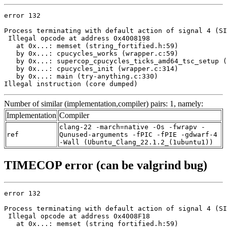
error 132

Process terminating with default action of signal 4 (SI
 Illegal opcode at address 0x4008198

   at 0x...: memset (string_fortified.h:59)

   by 0x...: cpucycles_works (wrapper.c:59)

   by 0x...: supercop_cpucycles_ticks_amd64_tsc_setup (
   by 0x...: cpucycles_init (wrapper.c:314)

   by 0x...: main (try-anything.c:330)

Illegal instruction (core dumped)
Number of similar (implementation,compiler) pairs: 1, namely:
Implementation
Compiler
clang-22 -march=native -Os -fwrapv -
ref
Qunused-arguments -fPIC -fPIE -gdwarf-4
-Wall (Ubuntu_Clang_22.1.2_(1ubuntu1))
TIMECOP error (can be valgrind bug)
error 132

Process terminating with default action of signal 4 (SI
 Illegal opcode at address 0x4008F18

   at 0x...: memset (string_fortified.h:59)
