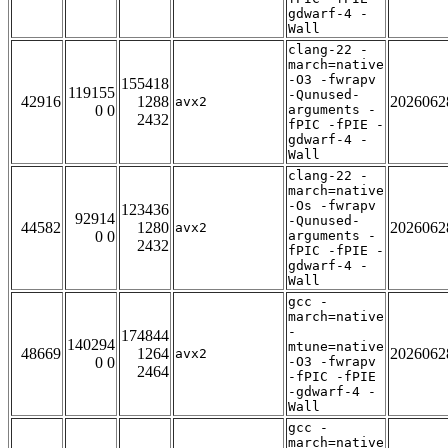
gdwarf-4 -
Wall
clang-22 -
march=native
-O3 -fwrapv
155418
119155
-Qunused-
42916
1288
2026062
avx2
0 0
arguments -
2432
fPIC -fPIE -
gdwarf-4 -
Wall
clang-22 -
march=native
-Os -fwrapv
123436
92914
-Qunused-
44582
1280
2026062
avx2
0 0
arguments -
2432
fPIC -fPIE -
gdwarf-4 -
Wall
gcc -
march=native
-
174844
140294
mtune=native
48669
1264
2026062
avx2
0 0
-O3 -fwrapv
2464
-fPIC -fPIE
-gdwarf-4 -
Wall
gcc -
march=native