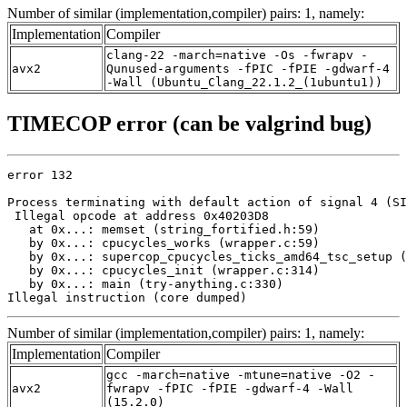
Number of similar (implementation,compiler) pairs: 1, namely:
Implementation
Compiler
clang-22 -march=native -Os -fwrapv -
avx2
Qunused-arguments -fPIC -fPIE -gdwarf-4
-Wall (Ubuntu_Clang_22.1.2_(1ubuntu1))
TIMECOP error (can be valgrind bug)
error 132

Process terminating with default action of signal 4 (SI
 Illegal opcode at address 0x40203D8

   at 0x...: memset (string_fortified.h:59)

   by 0x...: cpucycles_works (wrapper.c:59)

   by 0x...: supercop_cpucycles_ticks_amd64_tsc_setup (
   by 0x...: cpucycles_init (wrapper.c:314)

   by 0x...: main (try-anything.c:330)

Illegal instruction (core dumped)
Number of similar (implementation,compiler) pairs: 1, namely:
Implementation
Compiler
gcc -march=native -mtune=native -O2 -
avx2
fwrapv -fPIC -fPIE -gdwarf-4 -Wall
(15.2.0)