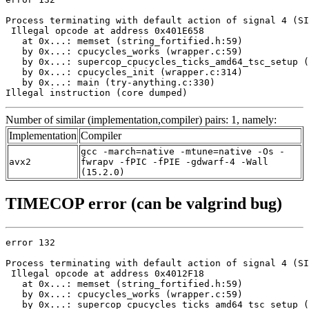
Process terminating with default action of signal 4 (SI
 Illegal opcode at address 0x401E658

   at 0x...: memset (string_fortified.h:59)

   by 0x...: cpucycles_works (wrapper.c:59)

   by 0x...: supercop_cpucycles_ticks_amd64_tsc_setup (
   by 0x...: cpucycles_init (wrapper.c:314)

   by 0x...: main (try-anything.c:330)

Illegal instruction (core dumped)
Number of similar (implementation,compiler) pairs: 1, namely:
Implementation
Compiler
gcc -march=native -mtune=native -Os -
avx2
fwrapv -fPIC -fPIE -gdwarf-4 -Wall
(15.2.0)
TIMECOP error (can be valgrind bug)
error 132

Process terminating with default action of signal 4 (SI
 Illegal opcode at address 0x4012F18

   at 0x...: memset (string_fortified.h:59)

   by 0x...: cpucycles_works (wrapper.c:59)

   by 0x...: supercop_cpucycles_ticks_amd64_tsc_setup (