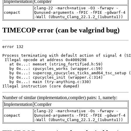
Implementation
Compiler
clang-22 -march=native -O3 -fwrapv -
compact
Qunused-arguments -fPIC -fPIE -gdwarf-4
-Wall (Ubuntu_Clang_22.1.2_(1ubuntu1))
TIMECOP error (can be valgrind bug)
error 132

Process terminating with default action of signal 4 (SI
 Illegal opcode at address 0x4009298

   at 0x...: memset (string_fortified.h:59)

   by 0x...: cpucycles_works (wrapper.c:59)

   by 0x...: supercop_cpucycles_ticks_amd64_tsc_setup (
   by 0x...: cpucycles_init (wrapper.c:314)

   by 0x...: main (try-anything.c:330)

Illegal instruction (core dumped)
Number of similar (implementation,compiler) pairs: 1, namely:
Implementation
Compiler
clang-22 -march=native -Os -fwrapv -
compact
Qunused-arguments -fPIC -fPIE -gdwarf-4
-Wall (Ubuntu_Clang_22.1.2_(1ubuntu1))