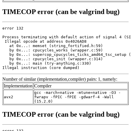
TIMECOP error (can be valgrind bug)
error 132

Process terminating with default action of signal 4 (SI
 Illegal opcode at address 0x4026AD8

   at 0x...: memset (string_fortified.h:59)

   by 0x...: cpucycles_works (wrapper.c:59)

   by 0x...: supercop_cpucycles_ticks_amd64_tsc_setup (
   by 0x...: cpucycles_init (wrapper.c:314)

   by 0x...: main (try-anything.c:330)

Illegal instruction (core dumped)
Number of similar (implementation,compiler) pairs: 1, namely:
Implementation
Compiler
gcc -march=native -mtune=native -O3 -
avx2
fwrapv -fPIC -fPIE -gdwarf-4 -Wall
(15.2.0)
TIMECOP error (can be valgrind bug)
error 132
