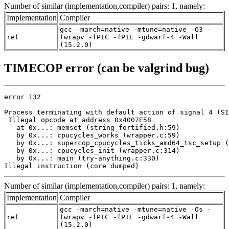
Number of similar (implementation,compiler) pairs: 1, namely:
Implementation
Compiler
gcc -march=native -mtune=native -O3 -
ref
fwrapv -fPIC -fPIE -gdwarf-4 -Wall
(15.2.0)
TIMECOP error (can be valgrind bug)
error 132

Process terminating with default action of signal 4 (SI
 Illegal opcode at address 0x4007E58

   at 0x...: memset (string_fortified.h:59)

   by 0x...: cpucycles_works (wrapper.c:59)

   by 0x...: supercop_cpucycles_ticks_amd64_tsc_setup (
   by 0x...: cpucycles_init (wrapper.c:314)

   by 0x...: main (try-anything.c:330)

Illegal instruction (core dumped)
Number of similar (implementation,compiler) pairs: 1, namely:
Implementation
Compiler
gcc -march=native -mtune=native -Os -
ref
fwrapv -fPIC -fPIE -gdwarf-4 -Wall
(15.2.0)