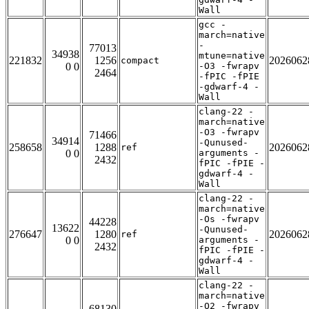
Wall
gcc -
march=native
-
77013
34938
mtune=native
221832
1256
2026062
compact
0 0
-O3 -fwrapv
2464
-fPIC -fPIE
-gdwarf-4 -
Wall
clang-22 -
march=native
-O3 -fwrapv
71466
34914
-Qunused-
258658
1288
2026062
ref
0 0
arguments -
2432
fPIC -fPIE -
gdwarf-4 -
Wall
clang-22 -
march=native
-Os -fwrapv
44228
13622
-Qunused-
276647
1280
2026062
ref
0 0
arguments -
2432
fPIC -fPIE -
gdwarf-4 -
Wall
clang-22 -
march=native
-O2 -fwrapv
68130