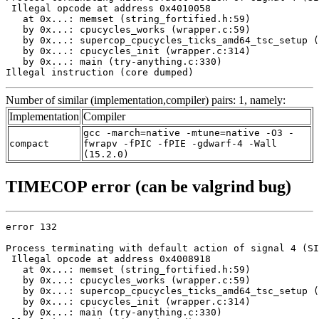
 Illegal opcode at address 0x4010058

   at 0x...: memset (string_fortified.h:59)

   by 0x...: cpucycles_works (wrapper.c:59)

   by 0x...: supercop_cpucycles_ticks_amd64_tsc_setup (
   by 0x...: cpucycles_init (wrapper.c:314)

   by 0x...: main (try-anything.c:330)

Illegal instruction (core dumped)
Number of similar (implementation,compiler) pairs: 1, namely:
Implementation
Compiler
gcc -march=native -mtune=native -O3 -
compact
fwrapv -fPIC -fPIE -gdwarf-4 -Wall
(15.2.0)
TIMECOP error (can be valgrind bug)
error 132

Process terminating with default action of signal 4 (SI
 Illegal opcode at address 0x4008918

   at 0x...: memset (string_fortified.h:59)

   by 0x...: cpucycles_works (wrapper.c:59)

   by 0x...: supercop_cpucycles_ticks_amd64_tsc_setup (
   by 0x...: cpucycles_init (wrapper.c:314)

   by 0x...: main (try-anything.c:330)
