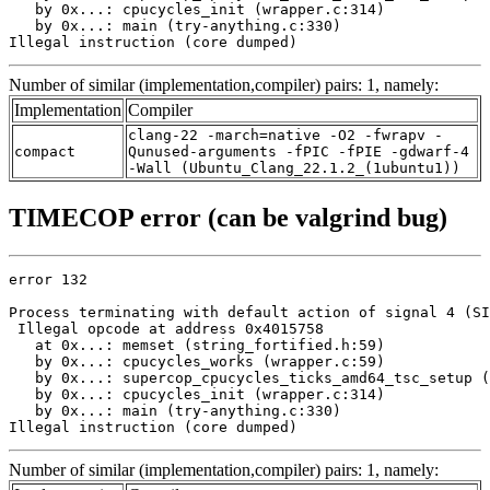
   by 0x...: cpucycles_init (wrapper.c:314)

   by 0x...: main (try-anything.c:330)

Illegal instruction (core dumped)
Number of similar (implementation,compiler) pairs: 1, namely:
Implementation
Compiler
clang-22 -march=native -O2 -fwrapv -
compact
Qunused-arguments -fPIC -fPIE -gdwarf-4
-Wall (Ubuntu_Clang_22.1.2_(1ubuntu1))
TIMECOP error (can be valgrind bug)
error 132

Process terminating with default action of signal 4 (SI
 Illegal opcode at address 0x4015758

   at 0x...: memset (string_fortified.h:59)

   by 0x...: cpucycles_works (wrapper.c:59)

   by 0x...: supercop_cpucycles_ticks_amd64_tsc_setup (
   by 0x...: cpucycles_init (wrapper.c:314)

   by 0x...: main (try-anything.c:330)

Illegal instruction (core dumped)
Number of similar (implementation,compiler) pairs: 1, namely: