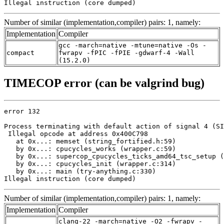
Illegal instruction (core dumped)
Number of similar (implementation,compiler) pairs: 1, namely:
Implementation
Compiler
gcc -march=native -mtune=native -Os -
compact
fwrapv -fPIC -fPIE -gdwarf-4 -Wall
(15.2.0)
TIMECOP error (can be valgrind bug)
error 132

Process terminating with default action of signal 4 (SI
 Illegal opcode at address 0x400C798

   at 0x...: memset (string_fortified.h:59)

   by 0x...: cpucycles_works (wrapper.c:59)

   by 0x...: supercop_cpucycles_ticks_amd64_tsc_setup (
   by 0x...: cpucycles_init (wrapper.c:314)

   by 0x...: main (try-anything.c:330)

Illegal instruction (core dumped)
Number of similar (implementation,compiler) pairs: 1, namely:
Implementation
Compiler
clang-22 -march=native -O2 -fwrapv -