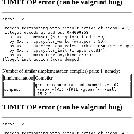
TIMECOP error (can be valgrind bug)
error 132

Process terminating with default action of signal 4 (SI
 Illegal opcode at address 0x4009B58

   at 0x...: memset (string_fortified.h:59)

   by 0x...: cpucycles_works (wrapper.c:59)

   by 0x...: supercop_cpucycles_ticks_amd64_tsc_setup (
   by 0x...: cpucycles_init (wrapper.c:314)

   by 0x...: main (try-anything.c:330)

Illegal instruction (core dumped)
Number of similar (implementation,compiler) pairs: 1, namely:
Implementation
Compiler
gcc -march=native -mtune=native -O2 -
compact
fwrapv -fPIC -fPIE -gdwarf-4 -Wall
(15.2.0)
TIMECOP error (can be valgrind bug)
error 132

Process terminating with default action of signal 4 (SI