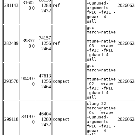
31602
-Qunused-
281143
1288
2026062
ref
0 0
arguments -
2432
fPIC -fPIE -
gdwarf-4 -
Wall
gcc -
march=native
-
74157
39857
mtune=native
282489
1256
2026062
ref
0 0
-O3 -fwrapv
2464
-fPIC -fPIE
-gdwarf-4 -
Wall
gcc -
march=native
-
47613
9049 0
mtune=native
293570
1256
2026062
compact
0
-O2 -fwrapv
2464
-fPIC -fPIE
-gdwarf-4 -
Wall
clang-22 -
march=native
-Os -fwrapv
46404
8319 0
-Qunused-
299118
1280
2026062
compact
0
arguments -
2432
fPIC -fPIE -
gdwarf-4 -