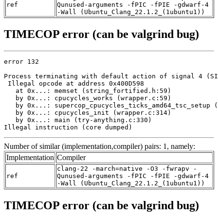
ref
Qunused-arguments -fPIC -fPIE -gdwarf-4
-Wall (Ubuntu_Clang_22.1.2_(1ubuntu1))
TIMECOP error (can be valgrind bug)
error 132

Process terminating with default action of signal 4 (SI
 Illegal opcode at address 0x400D598

   at 0x...: memset (string_fortified.h:59)

   by 0x...: cpucycles_works (wrapper.c:59)

   by 0x...: supercop_cpucycles_ticks_amd64_tsc_setup (
   by 0x...: cpucycles_init (wrapper.c:314)

   by 0x...: main (try-anything.c:330)

Illegal instruction (core dumped)
Number of similar (implementation,compiler) pairs: 1, namely:
Implementation
Compiler
clang-22 -march=native -O3 -fwrapv -
ref
Qunused-arguments -fPIC -fPIE -gdwarf-4
-Wall (Ubuntu_Clang_22.1.2_(1ubuntu1))
TIMECOP error (can be valgrind bug)