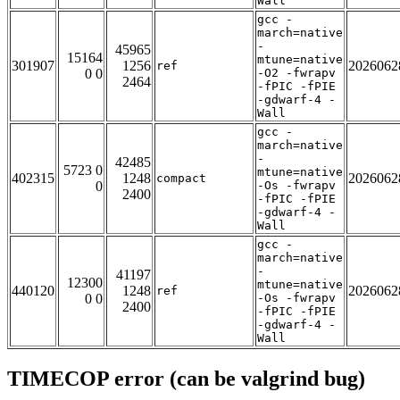
Wall
gcc -
march=native
-
45965
15164
mtune=native
301907
1256
2026062
ref
0 0
-O2 -fwrapv
2464
-fPIC -fPIE
-gdwarf-4 -
Wall
gcc -
march=native
-
42485
5723 0
mtune=native
402315
1248
2026062
compact
0
-Os -fwrapv
2400
-fPIC -fPIE
-gdwarf-4 -
Wall
gcc -
march=native
-
41197
12300
mtune=native
440120
1248
2026062
ref
0 0
-Os -fwrapv
2400
-fPIC -fPIE
-gdwarf-4 -
Wall
TIMECOP error (can be valgrind bug)