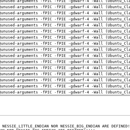
Qunused-arguments -fPIC -fPIE -gdwarf-4 -Wall (Ubuntu_Cl
Qunused-arguments -fPIC -fPIE -gdwarf-4 -Wall (Ubuntu_Cl
Qunused-arguments -fPIC -fPIE -gdwarf-4 -Wall (Ubuntu_Cl
Qunused-arguments -fPIC -fPIE -gdwarf-4 -Wall (Ubuntu_Cl
Qunused-arguments -fPIC -fPIE -gdwarf-4 -Wall (Ubuntu_Cl
Qunused-arguments -fPIC -fPIE -gdwarf-4 -Wall (Ubuntu_Cl
Qunused-arguments -fPIC -fPIE -gdwarf-4 -Wall (Ubuntu_Cl
Qunused-arguments -fPIC -fPIE -gdwarf-4 -Wall (Ubuntu_Cl
Qunused-arguments -fPIC -fPIE -gdwarf-4 -Wall (Ubuntu_Cl
Qunused-arguments -fPIC -fPIE -gdwarf-4 -Wall (Ubuntu_Cl
Qunused-arguments -fPIC -fPIE -gdwarf-4 -Wall (Ubuntu_Cl
Qunused-arguments -fPIC -fPIE -gdwarf-4 -Wall (Ubuntu_Cl
Qunused-arguments -fPIC -fPIE -gdwarf-4 -Wall (Ubuntu_Cl
Qunused-arguments -fPIC -fPIE -gdwarf-4 -Wall (Ubuntu_Cl
Qunused-arguments -fPIC -fPIE -gdwarf-4 -Wall (Ubuntu_Cl
Qunused-arguments -fPIC -fPIE -gdwarf-4 -Wall (Ubuntu_Cl