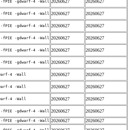
20260627
20260627
 -fPIE -gdwarf-4 -Wall
20260627
20260627
 -fPIE -gdwarf-4 -Wall
20260627
20260627
 -fPIE -gdwarf-4 -Wall
20260627
20260627
 -fPIE -gdwarf-4 -Wall
20260627
20260627
 -fPIE -gdwarf-4 -Wall
20260627
20260627
 -fPIE -gdwarf-4 -Wall
20260627
20260627
warf-4 -Wall
20260627
20260627
warf-4 -Wall
20260627
20260627
warf-4 -Wall
20260627
20260627
 -fPIE -gdwarf-4 -Wall
20260627
20260627
 -fPIE -gdwarf-4 -Wall