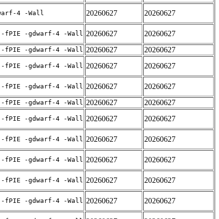
20260627
20260627
warf-4 -Wall
20260627
20260627
 -fPIE -gdwarf-4 -Wall
20260627
20260627
 -fPIE -gdwarf-4 -Wall
20260627
20260627
 -fPIE -gdwarf-4 -Wall
20260627
20260627
 -fPIE -gdwarf-4 -Wall
20260627
20260627
 -fPIE -gdwarf-4 -Wall
20260627
20260627
 -fPIE -gdwarf-4 -Wall
20260627
20260627
 -fPIE -gdwarf-4 -Wall
20260627
20260627
 -fPIE -gdwarf-4 -Wall
20260627
20260627
 -fPIE -gdwarf-4 -Wall
20260627
20260627
 -fPIE -gdwarf-4 -Wall