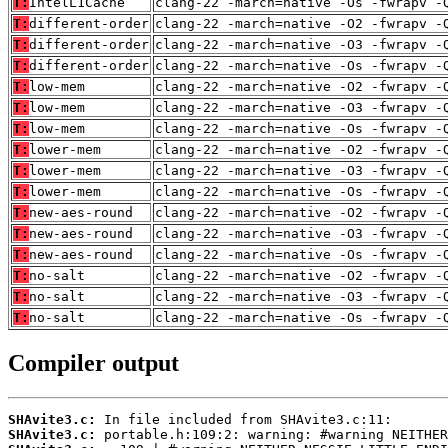
T:
IntelL1Cache
clang-22 -march=native -Os -fwrapv -
T:
different-order
clang-22 -march=native -O2 -fwrapv -
T:
different-order
clang-22 -march=native -O3 -fwrapv -
T:
different-order
clang-22 -march=native -Os -fwrapv -
T:
low-mem
clang-22 -march=native -O2 -fwrapv -
T:
low-mem
clang-22 -march=native -O3 -fwrapv -
T:
low-mem
clang-22 -march=native -Os -fwrapv -
T:
lower-mem
clang-22 -march=native -O2 -fwrapv -
T:
lower-mem
clang-22 -march=native -O3 -fwrapv -
T:
lower-mem
clang-22 -march=native -Os -fwrapv -
T:
new-aes-round
clang-22 -march=native -O2 -fwrapv -
T:
new-aes-round
clang-22 -march=native -O3 -fwrapv -
T:
new-aes-round
clang-22 -march=native -Os -fwrapv -
T:
no-salt
clang-22 -march=native -O2 -fwrapv -
T:
no-salt
clang-22 -march=native -O3 -fwrapv -
T:
no-salt
clang-22 -march=native -Os -fwrapv -
Compiler output
SHAvite3.c:
SHAvite3.c: