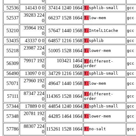
0
52536
14143 0 0
37414 1240 1664
T:
sphlib-small
gcc
39283 224
52537
66237 1528 1664
T:
low-mem
gcc
0
35964 192
53210
57647 1440 1568
T:
IntelL1Cache
gcc
0
53435
43337 0 0
64857 1216 1568
T:
sphlib
gcc
23987 224
55218
51005 1528 1664
T:
lower-mem
gcc
0
79917 192
103421 1464
T:
different-
56309
gcc
0
1664
order
56490
13097 0 0
34729 1216 1568
T:
sphlib-small
gcc
27960 192
57071
49647 1440 1568
T:
low-mem
gcc
0
87347 224
T:
different-
57111
114365 1528 1664
gcc
0
order
57344
17889 0 0
44854 1240 1664
T:
sphlib-small
gcc
20781 192
57348
44285 1464 1664
T:
lower-mem
gcc
0
88307 224
57786
115261 1528 1664
T:
no-salt
gcc
0