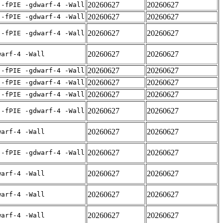
20260627
20260627
 -fPIE -gdwarf-4 -Wall
20260627
20260627
 -fPIE -gdwarf-4 -Wall
20260627
20260627
 -fPIE -gdwarf-4 -Wall
20260627
20260627
warf-4 -Wall
20260627
20260627
 -fPIE -gdwarf-4 -Wall
20260627
20260627
 -fPIE -gdwarf-4 -Wall
20260627
20260627
 -fPIE -gdwarf-4 -Wall
20260627
20260627
 -fPIE -gdwarf-4 -Wall
20260627
20260627
warf-4 -Wall
20260627
20260627
 -fPIE -gdwarf-4 -Wall
20260627
20260627
warf-4 -Wall
20260627
20260627
warf-4 -Wall
20260627
20260627
warf-4 -Wall