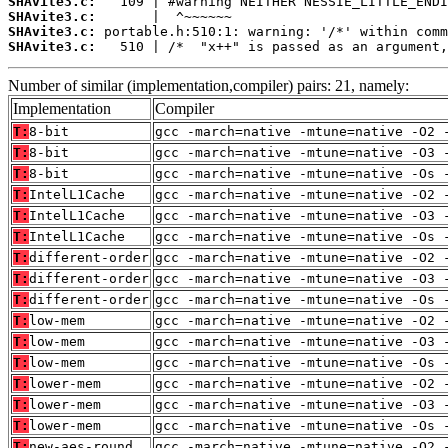
SHAvite3.c:
SHAvite3.c:
SHAvite3.c:
SHAvite3.c:
   510 | /*  "x++" is passed as an argument,
Number of similar (implementation,compiler) pairs: 21, namely:
Implementation
Compiler
T:
8-bit
gcc -march=native -mtune=native -O2 
T:
8-bit
gcc -march=native -mtune=native -O3 
T:
8-bit
gcc -march=native -mtune=native -Os 
T:
IntelL1Cache
gcc -march=native -mtune=native -O2 
T:
IntelL1Cache
gcc -march=native -mtune=native -O3 
T:
IntelL1Cache
gcc -march=native -mtune=native -Os 
T:
different-order
gcc -march=native -mtune=native -O2 
T:
different-order
gcc -march=native -mtune=native -O3 
T:
different-order
gcc -march=native -mtune=native -Os 
T:
low-mem
gcc -march=native -mtune=native -O2 
T:
low-mem
gcc -march=native -mtune=native -O3 
T:
low-mem
gcc -march=native -mtune=native -Os 
T:
lower-mem
gcc -march=native -mtune=native -O2 
T:
lower-mem
gcc -march=native -mtune=native -O3 
T:
lower-mem
gcc -march=native -mtune=native -Os 
T:
new-aes-round
gcc -march=native -mtune=native -O2 