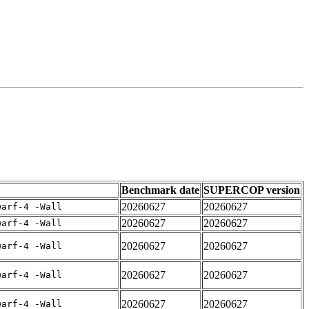
Benchmark date
SUPERCOP version
20260627
20260627
warf-4 -Wall
20260627
20260627
warf-4 -Wall
20260627
20260627
warf-4 -Wall
20260627
20260627
warf-4 -Wall
20260627
20260627
warf-4 -Wall