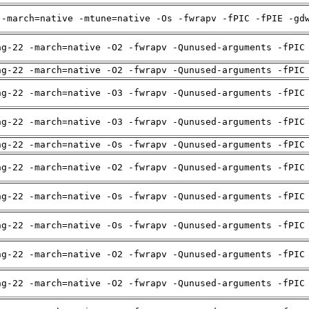
 -march=native -mtune=native -Os -fwrapv -fPIC -fPIE -gd
ng-22 -march=native -O2 -fwrapv -Qunused-arguments -fPIC
ng-22 -march=native -O2 -fwrapv -Qunused-arguments -fPIC
ng-22 -march=native -O3 -fwrapv -Qunused-arguments -fPIC
ng-22 -march=native -O3 -fwrapv -Qunused-arguments -fPIC
ng-22 -march=native -Os -fwrapv -Qunused-arguments -fPIC
ng-22 -march=native -O2 -fwrapv -Qunused-arguments -fPIC
ng-22 -march=native -Os -fwrapv -Qunused-arguments -fPIC
ng-22 -march=native -Os -fwrapv -Qunused-arguments -fPIC
ng-22 -march=native -O2 -fwrapv -Qunused-arguments -fPIC
ng-22 -march=native -O2 -fwrapv -Qunused-arguments -fPIC