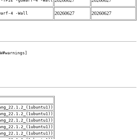
20260627
20260627
 -fPIE -gdwarf-4 -Wall
20260627
20260627
warf-4 -Wall
ang_22.1.2_(1ubuntu1))
ang_22.1.2_(1ubuntu1))
ang_22.1.2_(1ubuntu1))
ang_22.1.2_(1ubuntu1))
ang_22.1.2_(1ubuntu1))