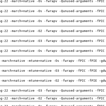
ng-22 -march=native -Os -fwrapv -Qunused-arguments -fPIC
ng-22 -march=native -Os -fwrapv -Qunused-arguments -fPIC
ng-22 -march=native -Os -fwrapv -Qunused-arguments -fPIC
ng-22 -march=native -O2 -fwrapv -Qunused-arguments -fPIC
ng-22 -march=native -O3 -fwrapv -Qunused-arguments -fPIC
ng-22 -march=native -Os -fwrapv -Qunused-arguments -fPIC
 -march=native -mtune=native -Os -fwrapv -fPIC -fPIE -gd
 -march=native -mtune=native -O3 -fwrapv -fPIC -fPIE -gd
 -march=native -mtune=native -O2 -fwrapv -fPIC -fPIE -gd
ng-22 -march=native -O3 -fwrapv -Qunused-arguments -fPIC
ng-22 -march=native -O2 -fwrapv -Qunused-arguments -fPIC