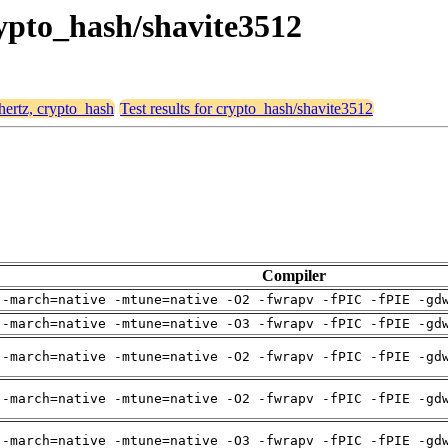
rypto_hash/shavite3512
 hertz, crypto_hash
Test results for crypto_hash/shavite3512
Compiler
 -march=native -mtune=native -O2 -fwrapv -fPIC -fPIE -gd
 -march=native -mtune=native -O3 -fwrapv -fPIC -fPIE -gd
 -march=native -mtune=native -O2 -fwrapv -fPIC -fPIE -gd
 -march=native -mtune=native -O2 -fwrapv -fPIC -fPIE -gd
 -march=native -mtune=native -O3 -fwrapv -fPIC -fPIE -gd