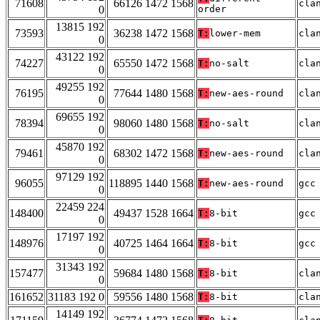
71608
66126 1472 1568
cla
0
order
13815 192
73593
36238 1472 1568
T:
lower-mem
cla
0
43122 192
74227
65550 1472 1568
T:
no-salt
cla
0
49255 192
76195
77644 1480 1568
T:
new-aes-round
cla
0
69655 192
78394
98060 1480 1568
T:
no-salt
cla
0
45870 192
79461
68302 1472 1568
T:
new-aes-round
cla
0
97129 192
96055
118895 1440 1568
T:
new-aes-round
gcc
0
22459 224
148400
49437 1528 1664
T:
8-bit
gcc
0
17197 192
148976
40725 1464 1664
T:
8-bit
gcc
0
31343 192
157477
59684 1480 1568
T:
8-bit
cla
0
161652
31183 192 0
59556 1480 1568
T:
8-bit
cla
14149 192