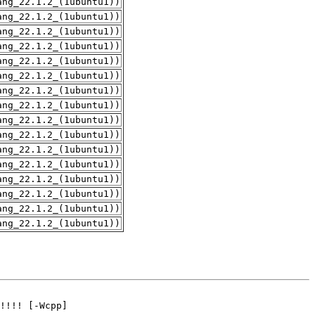
ang_22.1.2_(1ubuntu1))
ang_22.1.2_(1ubuntu1))
ang_22.1.2_(1ubuntu1))
ang_22.1.2_(1ubuntu1))
ang_22.1.2_(1ubuntu1))
ang_22.1.2_(1ubuntu1))
ang_22.1.2_(1ubuntu1))
ang_22.1.2_(1ubuntu1))
ang_22.1.2_(1ubuntu1))
ang_22.1.2_(1ubuntu1))
ang_22.1.2_(1ubuntu1))
ang_22.1.2_(1ubuntu1))
ang_22.1.2_(1ubuntu1))
ang_22.1.2_(1ubuntu1))
ang_22.1.2_(1ubuntu1))
ang_22.1.2_(1ubuntu1))