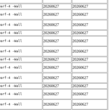
20260627
20260627
warf-4 -Wall
20260627
20260627
warf-4 -Wall
20260627
20260627
warf-4 -Wall
20260627
20260627
warf-4 -Wall
20260627
20260627
warf-4 -Wall
20260627
20260627
warf-4 -Wall
20260627
20260627
warf-4 -Wall
20260627
20260627
warf-4 -Wall
20260627
20260627
warf-4 -Wall
20260627
20260627
warf-4 -Wall
20260627
20260627
warf-4 -Wall
20260627
20260627
warf-4 -Wall