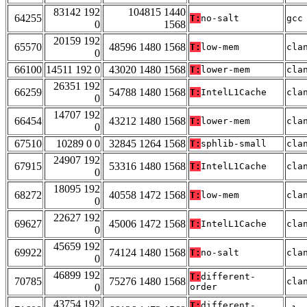
83142 192
104815 1440
64255
T:
no-salt
gcc
0
1568
20159 192
65570
48596 1480 1568
T:
low-mem
cla
0
66100
14511 192 0
43020 1480 1568
T:
lower-mem
cla
26351 192
66259
54788 1480 1568
T:
IntelL1Cache
cla
0
14707 192
66454
43212 1480 1568
T:
lower-mem
cla
0
67510
10289 0 0
32845 1264 1568
T:
sphlib-small
cla
24907 192
67915
53316 1480 1568
T:
IntelL1Cache
cla
0
18095 192
68272
40558 1472 1568
T:
low-mem
cla
0
22627 192
69627
45006 1472 1568
T:
IntelL1Cache
cla
0
45659 192
69922
74124 1480 1568
T:
no-salt
cla
0
46899 192
T:
different-
70785
75276 1480 1568
cla
0
order
43754 192
T:
different-