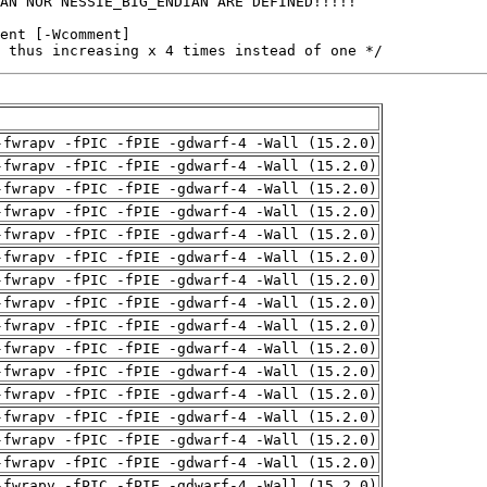
 thus increasing x 4 times instead of one */
-fwrapv -fPIC -fPIE -gdwarf-4 -Wall (15.2.0)
-fwrapv -fPIC -fPIE -gdwarf-4 -Wall (15.2.0)
-fwrapv -fPIC -fPIE -gdwarf-4 -Wall (15.2.0)
-fwrapv -fPIC -fPIE -gdwarf-4 -Wall (15.2.0)
-fwrapv -fPIC -fPIE -gdwarf-4 -Wall (15.2.0)
-fwrapv -fPIC -fPIE -gdwarf-4 -Wall (15.2.0)
-fwrapv -fPIC -fPIE -gdwarf-4 -Wall (15.2.0)
-fwrapv -fPIC -fPIE -gdwarf-4 -Wall (15.2.0)
-fwrapv -fPIC -fPIE -gdwarf-4 -Wall (15.2.0)
-fwrapv -fPIC -fPIE -gdwarf-4 -Wall (15.2.0)
-fwrapv -fPIC -fPIE -gdwarf-4 -Wall (15.2.0)
-fwrapv -fPIC -fPIE -gdwarf-4 -Wall (15.2.0)
-fwrapv -fPIC -fPIE -gdwarf-4 -Wall (15.2.0)
-fwrapv -fPIC -fPIE -gdwarf-4 -Wall (15.2.0)
-fwrapv -fPIC -fPIE -gdwarf-4 -Wall (15.2.0)
-fwrapv -fPIC -fPIE -gdwarf-4 -Wall (15.2.0)