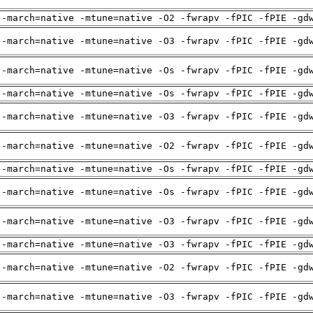
 -march=native -mtune=native -O2 -fwrapv -fPIC -fPIE -gd
 -march=native -mtune=native -O3 -fwrapv -fPIC -fPIE -gd
 -march=native -mtune=native -Os -fwrapv -fPIC -fPIE -gd
 -march=native -mtune=native -Os -fwrapv -fPIC -fPIE -gd
 -march=native -mtune=native -O3 -fwrapv -fPIC -fPIE -gd
 -march=native -mtune=native -O2 -fwrapv -fPIC -fPIE -gd
 -march=native -mtune=native -Os -fwrapv -fPIC -fPIE -gd
 -march=native -mtune=native -Os -fwrapv -fPIC -fPIE -gd
 -march=native -mtune=native -O3 -fwrapv -fPIC -fPIE -gd
 -march=native -mtune=native -O3 -fwrapv -fPIC -fPIE -gd
 -march=native -mtune=native -O2 -fwrapv -fPIC -fPIE -gd
 -march=native -mtune=native -O3 -fwrapv -fPIC -fPIE -gd