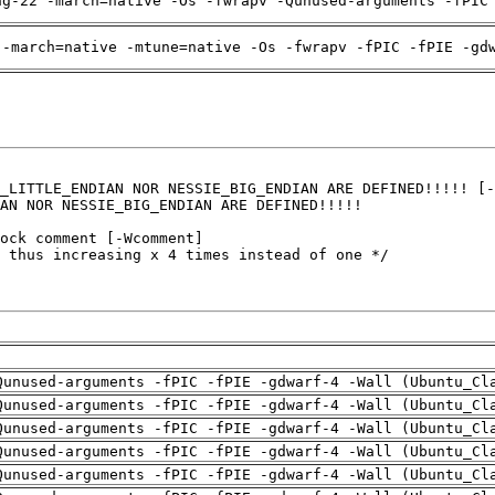
ng-22 -march=native -Os -fwrapv -Qunused-arguments -fPIC
 -march=native -mtune=native -Os -fwrapv -fPIC -fPIE -gd
Qunused-arguments -fPIC -fPIE -gdwarf-4 -Wall (Ubuntu_Cl
Qunused-arguments -fPIC -fPIE -gdwarf-4 -Wall (Ubuntu_Cl
Qunused-arguments -fPIC -fPIE -gdwarf-4 -Wall (Ubuntu_Cl
Qunused-arguments -fPIC -fPIE -gdwarf-4 -Wall (Ubuntu_Cl
Qunused-arguments -fPIC -fPIE -gdwarf-4 -Wall (Ubuntu_Cl