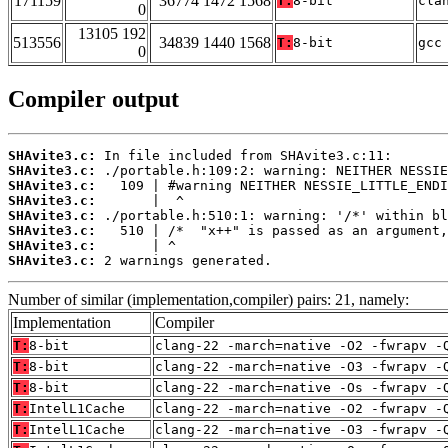
171159
36774 1472 1568
T:
8-bit
cla
0
13105 192
513556
34839 1440 1568
T:
8-bit
gcc
0
Compiler output
SHAvite3.c:
SHAvite3.c:
SHAvite3.c:
SHAvite3.c:
SHAvite3.c:
SHAvite3.c:
SHAvite3.c:
SHAvite3.c:
 2 warnings generated.
Number of similar (implementation,compiler) pairs: 21, namely:
Implementation
Compiler
T:
8-bit
clang-22 -march=native -O2 -fwrapv -
T:
8-bit
clang-22 -march=native -O3 -fwrapv -
T:
8-bit
clang-22 -march=native -Os -fwrapv -
T:
IntelL1Cache
clang-22 -march=native -O2 -fwrapv -
T:
IntelL1Cache
clang-22 -march=native -O3 -fwrapv -