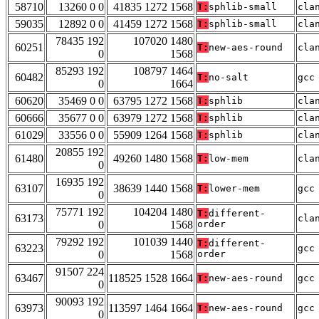
58710
13260 0 0
41835 1272 1568
T:
sphlib-small
cla
59035
12892 0 0
41459 1272 1568
T:
sphlib-small
cla
78435 192
107020 1480
60251
T:
new-aes-round
cla
0
1568
85293 192
108797 1464
60482
T:
no-salt
gcc
0
1664
60620
35469 0 0
63795 1272 1568
T:
sphlib
cla
60666
35677 0 0
63979 1272 1568
T:
sphlib
cla
61029
33556 0 0
55909 1264 1568
T:
sphlib
cla
20855 192
61480
49260 1480 1568
T:
low-mem
cla
0
16935 192
63107
38639 1440 1568
T:
lower-mem
gcc
0
75771 192
104204 1480
T:
different-
63173
cla
0
1568
order
79292 192
101039 1440
T:
different-
63223
gcc
0
1568
order
91507 224
63467
118525 1528 1664
T:
new-aes-round
gcc
0
90093 192
63973
113597 1464 1664
T:
new-aes-round
gcc
0