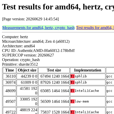
Test results for amd64, hertz, c
[Page version: 20260629 14:45:54]
Measurements for amd64, hertz, crypto_hash
Test results for amd64,
Computer: hertz
Microarchitecture: amd64; Zen 4 (a60f12)
Architecture: amd64
CPU ID: AuthenticAMD-00a60f12-178bfbff
SUPERCOP version: 20260627
Operation: crypto_hash
Primitive: shavite3512
Time
Object size
Test size
Implementation
36110
44239 0 0
67494 1240 1664
T:
sphlib
gcc
36974
61009 0 0
87926 1240 1664
T:
sphlib
gcc
41581 192
48699
65085 1464 1664
T:
IntelL1Cache
gcc
0
33005 192
49507
56509 1464 1664
T:
low-mem
gcc
0
48819 224
49722
75837 1528 1664
T:
IntelL1Cache
gcc