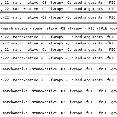
ng-22 -march=native -O3 -fwrapv -Qunused-arguments -fPIC
ng-22 -march=native -O2 -fwrapv -Qunused-arguments -fPIC
ng-22 -march=native -O3 -fwrapv -Qunused-arguments -fPIC
 -march=native -mtune=native -O2 -fwrapv -fPIC -fPIE -gd
ng-22 -march=native -O2 -fwrapv -Qunused-arguments -fPIC
ng-22 -march=native -O3 -fwrapv -Qunused-arguments -fPIC
ng-22 -march=native -Os -fwrapv -Qunused-arguments -fPIC
ng-22 -march=native -O3 -fwrapv -Qunused-arguments -fPIC
 -march=native -mtune=native -Os -fwrapv -fPIC -fPIE -gd
ng-22 -march=native -O3 -fwrapv -Qunused-arguments -fPIC
 -march=native -mtune=native -Os -fwrapv -fPIC -fPIE -gd
 -march=native -mtune=native -O3 -fwrapv -fPIC -fPIE -gd
 -march=native -mtune=native -O2 -fwrapv -fPIC -fPIE -gd