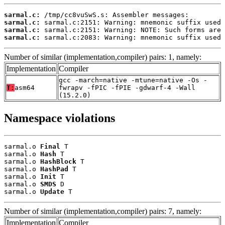
sarmal.c:
sarmal.c:
sarmal.c:
sarmal.c:
 sarmal.c:2083: Warning: mnemonic suffix used 
Number of similar (implementation,compiler) pairs: 1, namely:
Implementation
Compiler
gcc -march=native -mtune=native -Os -
T:
asm64
fwrapv -fPIC -fPIE -gdwarf-4 -Wall
(15.2.0)
Namespace violations
sarmal.o 
Final
 T

sarmal.o 
Hash
 T

sarmal.o 
HashBlock
 T

sarmal.o 
HashPad
 T

sarmal.o 
Init
 T

sarmal.o 
SMDS
 D

sarmal.o 
Update
 T
Number of similar (implementation,compiler) pairs: 7, namely:
Implementation
Compiler