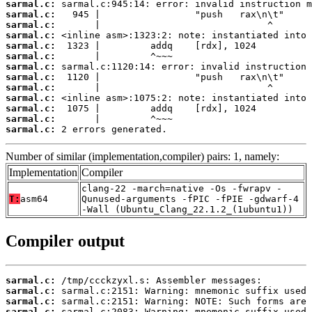
sarmal.c:
sarmal.c:
sarmal.c:
sarmal.c:
sarmal.c:
sarmal.c:
sarmal.c:
sarmal.c:
sarmal.c:
sarmal.c:
sarmal.c:
sarmal.c:
sarmal.c:
 2 errors generated.
Number of similar (implementation,compiler) pairs: 1, namely:
Implementation
Compiler
clang-22 -march=native -Os -fwrapv -
T:
asm64
Qunused-arguments -fPIC -fPIE -gdwarf-4
-Wall (Ubuntu_Clang_22.1.2_(1ubuntu1))
Compiler output
sarmal.c:
sarmal.c:
sarmal.c:
sarmal.c:
 sarmal.c:2083: Warning: mnemonic suffix used 