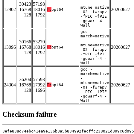
-
30423
57198
mtune=native
12902
16768
18016
20260627
T:
opt64
-O3 -fwrapv
128
1792
-fPIC -fPIE
-gdwarf-4 -
Wall
gcc -
march=native
-
30166
53270
mtune=native
13096
16768
18016
20260627
T:
opt64
-O2 -fwrapv
128
1792
-fPIC -fPIE
-gdwarf-4 -
Wall
gcc -
march=native
-
36204
57593
mtune=native
24304
16768
17992
20260627
T:
opt64
-Os -fwrapv
128
1696
-fPIC -fPIE
-gdwarf-4 -
Wall
Checksum failure
3efe838d74ebc41ea9e136b8a5b834992fecffc238021d899c6d095