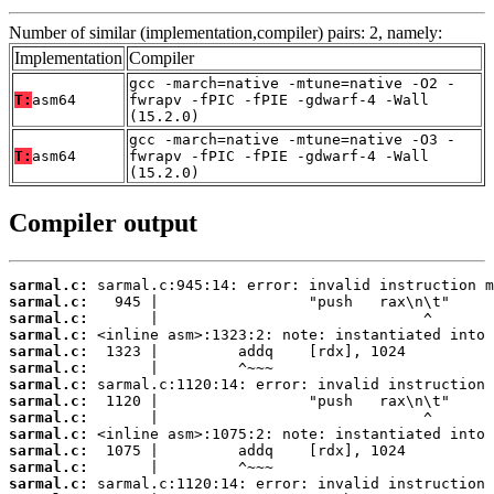
Number of similar (implementation,compiler) pairs: 2, namely:
Implementation
Compiler
gcc -march=native -mtune=native -O2 -
T:
asm64
fwrapv -fPIC -fPIE -gdwarf-4 -Wall
(15.2.0)
gcc -march=native -mtune=native -O3 -
T:
asm64
fwrapv -fPIC -fPIE -gdwarf-4 -Wall
(15.2.0)
Compiler output
sarmal.c:
sarmal.c:
sarmal.c:
sarmal.c:
sarmal.c:
sarmal.c:
sarmal.c:
sarmal.c:
sarmal.c:
sarmal.c:
sarmal.c:
sarmal.c:
sarmal.c: