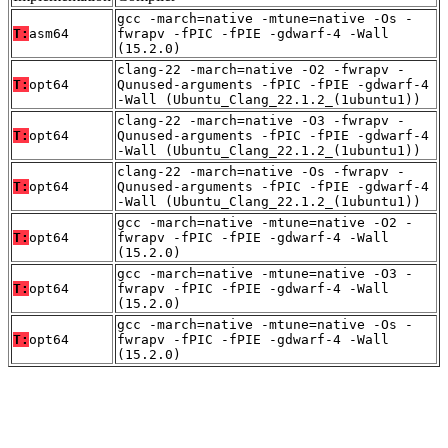
gcc -march=native -mtune=native -Os -
T:
asm64
fwrapv -fPIC -fPIE -gdwarf-4 -Wall
(15.2.0)
clang-22 -march=native -O2 -fwrapv -
T:
opt64
Qunused-arguments -fPIC -fPIE -gdwarf-4
-Wall (Ubuntu_Clang_22.1.2_(1ubuntu1))
clang-22 -march=native -O3 -fwrapv -
T:
opt64
Qunused-arguments -fPIC -fPIE -gdwarf-4
-Wall (Ubuntu_Clang_22.1.2_(1ubuntu1))
clang-22 -march=native -Os -fwrapv -
T:
opt64
Qunused-arguments -fPIC -fPIE -gdwarf-4
-Wall (Ubuntu_Clang_22.1.2_(1ubuntu1))
gcc -march=native -mtune=native -O2 -
T:
opt64
fwrapv -fPIC -fPIE -gdwarf-4 -Wall
(15.2.0)
gcc -march=native -mtune=native -O3 -
T:
opt64
fwrapv -fPIC -fPIE -gdwarf-4 -Wall
(15.2.0)
gcc -march=native -mtune=native -Os -
T:
opt64
fwrapv -fPIC -fPIE -gdwarf-4 -Wall
(15.2.0)