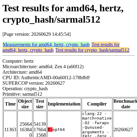
Test results for amd64, hertz,
crypto_hash/sarmal512
[Page version: 20260629 14:45:54]
Measurements for amd64, hertz, crypto_hash
Test results for
amd64, hertz, crypto_hash
Test results for crypto_hash/sarmal512
Computer: hertz
Microarchitecture: amd64; Zen 4 (a60f12)
Architecture: amd64
CPU ID: AuthenticAMD-00a60f12-178bfbff
SUPERCOP version: 20260627
Operation: crypto_hash
Primitive: sarmal512
Object
Test
Benchmar
Time
Implementation
Compiler
size
size
date
clang-22 -
march=native
-O2 -fwrapv
25664
54139
-Qunused-
11363
16384
17664
20260627
T:
opt64
arguments -
0
1568
fPIC -fPIE -