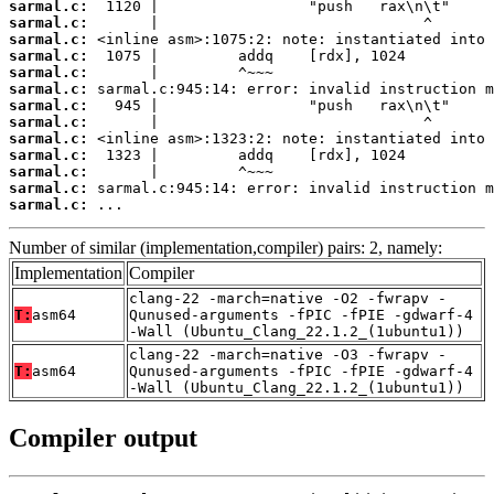
sarmal.c:
sarmal.c:
sarmal.c:
sarmal.c:
sarmal.c:
sarmal.c:
sarmal.c:
sarmal.c:
sarmal.c:
sarmal.c:
sarmal.c:
sarmal.c:
sarmal.c:
 ...
Number of similar (implementation,compiler) pairs: 2, namely:
Implementation
Compiler
clang-22 -march=native -O2 -fwrapv -
T:
asm64
Qunused-arguments -fPIC -fPIE -gdwarf-4
-Wall (Ubuntu_Clang_22.1.2_(1ubuntu1))
clang-22 -march=native -O3 -fwrapv -
T:
asm64
Qunused-arguments -fPIC -fPIE -gdwarf-4
-Wall (Ubuntu_Clang_22.1.2_(1ubuntu1))
Compiler output