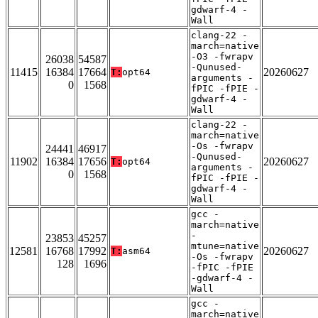
gdwarf-4 -
Wall
clang-22 -
march=native
-O3 -fwrapv
26038
54587
-Qunused-
11415
16384
17664
20260627
T:
opt64
arguments -
0
1568
fPIC -fPIE -
gdwarf-4 -
Wall
clang-22 -
march=native
-Os -fwrapv
24441
46917
-Qunused-
11902
16384
17656
20260627
T:
opt64
arguments -
0
1568
fPIC -fPIE -
gdwarf-4 -
Wall
gcc -
march=native
-
23853
45257
mtune=native
12581
16768
17992
20260627
T:
asm64
-Os -fwrapv
128
1696
-fPIC -fPIE
-gdwarf-4 -
Wall
gcc -
march=native