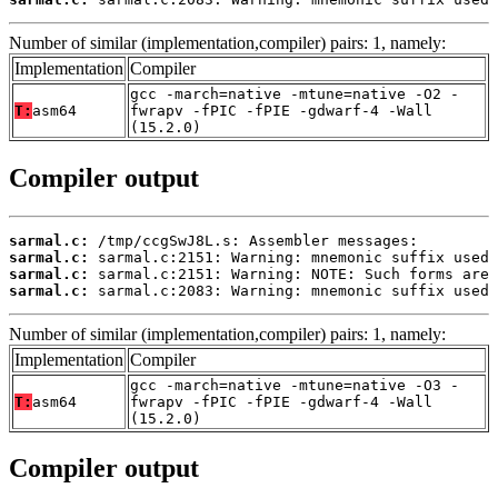
Number of similar (implementation,compiler) pairs: 1, namely:
Implementation
Compiler
gcc -march=native -mtune=native -O2 -
T:
asm64
fwrapv -fPIC -fPIE -gdwarf-4 -Wall
(15.2.0)
Compiler output
sarmal.c:
sarmal.c:
sarmal.c:
sarmal.c:
 sarmal.c:2083: Warning: mnemonic suffix used 
Number of similar (implementation,compiler) pairs: 1, namely:
Implementation
Compiler
gcc -march=native -mtune=native -O3 -
T:
asm64
fwrapv -fPIC -fPIE -gdwarf-4 -Wall
(15.2.0)
Compiler output