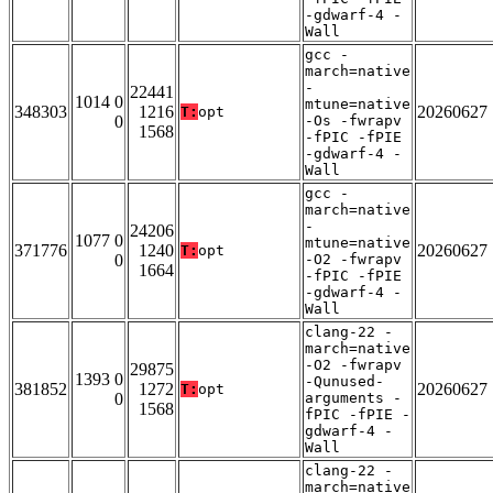
-gdwarf-4 -
Wall
gcc -
march=native
-
22441
1014 0
mtune=native
348303
1216
20260627
T:
opt
0
-Os -fwrapv
1568
-fPIC -fPIE
-gdwarf-4 -
Wall
gcc -
march=native
-
24206
1077 0
mtune=native
371776
1240
20260627
T:
opt
0
-O2 -fwrapv
1664
-fPIC -fPIE
-gdwarf-4 -
Wall
clang-22 -
march=native
-O2 -fwrapv
29875
1393 0
-Qunused-
381852
1272
20260627
T:
opt
0
arguments -
1568
fPIC -fPIE -
gdwarf-4 -
Wall
clang-22 -
march=native