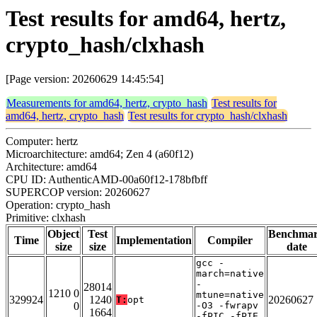
Test results for amd64, hertz,
crypto_hash/clxhash
[Page version: 20260629 14:45:54]
Measurements for amd64, hertz, crypto_hash
Test results for
amd64, hertz, crypto_hash
Test results for crypto_hash/clxhash
Computer: hertz
Microarchitecture: amd64; Zen 4 (a60f12)
Architecture: amd64
CPU ID: AuthenticAMD-00a60f12-178bfbff
SUPERCOP version: 20260627
Operation: crypto_hash
Primitive: clxhash
Object
Test
Benchma
Time
Implementation
Compiler
size
size
date
gcc -
march=native
-
28014
1210 0
mtune=native
329924
1240
20260627
T:
opt
0
-O3 -fwrapv
1664
-fPIC -fPIE