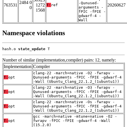
2484 0
-Qunused-
763531
1272
20260627
T:
ref
0
arguments -
1568
fPIC -fPIE -
gdwarf-4 -
Wall
Namespace violations
hash.o 
state_update
 T
Number of similar (implementation,compiler) pairs: 12, namely:
Implementation
Compiler
clang-22 -march=native -O2 -fwrapv -
T:
opt
Qunused-arguments -fPIC -fPIE -gdwarf-4
-Wall (Ubuntu_Clang_22.1.2_(1ubuntu1))
clang-22 -march=native -O3 -fwrapv -
T:
opt
Qunused-arguments -fPIC -fPIE -gdwarf-4
-Wall (Ubuntu_Clang_22.1.2_(1ubuntu1))
clang-22 -march=native -Os -fwrapv -
T:
opt
Qunused-arguments -fPIC -fPIE -gdwarf-4
-Wall (Ubuntu_Clang_22.1.2_(1ubuntu1))
gcc -march=native -mtune=native -O2 -
T:
opt
fwrapv -fPIC -fPIE -gdwarf-4 -Wall
(15.2.0)