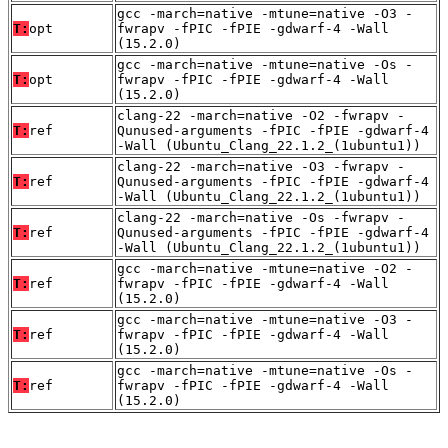
gcc -march=native -mtune=native -O3 -
T:
opt
fwrapv -fPIC -fPIE -gdwarf-4 -Wall
(15.2.0)
gcc -march=native -mtune=native -Os -
T:
opt
fwrapv -fPIC -fPIE -gdwarf-4 -Wall
(15.2.0)
clang-22 -march=native -O2 -fwrapv -
T:
ref
Qunused-arguments -fPIC -fPIE -gdwarf-4
-Wall (Ubuntu_Clang_22.1.2_(1ubuntu1))
clang-22 -march=native -O3 -fwrapv -
T:
ref
Qunused-arguments -fPIC -fPIE -gdwarf-4
-Wall (Ubuntu_Clang_22.1.2_(1ubuntu1))
clang-22 -march=native -Os -fwrapv -
T:
ref
Qunused-arguments -fPIC -fPIE -gdwarf-4
-Wall (Ubuntu_Clang_22.1.2_(1ubuntu1))
gcc -march=native -mtune=native -O2 -
T:
ref
fwrapv -fPIC -fPIE -gdwarf-4 -Wall
(15.2.0)
gcc -march=native -mtune=native -O3 -
T:
ref
fwrapv -fPIC -fPIE -gdwarf-4 -Wall
(15.2.0)
gcc -march=native -mtune=native -Os -
T:
ref
fwrapv -fPIC -fPIE -gdwarf-4 -Wall
(15.2.0)