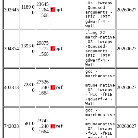
-Os -fwrapv
23645
1189 0
-Qunused-
392645
1264
20260627
T:
opt
0
arguments -
1568
fPIC -fPIE -
gdwarf-4 -
Wall
clang-22 -
march=native
-O3 -fwrapv
29875
1393 0
-Qunused-
394854
1272
20260627
T:
opt
0
arguments -
1568
fPIC -fPIE -
gdwarf-4 -
Wall
gcc -
march=native
-
27526
728 0
mtune=native
403813
1240
20260627
T:
ref
0
-O3 -fwrapv
1664
-fPIC -fPIE
-gdwarf-4 -
Wall
gcc -
march=native
-
23742
581 0
mtune=native
742028
1240
20260627
T:
ref
0
-O2 -fwrapv
1664
-fPIC -fPIE
-gdwarf-4 -