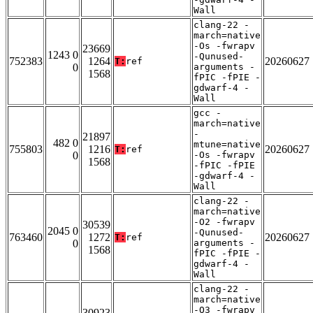
Wall
clang-22 -
march=native
-Os -fwrapv
23669
1243 0
-Qunused-
752383
1264
20260627
T:
ref
0
arguments -
1568
fPIC -fPIE -
gdwarf-4 -
Wall
gcc -
march=native
-
21897
482 0
mtune=native
755803
1216
20260627
T:
ref
0
-Os -fwrapv
1568
-fPIC -fPIE
-gdwarf-4 -
Wall
clang-22 -
march=native
-O2 -fwrapv
30539
2045 0
-Qunused-
763460
1272
20260627
T:
ref
0
arguments -
1568
fPIC -fPIE -
gdwarf-4 -
Wall
clang-22 -
march=native
-O3 -fwrapv
30923