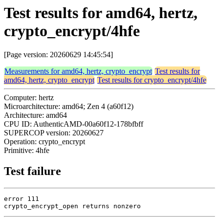
Test results for amd64, hertz,
crypto_encrypt/4hfe
[Page version: 20260629 14:45:54]
Measurements for amd64, hertz, crypto_encrypt
Test results for
amd64, hertz, crypto_encrypt
Test results for crypto_encrypt/4hfe
Computer: hertz
Microarchitecture: amd64; Zen 4 (a60f12)
Architecture: amd64
CPU ID: AuthenticAMD-00a60f12-178bfbff
SUPERCOP version: 20260627
Operation: crypto_encrypt
Primitive: 4hfe
Test failure
error 111

crypto_encrypt_open returns nonzero