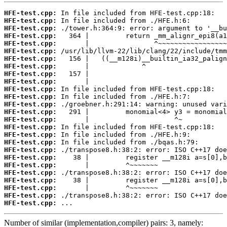
HFE-test.cpp:
HFE-test.cpp:
HFE-test.cpp:
HFE-test.cpp:
HFE-test.cpp:
HFE-test.cpp:
HFE-test.cpp:
HFE-test.cpp:
HFE-test.cpp:
HFE-test.cpp:
HFE-test.cpp:
HFE-test.cpp:
HFE-test.cpp:
HFE-test.cpp:
HFE-test.cpp:
HFE-test.cpp:
HFE-test.cpp:
HFE-test.cpp:
HFE-test.cpp:
HFE-test.cpp:
HFE-test.cpp:
HFE-test.cpp:
HFE-test.cpp:
HFE-test.cpp:
HFE-test.cpp:
HFE-test.cpp:
 ...
Number of similar (implementation,compiler) pairs: 3, namely: