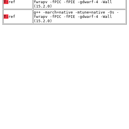
T:
ref
fwrapv -fPIC -fPIE -gdwarf-4 -Wall
(15.2.0)
g++ -march=native -mtune=native -Os -
T:
ref
fwrapv -fPIC -fPIE -gdwarf-4 -Wall
(15.2.0)