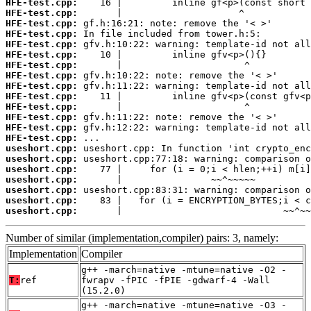
HFE-test.cpp:
HFE-test.cpp:
HFE-test.cpp:
HFE-test.cpp:
HFE-test.cpp:
HFE-test.cpp:
HFE-test.cpp:
HFE-test.cpp:
HFE-test.cpp:
HFE-test.cpp:
HFE-test.cpp:
HFE-test.cpp:
HFE-test.cpp:
HFE-test.cpp:
useshort.cpp:
useshort.cpp:
useshort.cpp:
useshort.cpp:
useshort.cpp:
useshort.cpp:
useshort.cpp:
       |                             ~~^~~
Number of similar (implementation,compiler) pairs: 3, namely:
Implementation
Compiler
g++ -march=native -mtune=native -O2 -
T:
ref
fwrapv -fPIC -fPIE -gdwarf-4 -Wall
(15.2.0)
g++ -march=native -mtune=native -O3 -