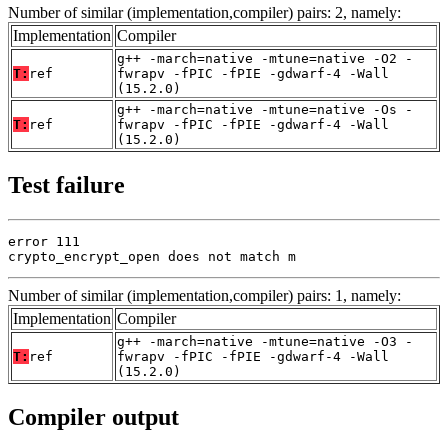
Number of similar (implementation,compiler) pairs: 2, namely:
Implementation
Compiler
g++ -march=native -mtune=native -O2 -
T:
ref
fwrapv -fPIC -fPIE -gdwarf-4 -Wall
(15.2.0)
g++ -march=native -mtune=native -Os -
T:
ref
fwrapv -fPIC -fPIE -gdwarf-4 -Wall
(15.2.0)
Test failure
error 111

crypto_encrypt_open does not match m
Number of similar (implementation,compiler) pairs: 1, namely:
Implementation
Compiler
g++ -march=native -mtune=native -O3 -
T:
ref
fwrapv -fPIC -fPIE -gdwarf-4 -Wall
(15.2.0)
Compiler output