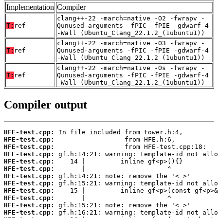
Implementation
Compiler
clang++-22 -march=native -O2 -fwrapv -
T:
ref
Qunused-arguments -fPIC -fPIE -gdwarf-4
-Wall (Ubuntu_Clang_22.1.2_(1ubuntu1))
clang++-22 -march=native -O3 -fwrapv -
T:
ref
Qunused-arguments -fPIC -fPIE -gdwarf-4
-Wall (Ubuntu_Clang_22.1.2_(1ubuntu1))
clang++-22 -march=native -Os -fwrapv -
T:
ref
Qunused-arguments -fPIC -fPIE -gdwarf-4
-Wall (Ubuntu_Clang_22.1.2_(1ubuntu1))
Compiler output
HFE-test.cpp:
HFE-test.cpp:
HFE-test.cpp:
HFE-test.cpp:
HFE-test.cpp:
HFE-test.cpp:
HFE-test.cpp:
HFE-test.cpp:
HFE-test.cpp:
HFE-test.cpp:
HFE-test.cpp:
HFE-test.cpp: