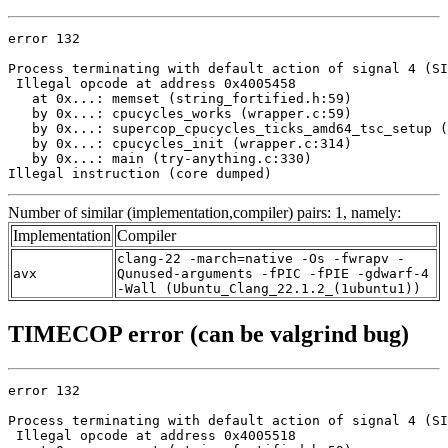
error 132

Process terminating with default action of signal 4 (SI
 Illegal opcode at address 0x4005458

   at 0x...: memset (string_fortified.h:59)

   by 0x...: cpucycles_works (wrapper.c:59)

   by 0x...: supercop_cpucycles_ticks_amd64_tsc_setup (
   by 0x...: cpucycles_init (wrapper.c:314)

   by 0x...: main (try-anything.c:330)

Illegal instruction (core dumped)
Number of similar (implementation,compiler) pairs: 1, namely:
Implementation
Compiler
clang-22 -march=native -Os -fwrapv -
avx
Qunused-arguments -fPIC -fPIE -gdwarf-4
-Wall (Ubuntu_Clang_22.1.2_(1ubuntu1))
TIMECOP error (can be valgrind bug)
error 132

Process terminating with default action of signal 4 (SI
 Illegal opcode at address 0x4005518
