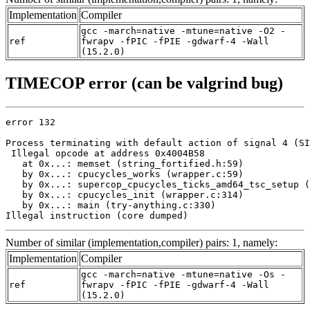
Implementation
Compiler
gcc -march=native -mtune=native -O2 -
ref
fwrapv -fPIC -fPIE -gdwarf-4 -Wall
(15.2.0)
TIMECOP error (can be valgrind bug)
error 132

Process terminating with default action of signal 4 (SI
 Illegal opcode at address 0x4004B58

   at 0x...: memset (string_fortified.h:59)

   by 0x...: cpucycles_works (wrapper.c:59)

   by 0x...: supercop_cpucycles_ticks_amd64_tsc_setup (
   by 0x...: cpucycles_init (wrapper.c:314)

   by 0x...: main (try-anything.c:330)

Illegal instruction (core dumped)
Number of similar (implementation,compiler) pairs: 1, namely:
Implementation
Compiler
gcc -march=native -mtune=native -Os -
ref
fwrapv -fPIC -fPIE -gdwarf-4 -Wall
(15.2.0)