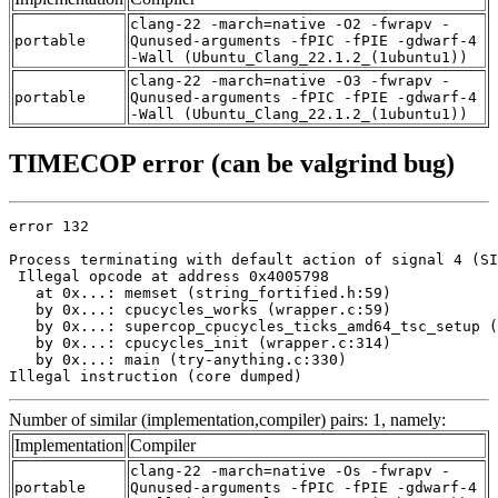
clang-22 -march=native -O2 -fwrapv -
portable
Qunused-arguments -fPIC -fPIE -gdwarf-4
-Wall (Ubuntu_Clang_22.1.2_(1ubuntu1))
clang-22 -march=native -O3 -fwrapv -
portable
Qunused-arguments -fPIC -fPIE -gdwarf-4
-Wall (Ubuntu_Clang_22.1.2_(1ubuntu1))
TIMECOP error (can be valgrind bug)
error 132

Process terminating with default action of signal 4 (SI
 Illegal opcode at address 0x4005798

   at 0x...: memset (string_fortified.h:59)

   by 0x...: cpucycles_works (wrapper.c:59)

   by 0x...: supercop_cpucycles_ticks_amd64_tsc_setup (
   by 0x...: cpucycles_init (wrapper.c:314)

   by 0x...: main (try-anything.c:330)

Illegal instruction (core dumped)
Number of similar (implementation,compiler) pairs: 1, namely:
Implementation
Compiler
clang-22 -march=native -Os -fwrapv -
portable
Qunused-arguments -fPIC -fPIE -gdwarf-4