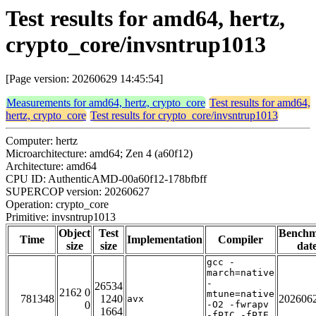
Test results for amd64, hertz,
crypto_core/invsntrup1013
[Page version: 20260629 14:45:54]
Measurements for amd64, hertz, crypto_core
Test results for amd64,
hertz, crypto_core
Test results for crypto_core/invsntrup1013
Computer: hertz
Microarchitecture: amd64; Zen 4 (a60f12)
Architecture: amd64
CPU ID: AuthenticAMD-00a60f12-178bfbff
SUPERCOP version: 20260627
Operation: crypto_core
Primitive: invsntrup1013
Object
Test
Bench
Time
Implementation
Compiler
size
size
dat
gcc -
march=native
-
26534
2162 0
mtune=native
781348
1240
202606
avx
0
-O2 -fwrapv
1664
-fPIC -fPIE