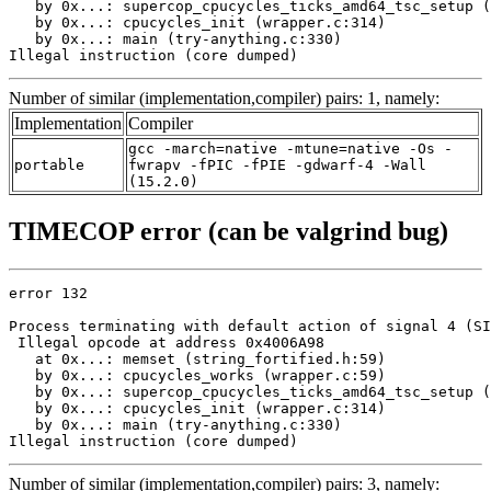
   by 0x...: supercop_cpucycles_ticks_amd64_tsc_setup (
   by 0x...: cpucycles_init (wrapper.c:314)

   by 0x...: main (try-anything.c:330)

Illegal instruction (core dumped)
Number of similar (implementation,compiler) pairs: 1, namely:
Implementation
Compiler
gcc -march=native -mtune=native -Os -
portable
fwrapv -fPIC -fPIE -gdwarf-4 -Wall
(15.2.0)
TIMECOP error (can be valgrind bug)
error 132

Process terminating with default action of signal 4 (SI
 Illegal opcode at address 0x4006A98

   at 0x...: memset (string_fortified.h:59)

   by 0x...: cpucycles_works (wrapper.c:59)

   by 0x...: supercop_cpucycles_ticks_amd64_tsc_setup (
   by 0x...: cpucycles_init (wrapper.c:314)

   by 0x...: main (try-anything.c:330)

Illegal instruction (core dumped)
Number of similar (implementation,compiler) pairs: 3, namely: