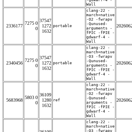
Wall
clang-22 -
march=native
-O2 -fwrapv
37547
7275 0
-Qunused-
2336177
1272
202606
portable
0
arguments -
1632
fPIC -fPIE -
gdwarf-4 -
Wall
clang-22 -
march=native
-O3 -fwrapv
37547
7275 0
-Qunused-
2340456
1272
202606
portable
0
arguments -
1632
fPIC -fPIE -
gdwarf-4 -
Wall
clang-22 -
march=native
-O2 -fwrapv
36109
5803 0
-Qunused-
5683968
1280
202606
ref
0
arguments -
1632
fPIC -fPIE -
gdwarf-4 -
Wall
clang-22 -
march=native
-O3 -fwrapv
36109