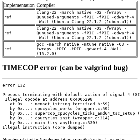
Implementation
Compiler
clang-22 -march=native -O2 -fwrapv -
ref
Qunused-arguments -fPIC -fPIE -gdwarf-4
-Wall (Ubuntu_Clang_22.1.2_(1ubuntu1))
clang-22 -march=native -O3 -fwrapv -
ref
Qunused-arguments -fPIC -fPIE -gdwarf-4
-Wall (Ubuntu_Clang_22.1.2_(1ubuntu1))
gcc -march=native -mtune=native -O3 -
ref
fwrapv -fPIC -fPIE -gdwarf-4 -Wall
(15.2.0)
TIMECOP error (can be valgrind bug)
error 132

Process terminating with default action of signal 4 (SI
 Illegal opcode at address 0x4005298

   at 0x...: memset (string_fortified.h:59)

   by 0x...: cpucycles_works (wrapper.c:59)

   by 0x...: supercop_cpucycles_ticks_amd64_tsc_setup (
   by 0x...: cpucycles_init (wrapper.c:314)

   by 0x...: main (try-anything.c:330)

Illegal instruction (core dumped)
Number of similar (implementation,compiler) pairs: 1, namely: