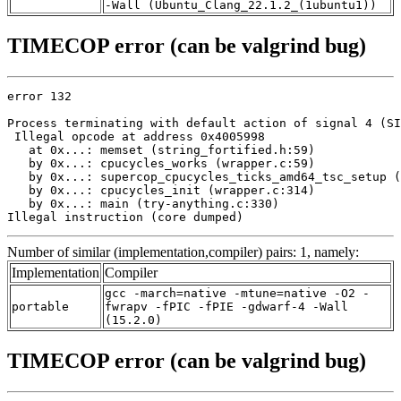
-Wall (Ubuntu_Clang_22.1.2_(1ubuntu1))
TIMECOP error (can be valgrind bug)
error 132

Process terminating with default action of signal 4 (SI
 Illegal opcode at address 0x4005998

   at 0x...: memset (string_fortified.h:59)

   by 0x...: cpucycles_works (wrapper.c:59)

   by 0x...: supercop_cpucycles_ticks_amd64_tsc_setup (
   by 0x...: cpucycles_init (wrapper.c:314)

   by 0x...: main (try-anything.c:330)

Illegal instruction (core dumped)
Number of similar (implementation,compiler) pairs: 1, namely:
Implementation
Compiler
gcc -march=native -mtune=native -O2 -
portable
fwrapv -fPIC -fPIE -gdwarf-4 -Wall
(15.2.0)
TIMECOP error (can be valgrind bug)