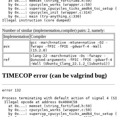
   at 0x...: memset (string_fortified.h:59)

   by 0x...: cpucycles_works (wrapper.c:59)

   by 0x...: supercop_cpucycles_ticks_amd64_tsc_setup (
   by 0x...: cpucycles_init (wrapper.c:314)

   by 0x...: main (try-anything.c:330)

Illegal instruction (core dumped)
Number of similar (implementation,compiler) pairs: 2, namely:
Implementation
Compiler
gcc -march=native -mtune=native -O2 -
avx
fwrapv -fPIC -fPIE -gdwarf-4 -Wall
(15.2.0)
clang-22 -march=native -Os -fwrapv -
ref
Qunused-arguments -fPIC -fPIE -gdwarf-4
-Wall (Ubuntu_Clang_22.1.2_(1ubuntu1))
TIMECOP error (can be valgrind bug)
error 132

Process terminating with default action of signal 4 (SI
 Illegal opcode at address 0x4004C58

   at 0x...: memset (string_fortified.h:59)

   by 0x...: cpucycles_works (wrapper.c:59)

   by 0x...: supercop_cpucycles_ticks_amd64_tsc_setup (