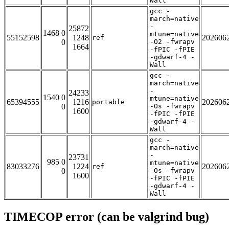
Wall
gcc -
march=native
-
25872
1468 0
mtune=native
55152598
1248
202606
ref
0
-O2 -fwrapv
1664
-fPIC -fPIE
-gdwarf-4 -
Wall
gcc -
march=native
-
24233
1540 0
mtune=native
65394555
1216
202606
portable
0
-Os -fwrapv
1600
-fPIC -fPIE
-gdwarf-4 -
Wall
gcc -
march=native
-
23731
985 0
mtune=native
83033276
1224
202606
ref
0
-Os -fwrapv
1600
-fPIC -fPIE
-gdwarf-4 -
Wall
TIMECOP error (can be valgrind bug)