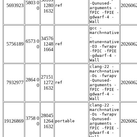
5803 0
-Qunused-
5693923
1280
202606
ref
0
arguments -
1632
fPIC -fPIE -
gdwarf-4 -
Wall
gcc -
march=native
-
34576
6573 0
mtune=native
5756189
1248
202606
ref
0
-O3 -fwrapv
1664
-fPIC -fPIE
-gdwarf-4 -
Wall
clang-22 -
march=native
-Os -fwrapv
27151
2864 0
-Qunused-
7932977
1272
202606
ref
0
arguments -
1632
fPIC -fPIE -
gdwarf-4 -
Wall
clang-22 -
march=native
-Os -fwrapv
28045
3758 0
-Qunused-
19126869
1264
202606
portable
0
arguments -
1632
fPIC -fPIE -
gdwarf-4 -