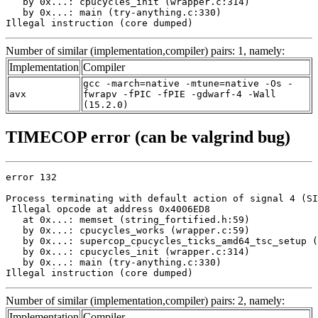
   by 0x...: cpucycles_init (wrapper.c:314)

   by 0x...: main (try-anything.c:330)

Illegal instruction (core dumped)
Number of similar (implementation,compiler) pairs: 1, namely:
Implementation
Compiler
gcc -march=native -mtune=native -Os -
avx
fwrapv -fPIC -fPIE -gdwarf-4 -Wall
(15.2.0)
TIMECOP error (can be valgrind bug)
error 132

Process terminating with default action of signal 4 (SI
 Illegal opcode at address 0x4006ED8

   at 0x...: memset (string_fortified.h:59)

   by 0x...: cpucycles_works (wrapper.c:59)

   by 0x...: supercop_cpucycles_ticks_amd64_tsc_setup (
   by 0x...: cpucycles_init (wrapper.c:314)

   by 0x...: main (try-anything.c:330)

Illegal instruction (core dumped)
Number of similar (implementation,compiler) pairs: 2, namely:
Implementation
Compiler