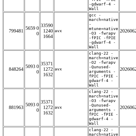
-gdwarf-4 -
Wall
gcc -
march=native
-
33590
5659 0
mtune=native
799481
1240
202606
avx
0
-O3 -fwrapv
1664
-fPIC -fPIE
-gdwarf-4 -
Wall
clang-22 -
march=native
-O2 -fwrapv
35371
5093 0
-Qunused-
848264
1272
202606
avx
0
arguments -
1632
fPIC -fPIE -
gdwarf-4 -
Wall
clang-22 -
march=native
-O3 -fwrapv
35371
5093 0
-Qunused-
881963
1272
202606
avx
0
arguments -
1632
fPIC -fPIE -
gdwarf-4 -
Wall
clang-22 -
march=native