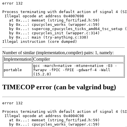
error 132

Process terminating with default action of signal 4 (SI
 Illegal opcode at address 0x4007698

   at 0x...: memset (string_fortified.h:59)

   by 0x...: cpucycles_works (wrapper.c:59)

   by 0x...: supercop_cpucycles_ticks_amd64_tsc_setup (
   by 0x...: cpucycles_init (wrapper.c:314)

   by 0x...: main (try-anything.c:330)

Illegal instruction (core dumped)
Number of similar (implementation,compiler) pairs: 1, namely:
Implementation
Compiler
gcc -march=native -mtune=native -O3 -
portable
fwrapv -fPIC -fPIE -gdwarf-4 -Wall
(15.2.0)
TIMECOP error (can be valgrind bug)
error 132

Process terminating with default action of signal 4 (SI
 Illegal opcode at address 0x4004C98

   at 0x...: memset (string_fortified.h:59)

   by 0x...: cpucycles_works (wrapper.c:59)
