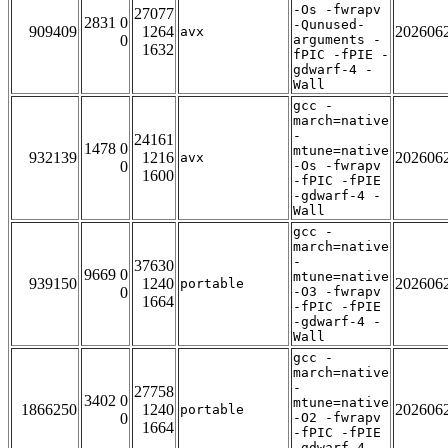
-Os -fwrapv
27077
2831 0
-Qunused-
909409
1264
202606
avx
0
arguments -
1632
fPIC -fPIE -
gdwarf-4 -
Wall
gcc -
march=native
-
24161
1478 0
mtune=native
932139
1216
202606
avx
0
-Os -fwrapv
1600
-fPIC -fPIE
-gdwarf-4 -
Wall
gcc -
march=native
-
37630
9669 0
mtune=native
939150
1240
202606
portable
0
-O3 -fwrapv
1664
-fPIC -fPIE
-gdwarf-4 -
Wall
gcc -
march=native
-
27758
3402 0
mtune=native
1866250
1240
202606
portable
0
-O2 -fwrapv
1664
-fPIC -fPIE
-gdwarf-4 -