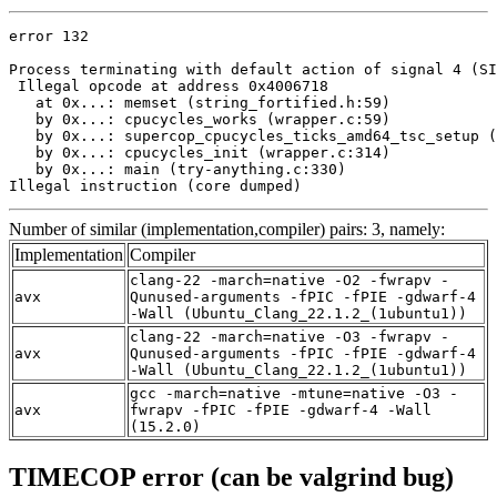
error 132

Process terminating with default action of signal 4 (SI
 Illegal opcode at address 0x4006718

   at 0x...: memset (string_fortified.h:59)

   by 0x...: cpucycles_works (wrapper.c:59)

   by 0x...: supercop_cpucycles_ticks_amd64_tsc_setup (
   by 0x...: cpucycles_init (wrapper.c:314)

   by 0x...: main (try-anything.c:330)

Illegal instruction (core dumped)
Number of similar (implementation,compiler) pairs: 3, namely:
Implementation
Compiler
clang-22 -march=native -O2 -fwrapv -
avx
Qunused-arguments -fPIC -fPIE -gdwarf-4
-Wall (Ubuntu_Clang_22.1.2_(1ubuntu1))
clang-22 -march=native -O3 -fwrapv -
avx
Qunused-arguments -fPIC -fPIE -gdwarf-4
-Wall (Ubuntu_Clang_22.1.2_(1ubuntu1))
gcc -march=native -mtune=native -O3 -
avx
fwrapv -fPIC -fPIE -gdwarf-4 -Wall
(15.2.0)
TIMECOP error (can be valgrind bug)