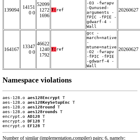
-O3 -fwrapv
52099
14151
-Qunused-
139094
1272
20260627
T:
ref
0 0
arguments -
1696
fPIC -fPIE -
gdwarf-4 -
Wall
gcc -
march=native
-
46622
13347
mtune=native
164167
1240
20260627
T:
ref
0 0
-O2 -fwrapv
1792
-fPIC -fPIE
-gdwarf-4 -
Wall
Namespace violations
aes-128.o 
aes128Encrypt
 T

aes-128.o 
aes128KeySetupEnc
 T

aes-128.o 
aes128round
 T

aes-128.o 
aes128rounds
 T

encrypt.o 
AD128
 T

encrypt.o 
DF128
 T

encrypt.o 
EF128
 T
Number of similar (implementation,compiler) pairs: 6, namely: