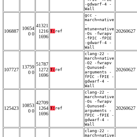
-gdwarf-4 -
Wall
gcc -
march=native
-
41321
10654
mtune=native
106887
1216
20260627
T:
ref
0 0
-Os -fwrapv
1696
-fPIC -fPIE
-gdwarf-4 -
Wall
clang-22 -
march=native
-O2 -fwrapv
51787
13759
-Qunused-
107727
1272
20260627
T:
ref
0 0
arguments -
1696
fPIC -fPIE -
gdwarf-4 -
Wall
clang-22 -
march=native
-Os -fwrapv
42709
10853
-Qunused-
125423
1264
20260627
T:
ref
0 0
arguments -
1696
fPIC -fPIE -
gdwarf-4 -
Wall
clang-22 -
march=native