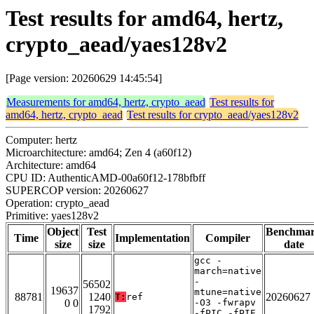
Test results for amd64, hertz,
crypto_aead/yaes128v2
[Page version: 20260629 14:45:54]
Measurements for amd64, hertz, crypto_aead
Test results for
amd64, hertz, crypto_aead
Test results for crypto_aead/yaes128v2
Computer: hertz
Microarchitecture: amd64; Zen 4 (a60f12)
Architecture: amd64
CPU ID: AuthenticAMD-00a60f12-178bfbff
SUPERCOP version: 20260627
Operation: crypto_aead
Primitive: yaes128v2
Object
Test
Benchma
Time
Implementation
Compiler
size
size
date
gcc -
march=native
-
56502
19637
mtune=native
88781
1240
20260627
T:
ref
0 0
-O3 -fwrapv
1792
-fPIC -fPIE