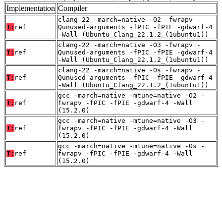
Implementation
Compiler
clang-22 -march=native -O2 -fwrapv -
T:
ref
Qunused-arguments -fPIC -fPIE -gdwarf-4
-Wall (Ubuntu_Clang_22.1.2_(1ubuntu1))
clang-22 -march=native -O3 -fwrapv -
T:
ref
Qunused-arguments -fPIC -fPIE -gdwarf-4
-Wall (Ubuntu_Clang_22.1.2_(1ubuntu1))
clang-22 -march=native -Os -fwrapv -
T:
ref
Qunused-arguments -fPIC -fPIE -gdwarf-4
-Wall (Ubuntu_Clang_22.1.2_(1ubuntu1))
gcc -march=native -mtune=native -O2 -
T:
ref
fwrapv -fPIC -fPIE -gdwarf-4 -Wall
(15.2.0)
gcc -march=native -mtune=native -O3 -
T:
ref
fwrapv -fPIC -fPIE -gdwarf-4 -Wall
(15.2.0)
gcc -march=native -mtune=native -Os -
T:
ref
fwrapv -fPIC -fPIE -gdwarf-4 -Wall
(15.2.0)