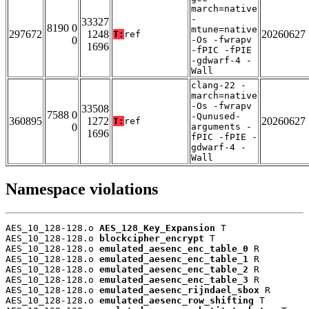
march=native
-
33327
8190 0
mtune=native
297672
1248
20260627
T:
ref
0
-Os -fwrapv
1696
-fPIC -fPIE
-gdwarf-4 -
Wall
clang-22 -
march=native
-Os -fwrapv
33508
7588 0
-Qunused-
360895
1272
20260627
T:
ref
0
arguments -
1696
fPIC -fPIE -
gdwarf-4 -
Wall
Namespace violations
AES_10_128-128.o 
AES_128_Key_Expansion
 T

AES_10_128-128.o 
blockcipher_encrypt
 T

AES_10_128-128.o 
emulated_aesenc_enc_table_0
 R

AES_10_128-128.o 
emulated_aesenc_enc_table_1
 R

AES_10_128-128.o 
emulated_aesenc_enc_table_2
 R

AES_10_128-128.o 
emulated_aesenc_enc_table_3
 R

AES_10_128-128.o 
emulated_aesenc_rijndael_sbox
 R

AES_10_128-128.o 
emulated_aesenc_row_shifting
 T
