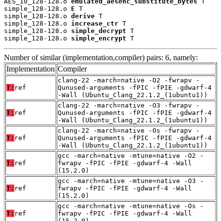
AES_10_128-128.o 
emulated_aesenc_substitute_bytes
 T

simple_128-128.o 
E
 T

simple_128-128.o 
derive
 T

simple_128-128.o 
increase_ctr
 T

simple_128-128.o 
simple_decrypt
 T

simple_128-128.o 
simple_encrypt
 T
Number of similar (implementation,compiler) pairs: 6, namely:
Implementation
Compiler
clang-22 -march=native -O2 -fwrapv -
T:
ref
Qunused-arguments -fPIC -fPIE -gdwarf-4
-Wall (Ubuntu_Clang_22.1.2_(1ubuntu1))
clang-22 -march=native -O3 -fwrapv -
T:
ref
Qunused-arguments -fPIC -fPIE -gdwarf-4
-Wall (Ubuntu_Clang_22.1.2_(1ubuntu1))
clang-22 -march=native -Os -fwrapv -
T:
ref
Qunused-arguments -fPIC -fPIE -gdwarf-4
-Wall (Ubuntu_Clang_22.1.2_(1ubuntu1))
gcc -march=native -mtune=native -O2 -
T:
ref
fwrapv -fPIC -fPIE -gdwarf-4 -Wall
(15.2.0)
gcc -march=native -mtune=native -O3 -
T:
ref
fwrapv -fPIC -fPIE -gdwarf-4 -Wall
(15.2.0)
gcc -march=native -mtune=native -Os -
T:
ref
fwrapv -fPIC -fPIE -gdwarf-4 -Wall
(15.2.0)