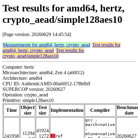
Test results for amd64, hertz,
crypto_aead/simple128aes10
[Page version: 20260629 14:45:54]
Measurements for amd64, hertz, crypto_aead
Test results for
amd64, hertz, crypto_aead
Test results for
crypto_aead/simple128aes10
Computer: hertz
Microarchitecture: amd64; Zen 4 (a60f12)
Architecture: amd64
CPU ID: AuthenticAMD-00a60f12-178bfbff
SUPERCOP version: 20260627
Operation: crypto_aead
Primitive: simple128aes10
Object
Test
Benchma
Time
Implementation
Compiler
size
size
date
gcc -
march=native
-
41924
11294
mtune=native
241958
1272
20260627
T:
ref