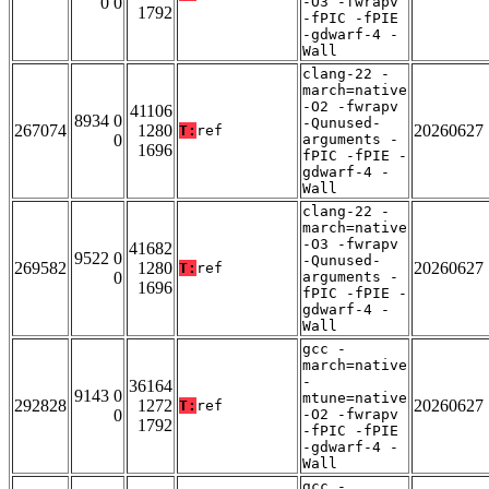
0 0
-O3 -fwrapv
1792
-fPIC -fPIE
-gdwarf-4 -
Wall
clang-22 -
march=native
-O2 -fwrapv
41106
8934 0
-Qunused-
267074
1280
20260627
T:
ref
0
arguments -
1696
fPIC -fPIE -
gdwarf-4 -
Wall
clang-22 -
march=native
-O3 -fwrapv
41682
9522 0
-Qunused-
269582
1280
20260627
T:
ref
0
arguments -
1696
fPIC -fPIE -
gdwarf-4 -
Wall
gcc -
march=native
-
36164
9143 0
mtune=native
292828
1272
20260627
T:
ref
0
-O2 -fwrapv
1792
-fPIC -fPIE
-gdwarf-4 -
Wall
gcc -