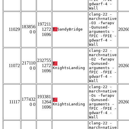
gdwarf-4 -
Wall
clang-22 -
march=native
-O3 -fwrapv
197211
183856
-Qunused-
11029
1272
2026
T:
SandyBridge
0 0
arguments -
1696
fPIC -fPIE -
gdwarf-4 -
Wall
clang-22 -
march=native
-O2 -fwrapv
232755
217110
T:
-Qunused-
11072
1272
2026
0 0
KnightsLanding
arguments -
1696
fPIC -fPIE -
gdwarf-4 -
Wall
clang-22 -
march=native
-Os -fwrapv
193381
177432
T:
-Qunused-
11117
1264
2026
0 0
KnightsLanding
arguments -
1696
fPIC -fPIE -
gdwarf-4 -
Wall
clang-22 -
march=native