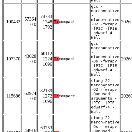
Wall
gcc -
march=native
-
74733
57364
mtune=native
100432
1248
2026
T:
compact
0 0
-O2 -fwrapv
1792
-fPIC -fPIE
-gdwarf-4 -
Wall
gcc -
march=native
-
60112
43028
mtune=native
107370
1224
2026
T:
compact
0 0
-Os -fwrapv
1696
-fPIC -fPIE
-gdwarf-4 -
Wall
clang-22 -
march=native
-O2 -fwrapv
82139
62974
-Qunused-
115686
1272
2026
T:
compact
0 0
arguments -
1696
fPIC -fPIE -
gdwarf-4 -
Wall
clang-22 -
march=native
-Os -fwrapv
63253
44916
-Qunused-