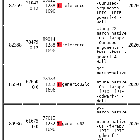
71043
-Qunused-
82259
1288
2026
T:
reference
0 12
arguments -
1696
fPIC -fPIE -
gdwarf-4 -
Wall
clang-22 -
march=native
-O3 -fwrapv
89014
78479
-Qunused-
82368
1288
2026
T:
reference
0 12
arguments -
1696
fPIC -fPIE -
gdwarf-4 -
Wall
gcc -
march=native
-
78583
62650
mtune=native
86591
1232
2026
T:
generic32lc
0 0
-Os -fwrapv
1696
-fPIC -fPIE
-gdwarf-4 -
Wall
gcc -
march=native
-
77615
61675
mtune=native
86986
1232
2026
T:
generic32
0 0
-Os -fwrapv
1696
-fPIC -fPIE
-gdwarf-4 -