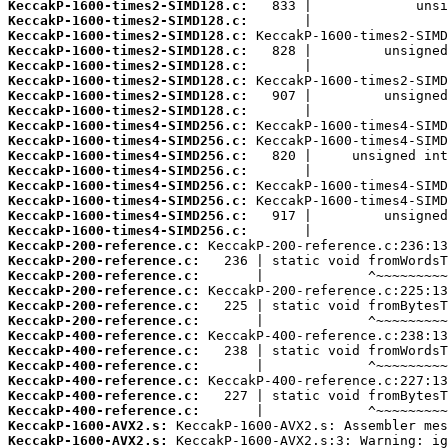
KeccakP-1600-times2-SIMD128.c:
KeccakP-1600-times2-SIMD128.c:
KeccakP-1600-times2-SIMD128.c:
KeccakP-1600-times2-SIMD128.c:
KeccakP-1600-times2-SIMD128.c:
KeccakP-1600-times2-SIMD128.c:
KeccakP-1600-times2-SIMD128.c:
KeccakP-1600-times2-SIMD128.c:
KeccakP-1600-times4-SIMD256.c:
KeccakP-1600-times4-SIMD256.c:
KeccakP-1600-times4-SIMD256.c:
KeccakP-1600-times4-SIMD256.c:
KeccakP-1600-times4-SIMD256.c:
KeccakP-1600-times4-SIMD256.c:
KeccakP-1600-times4-SIMD256.c:
KeccakP-1600-times4-SIMD256.c:
KeccakP-200-reference.c:
KeccakP-200-reference.c:
KeccakP-200-reference.c:
KeccakP-200-reference.c:
KeccakP-200-reference.c:
KeccakP-200-reference.c:
KeccakP-400-reference.c:
KeccakP-400-reference.c:
KeccakP-400-reference.c:
KeccakP-400-reference.c:
KeccakP-400-reference.c:
KeccakP-400-reference.c:
KeccakP-1600-AVX2.s:
KeccakP-1600-AVX2.s: