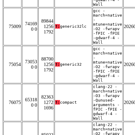
Wall
gcc -
march=native
-
89844
74169
mtune=native
75009
1256
2026
T:
generic32lc
0 0
-O2 -fwrapv
1792
-fPIC -fPIE
-gdwarf-4 -
Wall
gcc -
march=native
-
88700
73053
mtune=native
75054
1256
2026
T:
generic32
0 0
-O2 -fwrapv
1792
-fPIC -fPIE
-gdwarf-4 -
Wall
clang-22 -
march=native
-O3 -fwrapv
82363
65318
-Qunused-
76075
1272
2026
T:
compact
0 0
arguments -
1696
fPIC -fPIE -
gdwarf-4 -
Wall
clang-22 -
march=native
-O2 -fwrapv
85022