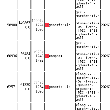
gdwarf-4 -
Wall
gcc -
march=native
-
156672
140863
mtune=native
58900
1224
2026
T:
generic64lc
0 0
-Os -fwrapv
1696
-fPIC -fPIE
-gdwarf-4 -
Wall
gcc -
march=native
-
94549
76484
mtune=native
60936
1248
2026
T:
compact
0 0
-O3 -fwrapv
1792
-fPIC -fPIE
-gdwarf-4 -
Wall
clang-22 -
march=native
-Os -fwrapv
77485
61339
-Qunused-
62571
1264
2026
T:
generic32lc
0 0
arguments -
1696
fPIC -fPIE -
gdwarf-4 -
Wall
clang-22 -
march=native