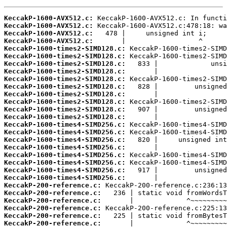
KeccakP-1600-AVX512.c:
KeccakP-1600-AVX512.c:
KeccakP-1600-AVX512.c:
KeccakP-1600-AVX512.c:
KeccakP-1600-times2-SIMD128.c:
KeccakP-1600-times2-SIMD128.c:
KeccakP-1600-times2-SIMD128.c:
KeccakP-1600-times2-SIMD128.c:
KeccakP-1600-times2-SIMD128.c:
KeccakP-1600-times2-SIMD128.c:
KeccakP-1600-times2-SIMD128.c:
KeccakP-1600-times2-SIMD128.c:
KeccakP-1600-times2-SIMD128.c:
KeccakP-1600-times2-SIMD128.c:
KeccakP-1600-times4-SIMD256.c:
KeccakP-1600-times4-SIMD256.c:
KeccakP-1600-times4-SIMD256.c:
KeccakP-1600-times4-SIMD256.c:
KeccakP-1600-times4-SIMD256.c:
KeccakP-1600-times4-SIMD256.c:
KeccakP-1600-times4-SIMD256.c:
KeccakP-1600-times4-SIMD256.c:
KeccakP-200-reference.c:
KeccakP-200-reference.c:
KeccakP-200-reference.c:
KeccakP-200-reference.c:
KeccakP-200-reference.c:
KeccakP-200-reference.c: