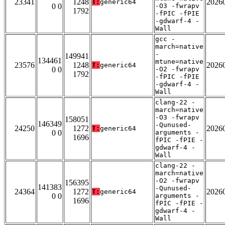
23341
1248
2026
T:
generic64
0 0
-O3 -fwrapv
1792
-fPIC -fPIE
-gdwarf-4 -
Wall
gcc -
march=native
-
149941
134461
mtune=native
23576
1248
2026
T:
generic64
0 0
-O2 -fwrapv
1792
-fPIC -fPIE
-gdwarf-4 -
Wall
clang-22 -
march=native
-O3 -fwrapv
158051
146349
-Qunused-
24250
1272
2026
T:
generic64
0 0
arguments -
1696
fPIC -fPIE -
gdwarf-4 -
Wall
clang-22 -
march=native
-O2 -fwrapv
156395
141383
-Qunused-
24364
1272
2026
T:
generic64
0 0
arguments -
1696
fPIC -fPIE -
gdwarf-4 -
Wall