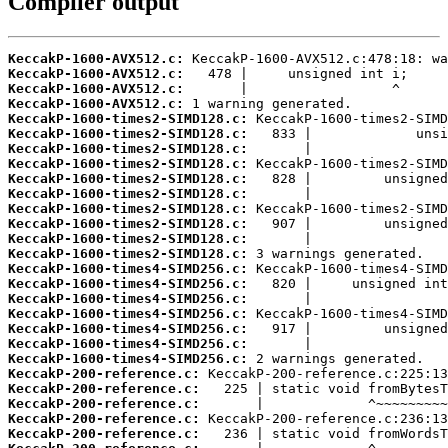
Compiler output
KeccakP-1600-AVX512.c:
KeccakP-1600-AVX512.c:
KeccakP-1600-AVX512.c:
KeccakP-1600-AVX512.c:
KeccakP-1600-times2-SIMD128.c:
KeccakP-1600-times2-SIMD128.c:
KeccakP-1600-times2-SIMD128.c:
KeccakP-1600-times2-SIMD128.c:
KeccakP-1600-times2-SIMD128.c:
KeccakP-1600-times2-SIMD128.c:
KeccakP-1600-times2-SIMD128.c:
KeccakP-1600-times2-SIMD128.c:
KeccakP-1600-times2-SIMD128.c:
KeccakP-1600-times2-SIMD128.c:
KeccakP-1600-times4-SIMD256.c:
KeccakP-1600-times4-SIMD256.c:
KeccakP-1600-times4-SIMD256.c:
KeccakP-1600-times4-SIMD256.c:
KeccakP-1600-times4-SIMD256.c:
KeccakP-1600-times4-SIMD256.c:
KeccakP-1600-times4-SIMD256.c:
KeccakP-200-reference.c:
KeccakP-200-reference.c:
KeccakP-200-reference.c:
KeccakP-200-reference.c:
KeccakP-200-reference.c: