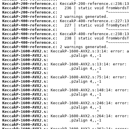
KeccakP-200-reference.c:
KeccakP-200-reference.c:
KeccakP-200-reference.c:
KeccakP-200-reference.c:
KeccakP-400-reference.c:
KeccakP-400-reference.c:
KeccakP-400-reference.c:
KeccakP-400-reference.c:
KeccakP-400-reference.c:
KeccakP-400-reference.c:
KeccakP-400-reference.c:
KeccakP-1600-AVX2.s:
KeccakP-1600-AVX2.s:
KeccakP-1600-AVX2.s:
KeccakP-1600-AVX2.s:
KeccakP-1600-AVX2.s:
KeccakP-1600-AVX2.s:
KeccakP-1600-AVX2.s:
KeccakP-1600-AVX2.s:
KeccakP-1600-AVX2.s:
KeccakP-1600-AVX2.s:
KeccakP-1600-AVX2.s:
KeccakP-1600-AVX2.s:
KeccakP-1600-AVX2.s:
KeccakP-1600-AVX2.s:
KeccakP-1600-AVX2.s:
KeccakP-1600-AVX2.s:
KeccakP-1600-AVX2.s:
KeccakP-1600-AVX2.s:
KeccakP-1600-AVX2.s: