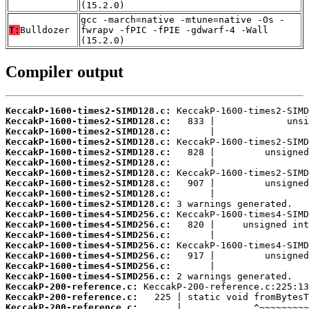
(15.2.0)
gcc -march=native -mtune=native -Os -
T:
Bulldozer
fwrapv -fPIC -fPIE -gdwarf-4 -Wall
(15.2.0)
Compiler output
KeccakP-1600-times2-SIMD128.c:
KeccakP-1600-times2-SIMD128.c:
KeccakP-1600-times2-SIMD128.c:
KeccakP-1600-times2-SIMD128.c:
KeccakP-1600-times2-SIMD128.c:
KeccakP-1600-times2-SIMD128.c:
KeccakP-1600-times2-SIMD128.c:
KeccakP-1600-times2-SIMD128.c:
KeccakP-1600-times2-SIMD128.c:
KeccakP-1600-times2-SIMD128.c:
KeccakP-1600-times4-SIMD256.c:
KeccakP-1600-times4-SIMD256.c:
KeccakP-1600-times4-SIMD256.c:
KeccakP-1600-times4-SIMD256.c:
KeccakP-1600-times4-SIMD256.c:
KeccakP-1600-times4-SIMD256.c:
KeccakP-1600-times4-SIMD256.c:
KeccakP-200-reference.c:
KeccakP-200-reference.c:
KeccakP-200-reference.c: