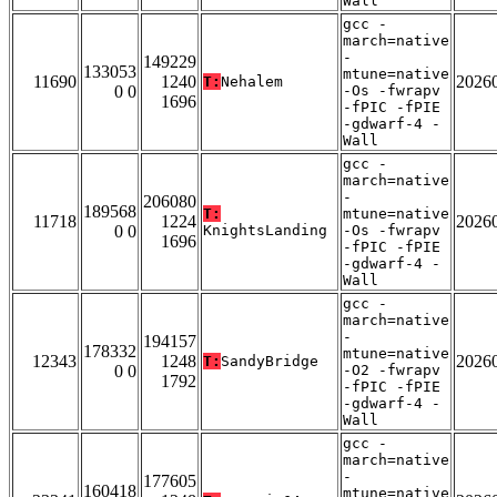
Wall
gcc -
march=native
-
149229
133053
mtune=native
11690
1240
2026
T:
Nehalem
0 0
-Os -fwrapv
1696
-fPIC -fPIE
-gdwarf-4 -
Wall
gcc -
march=native
-
206080
189568
T:
mtune=native
11718
1224
2026
0 0
KnightsLanding
-Os -fwrapv
1696
-fPIC -fPIE
-gdwarf-4 -
Wall
gcc -
march=native
-
194157
178332
mtune=native
12343
1248
2026
T:
SandyBridge
0 0
-O2 -fwrapv
1792
-fPIC -fPIE
-gdwarf-4 -
Wall
gcc -
march=native
-
177605
160418
mtune=native