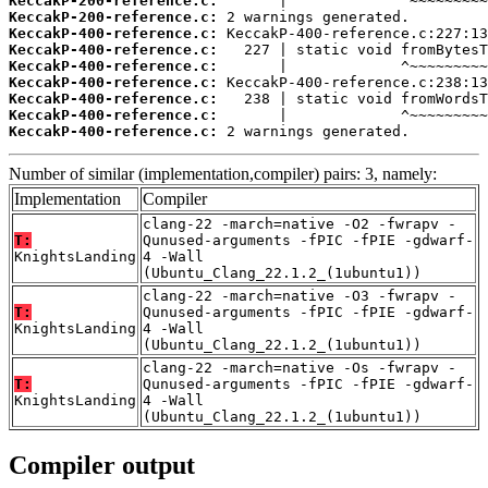
KeccakP-200-reference.c:
KeccakP-200-reference.c:
KeccakP-400-reference.c:
KeccakP-400-reference.c:
KeccakP-400-reference.c:
KeccakP-400-reference.c:
KeccakP-400-reference.c:
KeccakP-400-reference.c:
KeccakP-400-reference.c:
 2 warnings generated.
Number of similar (implementation,compiler) pairs: 3, namely:
Implementation
Compiler
clang-22 -march=native -O2 -fwrapv -
T:
Qunused-arguments -fPIC -fPIE -gdwarf-
KnightsLanding
4 -Wall
(Ubuntu_Clang_22.1.2_(1ubuntu1))
clang-22 -march=native -O3 -fwrapv -
T:
Qunused-arguments -fPIC -fPIE -gdwarf-
KnightsLanding
4 -Wall
(Ubuntu_Clang_22.1.2_(1ubuntu1))
clang-22 -march=native -Os -fwrapv -
T:
Qunused-arguments -fPIC -fPIE -gdwarf-
KnightsLanding
4 -Wall
(Ubuntu_Clang_22.1.2_(1ubuntu1))
Compiler output