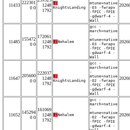
222301
T:
mtune=native
11433
1248
2026
0 0
KnightsLanding
-O3 -fwrapv
1792
-fPIC -fPIE
-gdwarf-4 -
Wall
gcc -
march=native
-
172061
155472
mtune=native
11485
1248
2026
T:
Nehalem
0 0
-O3 -fwrapv
1792
-fPIC -fPIE
-gdwarf-4 -
Wall
gcc -
march=native
-
222037
205600
T:
mtune=native
11647
1248
2026
0 0
KnightsLanding
-O2 -fwrapv
1792
-fPIC -fPIE
-gdwarf-4 -
Wall
gcc -
march=native
-
161069
145294
mtune=native
11652
1248
2026
T:
Nehalem
0 0
-O2 -fwrapv
1792
-fPIC -fPIE
-gdwarf-4 -