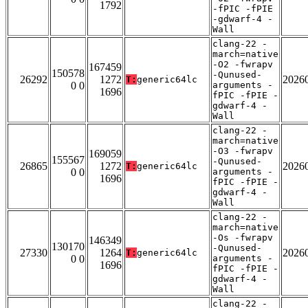
1792
-fPIC -fPIE
-gdwarf-4 -
Wall
clang-22 -
march=native
-O2 -fwrapv
167459
150578
-Qunused-
26292
1272
2026
T:
generic64lc
0 0
arguments -
1696
fPIC -fPIE -
gdwarf-4 -
Wall
clang-22 -
march=native
-O3 -fwrapv
169059
155567
-Qunused-
26865
1272
2026
T:
generic64lc
0 0
arguments -
1696
fPIC -fPIE -
gdwarf-4 -
Wall
clang-22 -
march=native
-Os -fwrapv
146349
130170
-Qunused-
27330
1264
2026
T:
generic64lc
0 0
arguments -
1696
fPIC -fPIE -
gdwarf-4 -
Wall
clang-22 -