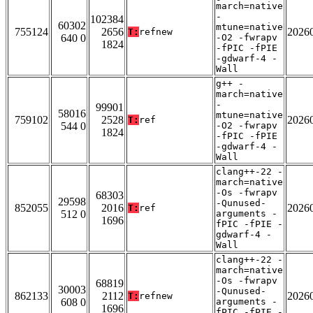
march=native
-
102384
60302
mtune=native
755124
2656
2026
T:
refnew
640 0
-O2 -fwrapv
1824
-fPIC -fPIE
-gdwarf-4 -
Wall
g++ -
march=native
-
99901
58016
mtune=native
759102
2528
2026
T:
ref
544 0
-O2 -fwrapv
1824
-fPIC -fPIE
-gdwarf-4 -
Wall
clang++-22 -
march=native
-Os -fwrapv
68303
29598
-Qunused-
852055
2016
2026
T:
ref
512 0
arguments -
1696
fPIC -fPIE -
gdwarf-4 -
Wall
clang++-22 -
march=native
-Os -fwrapv
68819
30003
-Qunused-
862133
2112
2026
T:
refnew
608 0
arguments -
1696
fPIC -fPIE -