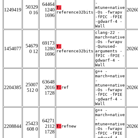
-
64464
50329
T:
mtune=native
1249419
1240
2026
0 16
reference32bits
-Os -fwrapv
1696
-fPIC -fPIE
-gdwarf-4 -
Wall
clang-22 -
march=native
-Os -fwrapv
69173
54679
T:
-Qunused-
1454077
1280
2026
0 12
reference32bits
arguments -
1696
fPIC -fPIE -
gdwarf-4 -
Wall
g++ -
march=native
-
63648
25007
mtune=native
2204385
2016
2026
T:
ref
512 0
-Os -fwrapv
1728
-fPIC -fPIE
-gdwarf-4 -
Wall
g++ -
march=native
-
64271
25423
mtune=native
2208844
2112
2026
T:
refnew
608 0
-Os -fwrapv
1728
-fPIC -fPIE
-gdwarf-4 -