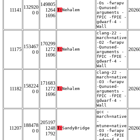
-Os -fwrapv
149805
132920
-Qunused-
11141
1264
2026
T:
Nehalem
0 0
arguments -
1696
fPIC -fPIE -
gdwarf-4 -
Wall
clang-22 -
march=native
-O2 -fwrapv
170299
153467
-Qunused-
11175
1272
2026
T:
Nehalem
0 0
arguments -
1696
fPIC -fPIE -
gdwarf-4 -
Wall
clang-22 -
march=native
-O3 -fwrapv
171683
158224
-Qunused-
11182
1272
2026
T:
Nehalem
0 0
arguments -
1696
fPIC -fPIE -
gdwarf-4 -
Wall
gcc -
march=native
-
205197
188478
mtune=native
11207
1248
2026
T:
SandyBridge
0 0
-O3 -fwrapv
1792
-fPIC -fPIE
-gdwarf-4 -