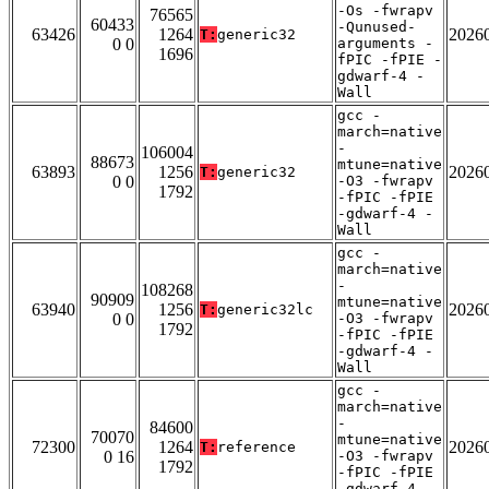
-Os -fwrapv
76565
60433
-Qunused-
63426
1264
2026
T:
generic32
0 0
arguments -
1696
fPIC -fPIE -
gdwarf-4 -
Wall
gcc -
march=native
-
106004
88673
mtune=native
63893
1256
2026
T:
generic32
0 0
-O3 -fwrapv
1792
-fPIC -fPIE
-gdwarf-4 -
Wall
gcc -
march=native
-
108268
90909
mtune=native
63940
1256
2026
T:
generic32lc
0 0
-O3 -fwrapv
1792
-fPIC -fPIE
-gdwarf-4 -
Wall
gcc -
march=native
-
84600
70070
mtune=native
72300
1264
2026
T:
reference
0 16
-O3 -fwrapv
1792
-fPIC -fPIE
-gdwarf-4 -