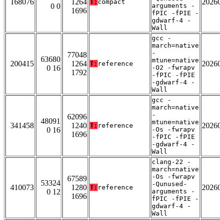
168076
1264
2026
T:
compact
0 0
arguments -
1696
fPIC -fPIE -
gdwarf-4 -
Wall
gcc -
march=native
-
77048
63680
mtune=native
200415
1264
2026
T:
reference
0 16
-O2 -fwrapv
1792
-fPIC -fPIE
-gdwarf-4 -
Wall
gcc -
march=native
-
62096
48091
mtune=native
341458
1240
2026
T:
reference
0 16
-Os -fwrapv
1696
-fPIC -fPIE
-gdwarf-4 -
Wall
clang-22 -
march=native
-Os -fwrapv
67589
53324
-Qunused-
410073
1280
2026
T:
reference
0 12
arguments -
1696
fPIC -fPIE -
gdwarf-4 -
Wall