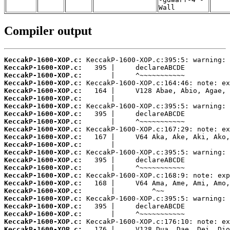
Wall
Compiler output
KeccakP-1600-XOP.c:
KeccakP-1600-XOP.c:
KeccakP-1600-XOP.c:
KeccakP-1600-XOP.c:
KeccakP-1600-XOP.c:
KeccakP-1600-XOP.c:
KeccakP-1600-XOP.c:
KeccakP-1600-XOP.c:
KeccakP-1600-XOP.c:
KeccakP-1600-XOP.c:
KeccakP-1600-XOP.c:
KeccakP-1600-XOP.c:
KeccakP-1600-XOP.c:
KeccakP-1600-XOP.c:
KeccakP-1600-XOP.c:
KeccakP-1600-XOP.c:
KeccakP-1600-XOP.c:
KeccakP-1600-XOP.c:
KeccakP-1600-XOP.c:
KeccakP-1600-XOP.c:
KeccakP-1600-XOP.c:
KeccakP-1600-XOP.c:
KeccakP-1600-XOP.c: