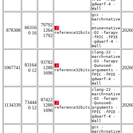
gdwarf-4 -
Wall
gcc -
march=native
-
79792
66316
T:
mtune=native
878308
1264
2026
0 16
reference32bits
-O2 -fwrapv
1792
-fPIC -fPIE
-gdwarf-4 -
Wall
clang-22 -
march=native
-O3 -fwrapv
93782
83164
T:
-Qunused-
1067741
1288
2026
0 12
reference32bits
arguments -
1696
fPIC -fPIE -
gdwarf-4 -
Wall
clang-22 -
march=native
-O2 -fwrapv
87422
73444
T:
-Qunused-
1134339
1288
2026
0 12
reference32bits
arguments -
1696
fPIC -fPIE -
gdwarf-4 -
Wall
gcc -
march=native