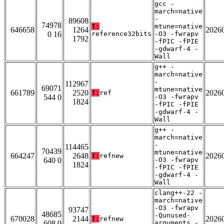
gcc -
march=native
-
89608
74978
T:
mtune=native
646658
1264
2026
0 16
reference32bits
-O3 -fwrapv
1792
-fPIC -fPIE
-gdwarf-4 -
Wall
g++ -
march=native
-
112967
69071
mtune=native
661789
2520
2026
T:
ref
544 0
-O3 -fwrapv
1824
-fPIC -fPIE
-gdwarf-4 -
Wall
g++ -
march=native
-
114465
70439
mtune=native
664247
2648
2026
T:
refnew
640 0
-O3 -fwrapv
1824
-fPIC -fPIE
-gdwarf-4 -
Wall
clang++-22 -
march=native
-O3 -fwrapv
93747
48685
-Qunused-
670028
2144
2026
T:
refnew
608 0
arguments -