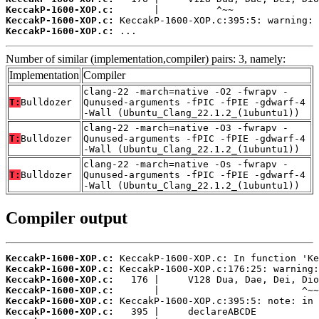
KeccakP-1600-XOP.c:
KeccakP-1600-XOP.c:
KeccakP-1600-XOP.c:
 ...
Number of similar (implementation,compiler) pairs: 3, namely:
Implementation
Compiler
clang-22 -march=native -O2 -fwrapv -
T:
Bulldozer
Qunused-arguments -fPIC -fPIE -gdwarf-4
-Wall (Ubuntu_Clang_22.1.2_(1ubuntu1))
clang-22 -march=native -O3 -fwrapv -
T:
Bulldozer
Qunused-arguments -fPIC -fPIE -gdwarf-4
-Wall (Ubuntu_Clang_22.1.2_(1ubuntu1))
clang-22 -march=native -Os -fwrapv -
T:
Bulldozer
Qunused-arguments -fPIC -fPIE -gdwarf-4
-Wall (Ubuntu_Clang_22.1.2_(1ubuntu1))
Compiler output
KeccakP-1600-XOP.c:
KeccakP-1600-XOP.c:
KeccakP-1600-XOP.c:
KeccakP-1600-XOP.c:
KeccakP-1600-XOP.c:
KeccakP-1600-XOP.c: