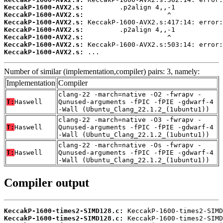
KeccakP-1600-AVX2.s:
KeccakP-1600-AVX2.s:
KeccakP-1600-AVX2.s:
KeccakP-1600-AVX2.s:
KeccakP-1600-AVX2.s:
KeccakP-1600-AVX2.s:
KeccakP-1600-AVX2.s:
 ...
Number of similar (implementation,compiler) pairs: 3, namely:
Implementation
Compiler
clang-22 -march=native -O2 -fwrapv -
T:
Haswell
Qunused-arguments -fPIC -fPIE -gdwarf-4
-Wall (Ubuntu_Clang_22.1.2_(1ubuntu1))
clang-22 -march=native -O3 -fwrapv -
T:
Haswell
Qunused-arguments -fPIC -fPIE -gdwarf-4
-Wall (Ubuntu_Clang_22.1.2_(1ubuntu1))
clang-22 -march=native -Os -fwrapv -
T:
Haswell
Qunused-arguments -fPIC -fPIE -gdwarf-4
-Wall (Ubuntu_Clang_22.1.2_(1ubuntu1))
Compiler output
KeccakP-1600-times2-SIMD128.c:
KeccakP-1600-times2-SIMD128.c: