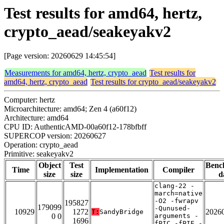
Test results for amd64, hertz,
crypto_aead/seakeyakv2
[Page version: 20260629 14:45:54]
Measurements for amd64, hertz, crypto_aead
Test results for
amd64, hertz, crypto_aead
Test results for crypto_aead/seakeyakv2
Computer: hertz
Microarchitecture: amd64; Zen 4 (a60f12)
Architecture: amd64
CPU ID: AuthenticAMD-00a60f12-178bfbff
SUPERCOP version: 20260627
Operation: crypto_aead
Primitive: seakeyakv2
Object
Test
Benc
Time
Implementation
Compiler
size
size
d
clang-22 -
march=native
-O2 -fwrapv
195827
179099
-Qunused-
10929
1272
2026
T:
SandyBridge
0 0
arguments -
1696
fPIC -fPIE -