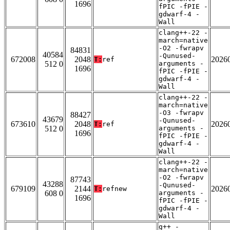
1696
fPIC -fPIE -
gdwarf-4 -
Wall
clang++-22 -
march=native
-O2 -fwrapv
84831
40584
-Qunused-
672008
2048
2026
T:
ref
512 0
arguments -
1696
fPIC -fPIE -
gdwarf-4 -
Wall
clang++-22 -
march=native
-O3 -fwrapv
88427
43679
-Qunused-
673610
2048
2026
T:
ref
512 0
arguments -
1696
fPIC -fPIE -
gdwarf-4 -
Wall
clang++-22 -
march=native
-O2 -fwrapv
87743
43288
-Qunused-
679109
2144
2026
T:
refnew
608 0
arguments -
1696
fPIC -fPIE -
gdwarf-4 -
Wall
g++ -