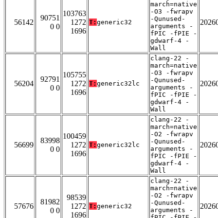
march=native
-O3 -fwrapv
103763
90751
-Qunused-
56142
1272
2026
T:
generic32
0 0
arguments -
1696
fPIC -fPIE -
gdwarf-4 -
Wall
clang-22 -
march=native
-O3 -fwrapv
105755
92791
-Qunused-
56204
1272
2026
T:
generic32lc
0 0
arguments -
1696
fPIC -fPIE -
gdwarf-4 -
Wall
clang-22 -
march=native
-O2 -fwrapv
100459
83998
-Qunused-
56699
1272
2026
T:
generic32lc
0 0
arguments -
1696
fPIC -fPIE -
gdwarf-4 -
Wall
clang-22 -
march=native
-O2 -fwrapv
98539
81982
-Qunused-
57676
1272
2026
T:
generic32
0 0
arguments -
1696
fPIC -fPIE -