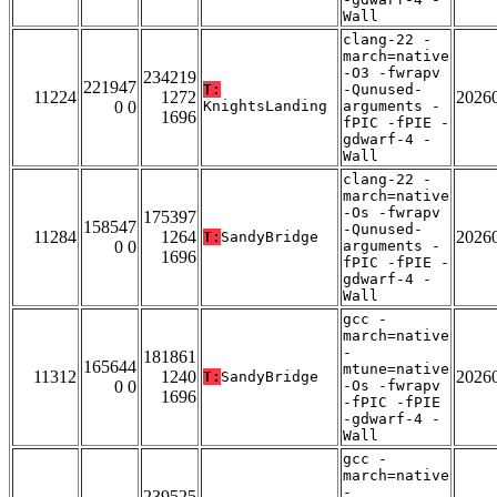
Wall
clang-22 -
march=native
-O3 -fwrapv
234219
221947
T:
-Qunused-
11224
1272
2026
0 0
KnightsLanding
arguments -
1696
fPIC -fPIE -
gdwarf-4 -
Wall
clang-22 -
march=native
-Os -fwrapv
175397
158547
-Qunused-
11284
1264
2026
T:
SandyBridge
0 0
arguments -
1696
fPIC -fPIE -
gdwarf-4 -
Wall
gcc -
march=native
-
181861
165644
mtune=native
11312
1240
2026
T:
SandyBridge
0 0
-Os -fwrapv
1696
-fPIC -fPIE
-gdwarf-4 -
Wall
gcc -
march=native
-
239525