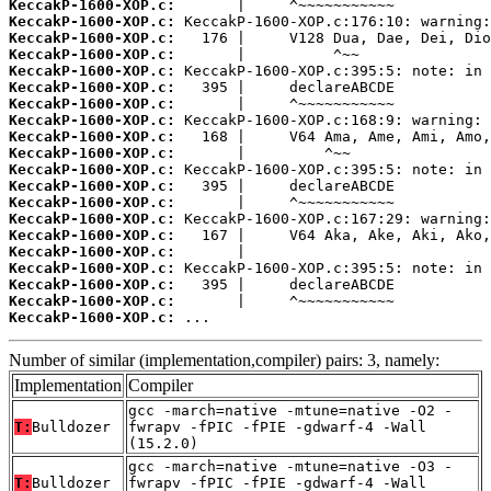
KeccakP-1600-XOP.c:
KeccakP-1600-XOP.c:
KeccakP-1600-XOP.c:
KeccakP-1600-XOP.c:
KeccakP-1600-XOP.c:
KeccakP-1600-XOP.c:
KeccakP-1600-XOP.c:
KeccakP-1600-XOP.c:
KeccakP-1600-XOP.c:
KeccakP-1600-XOP.c:
KeccakP-1600-XOP.c:
KeccakP-1600-XOP.c:
KeccakP-1600-XOP.c:
KeccakP-1600-XOP.c:
KeccakP-1600-XOP.c:
KeccakP-1600-XOP.c:
KeccakP-1600-XOP.c:
KeccakP-1600-XOP.c:
KeccakP-1600-XOP.c:
KeccakP-1600-XOP.c:
 ...
Number of similar (implementation,compiler) pairs: 3, namely:
Implementation
Compiler
gcc -march=native -mtune=native -O2 -
T:
Bulldozer
fwrapv -fPIC -fPIE -gdwarf-4 -Wall
(15.2.0)
gcc -march=native -mtune=native -O3 -
T:
Bulldozer
fwrapv -fPIC -fPIE -gdwarf-4 -Wall