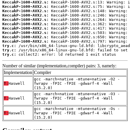
KeccakP-1600-AVX2.s:
KeccakP-1600-AVX2.s:
KeccakP-1600-AVX2.s:
KeccakP-1600-AVX2.s:
KeccakP-1600-AVX2.s:
KeccakP-1600-AVX2.s:
KeccakP-1600-AVX2.s:
KeccakP-1600-AVX2.s:
KeccakP-1600-AVX2.s:
KeccakP-1600-AVX2.s:
try.c:
try.c:
try.c:
 collect2: error: ld returned 1 exit status
Number of similar (implementation,compiler) pairs: 3, namely:
Implementation
Compiler
gcc -march=native -mtune=native -O2 -
T:
Haswell
fwrapv -fPIC -fPIE -gdwarf-4 -Wall
(15.2.0)
gcc -march=native -mtune=native -O3 -
T:
Haswell
fwrapv -fPIC -fPIE -gdwarf-4 -Wall
(15.2.0)
gcc -march=native -mtune=native -Os -
T:
Haswell
fwrapv -fPIC -fPIE -gdwarf-4 -Wall
(15.2.0)