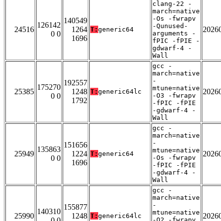
clang-22 -
march=native
-Os -fwrapv
140549
126142
-Qunused-
24516
1264
2026
T:
generic64
0 0
arguments -
1696
fPIC -fPIE -
gdwarf-4 -
Wall
gcc -
march=native
-
192557
175270
mtune=native
25385
1248
2026
T:
generic64lc
0 0
-O3 -fwrapv
1792
-fPIC -fPIE
-gdwarf-4 -
Wall
gcc -
march=native
-
151656
135863
mtune=native
25949
1224
2026
T:
generic64
0 0
-Os -fwrapv
1696
-fPIC -fPIE
-gdwarf-4 -
Wall
gcc -
march=native
-
155877
140310
mtune=native
25990
1248
2026
T:
generic64lc
0 0
-O2 -fwrapv