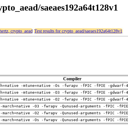
crypto_aead/saeaes192a64t128v1
 hertz, crypto_aead
Test results for crypto_aead/saeaes192a64t128v1
Compiler
ch=native -mtune=native -Os -fwrapv -fPIC -fPIE -gdwarf-
ch=native -mtune=native -O3 -fwrapv -fPIC -fPIE -gdwarf-
ch=native -mtune=native -O2 -fwrapv -fPIC -fPIE -gdwarf-
 -march=native -O3 -fwrapv -Qunused-arguments -fPIC -fPI
 -march=native -O2 -fwrapv -Qunused-arguments -fPIC -fPI
 -march=native -Os -fwrapv -Qunused-arguments -fPIC -fPI