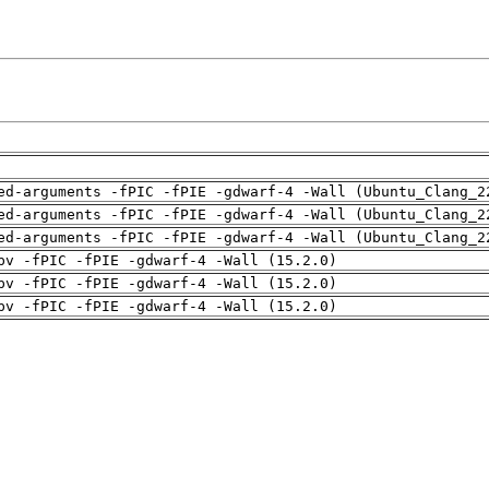
ed-arguments -fPIC -fPIE -gdwarf-4 -Wall (Ubuntu_Clang_2
ed-arguments -fPIC -fPIE -gdwarf-4 -Wall (Ubuntu_Clang_2
ed-arguments -fPIC -fPIE -gdwarf-4 -Wall (Ubuntu_Clang_2
pv -fPIC -fPIE -gdwarf-4 -Wall (15.2.0)
pv -fPIC -fPIE -gdwarf-4 -Wall (15.2.0)
pv -fPIC -fPIE -gdwarf-4 -Wall (15.2.0)