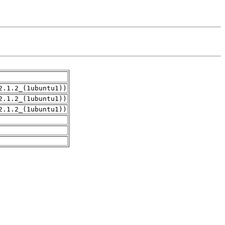
2.1.2_(1ubuntu1))
2.1.2_(1ubuntu1))
2.1.2_(1ubuntu1))