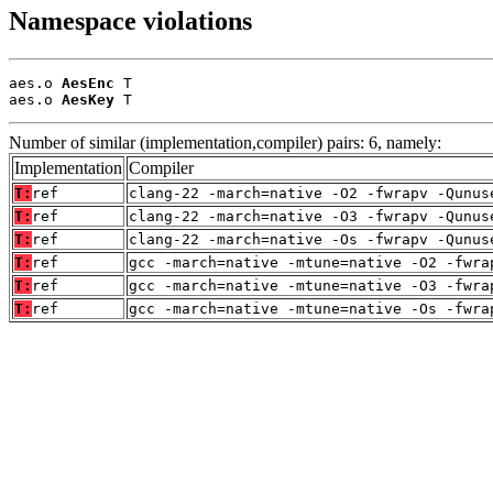
Namespace violations
aes.o 
AesEnc
 T

aes.o 
AesKey
 T
Number of similar (implementation,compiler) pairs: 6, namely:
Implementation
Compiler
T:
ref
clang-22 -march=native -O2 -fwrapv -Qunus
T:
ref
clang-22 -march=native -O3 -fwrapv -Qunus
T:
ref
clang-22 -march=native -Os -fwrapv -Qunus
T:
ref
gcc -march=native -mtune=native -O2 -fwra
T:
ref
gcc -march=native -mtune=native -O3 -fwra
T:
ref
gcc -march=native -mtune=native -Os -fwra