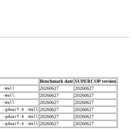
Benchmark date
SUPERCOP version
20260627
20260627
4 -Wall
20260627
20260627
4 -Wall
20260627
20260627
4 -Wall
20260627
20260627
E -gdwarf-4 -Wall
20260627
20260627
E -gdwarf-4 -Wall
20260627
20260627
E -gdwarf-4 -Wall