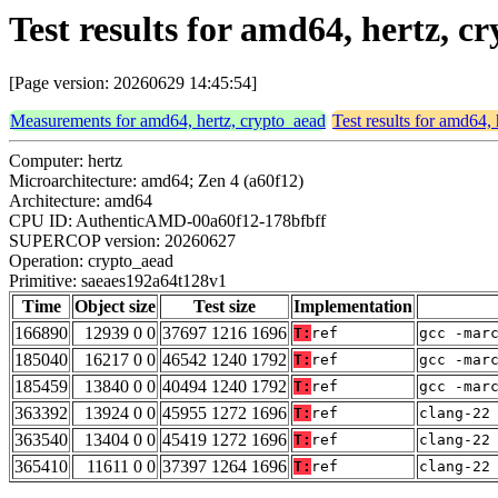
Test results for amd64, hertz, 
[Page version: 20260629 14:45:54]
Measurements for amd64, hertz, crypto_aead
Test results for amd64,
Computer: hertz
Microarchitecture: amd64; Zen 4 (a60f12)
Architecture: amd64
CPU ID: AuthenticAMD-00a60f12-178bfbff
SUPERCOP version: 20260627
Operation: crypto_aead
Primitive: saeaes192a64t128v1
Time
Object size
Test size
Implementation
166890
12939 0 0
37697 1216 1696
T:
ref
gcc -mar
185040
16217 0 0
46542 1240 1792
T:
ref
gcc -mar
185459
13840 0 0
40494 1240 1792
T:
ref
gcc -mar
363392
13924 0 0
45955 1272 1696
T:
ref
clang-22
363540
13404 0 0
45419 1272 1696
T:
ref
clang-22
365410
11611 0 0
37397 1264 1696
T:
ref
clang-22