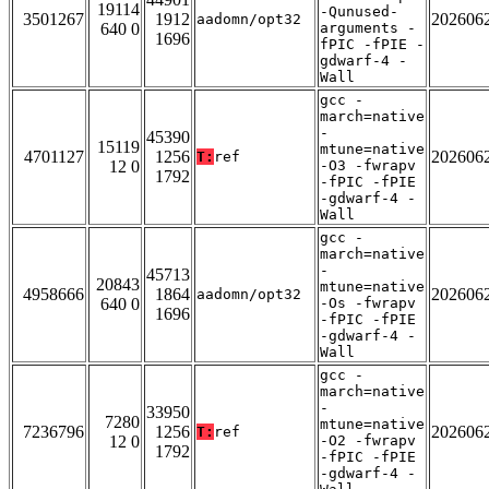
19114
-Qunused-
3501267
1912
202606
aadomn/opt32
640 0
arguments -
1696
fPIC -fPIE -
gdwarf-4 -
Wall
gcc -
march=native
-
45390
15119
mtune=native
4701127
1256
202606
T:
ref
12 0
-O3 -fwrapv
1792
-fPIC -fPIE
-gdwarf-4 -
Wall
gcc -
march=native
-
45713
20843
mtune=native
4958666
1864
202606
aadomn/opt32
640 0
-Os -fwrapv
1696
-fPIC -fPIE
-gdwarf-4 -
Wall
gcc -
march=native
-
33950
7280
mtune=native
7236796
1256
202606
T:
ref
12 0
-O2 -fwrapv
1792
-fPIC -fPIE
-gdwarf-4 -