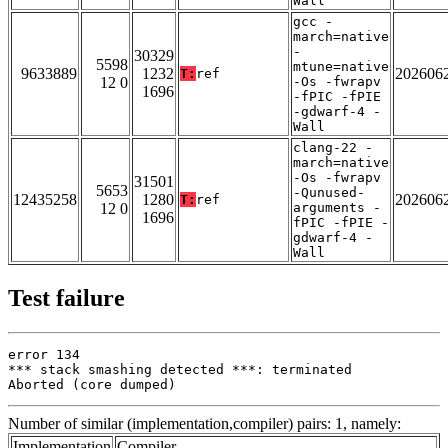
Wall
gcc -
march=native
-
30329
5598
mtune=native
9633889
1232
202606
T:
ref
12 0
-Os -fwrapv
1696
-fPIC -fPIE
-gdwarf-4 -
Wall
clang-22 -
march=native
-Os -fwrapv
31501
5653
-Qunused-
12435258
1280
202606
T:
ref
12 0
arguments -
1696
fPIC -fPIE -
gdwarf-4 -
Wall
Test failure
error 134

*** stack smashing detected ***: terminated

Aborted (core dumped)
Number of similar (implementation,compiler) pairs: 1, namely:
Implementation
Compiler