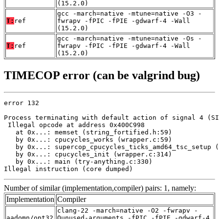
(15.2.0)
gcc -march=native -mtune=native -O3 -
T:
ref
fwrapv -fPIC -fPIE -gdwarf-4 -Wall
(15.2.0)
gcc -march=native -mtune=native -Os -
T:
ref
fwrapv -fPIC -fPIE -gdwarf-4 -Wall
(15.2.0)
TIMECOP error (can be valgrind bug)
error 132

Process terminating with default action of signal 4 (SI
 Illegal opcode at address 0x400C998

   at 0x...: memset (string_fortified.h:59)

   by 0x...: cpucycles_works (wrapper.c:59)

   by 0x...: supercop_cpucycles_ticks_amd64_tsc_setup (
   by 0x...: cpucycles_init (wrapper.c:314)

   by 0x...: main (try-anything.c:330)

Illegal instruction (core dumped)
Number of similar (implementation,compiler) pairs: 1, namely:
Implementation
Compiler
clang-22 -march=native -O2 -fwrapv -
aadomn/opt32
Qunused-arguments -fPIC -fPIE -gdwarf-4