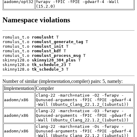
aadomn/opt32
fwrapv -fPIC -fPIE -gdwarf-4 -Wall
(15.2.0)
Namespace violations
romulus_t.o 
romulusht
 T

romulus_t.o 
romulust_generate_tag
 T

romulus_t.o 
romulust_init
 T

romulus_t.o 
romulust_kdf
 T

romulus_t.o 
romulust_process_msg
 T

skinny128.o 
skinny128_384_plus
 T

skinny128.o 
tk_schedule_23
 T

skinny128.o 
tk_schedule_3
 T
Number of similar (implementation,compiler) pairs: 5, namely:
Implementation
Compiler
clang-22 -march=native -O2 -fwrapv -
aadomn/x86
Qunused-arguments -fPIC -fPIE -gdwarf-4
-Wall (Ubuntu_Clang_22.1.2_(1ubuntu1))
clang-22 -march=native -O3 -fwrapv -
aadomn/x86
Qunused-arguments -fPIC -fPIE -gdwarf-4
-Wall (Ubuntu_Clang_22.1.2_(1ubuntu1))
clang-22 -march=native -Os -fwrapv -
aadomn/x86
Qunused-arguments -fPIC -fPIE -gdwarf-4
-Wall (Ubuntu_Clang_22.1.2_(1ubuntu1))