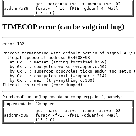
gcc -march=native -mtune=native -O2 -
aadomn/x86
fwrapv -fPIC -fPIE -gdwarf-4 -Wall
(15.2.0)
TIMECOP error (can be valgrind bug)
error 132

Process terminating with default action of signal 4 (SI
 Illegal opcode at address 0x4008F98

   at 0x...: memset (string_fortified.h:59)

   by 0x...: cpucycles_works (wrapper.c:59)

   by 0x...: supercop_cpucycles_ticks_amd64_tsc_setup (
   by 0x...: cpucycles_init (wrapper.c:314)

   by 0x...: main (try-anything.c:330)

Illegal instruction (core dumped)
Number of similar (implementation,compiler) pairs: 1, namely:
Implementation
Compiler
gcc -march=native -mtune=native -O3 -
aadomn/x86
fwrapv -fPIC -fPIE -gdwarf-4 -Wall
(15.2.0)