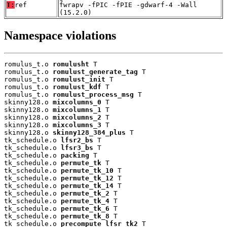
T:
ref
fwrapv -fPIC -fPIE -gdwarf-4 -Wall
(15.2.0)
Namespace violations
romulus_t.o 
romulusht
 T

romulus_t.o 
romulust_generate_tag
 T

romulus_t.o 
romulust_init
 T

romulus_t.o 
romulust_kdf
 T

romulus_t.o 
romulust_process_msg
 T

skinny128.o 
mixcolumns_0
 T

skinny128.o 
mixcolumns_1
 T

skinny128.o 
mixcolumns_2
 T

skinny128.o 
mixcolumns_3
 T

skinny128.o 
skinny128_384_plus
 T

tk_schedule.o 
lfsr2_bs
 T

tk_schedule.o 
lfsr3_bs
 T

tk_schedule.o 
packing
 T

tk_schedule.o 
permute_tk
 T

tk_schedule.o 
permute_tk_10
 T

tk_schedule.o 
permute_tk_12
 T

tk_schedule.o 
permute_tk_14
 T

tk_schedule.o 
permute_tk_2
 T

tk_schedule.o 
permute_tk_4
 T

tk_schedule.o 
permute_tk_6
 T

tk_schedule.o 
permute_tk_8
 T

tk_schedule.o 
precompute_lfsr_tk2
 T
