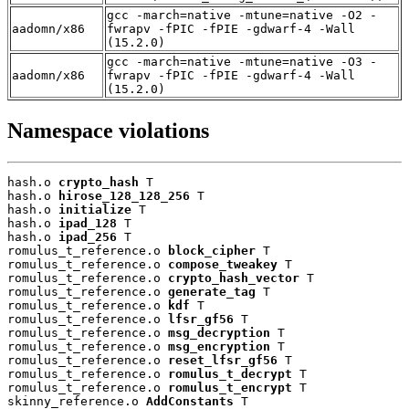
gcc -march=native -mtune=native -O2 -
aadomn/x86
fwrapv -fPIC -fPIE -gdwarf-4 -Wall
(15.2.0)
gcc -march=native -mtune=native -O3 -
aadomn/x86
fwrapv -fPIC -fPIE -gdwarf-4 -Wall
(15.2.0)
Namespace violations
hash.o 
crypto_hash
 T

hash.o 
hirose_128_128_256
 T

hash.o 
initialize
 T

hash.o 
ipad_128
 T

hash.o 
ipad_256
 T

romulus_t_reference.o 
block_cipher
 T

romulus_t_reference.o 
compose_tweakey
 T

romulus_t_reference.o 
crypto_hash_vector
 T

romulus_t_reference.o 
generate_tag
 T

romulus_t_reference.o 
kdf
 T

romulus_t_reference.o 
lfsr_gf56
 T

romulus_t_reference.o 
msg_decryption
 T

romulus_t_reference.o 
msg_encryption
 T

romulus_t_reference.o 
reset_lfsr_gf56
 T

romulus_t_reference.o 
romulus_t_decrypt
 T

romulus_t_reference.o 
romulus_t_encrypt
 T

skinny_reference.o 
AddConstants
 T
