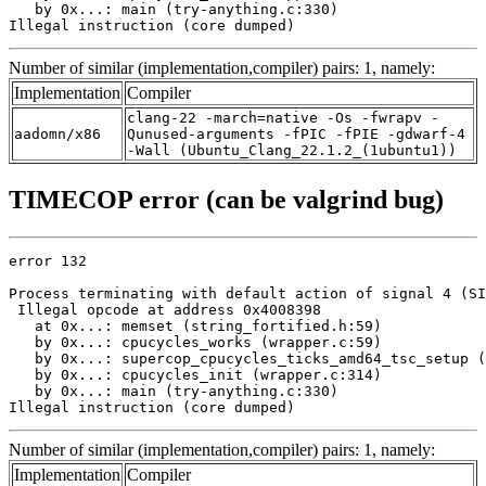
   by 0x...: main (try-anything.c:330)

Illegal instruction (core dumped)
Number of similar (implementation,compiler) pairs: 1, namely:
Implementation
Compiler
clang-22 -march=native -Os -fwrapv -
aadomn/x86
Qunused-arguments -fPIC -fPIE -gdwarf-4
-Wall (Ubuntu_Clang_22.1.2_(1ubuntu1))
TIMECOP error (can be valgrind bug)
error 132

Process terminating with default action of signal 4 (SI
 Illegal opcode at address 0x4008398

   at 0x...: memset (string_fortified.h:59)

   by 0x...: cpucycles_works (wrapper.c:59)

   by 0x...: supercop_cpucycles_ticks_amd64_tsc_setup (
   by 0x...: cpucycles_init (wrapper.c:314)

   by 0x...: main (try-anything.c:330)

Illegal instruction (core dumped)
Number of similar (implementation,compiler) pairs: 1, namely:
Implementation
Compiler