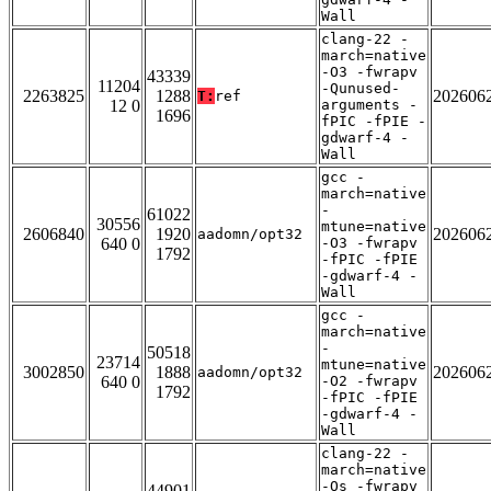
Wall
clang-22 -
march=native
-O3 -fwrapv
43339
11204
-Qunused-
2263825
1288
202606
T:
ref
12 0
arguments -
1696
fPIC -fPIE -
gdwarf-4 -
Wall
gcc -
march=native
-
61022
30556
mtune=native
2606840
1920
202606
aadomn/opt32
640 0
-O3 -fwrapv
1792
-fPIC -fPIE
-gdwarf-4 -
Wall
gcc -
march=native
-
50518
23714
mtune=native
3002850
1888
202606
aadomn/opt32
640 0
-O2 -fwrapv
1792
-fPIC -fPIE
-gdwarf-4 -
Wall
clang-22 -
march=native
-Os -fwrapv
44901