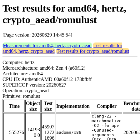
Test results for amd64, hertz,
crypto_aead/romulust
[Page version: 20260629 14:45:54]
Measurements for amd64, hertz, crypto_aead
Test results for
amd64, hertz, crypto_aead
Test results for crypto_aead/romulust
Computer: hertz
Microarchitecture: amd64; Zen 4 (a60f12)
Architecture: amd64
CPU ID: AuthenticAMD-00a60f12-178bfbff
SUPERCOP version: 20260627
Operation: crypto_aead
Primitive: romulust
Object
Test
Bench
Time
Implementation
Compiler
size
size
dat
clang-22 -
march=native
-O2 -fwrapv
45907
14193
-Qunused-
555276
1272
202606
aadomn/x86
0 0
arguments -
1696
fPIC -fPIE -