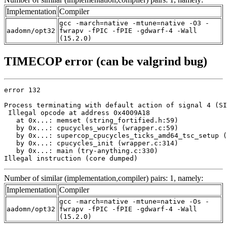
Implementation
Compiler
gcc -march=native -mtune=native -O3 -
aadomn/opt32
fwrapv -fPIC -fPIE -gdwarf-4 -Wall
(15.2.0)
TIMECOP error (can be valgrind bug)
error 132

Process terminating with default action of signal 4 (SI
 Illegal opcode at address 0x4009A18

   at 0x...: memset (string_fortified.h:59)

   by 0x...: cpucycles_works (wrapper.c:59)

   by 0x...: supercop_cpucycles_ticks_amd64_tsc_setup (
   by 0x...: cpucycles_init (wrapper.c:314)

   by 0x...: main (try-anything.c:330)

Illegal instruction (core dumped)
Number of similar (implementation,compiler) pairs: 1, namely:
Implementation
Compiler
gcc -march=native -mtune=native -Os -
aadomn/opt32
fwrapv -fPIC -fPIE -gdwarf-4 -Wall
(15.2.0)