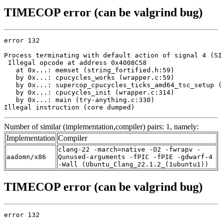
TIMECOP error (can be valgrind bug)
error 132

Process terminating with default action of signal 4 (SI
 Illegal opcode at address 0x4008C58

   at 0x...: memset (string_fortified.h:59)

   by 0x...: cpucycles_works (wrapper.c:59)

   by 0x...: supercop_cpucycles_ticks_amd64_tsc_setup (
   by 0x...: cpucycles_init (wrapper.c:314)

   by 0x...: main (try-anything.c:330)

Illegal instruction (core dumped)
Number of similar (implementation,compiler) pairs: 1, namely:
Implementation
Compiler
clang-22 -march=native -O2 -fwrapv -
aadomn/x86
Qunused-arguments -fPIC -fPIE -gdwarf-4
-Wall (Ubuntu_Clang_22.1.2_(1ubuntu1))
TIMECOP error (can be valgrind bug)
error 132
