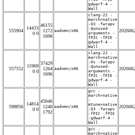
gdwarf-4 -
Wall
clang-22 -
march=native
-O3 -fwrapv
46155
14433
-Qunused-
555904
1272
202606
aadomn/x86
0 0
arguments -
1696
fPIC -fPIE -
gdwarf-4 -
Wall
clang-22 -
march=native
-Os -fwrapv
37429
11969
-Qunused-
557552
1264
202606
aadomn/x86
0 0
arguments -
1696
fPIC -fPIE -
gdwarf-4 -
Wall
gcc -
march=native
-
45046
14814
mtune=native
598856
1240
202606
aadomn/x86
0 0
-O3 -fwrapv
1792
-fPIC -fPIE
-gdwarf-4 -
Wall
gcc -
march=native