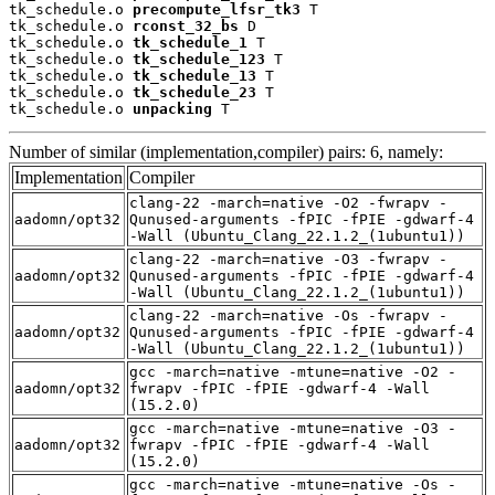
tk_schedule.o 
precompute_lfsr_tk3
 T

tk_schedule.o 
rconst_32_bs
 D

tk_schedule.o 
tk_schedule_1
 T

tk_schedule.o 
tk_schedule_123
 T

tk_schedule.o 
tk_schedule_13
 T

tk_schedule.o 
tk_schedule_23
 T

tk_schedule.o 
unpacking
 T
Number of similar (implementation,compiler) pairs: 6, namely:
Implementation
Compiler
clang-22 -march=native -O2 -fwrapv -
aadomn/opt32
Qunused-arguments -fPIC -fPIE -gdwarf-4
-Wall (Ubuntu_Clang_22.1.2_(1ubuntu1))
clang-22 -march=native -O3 -fwrapv -
aadomn/opt32
Qunused-arguments -fPIC -fPIE -gdwarf-4
-Wall (Ubuntu_Clang_22.1.2_(1ubuntu1))
clang-22 -march=native -Os -fwrapv -
aadomn/opt32
Qunused-arguments -fPIC -fPIE -gdwarf-4
-Wall (Ubuntu_Clang_22.1.2_(1ubuntu1))
gcc -march=native -mtune=native -O2 -
aadomn/opt32
fwrapv -fPIC -fPIE -gdwarf-4 -Wall
(15.2.0)
gcc -march=native -mtune=native -O3 -
aadomn/opt32
fwrapv -fPIC -fPIE -gdwarf-4 -Wall
(15.2.0)
gcc -march=native -mtune=native -Os -