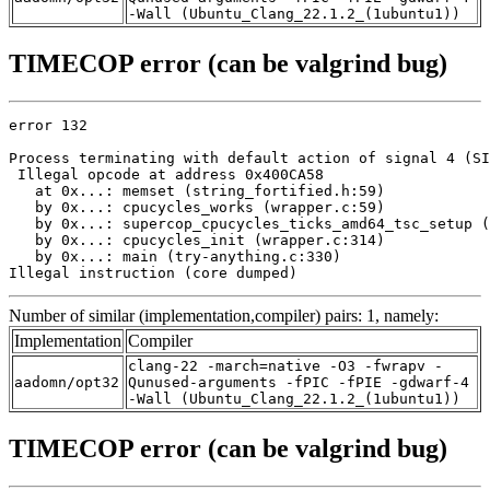
-Wall (Ubuntu_Clang_22.1.2_(1ubuntu1))
TIMECOP error (can be valgrind bug)
error 132

Process terminating with default action of signal 4 (SI
 Illegal opcode at address 0x400CA58

   at 0x...: memset (string_fortified.h:59)

   by 0x...: cpucycles_works (wrapper.c:59)

   by 0x...: supercop_cpucycles_ticks_amd64_tsc_setup (
   by 0x...: cpucycles_init (wrapper.c:314)

   by 0x...: main (try-anything.c:330)

Illegal instruction (core dumped)
Number of similar (implementation,compiler) pairs: 1, namely:
Implementation
Compiler
clang-22 -march=native -O3 -fwrapv -
aadomn/opt32
Qunused-arguments -fPIC -fPIE -gdwarf-4
-Wall (Ubuntu_Clang_22.1.2_(1ubuntu1))
TIMECOP error (can be valgrind bug)