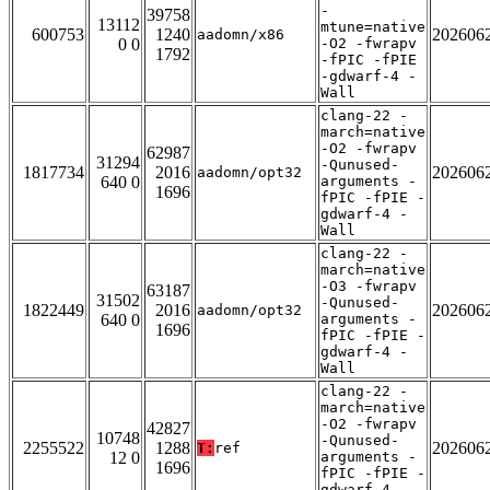
-
39758
13112
mtune=native
600753
1240
202606
aadomn/x86
0 0
-O2 -fwrapv
1792
-fPIC -fPIE
-gdwarf-4 -
Wall
clang-22 -
march=native
-O2 -fwrapv
62987
31294
-Qunused-
1817734
2016
202606
aadomn/opt32
640 0
arguments -
1696
fPIC -fPIE -
gdwarf-4 -
Wall
clang-22 -
march=native
-O3 -fwrapv
63187
31502
-Qunused-
1822449
2016
202606
aadomn/opt32
640 0
arguments -
1696
fPIC -fPIE -
gdwarf-4 -
Wall
clang-22 -
march=native
-O2 -fwrapv
42827
10748
-Qunused-
2255522
1288
202606
T:
ref
12 0
arguments -
1696
fPIC -fPIE -
gdwarf-4 -