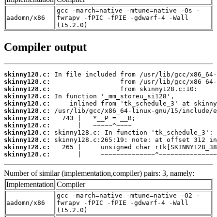
gcc -march=native -mtune=native -Os -
aadomn/x86
fwrapv -fPIC -fPIE -gdwarf-4 -Wall
(15.2.0)
Compiler output
skinny128.c:
skinny128.c:
skinny128.c:
skinny128.c:
skinny128.c:
skinny128.c:
skinny128.c:
skinny128.c:
skinny128.c:
skinny128.c:
skinny128.c:
skinny128.c:
       |     ~~~~~~~~~~~~~~^~~~~~~~~~~~~~~~
Number of similar (implementation,compiler) pairs: 3, namely:
Implementation
Compiler
gcc -march=native -mtune=native -O2 -
aadomn/x86
fwrapv -fPIC -fPIE -gdwarf-4 -Wall
(15.2.0)