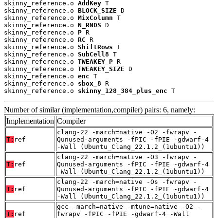
skinny_reference.o 
AddKey
 T

skinny_reference.o 
BLOCK_SIZE
 D

skinny_reference.o 
MixColumn
 T

skinny_reference.o 
N_RNDS
 D

skinny_reference.o 
P
 R

skinny_reference.o 
RC
 R

skinny_reference.o 
ShiftRows
 T

skinny_reference.o 
SubCell8
 T

skinny_reference.o 
TWEAKEY_P
 R

skinny_reference.o 
TWEAKEY_SIZE
 D

skinny_reference.o 
enc
 T

skinny_reference.o 
sbox_8
 R

skinny_reference.o 
skinny_128_384_plus_enc
 T
Number of similar (implementation,compiler) pairs: 6, namely:
Implementation
Compiler
clang-22 -march=native -O2 -fwrapv -
T:
ref
Qunused-arguments -fPIC -fPIE -gdwarf-4
-Wall (Ubuntu_Clang_22.1.2_(1ubuntu1))
clang-22 -march=native -O3 -fwrapv -
T:
ref
Qunused-arguments -fPIC -fPIE -gdwarf-4
-Wall (Ubuntu_Clang_22.1.2_(1ubuntu1))
clang-22 -march=native -Os -fwrapv -
T:
ref
Qunused-arguments -fPIC -fPIE -gdwarf-4
-Wall (Ubuntu_Clang_22.1.2_(1ubuntu1))
gcc -march=native -mtune=native -O2 -
T:
ref
fwrapv -fPIC -fPIE -gdwarf-4 -Wall