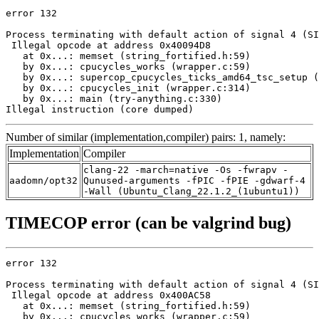
error 132

Process terminating with default action of signal 4 (SI
 Illegal opcode at address 0x40094D8

   at 0x...: memset (string_fortified.h:59)

   by 0x...: cpucycles_works (wrapper.c:59)

   by 0x...: supercop_cpucycles_ticks_amd64_tsc_setup (
   by 0x...: cpucycles_init (wrapper.c:314)

   by 0x...: main (try-anything.c:330)

Illegal instruction (core dumped)
Number of similar (implementation,compiler) pairs: 1, namely:
Implementation
Compiler
clang-22 -march=native -Os -fwrapv -
aadomn/opt32
Qunused-arguments -fPIC -fPIE -gdwarf-4
-Wall (Ubuntu_Clang_22.1.2_(1ubuntu1))
TIMECOP error (can be valgrind bug)
error 132

Process terminating with default action of signal 4 (SI
 Illegal opcode at address 0x400AC58

   at 0x...: memset (string_fortified.h:59)

   by 0x...: cpucycles_works (wrapper.c:59)
