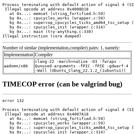
Process terminating with default action of signal 4 (SI
 Illegal opcode at address 0x4008D18

   at 0x...: memset (string_fortified.h:59)

   by 0x...: cpucycles_works (wrapper.c:59)

   by 0x...: supercop_cpucycles_ticks_amd64_tsc_setup (
   by 0x...: cpucycles_init (wrapper.c:314)

   by 0x...: main (try-anything.c:330)

Illegal instruction (core dumped)
Number of similar (implementation,compiler) pairs: 1, namely:
Implementation
Compiler
clang-22 -march=native -O3 -fwrapv -
aadomn/x86
Qunused-arguments -fPIC -fPIE -gdwarf-4
-Wall (Ubuntu_Clang_22.1.2_(1ubuntu1))
TIMECOP error (can be valgrind bug)
error 132

Process terminating with default action of signal 4 (SI
 Illegal opcode at address 0x4007A18

   at 0x...: memset (string_fortified.h:59)

   by 0x...: cpucycles_works (wrapper.c:59)

   by 0x...: supercop_cpucycles_ticks_amd64_tsc_setup (
   by 0x...: cpucycles_init (wrapper.c:314)
