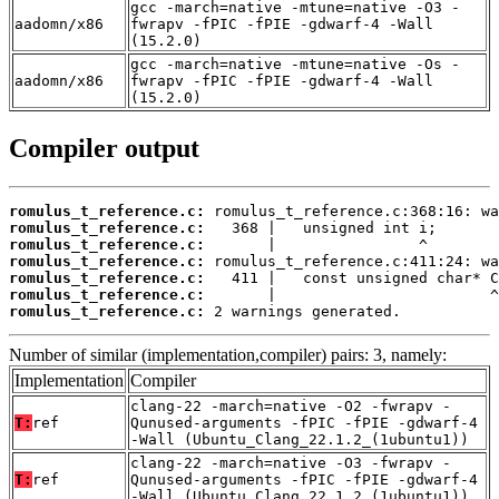
gcc -march=native -mtune=native -O3 -
aadomn/x86
fwrapv -fPIC -fPIE -gdwarf-4 -Wall
(15.2.0)
gcc -march=native -mtune=native -Os -
aadomn/x86
fwrapv -fPIC -fPIE -gdwarf-4 -Wall
(15.2.0)
Compiler output
romulus_t_reference.c:
romulus_t_reference.c:
romulus_t_reference.c:
romulus_t_reference.c:
romulus_t_reference.c:
romulus_t_reference.c:
romulus_t_reference.c:
 2 warnings generated.
Number of similar (implementation,compiler) pairs: 3, namely:
Implementation
Compiler
clang-22 -march=native -O2 -fwrapv -
T:
ref
Qunused-arguments -fPIC -fPIE -gdwarf-4
-Wall (Ubuntu_Clang_22.1.2_(1ubuntu1))
clang-22 -march=native -O3 -fwrapv -
T:
ref
Qunused-arguments -fPIC -fPIE -gdwarf-4
-Wall (Ubuntu_Clang_22.1.2_(1ubuntu1))