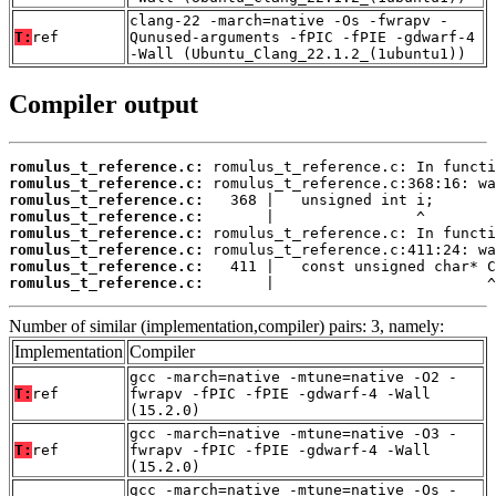
clang-22 -march=native -Os -fwrapv -
T:
ref
Qunused-arguments -fPIC -fPIE -gdwarf-4
-Wall (Ubuntu_Clang_22.1.2_(1ubuntu1))
Compiler output
romulus_t_reference.c:
romulus_t_reference.c:
romulus_t_reference.c:
romulus_t_reference.c:
romulus_t_reference.c:
romulus_t_reference.c:
romulus_t_reference.c:
romulus_t_reference.c:
       |                        ^
Number of similar (implementation,compiler) pairs: 3, namely:
Implementation
Compiler
gcc -march=native -mtune=native -O2 -
T:
ref
fwrapv -fPIC -fPIE -gdwarf-4 -Wall
(15.2.0)
gcc -march=native -mtune=native -O3 -
T:
ref
fwrapv -fPIC -fPIE -gdwarf-4 -Wall
(15.2.0)
gcc -march=native -mtune=native -Os -