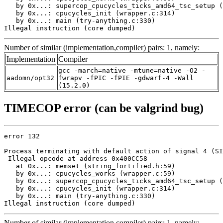
   by 0x...: supercop_cpucycles_ticks_amd64_tsc_setup (
   by 0x...: cpucycles_init (wrapper.c:314)

   by 0x...: main (try-anything.c:330)

Illegal instruction (core dumped)
Number of similar (implementation,compiler) pairs: 1, namely:
Implementation
Compiler
gcc -march=native -mtune=native -O2 -
aadomn/opt32
fwrapv -fPIC -fPIE -gdwarf-4 -Wall
(15.2.0)
TIMECOP error (can be valgrind bug)
error 132

Process terminating with default action of signal 4 (SI
 Illegal opcode at address 0x400CC58

   at 0x...: memset (string_fortified.h:59)

   by 0x...: cpucycles_works (wrapper.c:59)

   by 0x...: supercop_cpucycles_ticks_amd64_tsc_setup (
   by 0x...: cpucycles_init (wrapper.c:314)

   by 0x...: main (try-anything.c:330)

Illegal instruction (core dumped)
Number of similar (implementation,compiler) pairs: 1, namely: