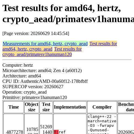
Test results for amd64, hertz,
crypto_aead/primatesv1hanum
[Page version: 20260629 14:45:54]
Measurements for amd64, hertz, crypto_aead
Test results for
amd64, hertz, crypto_aead
Test results for
crypto_aead/primatesv1hanuman120
Computer: hertz
Microarchitecture: amd64; Zen 4 (a60f12)
Architecture: amd64
CPU ID: AuthenticAMD-00a60f12-178bfbff
SUPERCOP version: 20260627
Operation: crypto_aead
Primitive: primatesv1hanuman120
Object
Test
Bench
Time
Implementation
Compiler
size
size
dat
clang++-22 -
march=native
-O3 -fwrapv
51269
10785
-Qunused-
4877278
1440
202606
T:
ref