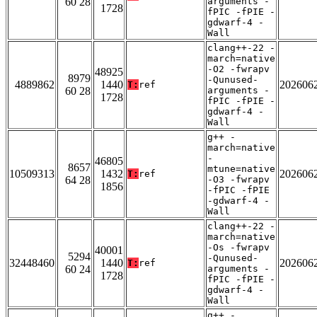
60 28
arguments -
1728
fPIC -fPIE -
gdwarf-4 -
Wall
clang++-22 -
march=native
-O2 -fwrapv
48925
8979
-Qunused-
4889862
1440
202606
T:
ref
60 28
arguments -
1728
fPIC -fPIE -
gdwarf-4 -
Wall
g++ -
march=native
-
46805
8657
mtune=native
10509313
1432
202606
T:
ref
64 28
-O3 -fwrapv
1856
-fPIC -fPIE
-gdwarf-4 -
Wall
clang++-22 -
march=native
-Os -fwrapv
40001
5294
-Qunused-
32448460
1440
202606
T:
ref
60 24
arguments -
1728
fPIC -fPIE -
gdwarf-4 -
Wall
g++ -