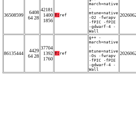
march=native
-
42181
6408
mtune=native
36508599
1400
202606
T:
ref
64 28
-O2 -fwrapv
1856
-fPIC -fPIE
-gdwarf-4 -
Wall
g++ -
march=native
-
37704
4429
mtune=native
86135444
1392
202606
T:
ref
64 28
-Os -fwrapv
1760
-fPIC -fPIE
-gdwarf-4 -
Wall