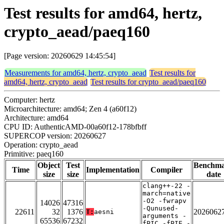
Test results for amd64, hertz,
crypto_aead/paeq160
[Page version: 20260629 14:45:54]
Measurements for amd64, hertz, crypto_aead
Test results for
amd64, hertz, crypto_aead
Test results for crypto_aead/paeq160
Computer: hertz
Microarchitecture: amd64; Zen 4 (a60f12)
Architecture: amd64
CPU ID: AuthenticAMD-00a60f12-178bfbff
SUPERCOP version: 20260627
Operation: crypto_aead
Primitive: paeq160
Object
Test
Benchm
Time
Implementation
Compiler
size
size
date
clang++-22 -
march=native
-O2 -fwrapv
14026
47316
-Qunused-
22611
32
1376
2026062
T:
aesni
arguments -
65536
67232
fPIC -fPIE -