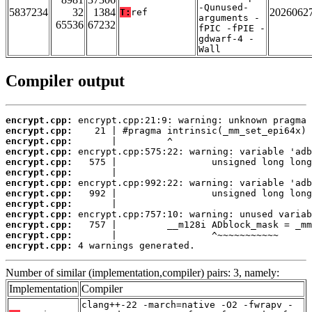
-Qunused-
5837234
32
1384
2026062
T:
ref
arguments -
65536
67232
fPIC -fPIE -
gdwarf-4 -
Wall
Compiler output
encrypt.cpp:
encrypt.cpp:
encrypt.cpp:
encrypt.cpp:
encrypt.cpp:
encrypt.cpp:
encrypt.cpp:
encrypt.cpp:
encrypt.cpp:
encrypt.cpp:
encrypt.cpp:
encrypt.cpp:
encrypt.cpp:
 4 warnings generated.
Number of similar (implementation,compiler) pairs: 3, namely:
Implementation
Compiler
clang++-22 -march=native -O2 -fwrapv -