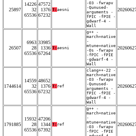
-O3 -fwrapv
14226
47572
-Qunused-
25897
32
1376
2026062
T:
aesni
arguments -
65536
67232
fPIC -fPIE -
gdwarf-4 -
Wall
g++ -
march=native
-
6963
33985
mtune=native
26507
28
1336
2026062
T:
aesni
-Os -fwrapv
65536
67264
-fPIC -fPIE
-gdwarf-4 -
Wall
clang++-22 -
march=native
-O3 -fwrapv
14559
48652
-Qunused-
1744614
32
1376
2026062
T:
ref
arguments -
65536
67232
fPIC -fPIE -
gdwarf-4 -
Wall
g++ -
march=native
-
15932
47206
mtune=native
1791885
28
1344
2026062
T:
ref
-O3 -fwrapv
65536
67392
-fPIC -fPIE
-gdwarf-4 -