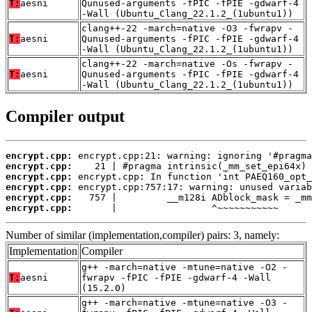
T:
aesni
Qunused-arguments -fPIC -fPIE -gdwarf-4
-Wall (Ubuntu_Clang_22.1.2_(1ubuntu1))
clang++-22 -march=native -O3 -fwrapv -
T:
aesni
Qunused-arguments -fPIC -fPIE -gdwarf-4
-Wall (Ubuntu_Clang_22.1.2_(1ubuntu1))
clang++-22 -march=native -Os -fwrapv -
T:
aesni
Qunused-arguments -fPIC -fPIE -gdwarf-4
-Wall (Ubuntu_Clang_22.1.2_(1ubuntu1))
Compiler output
encrypt.cpp:
encrypt.cpp:
encrypt.cpp:
encrypt.cpp:
encrypt.cpp:
encrypt.cpp:
       |                 ^~~~~~~~~~~~
Number of similar (implementation,compiler) pairs: 3, namely:
Implementation
Compiler
g++ -march=native -mtune=native -O2 -
T:
aesni
fwrapv -fPIC -fPIE -gdwarf-4 -Wall
(15.2.0)
g++ -march=native -mtune=native -O3 -