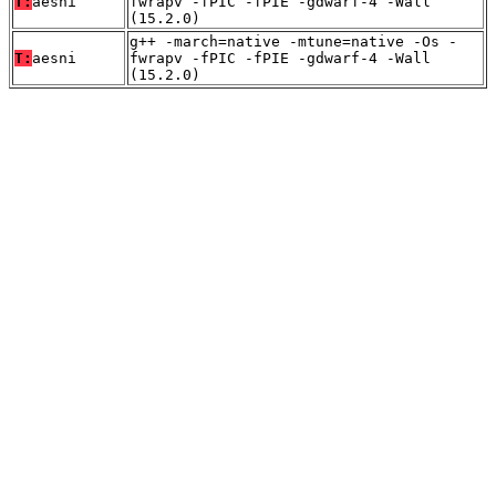
T:
aesni
fwrapv -fPIC -fPIE -gdwarf-4 -Wall
(15.2.0)
g++ -march=native -mtune=native -Os -
T:
aesni
fwrapv -fPIC -fPIE -gdwarf-4 -Wall
(15.2.0)