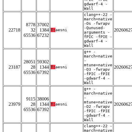
gdwarf-4 -
Wall
clang++-22 -
march=native
-Os -fwrapv
8778
37002
-Qunused-
22718
32
1384
2026062
T:
aesni
arguments -
65536
67232
fPIC -fPIE -
gdwarf-4 -
Wall
g++ -
march=native
-
28051
59302
mtune=native
23187
28
1344
2026062
T:
aesni
-O3 -fwrapv
65536
67392
-fPIC -fPIE
-gdwarf-4 -
Wall
g++ -
march=native
-
9115
38006
mtune=native
23979
28
1344
2026062
T:
aesni
-O2 -fwrapv
65536
67392
-fPIC -fPIE
-gdwarf-4 -
Wall
clang++-22 -
march=native