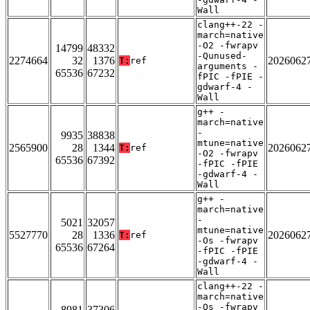
Wall
clang++-22 -
march=native
-O2 -fwrapv
14799
48332
-Qunused-
2274664
32
1376
2026062
T:
ref
arguments -
65536
67232
fPIC -fPIE -
gdwarf-4 -
Wall
g++ -
march=native
-
9935
38838
mtune=native
2565900
28
1344
2026062
T:
ref
-O2 -fwrapv
65536
67392
-fPIC -fPIE
-gdwarf-4 -
Wall
g++ -
march=native
-
5021
32057
mtune=native
5527770
28
1336
2026062
T:
ref
-Os -fwrapv
65536
67264
-fPIC -fPIE
-gdwarf-4 -
Wall
clang++-22 -
march=native
-Os -fwrapv
8981
37306