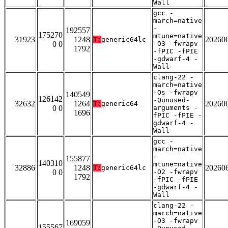
Wall
gcc -
march=native
-
192557
175270
mtune=native
31923
1248
20260
T:
generic64lc
0 0
-O3 -fwrapv
1792
-fPIC -fPIE
-gdwarf-4 -
Wall
clang-22 -
march=native
-Os -fwrapv
140549
126142
-Qunused-
32632
1264
20260
T:
generic64
0 0
arguments -
1696
fPIC -fPIE -
gdwarf-4 -
Wall
gcc -
march=native
-
155877
140310
mtune=native
32886
1248
20260
T:
generic64lc
0 0
-O2 -fwrapv
1792
-fPIC -fPIE
-gdwarf-4 -
Wall
clang-22 -
march=native
-O3 -fwrapv
169059
155567