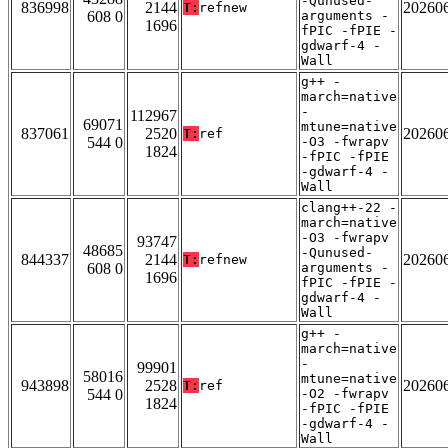
-Qunused-
836998
2144
20260
T:
refnew
608 0
arguments -
1696
fPIC -fPIE -
gdwarf-4 -
Wall
g++ -
march=native
-
112967
69071
mtune=native
837061
2520
20260
T:
ref
544 0
-O3 -fwrapv
1824
-fPIC -fPIE
-gdwarf-4 -
Wall
clang++-22 -
march=native
-O3 -fwrapv
93747
48685
-Qunused-
844337
2144
20260
T:
refnew
608 0
arguments -
1696
fPIC -fPIE -
gdwarf-4 -
Wall
g++ -
march=native
-
99901
58016
mtune=native
943898
2528
20260
T:
ref
544 0
-O2 -fwrapv
1824
-fPIC -fPIE
-gdwarf-4 -
Wall