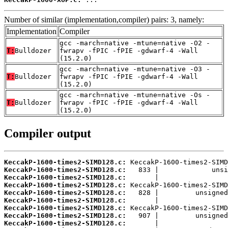
Number of similar (implementation,compiler) pairs: 3, namely:
Implementation
Compiler
gcc -march=native -mtune=native -O2 -
T:
Bulldozer
fwrapv -fPIC -fPIE -gdwarf-4 -Wall
(15.2.0)
gcc -march=native -mtune=native -O3 -
T:
Bulldozer
fwrapv -fPIC -fPIE -gdwarf-4 -Wall
(15.2.0)
gcc -march=native -mtune=native -Os -
T:
Bulldozer
fwrapv -fPIC -fPIE -gdwarf-4 -Wall
(15.2.0)
Compiler output
KeccakP-1600-times2-SIMD128.c:
KeccakP-1600-times2-SIMD128.c:
KeccakP-1600-times2-SIMD128.c:
KeccakP-1600-times2-SIMD128.c:
KeccakP-1600-times2-SIMD128.c:
KeccakP-1600-times2-SIMD128.c:
KeccakP-1600-times2-SIMD128.c:
KeccakP-1600-times2-SIMD128.c:
KeccakP-1600-times2-SIMD128.c: