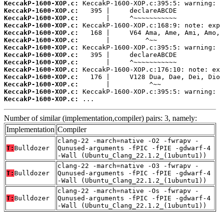
KeccakP-1600-XOP.c:
KeccakP-1600-XOP.c:
KeccakP-1600-XOP.c:
KeccakP-1600-XOP.c:
KeccakP-1600-XOP.c:
KeccakP-1600-XOP.c:
KeccakP-1600-XOP.c:
KeccakP-1600-XOP.c:
KeccakP-1600-XOP.c:
KeccakP-1600-XOP.c:
KeccakP-1600-XOP.c:
KeccakP-1600-XOP.c:
KeccakP-1600-XOP.c:
KeccakP-1600-XOP.c:
 ...
Number of similar (implementation,compiler) pairs: 3, namely:
Implementation
Compiler
clang-22 -march=native -O2 -fwrapv -
T:
Bulldozer
Qunused-arguments -fPIC -fPIE -gdwarf-4
-Wall (Ubuntu_Clang_22.1.2_(1ubuntu1))
clang-22 -march=native -O3 -fwrapv -
T:
Bulldozer
Qunused-arguments -fPIC -fPIE -gdwarf-4
-Wall (Ubuntu_Clang_22.1.2_(1ubuntu1))
clang-22 -march=native -Os -fwrapv -
T:
Bulldozer
Qunused-arguments -fPIC -fPIE -gdwarf-4
-Wall (Ubuntu_Clang_22.1.2_(1ubuntu1))