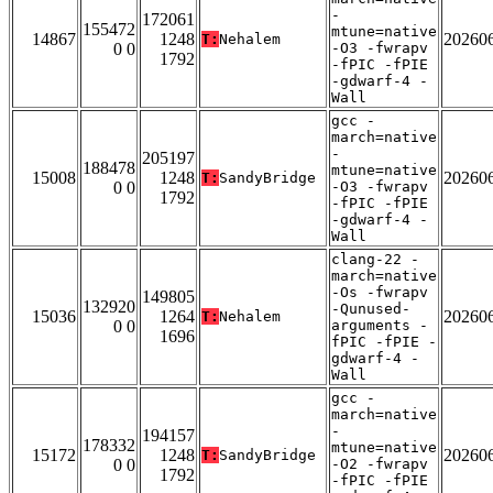
-
172061
155472
mtune=native
14867
1248
20260
T:
Nehalem
0 0
-O3 -fwrapv
1792
-fPIC -fPIE
-gdwarf-4 -
Wall
gcc -
march=native
-
205197
188478
mtune=native
15008
1248
20260
T:
SandyBridge
0 0
-O3 -fwrapv
1792
-fPIC -fPIE
-gdwarf-4 -
Wall
clang-22 -
march=native
-Os -fwrapv
149805
132920
-Qunused-
15036
1264
20260
T:
Nehalem
0 0
arguments -
1696
fPIC -fPIE -
gdwarf-4 -
Wall
gcc -
march=native
-
194157
178332
mtune=native
15172
1248
20260
T:
SandyBridge
0 0
-O2 -fwrapv
1792
-fPIC -fPIE