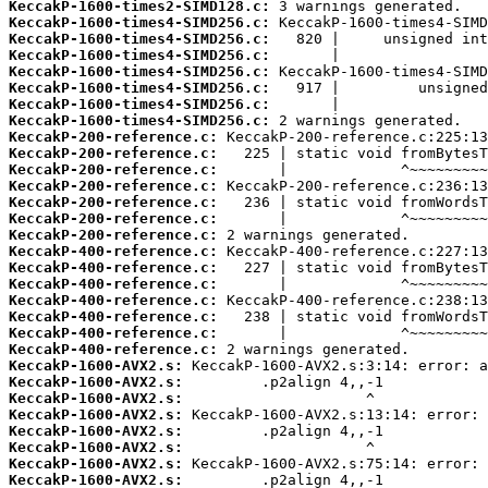
KeccakP-1600-times2-SIMD128.c:
KeccakP-1600-times4-SIMD256.c:
KeccakP-1600-times4-SIMD256.c:
KeccakP-1600-times4-SIMD256.c:
KeccakP-1600-times4-SIMD256.c:
KeccakP-1600-times4-SIMD256.c:
KeccakP-1600-times4-SIMD256.c:
KeccakP-1600-times4-SIMD256.c:
KeccakP-200-reference.c:
KeccakP-200-reference.c:
KeccakP-200-reference.c:
KeccakP-200-reference.c:
KeccakP-200-reference.c:
KeccakP-200-reference.c:
KeccakP-200-reference.c:
KeccakP-400-reference.c:
KeccakP-400-reference.c:
KeccakP-400-reference.c:
KeccakP-400-reference.c:
KeccakP-400-reference.c:
KeccakP-400-reference.c:
KeccakP-400-reference.c:
KeccakP-1600-AVX2.s:
KeccakP-1600-AVX2.s:
KeccakP-1600-AVX2.s:
KeccakP-1600-AVX2.s:
KeccakP-1600-AVX2.s:
KeccakP-1600-AVX2.s:
KeccakP-1600-AVX2.s:
KeccakP-1600-AVX2.s: