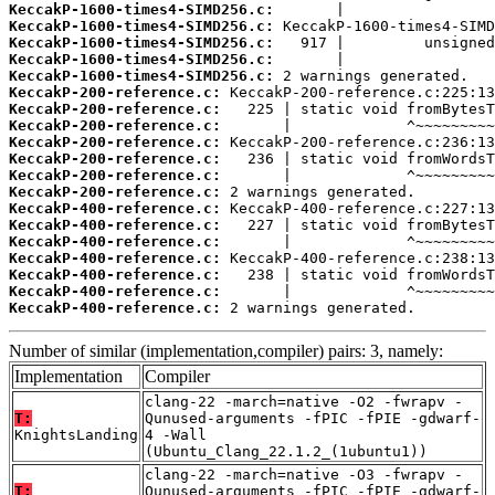
KeccakP-1600-times4-SIMD256.c:
KeccakP-1600-times4-SIMD256.c:
KeccakP-1600-times4-SIMD256.c:
KeccakP-1600-times4-SIMD256.c:
KeccakP-1600-times4-SIMD256.c:
KeccakP-200-reference.c:
KeccakP-200-reference.c:
KeccakP-200-reference.c:
KeccakP-200-reference.c:
KeccakP-200-reference.c:
KeccakP-200-reference.c:
KeccakP-200-reference.c:
KeccakP-400-reference.c:
KeccakP-400-reference.c:
KeccakP-400-reference.c:
KeccakP-400-reference.c:
KeccakP-400-reference.c:
KeccakP-400-reference.c:
KeccakP-400-reference.c:
 2 warnings generated.
Number of similar (implementation,compiler) pairs: 3, namely:
Implementation
Compiler
clang-22 -march=native -O2 -fwrapv -
T:
Qunused-arguments -fPIC -fPIE -gdwarf-
KnightsLanding
4 -Wall
(Ubuntu_Clang_22.1.2_(1ubuntu1))
clang-22 -march=native -O3 -fwrapv -
T:
Qunused-arguments -fPIC -fPIE -gdwarf-