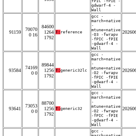
fPIC -fPIE -
gdwarf-4 -
Wall
gcc -
march=native
-
84600
70070
mtune=native
91159
1264
20260
T:
reference
0 16
-O3 -fwrapv
1792
-fPIC -fPIE
-gdwarf-4 -
Wall
gcc -
march=native
-
89844
74169
mtune=native
93584
1256
20260
T:
generic32lc
0 0
-O2 -fwrapv
1792
-fPIC -fPIE
-gdwarf-4 -
Wall
gcc -
march=native
-
88700
73053
mtune=native
93641
1256
20260
T:
generic32
0 0
-O2 -fwrapv
1792
-fPIC -fPIE
-gdwarf-4 -
Wall
gcc -
march=native