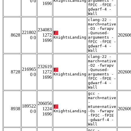
0 0
KnightsLanding
arguments -
1696
fPIC -fPIE -
gdwarf-4 -
Wall
clang-22 -
march=native
-O3 -fwrapv
234083
221802
T:
-Qunused-
8628
1272
20260
0 0
KnightsLanding
arguments -
1696
fPIC -fPIE -
gdwarf-4 -
Wall
clang-22 -
march=native
-O2 -fwrapv
232619
216965
T:
-Qunused-
8728
1272
20260
0 0
KnightsLanding
arguments -
1696
fPIC -fPIE -
gdwarf-4 -
Wall
gcc -
march=native
-
206056
189522
T:
mtune=native
8938
1224
20260
0 0
KnightsLanding
-Os -fwrapv
1696
-fPIC -fPIE
-gdwarf-4 -
Wall
gcc -