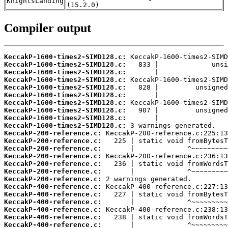
KnightsLanding
(15.2.0)
Compiler output
KeccakP-1600-times2-SIMD128.c:
KeccakP-1600-times2-SIMD128.c:
KeccakP-1600-times2-SIMD128.c:
KeccakP-1600-times2-SIMD128.c:
KeccakP-1600-times2-SIMD128.c:
KeccakP-1600-times2-SIMD128.c:
KeccakP-1600-times2-SIMD128.c:
KeccakP-1600-times2-SIMD128.c:
KeccakP-1600-times2-SIMD128.c:
KeccakP-1600-times2-SIMD128.c:
KeccakP-200-reference.c:
KeccakP-200-reference.c:
KeccakP-200-reference.c:
KeccakP-200-reference.c:
KeccakP-200-reference.c:
KeccakP-200-reference.c:
KeccakP-200-reference.c:
KeccakP-400-reference.c:
KeccakP-400-reference.c:
KeccakP-400-reference.c:
KeccakP-400-reference.c:
KeccakP-400-reference.c:
KeccakP-400-reference.c: