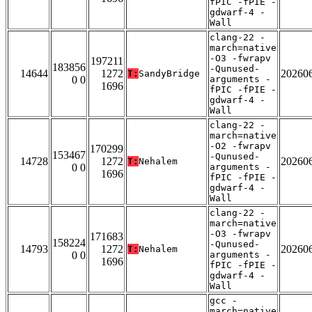
fPIC -fPIE -
gdwarf-4 -
Wall
clang-22 -
march=native
-O3 -fwrapv
197211
183856
-Qunused-
14644
1272
20260
T:
SandyBridge
0 0
arguments -
1696
fPIC -fPIE -
gdwarf-4 -
Wall
clang-22 -
march=native
-O2 -fwrapv
170299
153467
-Qunused-
14728
1272
20260
T:
Nehalem
0 0
arguments -
1696
fPIC -fPIE -
gdwarf-4 -
Wall
clang-22 -
march=native
-O3 -fwrapv
171683
158224
-Qunused-
14793
1272
20260
T:
Nehalem
0 0
arguments -
1696
fPIC -fPIE -
gdwarf-4 -
Wall
gcc -
march=native