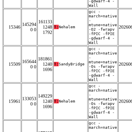
-gdwarf-4 -
Wall
gcc -
march=native
-
161133
145294
mtune=native
15346
1248
20260
T:
Nehalem
0 0
-O2 -fwrapv
1792
-fPIC -fPIE
-gdwarf-4 -
Wall
gcc -
march=native
-
181861
165644
mtune=native
15509
1240
20260
T:
SandyBridge
0 0
-Os -fwrapv
1696
-fPIC -fPIE
-gdwarf-4 -
Wall
gcc -
march=native
-
149229
133053
mtune=native
15961
1240
20260
T:
Nehalem
0 0
-Os -fwrapv
1696
-fPIC -fPIE
-gdwarf-4 -
Wall
gcc -
march=native
-