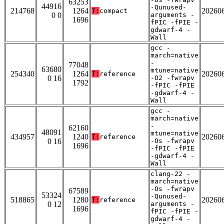
63253
44916
-Qunused-
214768
1264
20260
T:
compact
0 0
arguments -
1696
fPIC -fPIE -
gdwarf-4 -
Wall
gcc -
march=native
-
77048
63680
mtune=native
254340
1264
20260
T:
reference
0 16
-O2 -fwrapv
1792
-fPIC -fPIE
-gdwarf-4 -
Wall
gcc -
march=native
-
62160
48091
mtune=native
434957
1240
20260
T:
reference
0 16
-Os -fwrapv
1696
-fPIC -fPIE
-gdwarf-4 -
Wall
clang-22 -
march=native
-Os -fwrapv
67589
53324
-Qunused-
518865
1280
20260
T:
reference
0 12
arguments -
1696
fPIC -fPIE -
gdwarf-4 -