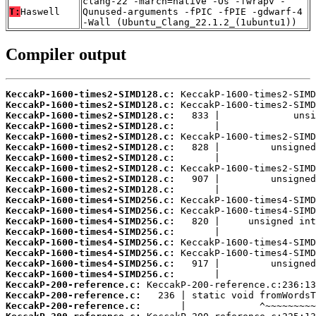
clang-22 -march=native -Os -fwrapv -
T:
Haswell
Qunused-arguments -fPIC -fPIE -gdwarf-4
-Wall (Ubuntu_Clang_22.1.2_(1ubuntu1))
Compiler output
KeccakP-1600-times2-SIMD128.c:
KeccakP-1600-times2-SIMD128.c:
KeccakP-1600-times2-SIMD128.c:
KeccakP-1600-times2-SIMD128.c:
KeccakP-1600-times2-SIMD128.c:
KeccakP-1600-times2-SIMD128.c:
KeccakP-1600-times2-SIMD128.c:
KeccakP-1600-times2-SIMD128.c:
KeccakP-1600-times2-SIMD128.c:
KeccakP-1600-times2-SIMD128.c:
KeccakP-1600-times4-SIMD256.c:
KeccakP-1600-times4-SIMD256.c:
KeccakP-1600-times4-SIMD256.c:
KeccakP-1600-times4-SIMD256.c:
KeccakP-1600-times4-SIMD256.c:
KeccakP-1600-times4-SIMD256.c:
KeccakP-1600-times4-SIMD256.c:
KeccakP-1600-times4-SIMD256.c:
KeccakP-200-reference.c:
KeccakP-200-reference.c:
KeccakP-200-reference.c: