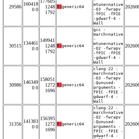
177605
160418
mtune=native
29586
1248
20260
T:
generic64
0 0
-O3 -fwrapv
1792
-fPIC -fPIE
-gdwarf-4 -
Wall
gcc -
march=native
-
149941
134461
mtune=native
30515
1248
20260
T:
generic64
0 0
-O2 -fwrapv
1792
-fPIC -fPIE
-gdwarf-4 -
Wall
clang-22 -
march=native
-O3 -fwrapv
158051
146349
-Qunused-
30986
1272
20260
T:
generic64
0 0
arguments -
1696
fPIC -fPIE -
gdwarf-4 -
Wall
clang-22 -
march=native
-O2 -fwrapv
156395
141383
-Qunused-
31356
1272
20260
T:
generic64
0 0
arguments -
1696
fPIC -fPIE -
gdwarf-4 -