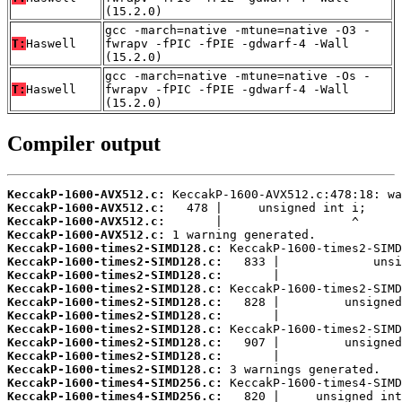
(15.2.0)
gcc -march=native -mtune=native -O3 -
T:
Haswell
fwrapv -fPIC -fPIE -gdwarf-4 -Wall
(15.2.0)
gcc -march=native -mtune=native -Os -
T:
Haswell
fwrapv -fPIC -fPIE -gdwarf-4 -Wall
(15.2.0)
Compiler output
KeccakP-1600-AVX512.c:
KeccakP-1600-AVX512.c:
KeccakP-1600-AVX512.c:
KeccakP-1600-AVX512.c:
KeccakP-1600-times2-SIMD128.c:
KeccakP-1600-times2-SIMD128.c:
KeccakP-1600-times2-SIMD128.c:
KeccakP-1600-times2-SIMD128.c:
KeccakP-1600-times2-SIMD128.c:
KeccakP-1600-times2-SIMD128.c:
KeccakP-1600-times2-SIMD128.c:
KeccakP-1600-times2-SIMD128.c:
KeccakP-1600-times2-SIMD128.c:
KeccakP-1600-times2-SIMD128.c:
KeccakP-1600-times4-SIMD256.c:
KeccakP-1600-times4-SIMD256.c: