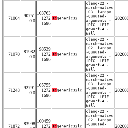
clang-22 -
march=native
-O3 -fwrapv
103763
90751
-Qunused-
71064
1272
20260
T:
generic32
0 0
arguments -
1696
fPIC -fPIE -
gdwarf-4 -
Wall
clang-22 -
march=native
-O2 -fwrapv
98539
81982
-Qunused-
71070
1272
20260
T:
generic32
0 0
arguments -
1696
fPIC -fPIE -
gdwarf-4 -
Wall
clang-22 -
march=native
-O3 -fwrapv
105755
92791
-Qunused-
71248
1272
20260
T:
generic32lc
0 0
arguments -
1696
fPIC -fPIE -
gdwarf-4 -
Wall
clang-22 -
march=native
-O2 -fwrapv
100459
83998
-Qunused-
71872
1272
20260
T:
generic32lc