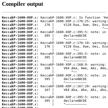
Compiler output
KeccakP-1600-XOP.c:
KeccakP-1600-XOP.c:
KeccakP-1600-XOP.c:
KeccakP-1600-XOP.c:
KeccakP-1600-XOP.c:
KeccakP-1600-XOP.c:
KeccakP-1600-XOP.c:
KeccakP-1600-XOP.c:
KeccakP-1600-XOP.c:
KeccakP-1600-XOP.c:
KeccakP-1600-XOP.c:
KeccakP-1600-XOP.c:
KeccakP-1600-XOP.c:
KeccakP-1600-XOP.c:
KeccakP-1600-XOP.c:
KeccakP-1600-XOP.c:
KeccakP-1600-XOP.c:
KeccakP-1600-XOP.c:
KeccakP-1600-XOP.c:
KeccakP-1600-XOP.c:
KeccakP-1600-XOP.c:
KeccakP-1600-XOP.c:
KeccakP-1600-XOP.c:
KeccakP-1600-XOP.c:
KeccakP-1600-XOP.c:
KeccakP-1600-XOP.c:
 ...