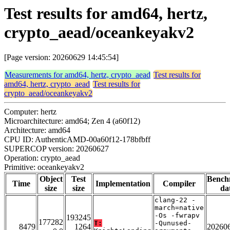
Test results for amd64, hertz,
crypto_aead/oceankeyakv2
[Page version: 20260629 14:45:54]
Measurements for amd64, hertz, crypto_aead
Test results for
amd64, hertz, crypto_aead
Test results for
crypto_aead/oceankeyakv2
Computer: hertz
Microarchitecture: amd64; Zen 4 (a60f12)
Architecture: amd64
CPU ID: AuthenticAMD-00a60f12-178bfbff
SUPERCOP version: 20260627
Operation: crypto_aead
Primitive: oceankeyakv2
Object
Test
Bench
Time
Implementation
Compiler
size
size
da
clang-22 -
march=native
-Os -fwrapv
193245
177282
T:
-Qunused-
8479
1264
20260