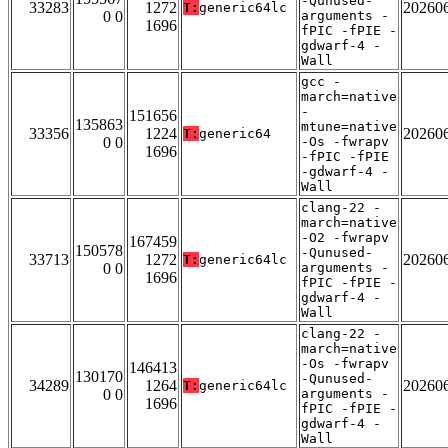
-Qunused-
33283
1272
20260
T:
generic64lc
0 0
arguments -
1696
fPIC -fPIE -
gdwarf-4 -
Wall
gcc -
march=native
-
151656
135863
mtune=native
33356
1224
20260
T:
generic64
0 0
-Os -fwrapv
1696
-fPIC -fPIE
-gdwarf-4 -
Wall
clang-22 -
march=native
-O2 -fwrapv
167459
150578
-Qunused-
33713
1272
20260
T:
generic64lc
0 0
arguments -
1696
fPIC -fPIE -
gdwarf-4 -
Wall
clang-22 -
march=native
-Os -fwrapv
146413
130170
-Qunused-
34289
1264
20260
T:
generic64lc
0 0
arguments -
1696
fPIC -fPIE -
gdwarf-4 -
Wall