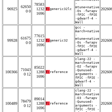
-
78583
62650
mtune=native
96925
1232
20260
T:
generic32lc
0 0
-Os -fwrapv
1696
-fPIC -fPIE
-gdwarf-4 -
Wall
gcc -
march=native
-
77615
61675
mtune=native
99928
1232
20260
T:
generic32
0 0
-Os -fwrapv
1696
-fPIC -fPIE
-gdwarf-4 -
Wall
clang-22 -
march=native
-O2 -fwrapv
85022
71043
-Qunused-
100366
1288
20260
T:
reference
0 12
arguments -
1696
fPIC -fPIE -
gdwarf-4 -
Wall
clang-22 -
march=native
-O3 -fwrapv
89014
78479
-Qunused-
100489
1288
20260
T:
reference
0 12
arguments -
1696
fPIC -fPIE -