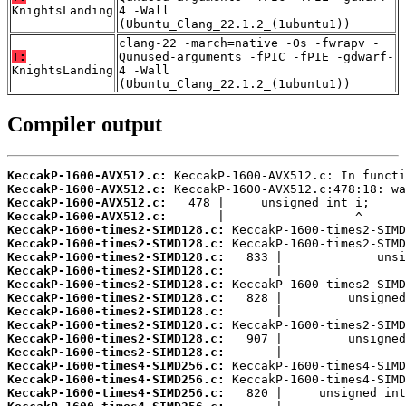
KnightsLanding
4 -Wall
(Ubuntu_Clang_22.1.2_(1ubuntu1))
clang-22 -march=native -Os -fwrapv -
T:
Qunused-arguments -fPIC -fPIE -gdwarf-
KnightsLanding
4 -Wall
(Ubuntu_Clang_22.1.2_(1ubuntu1))
Compiler output
KeccakP-1600-AVX512.c:
KeccakP-1600-AVX512.c:
KeccakP-1600-AVX512.c:
KeccakP-1600-AVX512.c:
KeccakP-1600-times2-SIMD128.c:
KeccakP-1600-times2-SIMD128.c:
KeccakP-1600-times2-SIMD128.c:
KeccakP-1600-times2-SIMD128.c:
KeccakP-1600-times2-SIMD128.c:
KeccakP-1600-times2-SIMD128.c:
KeccakP-1600-times2-SIMD128.c:
KeccakP-1600-times2-SIMD128.c:
KeccakP-1600-times2-SIMD128.c:
KeccakP-1600-times2-SIMD128.c:
KeccakP-1600-times4-SIMD256.c:
KeccakP-1600-times4-SIMD256.c:
KeccakP-1600-times4-SIMD256.c: