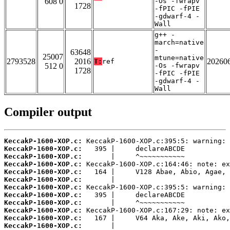
608 0
-Os -fwrapv
1728
-fPIC -fPIE
-gdwarf-4 -
Wall
g++ -
march=native
-
63648
25007
mtune=native
2793528
2016
20260
T:
ref
512 0
-Os -fwrapv
1728
-fPIC -fPIE
-gdwarf-4 -
Wall
Compiler output
KeccakP-1600-XOP.c:
KeccakP-1600-XOP.c:
KeccakP-1600-XOP.c:
KeccakP-1600-XOP.c:
KeccakP-1600-XOP.c:
KeccakP-1600-XOP.c:
KeccakP-1600-XOP.c:
KeccakP-1600-XOP.c:
KeccakP-1600-XOP.c:
KeccakP-1600-XOP.c:
KeccakP-1600-XOP.c:
KeccakP-1600-XOP.c: