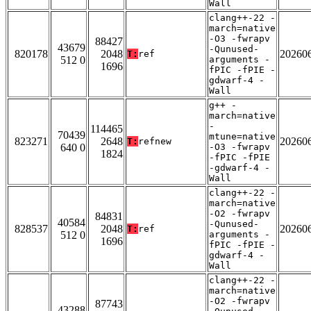
Wall
clang++-22 -
march=native
-O3 -fwrapv
88427
43679
-Qunused-
820178
2048
20260
T:
ref
512 0
arguments -
1696
fPIC -fPIE -
gdwarf-4 -
Wall
g++ -
march=native
-
114465
70439
mtune=native
823271
2648
20260
T:
refnew
640 0
-O3 -fwrapv
1824
-fPIC -fPIE
-gdwarf-4 -
Wall
clang++-22 -
march=native
-O2 -fwrapv
84831
40584
-Qunused-
828537
2048
20260
T:
ref
512 0
arguments -
1696
fPIC -fPIE -
gdwarf-4 -
Wall
clang++-22 -
march=native
-O2 -fwrapv
87743
43288