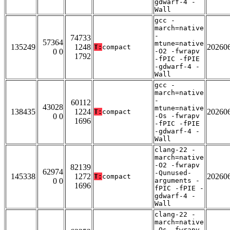
gdwarf-4 -
Wall
gcc -
march=native
-
74733
57364
mtune=native
135249
1248
20260
T:
compact
0 0
-O2 -fwrapv
1792
-fPIC -fPIE
-gdwarf-4 -
Wall
gcc -
march=native
-
60112
43028
mtune=native
138435
1224
20260
T:
compact
0 0
-Os -fwrapv
1696
-fPIC -fPIE
-gdwarf-4 -
Wall
clang-22 -
march=native
-O2 -fwrapv
82139
62974
-Qunused-
145338
1272
20260
T:
compact
0 0
arguments -
1696
fPIC -fPIE -
gdwarf-4 -
Wall
clang-22 -
march=native
-Os -fwrapv