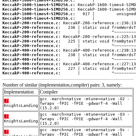
KeccakP-1600-times4-SIMD256.c:
KeccakP-1600-times4-SIMD256.c:
KeccakP-1600-times4-SIMD256.c:
KeccakP-1600-times4-SIMD256.c:
KeccakP-1600-times4-SIMD256.c:
KeccakP-200-reference.c:
KeccakP-200-reference.c:
KeccakP-200-reference.c:
KeccakP-200-reference.c:
KeccakP-200-reference.c:
KeccakP-200-reference.c:
KeccakP-400-reference.c:
KeccakP-400-reference.c:
KeccakP-400-reference.c:
KeccakP-400-reference.c:
KeccakP-400-reference.c:
KeccakP-400-reference.c:
       |             ^~~~~~~~~~
Number of similar (implementation,compiler) pairs: 3, namely:
Implementation
Compiler
gcc -march=native -mtune=native -O2 -
T:
fwrapv -fPIC -fPIE -gdwarf-4 -Wall
KnightsLanding
(15.2.0)
gcc -march=native -mtune=native -O3 -
T:
fwrapv -fPIC -fPIE -gdwarf-4 -Wall
KnightsLanding
(15.2.0)
gcc -march=native -mtune=native -Os -
T:
fwrapv -fPIC -fPIE -gdwarf-4 -Wall