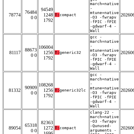
march=native
-
94549
76484
mtune=native
78774
1248
20260
T:
compact
0 0
-O3 -fwrapv
1792
-fPIC -fPIE
-gdwarf-4 -
Wall
gcc -
march=native
-
106004
88673
mtune=native
81117
1256
20260
T:
generic32
0 0
-O3 -fwrapv
1792
-fPIC -fPIE
-gdwarf-4 -
Wall
gcc -
march=native
-
108268
90909
mtune=native
81332
1256
20260
T:
generic32lc
0 0
-O3 -fwrapv
1792
-fPIC -fPIE
-gdwarf-4 -
Wall
clang-22 -
march=native
-O3 -fwrapv
82363
65318
-Qunused-
89054
1272
20260
T:
compact
0 0
arguments -
1696