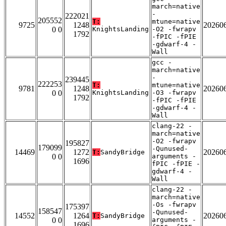
march=native
-
222021
205552
T:
mtune=native
9725
1248
20260
0 0
KnightsLanding
-O2 -fwrapv
1792
-fPIC -fPIE
-gdwarf-4 -
Wall
gcc -
march=native
-
239445
222253
T:
mtune=native
9781
1248
20260
0 0
KnightsLanding
-O3 -fwrapv
1792
-fPIC -fPIE
-gdwarf-4 -
Wall
clang-22 -
march=native
-O2 -fwrapv
195827
179099
-Qunused-
14469
1272
20260
T:
SandyBridge
0 0
arguments -
1696
fPIC -fPIE -
gdwarf-4 -
Wall
clang-22 -
march=native
-Os -fwrapv
175397
158547
-Qunused-
14552
1264
20260
T:
SandyBridge
0 0
arguments -
1696