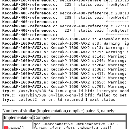
KeccakP-200-reference.c:
KeccakP-200-reference.c:
KeccakP-200-reference.c:
KeccakP-400-reference.c:
KeccakP-400-reference.c:
KeccakP-400-reference.c:
KeccakP-400-reference.c:
KeccakP-400-reference.c:
KeccakP-400-reference.c:
KeccakP-1600-AVX2.s:
KeccakP-1600-AVX2.s:
KeccakP-1600-AVX2.s:
KeccakP-1600-AVX2.s:
KeccakP-1600-AVX2.s:
KeccakP-1600-AVX2.s:
KeccakP-1600-AVX2.s:
KeccakP-1600-AVX2.s:
KeccakP-1600-AVX2.s:
KeccakP-1600-AVX2.s:
KeccakP-1600-AVX2.s:
KeccakP-1600-AVX2.s:
try.c:
try.c:
try.c:
 collect2: error: ld returned 1 exit status
Number of similar (implementation,compiler) pairs: 3, namely:
Implementation
Compiler
gcc -march=native -mtune=native -O2 -
T:
Haswell
fwrapv -fPIC -fPIE -gdwarf-4 -Wall