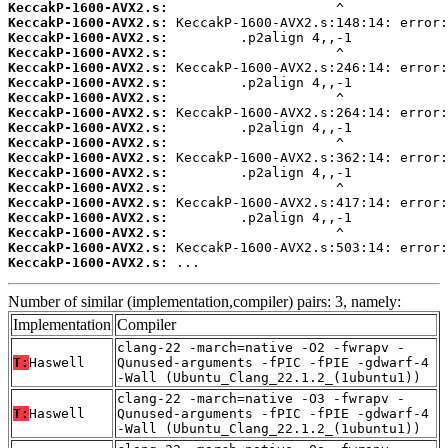
KeccakP-1600-AVX2.s:
KeccakP-1600-AVX2.s:
KeccakP-1600-AVX2.s:
KeccakP-1600-AVX2.s:
KeccakP-1600-AVX2.s:
KeccakP-1600-AVX2.s:
KeccakP-1600-AVX2.s:
KeccakP-1600-AVX2.s:
KeccakP-1600-AVX2.s:
KeccakP-1600-AVX2.s:
KeccakP-1600-AVX2.s:
KeccakP-1600-AVX2.s:
KeccakP-1600-AVX2.s:
KeccakP-1600-AVX2.s:
KeccakP-1600-AVX2.s:
KeccakP-1600-AVX2.s:
KeccakP-1600-AVX2.s:
KeccakP-1600-AVX2.s:
 ...
Number of similar (implementation,compiler) pairs: 3, namely:
Implementation
Compiler
clang-22 -march=native -O2 -fwrapv -
T:
Haswell
Qunused-arguments -fPIC -fPIE -gdwarf-4
-Wall (Ubuntu_Clang_22.1.2_(1ubuntu1))
clang-22 -march=native -O3 -fwrapv -
T:
Haswell
Qunused-arguments -fPIC -fPIE -gdwarf-4
-Wall (Ubuntu_Clang_22.1.2_(1ubuntu1))