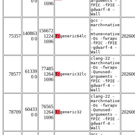
0 0
arguments -
1696
fPIC -fPIE -
gdwarf-4 -
Wall
gcc -
march=native
-
156672
140863
mtune=native
75357
1224
20260
T:
generic64lc
0 0
-Os -fwrapv
1696
-fPIC -fPIE
-gdwarf-4 -
Wall
clang-22 -
march=native
-Os -fwrapv
77485
61339
-Qunused-
78577
1264
20260
T:
generic32lc
0 0
arguments -
1696
fPIC -fPIE -
gdwarf-4 -
Wall
clang-22 -
march=native
-Os -fwrapv
76565
60433
-Qunused-
78709
1264
20260
T:
generic32
0 0
arguments -
1696
fPIC -fPIE -
gdwarf-4 -
Wall
gcc -