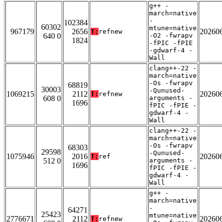
g++ -
march=native
-
102384
60302
mtune=native
967179
2656
20260
T:
refnew
640 0
-O2 -fwrapv
1824
-fPIC -fPIE
-gdwarf-4 -
Wall
clang++-22 -
march=native
-Os -fwrapv
68819
30003
-Qunused-
1069215
2112
20260
T:
refnew
608 0
arguments -
1696
fPIC -fPIE -
gdwarf-4 -
Wall
clang++-22 -
march=native
-Os -fwrapv
68303
29598
-Qunused-
1075946
2016
20260
T:
ref
512 0
arguments -
1696
fPIC -fPIE -
gdwarf-4 -
Wall
g++ -
march=native
-
64271
25423
mtune=native
2776671
2112
20260
T:
refnew