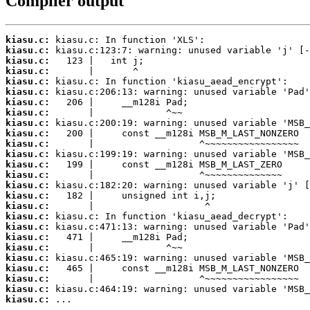
Compiler output
kiasu.c:
kiasu.c:
kiasu.c:
kiasu.c:
kiasu.c:
kiasu.c:
kiasu.c:
kiasu.c:
kiasu.c:
kiasu.c:
kiasu.c:
kiasu.c:
kiasu.c:
kiasu.c:
kiasu.c:
kiasu.c:
kiasu.c:
kiasu.c:
kiasu.c:
kiasu.c:
kiasu.c:
kiasu.c:
kiasu.c:
kiasu.c:
kiasu.c:
kiasu.c:
 ...