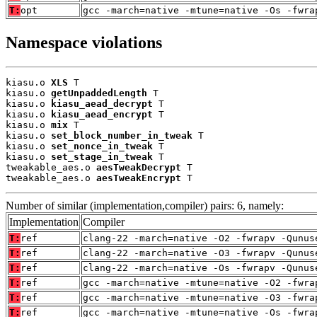
T:
opt
gcc -march=native -mtune=native -Os -fwra
Namespace violations
kiasu.o 
XLS
 T

kiasu.o 
getUnpaddedLength
 T

kiasu.o 
kiasu_aead_decrypt
 T

kiasu.o 
kiasu_aead_encrypt
 T

kiasu.o 
mix
 T

kiasu.o 
set_block_number_in_tweak
 T

kiasu.o 
set_nonce_in_tweak
 T

kiasu.o 
set_stage_in_tweak
 T

tweakable_aes.o 
aesTweakDecrypt
 T

tweakable_aes.o 
aesTweakEncrypt
 T
Number of similar (implementation,compiler) pairs: 6, namely:
Implementation
Compiler
T:
ref
clang-22 -march=native -O2 -fwrapv -Qunus
T:
ref
clang-22 -march=native -O3 -fwrapv -Qunus
T:
ref
clang-22 -march=native -Os -fwrapv -Qunus
T:
ref
gcc -march=native -mtune=native -O2 -fwra
T:
ref
gcc -march=native -mtune=native -O3 -fwra
T:
ref
gcc -march=native -mtune=native -Os -fwra