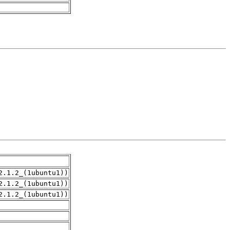
2.1.2_(1ubuntu1))
2.1.2_(1ubuntu1))
2.1.2_(1ubuntu1))