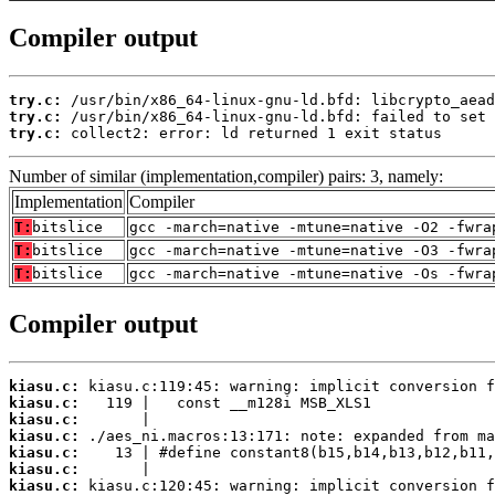
Compiler output
try.c:
try.c:
try.c:
 collect2: error: ld returned 1 exit status
Number of similar (implementation,compiler) pairs: 3, namely:
Implementation
Compiler
T:
bitslice
gcc -march=native -mtune=native -O2 -fwra
T:
bitslice
gcc -march=native -mtune=native -O3 -fwra
T:
bitslice
gcc -march=native -mtune=native -Os -fwra
Compiler output
kiasu.c:
kiasu.c:
kiasu.c:
kiasu.c:
kiasu.c:
kiasu.c:
kiasu.c: