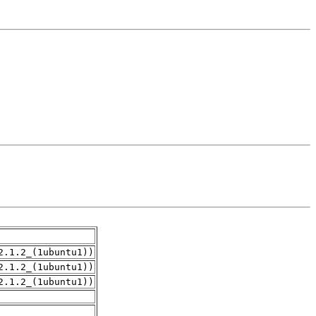
2.1.2_(1ubuntu1))
2.1.2_(1ubuntu1))
2.1.2_(1ubuntu1))