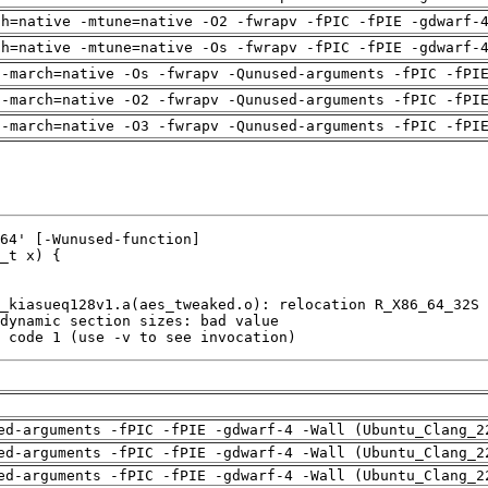
ch=native -mtune=native -O2 -fwrapv -fPIC -fPIE -gdwarf-
ch=native -mtune=native -Os -fwrapv -fPIC -fPIE -gdwarf-
 -march=native -Os -fwrapv -Qunused-arguments -fPIC -fPI
 -march=native -O2 -fwrapv -Qunused-arguments -fPIC -fPI
 -march=native -O3 -fwrapv -Qunused-arguments -fPIC -fPI
 code 1 (use -v to see invocation)
ed-arguments -fPIC -fPIE -gdwarf-4 -Wall (Ubuntu_Clang_2
ed-arguments -fPIC -fPIE -gdwarf-4 -Wall (Ubuntu_Clang_2
ed-arguments -fPIC -fPIE -gdwarf-4 -Wall (Ubuntu_Clang_2