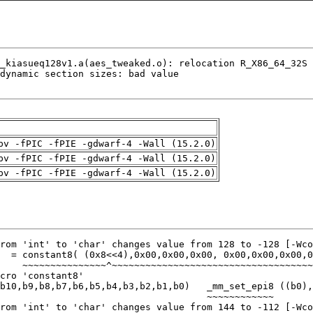
pv -fPIC -fPIE -gdwarf-4 -Wall (15.2.0)
pv -fPIC -fPIE -gdwarf-4 -Wall (15.2.0)
pv -fPIC -fPIE -gdwarf-4 -Wall (15.2.0)