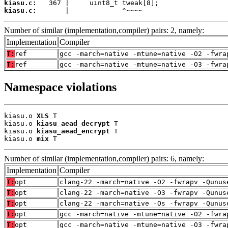
kiasu.c:
kiasu.c:
       |             ^~~~~
Number of similar (implementation,compiler) pairs: 2, namely:
Implementation
Compiler
T:
ref
gcc -march=native -mtune=native -O2 -fwra
T:
ref
gcc -march=native -mtune=native -O3 -fwra
Namespace violations
kiasu.o 
XLS
 T

kiasu.o 
kiasu_aead_decrypt
 T

kiasu.o 
kiasu_aead_encrypt
 T

kiasu.o 
mix
 T
Number of similar (implementation,compiler) pairs: 6, namely:
Implementation
Compiler
T:
opt
clang-22 -march=native -O2 -fwrapv -Qunus
T:
opt
clang-22 -march=native -O3 -fwrapv -Qunus
T:
opt
clang-22 -march=native -Os -fwrapv -Qunus
T:
opt
gcc -march=native -mtune=native -O2 -fwra
T:
opt
gcc -march=native -mtune=native -O3 -fwra