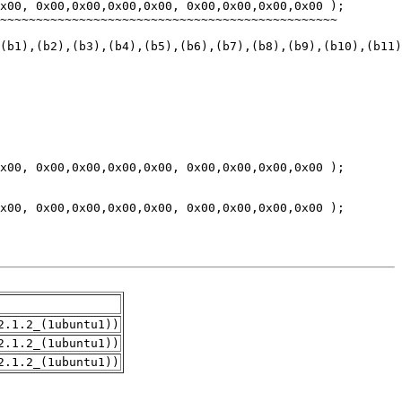
2.1.2_(1ubuntu1))
2.1.2_(1ubuntu1))
2.1.2_(1ubuntu1))