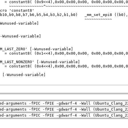
ed-arguments -fPIC -fPIE -gdwarf-4 -Wall (Ubuntu_Clang_2
ed-arguments -fPIC -fPIE -gdwarf-4 -Wall (Ubuntu_Clang_2
ed-arguments -fPIC -fPIE -gdwarf-4 -Wall (Ubuntu_Clang_2