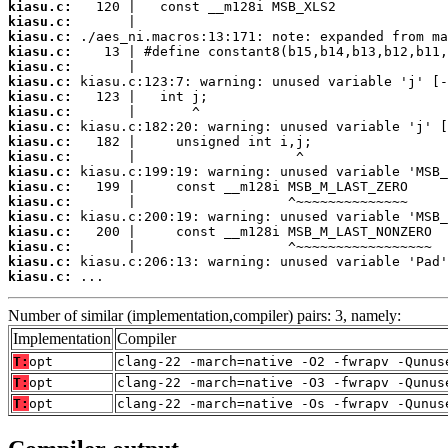
kiasu.c:
kiasu.c:
kiasu.c:
kiasu.c:
kiasu.c:
kiasu.c:
kiasu.c:
kiasu.c:
kiasu.c:
kiasu.c:
kiasu.c:
kiasu.c:
kiasu.c:
kiasu.c:
kiasu.c:
kiasu.c:
kiasu.c:
kiasu.c:
kiasu.c:
 ...
Number of similar (implementation,compiler) pairs: 3, namely:
Implementation
Compiler
T:
opt
clang-22 -march=native -O2 -fwrapv -Qunus
T:
opt
clang-22 -march=native -O3 -fwrapv -Qunus
T:
opt
clang-22 -march=native -Os -fwrapv -Qunus