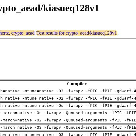
crypto_aead/kiasueq128v1
 hertz, crypto_aead
Test results for crypto_aead/kiasueq128v1
Compiler
ch=native -mtune=native -O3 -fwrapv -fPIC -fPIE -gdwarf-
ch=native -mtune=native -O2 -fwrapv -fPIC -fPIE -gdwarf-
ch=native -mtune=native -Os -fwrapv -fPIC -fPIE -gdwarf-
 -march=native -Os -fwrapv -Qunused-arguments -fPIC -fPI
 -march=native -O2 -fwrapv -Qunused-arguments -fPIC -fPI
 -march=native -O3 -fwrapv -Qunused-arguments -fPIC -fPI
ch=native -mtune=native -O3 -fwrapv -fPIC -fPIE -gdwarf-