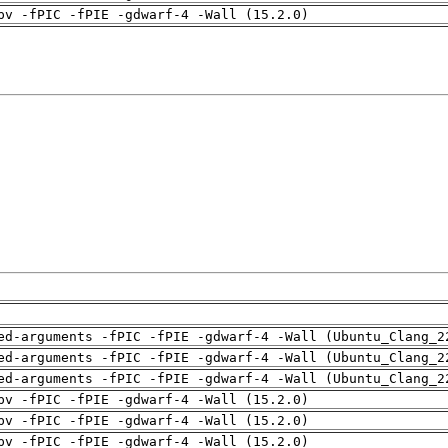
pv -fPIC -fPIE -gdwarf-4 -Wall (15.2.0)
ed-arguments -fPIC -fPIE -gdwarf-4 -Wall (Ubuntu_Clang_2
ed-arguments -fPIC -fPIE -gdwarf-4 -Wall (Ubuntu_Clang_2
ed-arguments -fPIC -fPIE -gdwarf-4 -Wall (Ubuntu_Clang_2
pv -fPIC -fPIE -gdwarf-4 -Wall (15.2.0)
pv -fPIC -fPIE -gdwarf-4 -Wall (15.2.0)
pv -fPIC -fPIE -gdwarf-4 -Wall (15.2.0)