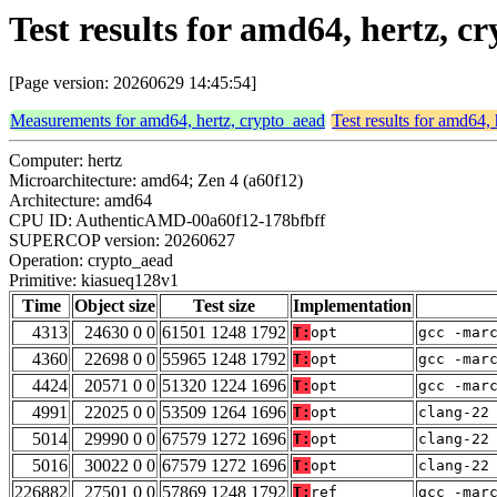
Test results for amd64, hertz, 
[Page version: 20260629 14:45:54]
Measurements for amd64, hertz, crypto_aead
Test results for amd64,
Computer: hertz
Microarchitecture: amd64; Zen 4 (a60f12)
Architecture: amd64
CPU ID: AuthenticAMD-00a60f12-178bfbff
SUPERCOP version: 20260627
Operation: crypto_aead
Primitive: kiasueq128v1
Time
Object size
Test size
Implementation
4313
24630 0 0
61501 1248 1792
T:
opt
gcc -mar
4360
22698 0 0
55965 1248 1792
T:
opt
gcc -mar
4424
20571 0 0
51320 1224 1696
T:
opt
gcc -mar
4991
22025 0 0
53509 1264 1696
T:
opt
clang-22
5014
29990 0 0
67579 1272 1696
T:
opt
clang-22
5016
30022 0 0
67579 1272 1696
T:
opt
clang-22
226882
27501 0 0
57869 1248 1792
T:
ref
gcc -mar