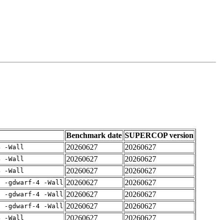
Benchmark date
SUPERCOP version
20260627
20260627
4 -Wall
20260627
20260627
4 -Wall
20260627
20260627
4 -Wall
20260627
20260627
E -gdwarf-4 -Wall
20260627
20260627
E -gdwarf-4 -Wall
20260627
20260627
E -gdwarf-4 -Wall
20260627
20260627
4 -Wall