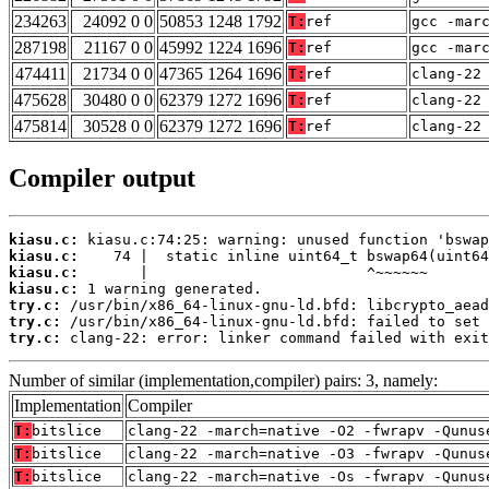
234263
24092 0 0
50853 1248 1792
T:
ref
gcc -mar
287198
21167 0 0
45992 1224 1696
T:
ref
gcc -mar
474411
21734 0 0
47365 1264 1696
T:
ref
clang-22
475628
30480 0 0
62379 1272 1696
T:
ref
clang-22
475814
30528 0 0
62379 1272 1696
T:
ref
clang-22
Compiler output
kiasu.c:
kiasu.c:
kiasu.c:
kiasu.c:
try.c:
try.c:
try.c:
 clang-22: error: linker command failed with exit
Number of similar (implementation,compiler) pairs: 3, namely:
Implementation
Compiler
T:
bitslice
clang-22 -march=native -O2 -fwrapv -Qunus
T:
bitslice
clang-22 -march=native -O3 -fwrapv -Qunus
T:
bitslice
clang-22 -march=native -Os -fwrapv -Qunus