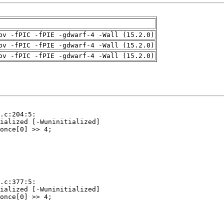
pv -fPIC -fPIE -gdwarf-4 -Wall (15.2.0)
pv -fPIC -fPIE -gdwarf-4 -Wall (15.2.0)
pv -fPIC -fPIE -gdwarf-4 -Wall (15.2.0)