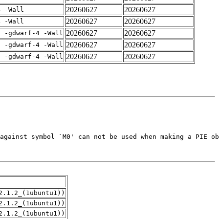
20260627
20260627
4 -Wall
20260627
20260627
4 -Wall
20260627
20260627
E -gdwarf-4 -Wall
20260627
20260627
E -gdwarf-4 -Wall
20260627
20260627
E -gdwarf-4 -Wall
2.1.2_(1ubuntu1))
2.1.2_(1ubuntu1))
2.1.2_(1ubuntu1))