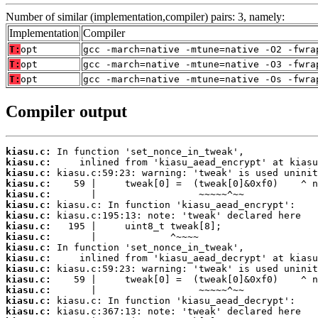
Number of similar (implementation,compiler) pairs: 3, namely:
Implementation
Compiler
T:
opt
gcc -march=native -mtune=native -O2 -fwra
T:
opt
gcc -march=native -mtune=native -O3 -fwra
T:
opt
gcc -march=native -mtune=native -Os -fwra
Compiler output
kiasu.c:
kiasu.c:
kiasu.c:
kiasu.c:
kiasu.c:
kiasu.c:
kiasu.c:
kiasu.c:
kiasu.c:
kiasu.c:
kiasu.c:
kiasu.c:
kiasu.c:
kiasu.c:
kiasu.c:
kiasu.c: