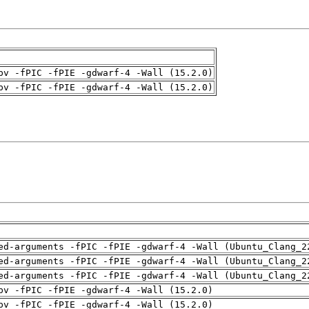
pv -fPIC -fPIE -gdwarf-4 -Wall (15.2.0)
pv -fPIC -fPIE -gdwarf-4 -Wall (15.2.0)
ed-arguments -fPIC -fPIE -gdwarf-4 -Wall (Ubuntu_Clang_2
ed-arguments -fPIC -fPIE -gdwarf-4 -Wall (Ubuntu_Clang_2
ed-arguments -fPIC -fPIE -gdwarf-4 -Wall (Ubuntu_Clang_2
pv -fPIC -fPIE -gdwarf-4 -Wall (15.2.0)
pv -fPIC -fPIE -gdwarf-4 -Wall (15.2.0)