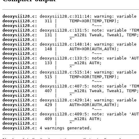
deoxysii128.c:
deoxysii128.c:
deoxysii128.c:
deoxysii128.c:
deoxysii128.c:
deoxysii128.c:
deoxysii128.c:
deoxysii128.c:
deoxysii128.c:
deoxysii128.c:
deoxysii128.c:
deoxysii128.c:
deoxysii128.c:
deoxysii128.c:
deoxysii128.c:
deoxysii128.c:
deoxysii128.c:
deoxysii128.c:
deoxysii128.c:
deoxysii128.c:
deoxysii128.c:
deoxysii128.c:
deoxysii128.c:
deoxysii128.c:
deoxysii128.c:
 4 warnings generated.