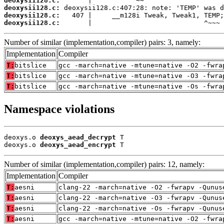
deoxysii128.c:
deoxysii128.c:
deoxysii128.c:
deoxysii128.c:
       |                            ^~~~
Number of similar (implementation,compiler) pairs: 3, namely:
Implementation
Compiler
T:
bitslice
gcc -march=native -mtune=native -O2 -fwra
T:
bitslice
gcc -march=native -mtune=native -O3 -fwra
T:
bitslice
gcc -march=native -mtune=native -Os -fwra
Namespace violations
deoxys.o 
deoxys_aead_decrypt
 T

deoxys.o 
deoxys_aead_encrypt
 T
Number of similar (implementation,compiler) pairs: 12, namely:
Implementation
Compiler
T:
aesni
clang-22 -march=native -O2 -fwrapv -Qunus
T:
aesni
clang-22 -march=native -O3 -fwrapv -Qunus
T:
aesni
clang-22 -march=native -Os -fwrapv -Qunus
T:
aesni
gcc -march=native -mtune=native -O2 -fwra