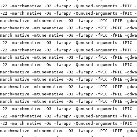
-22 -march=native -O2 -fwrapv -Qunused-arguments -fPIC -
-22 -march=native -Os -fwrapv -Qunused-arguments -fPIC -
march=native -mtune=native -O3 -fwrapv -fPIC -fPIE -gdwa
march=native -mtune=native -O2 -fwrapv -fPIC -fPIE -gdwa
march=native -mtune=native -Os -fwrapv -fPIC -fPIE -gdwa
-22 -march=native -O3 -fwrapv -Qunused-arguments -fPIC -
-22 -march=native -O2 -fwrapv -Qunused-arguments -fPIC -
march=native -mtune=native -O3 -fwrapv -fPIC -fPIE -gdwa
-22 -march=native -Os -fwrapv -Qunused-arguments -fPIC -
march=native -mtune=native -O2 -fwrapv -fPIC -fPIE -gdwa
march=native -mtune=native -Os -fwrapv -fPIC -fPIE -gdwa
march=native -mtune=native -O2 -fwrapv -fPIC -fPIE -gdwa
march=native -mtune=native -O3 -fwrapv -fPIC -fPIE -gdwa
march=native -mtune=native -Os -fwrapv -fPIC -fPIE -gdwa
-22 -march=native -O3 -fwrapv -Qunused-arguments -fPIC -
-22 -march=native -O2 -fwrapv -Qunused-arguments -fPIC -
-22 -march=native -Os -fwrapv -Qunused-arguments -fPIC -
march=native -mtune=native -O3 -fwrapv -fPIC -fPIE -gdwa