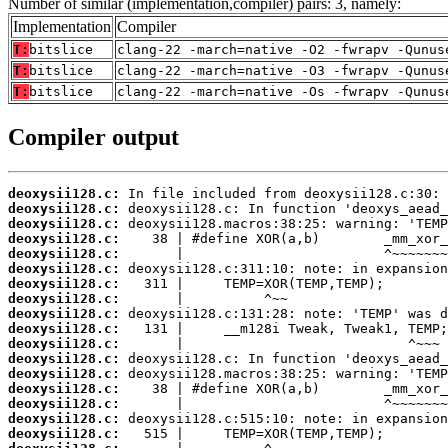
Number of similar (implementation,compiler) pairs: 3, namely:
Implementation
Compiler
T:
bitslice
clang-22 -march=native -O2 -fwrapv -Qunus
T:
bitslice
clang-22 -march=native -O3 -fwrapv -Qunus
T:
bitslice
clang-22 -march=native -Os -fwrapv -Qunus
Compiler output
deoxysii128.c:
deoxysii128.c:
deoxysii128.c:
deoxysii128.c:
deoxysii128.c:
deoxysii128.c:
deoxysii128.c:
deoxysii128.c:
deoxysii128.c:
deoxysii128.c:
deoxysii128.c:
deoxysii128.c:
deoxysii128.c:
deoxysii128.c:
deoxysii128.c:
deoxysii128.c:
deoxysii128.c: