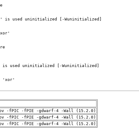
pv -fPIC -fPIE -gdwarf-4 -Wall (15.2.0)
pv -fPIC -fPIE -gdwarf-4 -Wall (15.2.0)
pv -fPIC -fPIE -gdwarf-4 -Wall (15.2.0)