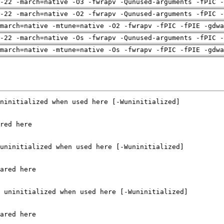
-22 -march=native -O3 -fwrapv -Qunused-arguments -fPIC -
-22 -march=native -O2 -fwrapv -Qunused-arguments -fPIC -
march=native -mtune=native -O2 -fwrapv -fPIC -fPIE -gdwa
-22 -march=native -Os -fwrapv -Qunused-arguments -fPIC -
march=native -mtune=native -Os -fwrapv -fPIC -fPIE -gdwa