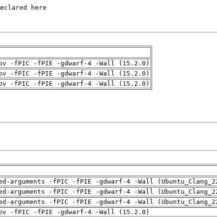
pv -fPIC -fPIE -gdwarf-4 -Wall (15.2.0)
pv -fPIC -fPIE -gdwarf-4 -Wall (15.2.0)
pv -fPIC -fPIE -gdwarf-4 -Wall (15.2.0)
ed-arguments -fPIC -fPIE -gdwarf-4 -Wall (Ubuntu_Clang_2
ed-arguments -fPIC -fPIE -gdwarf-4 -Wall (Ubuntu_Clang_2
ed-arguments -fPIC -fPIE -gdwarf-4 -Wall (Ubuntu_Clang_2
pv -fPIC -fPIE -gdwarf-4 -Wall (15.2.0)