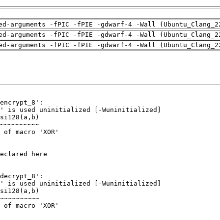
ed-arguments -fPIC -fPIE -gdwarf-4 -Wall (Ubuntu_Clang_2
ed-arguments -fPIC -fPIE -gdwarf-4 -Wall (Ubuntu_Clang_2
ed-arguments -fPIC -fPIE -gdwarf-4 -Wall (Ubuntu_Clang_2