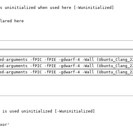
ed-arguments -fPIC -fPIE -gdwarf-4 -Wall (Ubuntu_Clang_2
ed-arguments -fPIC -fPIE -gdwarf-4 -Wall (Ubuntu_Clang_2
ed-arguments -fPIC -fPIE -gdwarf-4 -Wall (Ubuntu_Clang_2