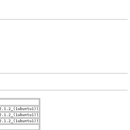
2.1.2_(1ubuntu1))
2.1.2_(1ubuntu1))
2.1.2_(1ubuntu1))