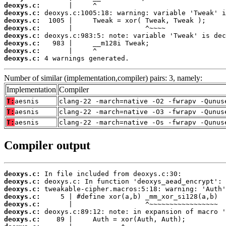
deoxys.c:
deoxys.c:
deoxys.c:
deoxys.c:
deoxys.c:
deoxys.c:
deoxys.c:
deoxys.c:
 4 warnings generated.
Number of similar (implementation,compiler) pairs: 3, namely:
Implementation
Compiler
T:
aesnis
clang-22 -march=native -O2 -fwrapv -Qunus
T:
aesnis
clang-22 -march=native -O3 -fwrapv -Qunus
T:
aesnis
clang-22 -march=native -Os -fwrapv -Qunus
Compiler output
deoxys.c:
deoxys.c:
deoxys.c:
deoxys.c:
deoxys.c:
deoxys.c:
deoxys.c: