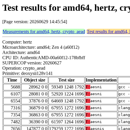
Test results for amd64, hertz, 
[Page version: 20260629 14:45:54]
Measurements for amd64, hertz, crypto_aead
Test results for amd64,
Computer: hertz
Microarchitecture: amd64; Zen 4 (a60f12)
Architecture: amd64
CPU ID: AuthenticAMD-00a60f12-178bfbff
SUPERCOP version: 20260627
Operation: crypto_aead
Primitive: deoxysii128v141
Time
Object size
Test size
Implementation
5688
28962 0 0
59349 1248 1792
T:
aesni
gcc -
6107
28081 0 0
52920 1224 1696
T:
aesni
gcc -
6554
37876 0 0
64669 1248 1792
T:
aesni
gcc -
7316
36879 0 0
67955 1272 1696
T:
aesni
clang
7354
36863 0 0
67955 1272 1696
T:
aesni
clang
7482
36390 0 0
61597 1264 1696
T:
aesni
clang
7656
147877 0 0
179259 1272 1696
T:
aesnis
clang