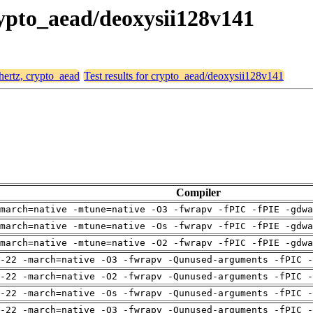
crypto_aead/deoxysii128v141
 hertz, crypto_aead
Test results for crypto_aead/deoxysii128v141
Compiler
march=native -mtune=native -O3 -fwrapv -fPIC -fPIE -gdwa
march=native -mtune=native -Os -fwrapv -fPIC -fPIE -gdwa
march=native -mtune=native -O2 -fwrapv -fPIC -fPIE -gdwa
-22 -march=native -O3 -fwrapv -Qunused-arguments -fPIC -
-22 -march=native -O2 -fwrapv -Qunused-arguments -fPIC -
-22 -march=native -Os -fwrapv -Qunused-arguments -fPIC -
-22 -march=native -O3 -fwrapv -Qunused-arguments -fPIC -