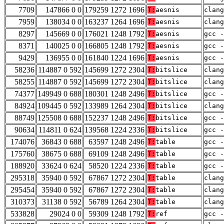
7709
147866 0 0
179259 1272 1696
T:
aesnis
clang
7959
138034 0 0
163237 1264 1696
T:
aesnis
clang
8297
145669 0 0
176021 1248 1792
T:
aesnis
gcc -
8371
140025 0 0
166805 1248 1792
T:
aesnis
gcc -
9429
136955 0 0
161840 1224 1696
T:
aesnis
gcc -
58236
114887 0 592
145699 1272 2304
T:
bitslice
clang
58255
114887 0 592
145699 1272 2304
T:
bitslice
clang
74377
149949 0 688
180301 1248 2496
T:
bitslice
gcc -
84924
109445 0 592
133989 1264 2304
T:
bitslice
clang
88749
125508 0 688
152237 1248 2496
T:
bitslice
gcc -
90634
114811 0 624
139568 1224 2336
T:
bitslice
gcc -
174076
36843 0 688
63597 1248 2496
T:
table
gcc -
175760
38675 0 688
69109 1248 2496
T:
table
gcc -
188920
33624 0 624
58520 1224 2336
T:
table
gcc -
295318
35940 0 592
67867 1272 2304
T:
table
clang
295454
35940 0 592
67867 1272 2304
T:
table
clang
310373
31138 0 592
56789 1264 2304
T:
table
clang
533828
29024 0 0
59309 1248 1792
T:
ref
gcc -