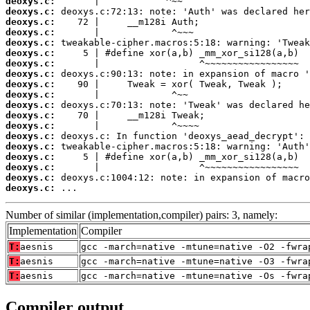
deoxys.c:
deoxys.c:
deoxys.c:
deoxys.c:
deoxys.c:
deoxys.c:
deoxys.c:
deoxys.c:
deoxys.c:
deoxys.c:
deoxys.c:
deoxys.c:
deoxys.c:
deoxys.c:
deoxys.c:
deoxys.c:
deoxys.c:
deoxys.c:
deoxys.c:
 ...
Number of similar (implementation,compiler) pairs: 3, namely:
Implementation
Compiler
T:
aesnis
gcc -march=native -mtune=native -O2 -fwra
T:
aesnis
gcc -march=native -mtune=native -O3 -fwra
T:
aesnis
gcc -march=native -mtune=native -Os -fwra
Compiler output