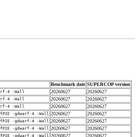
Benchmark date
SUPERCOP version
20260627
20260627
rf-4 -Wall
20260627
20260627
rf-4 -Wall
20260627
20260627
rf-4 -Wall
20260627
20260627
fPIE -gdwarf-4 -Wall
20260627
20260627
fPIE -gdwarf-4 -Wall
20260627
20260627
fPIE -gdwarf-4 -Wall
20260627
20260627
fPIE -gdwarf-4 -Wall