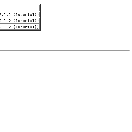
2.1.2_(1ubuntu1))
2.1.2_(1ubuntu1))
2.1.2_(1ubuntu1))