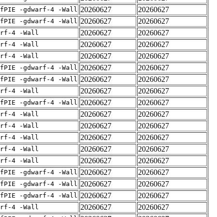
20260627
20260627
fPIE -gdwarf-4 -Wall
20260627
20260627
fPIE -gdwarf-4 -Wall
20260627
20260627
rf-4 -Wall
20260627
20260627
rf-4 -Wall
20260627
20260627
rf-4 -Wall
20260627
20260627
fPIE -gdwarf-4 -Wall
20260627
20260627
fPIE -gdwarf-4 -Wall
20260627
20260627
rf-4 -Wall
20260627
20260627
fPIE -gdwarf-4 -Wall
20260627
20260627
rf-4 -Wall
20260627
20260627
rf-4 -Wall
20260627
20260627
rf-4 -Wall
20260627
20260627
rf-4 -Wall
20260627
20260627
rf-4 -Wall
20260627
20260627
fPIE -gdwarf-4 -Wall
20260627
20260627
fPIE -gdwarf-4 -Wall
20260627
20260627
fPIE -gdwarf-4 -Wall
20260627
20260627
rf-4 -Wall