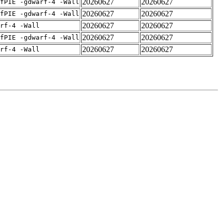
20260627
20260627
fPIE -gdwarf-4 -Wall
20260627
20260627
fPIE -gdwarf-4 -Wall
20260627
20260627
rf-4 -Wall
20260627
20260627
fPIE -gdwarf-4 -Wall
20260627
20260627
rf-4 -Wall