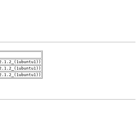
2.1.2_(1ubuntu1))
2.1.2_(1ubuntu1))
2.1.2_(1ubuntu1))