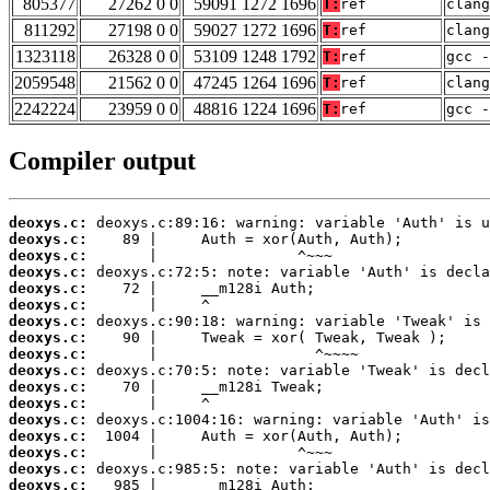
805377
27262 0 0
59091 1272 1696
T:
ref
clang
811292
27198 0 0
59027 1272 1696
T:
ref
clang
1323118
26328 0 0
53109 1248 1792
T:
ref
gcc -
2059548
21562 0 0
47245 1264 1696
T:
ref
clang
2242224
23959 0 0
48816 1224 1696
T:
ref
gcc -
Compiler output
deoxys.c:
deoxys.c:
deoxys.c:
deoxys.c:
deoxys.c:
deoxys.c:
deoxys.c:
deoxys.c:
deoxys.c:
deoxys.c:
deoxys.c:
deoxys.c:
deoxys.c:
deoxys.c:
deoxys.c:
deoxys.c:
deoxys.c: