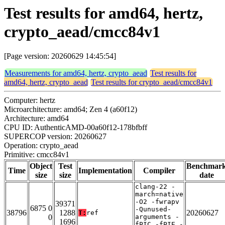
Test results for amd64, hertz,
crypto_aead/cmcc84v1
[Page version: 20260629 14:45:54]
Measurements for amd64, hertz, crypto_aead
Test results for
amd64, hertz, crypto_aead
Test results for crypto_aead/cmcc84v1
Computer: hertz
Microarchitecture: amd64; Zen 4 (a60f12)
Architecture: amd64
CPU ID: AuthenticAMD-00a60f12-178bfbff
SUPERCOP version: 20260627
Operation: crypto_aead
Primitive: cmcc84v1
Object
Test
Benchmar
Time
Implementation
Compiler
size
size
date
clang-22 -
march=native
-O2 -fwrapv
39371
6875 0
-Qunused-
38796
1288
20260627
T:
ref
0
arguments -
1696
fPIC -fPIE -