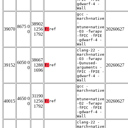
gdwarf-4 -
Wall
gcc -
march=native
-
38902
8675 0
mtune=native
39070
1256
20260627
T:
ref
0
-O3 -fwrapv
1792
-fPIC -fPIE
-gdwarf-4 -
Wall
clang-22 -
march=native
-O3 -fwrapv
38667
6050 0
-Qunused-
39152
1288
20260627
T:
ref
0
arguments -
1696
fPIC -fPIE -
gdwarf-4 -
Wall
gcc -
march=native
-
31190
4650 0
mtune=native
40015
1256
20260627
T:
ref
0
-O2 -fwrapv
1792
-fPIC -fPIE
-gdwarf-4 -
Wall
clang-22 -
march=native