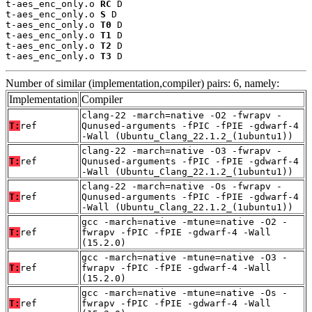
t-aes_enc_only.o 
RC
 D

t-aes_enc_only.o 
S
 D

t-aes_enc_only.o 
T0
 D

t-aes_enc_only.o 
T1
 D

t-aes_enc_only.o 
T2
 D

t-aes_enc_only.o 
T3
 D
Number of similar (implementation,compiler) pairs: 6, namely:
Implementation
Compiler
clang-22 -march=native -O2 -fwrapv -
T:
ref
Qunused-arguments -fPIC -fPIE -gdwarf-4
-Wall (Ubuntu_Clang_22.1.2_(1ubuntu1))
clang-22 -march=native -O3 -fwrapv -
T:
ref
Qunused-arguments -fPIC -fPIE -gdwarf-4
-Wall (Ubuntu_Clang_22.1.2_(1ubuntu1))
clang-22 -march=native -Os -fwrapv -
T:
ref
Qunused-arguments -fPIC -fPIE -gdwarf-4
-Wall (Ubuntu_Clang_22.1.2_(1ubuntu1))
gcc -march=native -mtune=native -O2 -
T:
ref
fwrapv -fPIC -fPIE -gdwarf-4 -Wall
(15.2.0)
gcc -march=native -mtune=native -O3 -
T:
ref
fwrapv -fPIC -fPIE -gdwarf-4 -Wall
(15.2.0)
gcc -march=native -mtune=native -Os -
T:
ref
fwrapv -fPIC -fPIE -gdwarf-4 -Wall