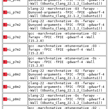
-Wall (Ubuntu_Clang_22.1.2_(1ubuntu1))
clang-22 -march=native -O3 -fwrapv -
T:
ni_p7m2
Qunused-arguments -fPIC -fPIE -gdwarf-4
-Wall (Ubuntu_Clang_22.1.2_(1ubuntu1))
clang-22 -march=native -Os -fwrapv -
T:
ni_p7m2
Qunused-arguments -fPIC -fPIE -gdwarf-4
-Wall (Ubuntu_Clang_22.1.2_(1ubuntu1))
gcc -march=native -mtune=native -O2 -
T:
ni_p7m2
fwrapv -fPIC -fPIE -gdwarf-4 -Wall
(15.2.0)
gcc -march=native -mtune=native -O3 -
T:
ni_p7m2
fwrapv -fPIC -fPIE -gdwarf-4 -Wall
(15.2.0)
gcc -march=native -mtune=native -Os -
T:
ni_p7m2
fwrapv -fPIC -fPIE -gdwarf-4 -Wall
(15.2.0)
clang-22 -march=native -O2 -fwrapv -
T:
ni_p8m2
Qunused-arguments -fPIC -fPIE -gdwarf-4
-Wall (Ubuntu_Clang_22.1.2_(1ubuntu1))
clang-22 -march=native -O3 -fwrapv -
T:
ni_p8m2
Qunused-arguments -fPIC -fPIE -gdwarf-4
-Wall (Ubuntu_Clang_22.1.2_(1ubuntu1))
clang-22 -march=native -Os -fwrapv -
T:
ni_p8m2
Qunused-arguments -fPIC -fPIE -gdwarf-4
-Wall (Ubuntu_Clang_22.1.2_(1ubuntu1))
gcc -march=native -mtune=native -O2 -