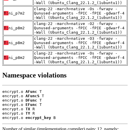
-Wall (Ubuntu_Clang_22.1.2_(1ubuntu1))
clang-22 -march=native -Os -fwrapv -
T:
ni_p7m2
Qunused-arguments -fPIC -fPIE -gdwarf-4
-Wall (Ubuntu_Clang_22.1.2_(1ubuntu1))
clang-22 -march=native -O2 -fwrapv -
T:
ni_p8m2
Qunused-arguments -fPIC -fPIE -gdwarf-4
-Wall (Ubuntu_Clang_22.1.2_(1ubuntu1))
clang-22 -march=native -O3 -fwrapv -
T:
ni_p8m2
Qunused-arguments -fPIC -fPIE -gdwarf-4
-Wall (Ubuntu_Clang_22.1.2_(1ubuntu1))
clang-22 -march=native -Os -fwrapv -
T:
ni_p8m2
Qunused-arguments -fPIC -fPIE -gdwarf-4
-Wall (Ubuntu_Clang_22.1.2_(1ubuntu1))
Namespace violations
encrypt.o 
AFunc
 T

encrypt.o 
AFuncS
 T

encrypt.o 
DFunc
 T

encrypt.o 
EFunc
 T

encrypt.o 
TX
 R

encrypt.o 
TY
 R

encrypt.o 
encrypt_key
 B
Number of similar (implementation,compiler) pairs: 12, namely: