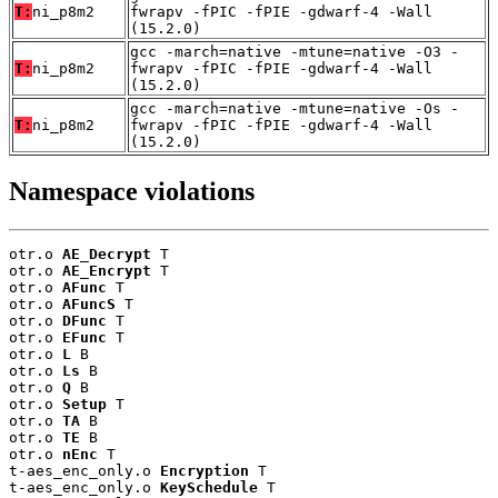
T:
ni_p8m2
fwrapv -fPIC -fPIE -gdwarf-4 -Wall
(15.2.0)
gcc -march=native -mtune=native -O3 -
T:
ni_p8m2
fwrapv -fPIC -fPIE -gdwarf-4 -Wall
(15.2.0)
gcc -march=native -mtune=native -Os -
T:
ni_p8m2
fwrapv -fPIC -fPIE -gdwarf-4 -Wall
(15.2.0)
Namespace violations
otr.o 
AE_Decrypt
 T

otr.o 
AE_Encrypt
 T

otr.o 
AFunc
 T

otr.o 
AFuncS
 T

otr.o 
DFunc
 T

otr.o 
EFunc
 T

otr.o 
L
 B

otr.o 
Ls
 B

otr.o 
Q
 B

otr.o 
Setup
 T

otr.o 
TA
 B

otr.o 
TE
 B

otr.o 
nEnc
 T

t-aes_enc_only.o 
Encryption
 T

t-aes_enc_only.o 
KeySchedule
 T
