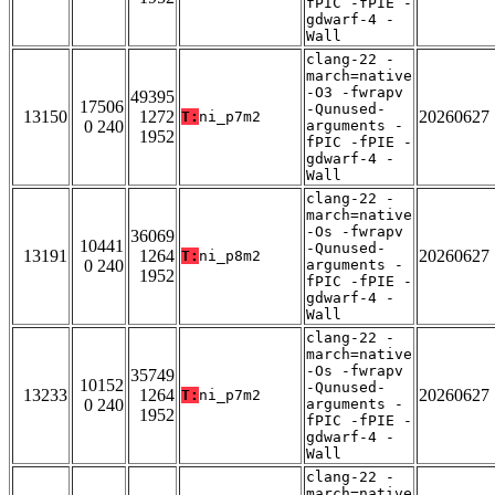
fPIC -fPIE -
gdwarf-4 -
Wall
clang-22 -
march=native
-O3 -fwrapv
49395
17506
-Qunused-
13150
1272
20260627
T:
ni_p7m2
0 240
arguments -
1952
fPIC -fPIE -
gdwarf-4 -
Wall
clang-22 -
march=native
-Os -fwrapv
36069
10441
-Qunused-
13191
1264
20260627
T:
ni_p8m2
0 240
arguments -
1952
fPIC -fPIE -
gdwarf-4 -
Wall
clang-22 -
march=native
-Os -fwrapv
35749
10152
-Qunused-
13233
1264
20260627
T:
ni_p7m2
0 240
arguments -
1952
fPIC -fPIE -
gdwarf-4 -
Wall
clang-22 -
march=native