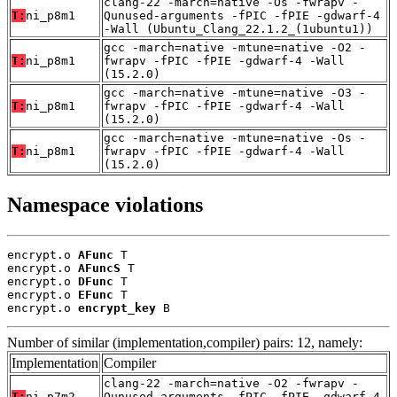
clang-22 -march=native -Os -fwrapv -
T:
ni_p8m1
Qunused-arguments -fPIC -fPIE -gdwarf-4
-Wall (Ubuntu_Clang_22.1.2_(1ubuntu1))
gcc -march=native -mtune=native -O2 -
T:
ni_p8m1
fwrapv -fPIC -fPIE -gdwarf-4 -Wall
(15.2.0)
gcc -march=native -mtune=native -O3 -
T:
ni_p8m1
fwrapv -fPIC -fPIE -gdwarf-4 -Wall
(15.2.0)
gcc -march=native -mtune=native -Os -
T:
ni_p8m1
fwrapv -fPIC -fPIE -gdwarf-4 -Wall
(15.2.0)
Namespace violations
encrypt.o 
AFunc
 T

encrypt.o 
AFuncS
 T

encrypt.o 
DFunc
 T

encrypt.o 
EFunc
 T

encrypt.o 
encrypt_key
 B
Number of similar (implementation,compiler) pairs: 12, namely:
Implementation
Compiler
clang-22 -march=native -O2 -fwrapv -
T:
ni_p7m2
Qunused-arguments -fPIC -fPIE -gdwarf-4