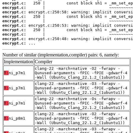
encrypt.c:
encrypt.c:
encrypt.c:
encrypt.c:
encrypt.c:
encrypt.c:
encrypt.c:
encrypt.c:
encrypt.c:
encrypt.c:
 ...
Number of similar (implementation,compiler) pairs: 6, namely:
Implementation
Compiler
clang-22 -march=native -O2 -fwrapv -
T:
ni_p7m1
Qunused-arguments -fPIC -fPIE -gdwarf-4
-Wall (Ubuntu_Clang_22.1.2_(1ubuntu1))
clang-22 -march=native -O3 -fwrapv -
T:
ni_p7m1
Qunused-arguments -fPIC -fPIE -gdwarf-4
-Wall (Ubuntu_Clang_22.1.2_(1ubuntu1))
clang-22 -march=native -Os -fwrapv -
T:
ni_p7m1
Qunused-arguments -fPIC -fPIE -gdwarf-4
-Wall (Ubuntu_Clang_22.1.2_(1ubuntu1))
clang-22 -march=native -O2 -fwrapv -
T:
ni_p8m1
Qunused-arguments -fPIC -fPIE -gdwarf-4
-Wall (Ubuntu_Clang_22.1.2_(1ubuntu1))
clang-22 -march=native -O3 -fwrapv -