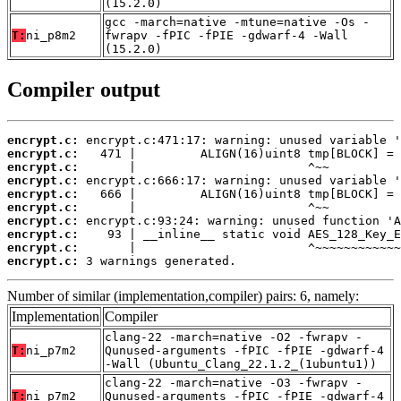
(15.2.0)
gcc -march=native -mtune=native -Os -
T:
ni_p8m2
fwrapv -fPIC -fPIE -gdwarf-4 -Wall
(15.2.0)
Compiler output
encrypt.c:
encrypt.c:
encrypt.c:
encrypt.c:
encrypt.c:
encrypt.c:
encrypt.c:
encrypt.c:
encrypt.c:
encrypt.c:
 3 warnings generated.
Number of similar (implementation,compiler) pairs: 6, namely:
Implementation
Compiler
clang-22 -march=native -O2 -fwrapv -
T:
ni_p7m2
Qunused-arguments -fPIC -fPIE -gdwarf-4
-Wall (Ubuntu_Clang_22.1.2_(1ubuntu1))
clang-22 -march=native -O3 -fwrapv -
T:
ni_p7m2
Qunused-arguments -fPIC -fPIE -gdwarf-4