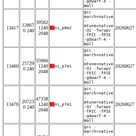
-gdwarf-4 -
Wall
gcc -
march=native
-
39502
12867
mtune=native
13417
1240
20260627
T:
ni_p8m2
0 240
-O2 -fwrapv
2048
-fPIC -fPIE
-gdwarf-4 -
Wall
gcc -
march=native
-
55966
25729
mtune=native
13460
1240
20260627
T:
ni_p7m1
0 240
-O3 -fwrapv
2048
-fPIC -fPIE
-gdwarf-4 -
Wall
gcc -
march=native
-
47358
20723
mtune=native
13470
1240
20260627
T:
ni_p7m1
0 240
-O2 -fwrapv
2048
-fPIC -fPIE
-gdwarf-4 -
Wall
gcc -
march=native
-