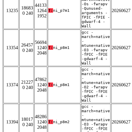
-Os -fwrapv
44133
18683
-Qunused-
13235
1264
20260627
T:
ni_p7m1
0 240
arguments -
1952
fPIC -fPIE -
gdwarf-4 -
Wall
gcc -
march=native
-
56694
26457
mtune=native
13354
1240
20260627
T:
ni_p8m1
0 240
-O3 -fwrapv
2048
-fPIC -fPIE
-gdwarf-4 -
Wall
gcc -
march=native
-
47862
21227
mtune=native
13374
1240
20260627
T:
ni_p8m1
0 240
-O2 -fwrapv
2048
-fPIC -fPIE
-gdwarf-4 -
Wall
gcc -
march=native
-
48286
18017
mtune=native
13394
1240
20260627
T:
ni_p8m2
0 240
-O3 -fwrapv
2048
-fPIC -fPIE