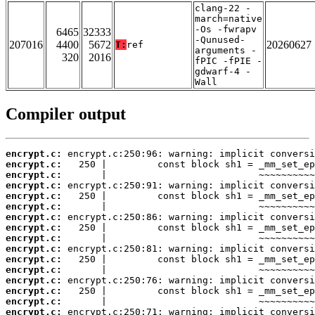
clang-22 -
march=native
-Os -fwrapv
6465
32333
-Qunused-
207016
4400
5672
20260627
T:
ref
arguments -
320
2016
fPIC -fPIE -
gdwarf-4 -
Wall
Compiler output
encrypt.c:
encrypt.c:
encrypt.c:
encrypt.c:
encrypt.c:
encrypt.c:
encrypt.c:
encrypt.c:
encrypt.c:
encrypt.c:
encrypt.c:
encrypt.c:
encrypt.c:
encrypt.c:
encrypt.c:
encrypt.c: