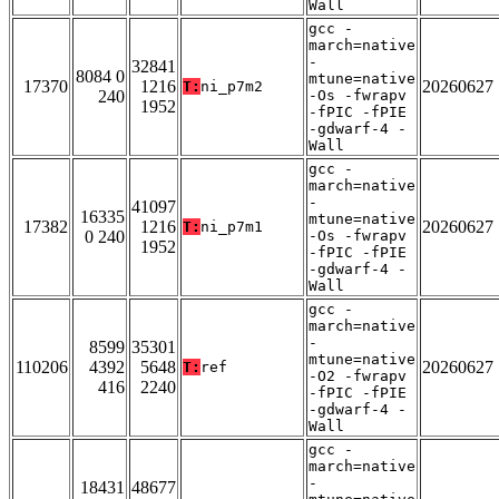
Wall
gcc -
march=native
-
32841
8084 0
mtune=native
17370
1216
20260627
T:
ni_p7m2
240
-Os -fwrapv
1952
-fPIC -fPIE
-gdwarf-4 -
Wall
gcc -
march=native
-
41097
16335
mtune=native
17382
1216
20260627
T:
ni_p7m1
0 240
-Os -fwrapv
1952
-fPIC -fPIE
-gdwarf-4 -
Wall
gcc -
march=native
-
8599
35301
mtune=native
110206
4392
5648
20260627
T:
ref
-O2 -fwrapv
416
2240
-fPIC -fPIE
-gdwarf-4 -
Wall
gcc -
march=native
-
18431
48677