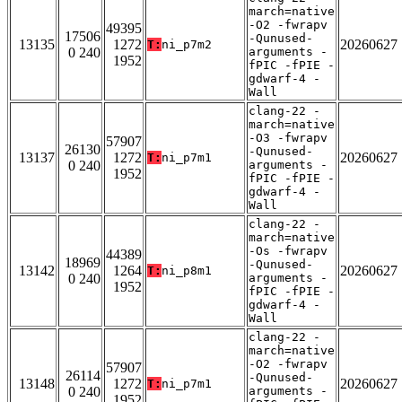
march=native
-O2 -fwrapv
49395
17506
-Qunused-
13135
1272
20260627
T:
ni_p7m2
0 240
arguments -
1952
fPIC -fPIE -
gdwarf-4 -
Wall
clang-22 -
march=native
-O3 -fwrapv
57907
26130
-Qunused-
13137
1272
20260627
T:
ni_p7m1
0 240
arguments -
1952
fPIC -fPIE -
gdwarf-4 -
Wall
clang-22 -
march=native
-Os -fwrapv
44389
18969
-Qunused-
13142
1264
20260627
T:
ni_p8m1
0 240
arguments -
1952
fPIC -fPIE -
gdwarf-4 -
Wall
clang-22 -
march=native
-O2 -fwrapv
57907
26114
-Qunused-
13148
1272
20260627
T:
ni_p7m1
0 240
arguments -
1952