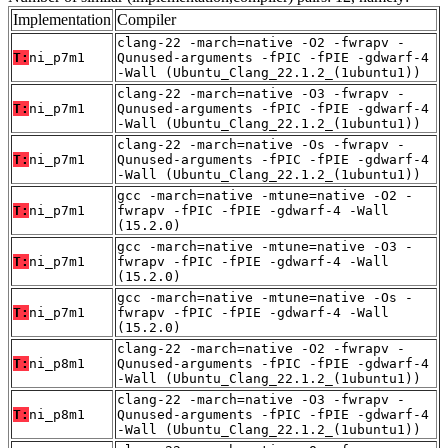
Implementation
Compiler
clang-22 -march=native -O2 -fwrapv -
T:
ni_p7m1
Qunused-arguments -fPIC -fPIE -gdwarf-4
-Wall (Ubuntu_Clang_22.1.2_(1ubuntu1))
clang-22 -march=native -O3 -fwrapv -
T:
ni_p7m1
Qunused-arguments -fPIC -fPIE -gdwarf-4
-Wall (Ubuntu_Clang_22.1.2_(1ubuntu1))
clang-22 -march=native -Os -fwrapv -
T:
ni_p7m1
Qunused-arguments -fPIC -fPIE -gdwarf-4
-Wall (Ubuntu_Clang_22.1.2_(1ubuntu1))
gcc -march=native -mtune=native -O2 -
T:
ni_p7m1
fwrapv -fPIC -fPIE -gdwarf-4 -Wall
(15.2.0)
gcc -march=native -mtune=native -O3 -
T:
ni_p7m1
fwrapv -fPIC -fPIE -gdwarf-4 -Wall
(15.2.0)
gcc -march=native -mtune=native -Os -
T:
ni_p7m1
fwrapv -fPIC -fPIE -gdwarf-4 -Wall
(15.2.0)
clang-22 -march=native -O2 -fwrapv -
T:
ni_p8m1
Qunused-arguments -fPIC -fPIE -gdwarf-4
-Wall (Ubuntu_Clang_22.1.2_(1ubuntu1))
clang-22 -march=native -O3 -fwrapv -
T:
ni_p8m1
Qunused-arguments -fPIC -fPIE -gdwarf-4
-Wall (Ubuntu_Clang_22.1.2_(1ubuntu1))