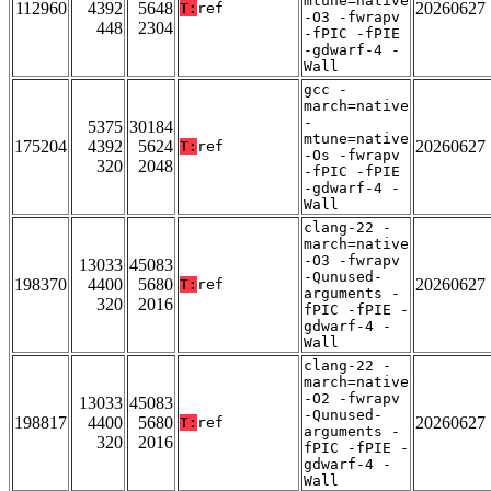
mtune=native
112960
4392
5648
20260627
T:
ref
-O3 -fwrapv
448
2304
-fPIC -fPIE
-gdwarf-4 -
Wall
gcc -
march=native
-
5375
30184
mtune=native
175204
4392
5624
20260627
T:
ref
-Os -fwrapv
320
2048
-fPIC -fPIE
-gdwarf-4 -
Wall
clang-22 -
march=native
-O3 -fwrapv
13033
45083
-Qunused-
198370
4400
5680
20260627
T:
ref
arguments -
320
2016
fPIC -fPIE -
gdwarf-4 -
Wall
clang-22 -
march=native
-O2 -fwrapv
13033
45083
-Qunused-
198817
4400
5680
20260627
T:
ref
arguments -
320
2016
fPIC -fPIE -
gdwarf-4 -
Wall