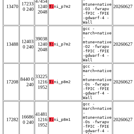
47454
17233
mtune=native
13470
1240
20260627
T:
ni_p7m2
0 240
-O3 -fwrapv
2048
-fPIC -fPIE
-gdwarf-4 -
Wall
gcc -
march=native
-
39038
12403
mtune=native
13488
1240
20260627
T:
ni_p7m2
0 240
-O2 -fwrapv
2048
-fPIC -fPIE
-gdwarf-4 -
Wall
gcc -
march=native
-
33225
8440 0
mtune=native
17208
1216
20260627
T:
ni_p8m2
240
-Os -fwrapv
1952
-fPIC -fPIE
-gdwarf-4 -
Wall
gcc -
march=native
-
41481
16686
mtune=native
17282
1216
20260627
T:
ni_p8m1
0 240
-Os -fwrapv
1952
-fPIC -fPIE
-gdwarf-4 -