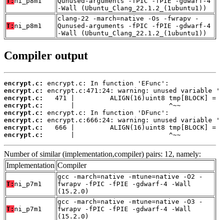
T:
ni_p8m1
Qunused-arguments -fPIC -fPIE -gdwarf-4
-Wall (Ubuntu_Clang_22.1.2_(1ubuntu1))
clang-22 -march=native -Os -fwrapv -
T:
ni_p8m1
Qunused-arguments -fPIC -fPIE -gdwarf-4
-Wall (Ubuntu_Clang_22.1.2_(1ubuntu1))
Compiler output
encrypt.c:
encrypt.c:
encrypt.c:
encrypt.c:
encrypt.c:
encrypt.c:
encrypt.c:
encrypt.c:
       |                        ^~~
Number of similar (implementation,compiler) pairs: 12, namely:
Implementation
Compiler
gcc -march=native -mtune=native -O2 -
T:
ni_p7m1
fwrapv -fPIC -fPIE -gdwarf-4 -Wall
(15.2.0)
gcc -march=native -mtune=native -O3 -
T:
ni_p7m1
fwrapv -fPIC -fPIE -gdwarf-4 -Wall
(15.2.0)