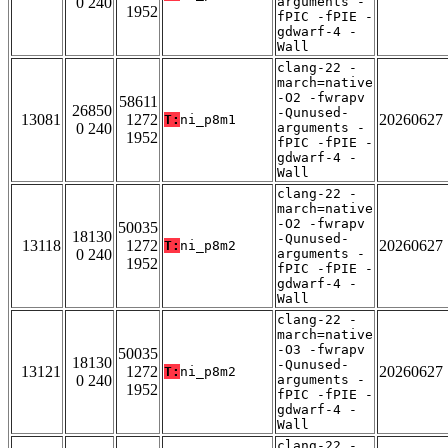
0 240
arguments -
1952
fPIC -fPIE -
gdwarf-4 -
Wall
clang-22 -
march=native
-O2 -fwrapv
58611
26850
-Qunused-
13081
1272
20260627
T:
ni_p8m1
0 240
arguments -
1952
fPIC -fPIE -
gdwarf-4 -
Wall
clang-22 -
march=native
-O2 -fwrapv
50035
18130
-Qunused-
13118
1272
20260627
T:
ni_p8m2
0 240
arguments -
1952
fPIC -fPIE -
gdwarf-4 -
Wall
clang-22 -
march=native
-O3 -fwrapv
50035
18130
-Qunused-
13121
1272
20260627
T:
ni_p8m2
0 240
arguments -
1952
fPIC -fPIE -
gdwarf-4 -
Wall
clang-22 -