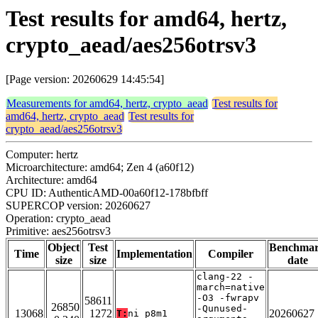
Test results for amd64, hertz,
crypto_aead/aes256otrsv3
[Page version: 20260629 14:45:54]
Measurements for amd64, hertz, crypto_aead
Test results for
amd64, hertz, crypto_aead
Test results for
crypto_aead/aes256otrsv3
Computer: hertz
Microarchitecture: amd64; Zen 4 (a60f12)
Architecture: amd64
CPU ID: AuthenticAMD-00a60f12-178bfbff
SUPERCOP version: 20260627
Operation: crypto_aead
Primitive: aes256otrsv3
Object
Test
Benchma
Time
Implementation
Compiler
size
size
date
clang-22 -
march=native
-O3 -fwrapv
58611
26850
-Qunused-
13068
1272
20260627
T:
ni_p8m1