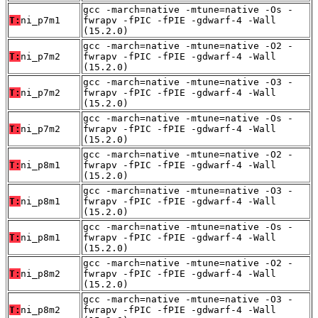
gcc -march=native -mtune=native -Os -
T:
ni_p7m1
fwrapv -fPIC -fPIE -gdwarf-4 -Wall
(15.2.0)
gcc -march=native -mtune=native -O2 -
T:
ni_p7m2
fwrapv -fPIC -fPIE -gdwarf-4 -Wall
(15.2.0)
gcc -march=native -mtune=native -O3 -
T:
ni_p7m2
fwrapv -fPIC -fPIE -gdwarf-4 -Wall
(15.2.0)
gcc -march=native -mtune=native -Os -
T:
ni_p7m2
fwrapv -fPIC -fPIE -gdwarf-4 -Wall
(15.2.0)
gcc -march=native -mtune=native -O2 -
T:
ni_p8m1
fwrapv -fPIC -fPIE -gdwarf-4 -Wall
(15.2.0)
gcc -march=native -mtune=native -O3 -
T:
ni_p8m1
fwrapv -fPIC -fPIE -gdwarf-4 -Wall
(15.2.0)
gcc -march=native -mtune=native -Os -
T:
ni_p8m1
fwrapv -fPIC -fPIE -gdwarf-4 -Wall
(15.2.0)
gcc -march=native -mtune=native -O2 -
T:
ni_p8m2
fwrapv -fPIC -fPIE -gdwarf-4 -Wall
(15.2.0)
gcc -march=native -mtune=native -O3 -
T:
ni_p8m2
fwrapv -fPIC -fPIE -gdwarf-4 -Wall