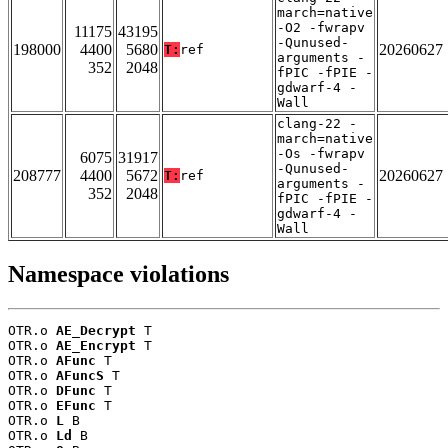
march=native
-O2 -fwrapv
11175
43195
-Qunused-
198000
4400
5680
20260627
T:
ref
arguments -
352
2048
fPIC -fPIE -
gdwarf-4 -
Wall
clang-22 -
march=native
-Os -fwrapv
6075
31917
-Qunused-
208777
4400
5672
20260627
T:
ref
arguments -
352
2048
fPIC -fPIE -
gdwarf-4 -
Wall
Namespace violations
OTR.o 
AE_Decrypt
 T

OTR.o 
AE_Encrypt
 T

OTR.o 
AFunc
 T

OTR.o 
AFuncS
 T

OTR.o 
DFunc
 T

OTR.o 
EFunc
 T

OTR.o 
L
 B

OTR.o 
Ld
 B
