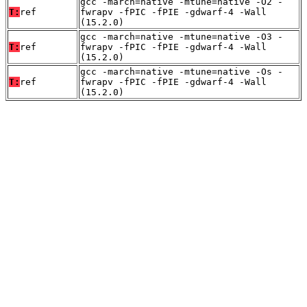
gcc -march=native -mtune=native -O2 -
T:
ref
fwrapv -fPIC -fPIE -gdwarf-4 -Wall
(15.2.0)
gcc -march=native -mtune=native -O3 -
T:
ref
fwrapv -fPIC -fPIE -gdwarf-4 -Wall
(15.2.0)
gcc -march=native -mtune=native -Os -
T:
ref
fwrapv -fPIC -fPIE -gdwarf-4 -Wall
(15.2.0)