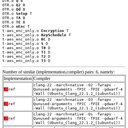
OTR.o 
Q
 B

OTR.o 
Q2
 B

OTR.o 
Qd
 B

OTR.o 
Setup
 T

OTR.o 
TA
 B

OTR.o 
TE
 B

OTR.o 
nEnc
 T

t-aes_enc_only.o 
Encryption
 T

t-aes_enc_only.o 
KeySchedule
 T

t-aes_enc_only.o 
RC
 D

t-aes_enc_only.o 
S
 D

t-aes_enc_only.o 
T0
 D

t-aes_enc_only.o 
T1
 D

t-aes_enc_only.o 
T2
 D

t-aes_enc_only.o 
T3
 D
Number of similar (implementation,compiler) pairs: 6, namely:
Implementation
Compiler
clang-22 -march=native -O2 -fwrapv -
T:
ref
Qunused-arguments -fPIC -fPIE -gdwarf-4
-Wall (Ubuntu_Clang_22.1.2_(1ubuntu1))
clang-22 -march=native -O3 -fwrapv -
T:
ref
Qunused-arguments -fPIC -fPIE -gdwarf-4
-Wall (Ubuntu_Clang_22.1.2_(1ubuntu1))
clang-22 -march=native -Os -fwrapv -
T:
ref
Qunused-arguments -fPIC -fPIE -gdwarf-4
-Wall (Ubuntu_Clang_22.1.2_(1ubuntu1))