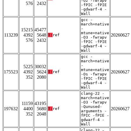
-O2 -fwrapv
576
2432
-fPIC -fPIE
-gdwarf-4 -
Wall
gcc -
march=native
-
15215
45477
mtune=native
113239
4392
5648
20260627
T:
ref
-O3 -fwrapv
576
2432
-fPIC -fPIE
-gdwarf-4 -
Wall
gcc -
march=native
-
5225
30032
mtune=native
175523
4392
5624
20260627
T:
ref
-Os -fwrapv
352
2080
-fPIC -fPIE
-gdwarf-4 -
Wall
clang-22 -
march=native
-O3 -fwrapv
11159
43195
-Qunused-
197632
4400
5680
20260627
T:
ref
arguments -
352
2048
fPIC -fPIE -
gdwarf-4 -
Wall
clang-22 -