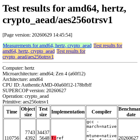
Test results for amd64, hertz,
crypto_aead/aes256otrsv1
[Page version: 20260629 14:45:54]
Measurements for amd64, hertz, crypto_aead
Test results for
amd64, hertz, crypto_aead
Test results for
crypto_aead/aes256otrsv1
Computer: hertz
Microarchitecture: amd64; Zen 4 (a60f12)
Architecture: amd64
CPU ID: AuthenticAMD-00a60f12-178bfbff
SUPERCOP version: 20260627
Operation: crypto_aead
Primitive: aes256otrsv1
Object
Test
Benchma
Time
Implementation
Compiler
size
size
date
gcc -
march=native
-
7743
34437
mtune=native
110756
4392
5648
20260627
T:
ref