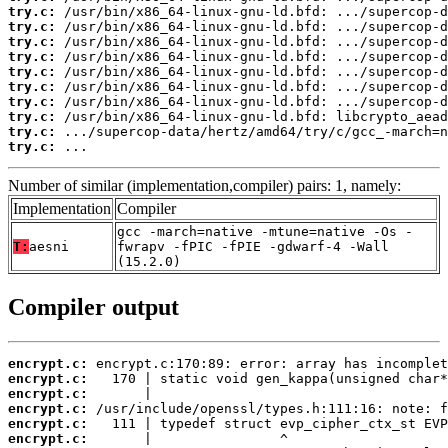
try.c:
try.c:
try.c:
try.c:
try.c:
try.c:
try.c:
try.c:
try.c:
try.c:
 ...
Number of similar (implementation,compiler) pairs: 1, namely:
Implementation
Compiler
gcc -march=native -mtune=native -Os -
T:
aesni
fwrapv -fPIC -fPIE -gdwarf-4 -Wall
(15.2.0)
Compiler output
encrypt.c:
encrypt.c:
encrypt.c:
encrypt.c:
encrypt.c:
encrypt.c: