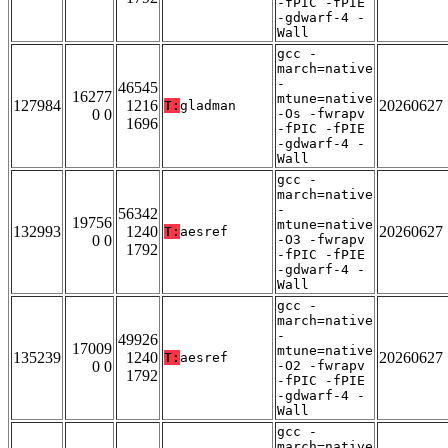
-fPIC -fPIE
-gdwarf-4 -
Wall
gcc -
march=native
-
46545
16277
mtune=native
127984
1216
20260627
T:
gladman
0 0
-Os -fwrapv
1696
-fPIC -fPIE
-gdwarf-4 -
Wall
gcc -
march=native
-
56342
19756
mtune=native
132993
1240
20260627
T:
aesref
0 0
-O3 -fwrapv
1792
-fPIC -fPIE
-gdwarf-4 -
Wall
gcc -
march=native
-
49926
17009
mtune=native
135239
1240
20260627
T:
aesref
0 0
-O2 -fwrapv
1792
-fPIC -fPIE
-gdwarf-4 -
Wall
gcc -
march=native