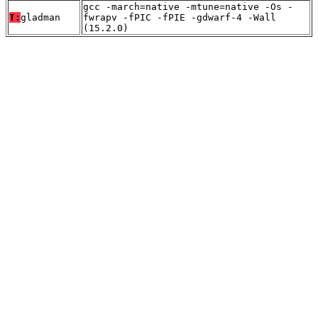
gcc -march=native -mtune=native -Os -
T:
gladman
fwrapv -fPIC -fPIE -gdwarf-4 -Wall
(15.2.0)