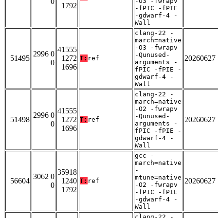
0
-O3 -fwrapv
1792
-fPIC -fPIE
-gdwarf-4 -
Wall
clang-22 -
march=native
-O3 -fwrapv
41555
2996 0
-Qunused-
51495
1272
20260627
T:
ref
0
arguments -
1696
fPIC -fPIE -
gdwarf-4 -
Wall
clang-22 -
march=native
-O2 -fwrapv
41555
2996 0
-Qunused-
51498
1272
20260627
T:
ref
0
arguments -
1696
fPIC -fPIE -
gdwarf-4 -
Wall
gcc -
march=native
-
35918
3062 0
mtune=native
56604
1240
20260627
T:
ref
0
-O2 -fwrapv
1792
-fPIC -fPIE
-gdwarf-4 -
Wall
clang-22 -