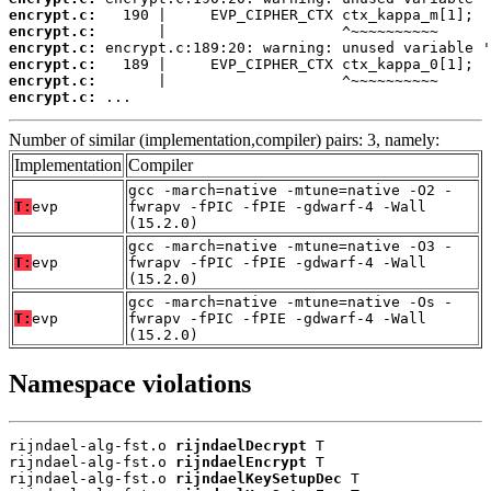
encrypt.c:
encrypt.c:
encrypt.c:
encrypt.c:
encrypt.c:
encrypt.c:
 ...
Number of similar (implementation,compiler) pairs: 3, namely:
Implementation
Compiler
gcc -march=native -mtune=native -O2 -
T:
evp
fwrapv -fPIC -fPIE -gdwarf-4 -Wall
(15.2.0)
gcc -march=native -mtune=native -O3 -
T:
evp
fwrapv -fPIC -fPIE -gdwarf-4 -Wall
(15.2.0)
gcc -march=native -mtune=native -Os -
T:
evp
fwrapv -fPIC -fPIE -gdwarf-4 -Wall
(15.2.0)
Namespace violations
rijndael-alg-fst.o 
rijndaelDecrypt
 T

rijndael-alg-fst.o 
rijndaelEncrypt
 T

rijndael-alg-fst.o 
rijndaelKeySetupDec
 T
