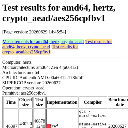
Test results for amd64, hertz,
crypto_aead/aes256cpfbv1
[Page version: 20260629 14:45:54]
Measurements for amd64, hertz, crypto_aead
Test results for
amd64, hertz, crypto_aead
Test results for
crypto_aead/aes256cpfbv1
Computer: hertz
Microarchitecture: amd64; Zen 4 (a60f12)
Architecture: amd64
CPU ID: AuthenticAMD-00a60f12-178bfbff
SUPERCOP version: 20260627
Operation: crypto_aead
Primitive: aes256cpfbv1
Object
Test
Benchma
Time
Implementation
Compiler
size
size
date
gcc -
march=native
-
40878
4305 0
mtune=native
46397
1240
20260627
T:
ref