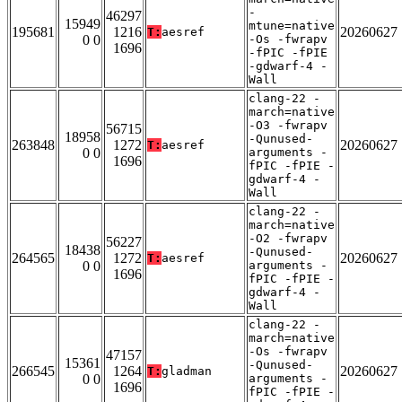
-
46297
15949
mtune=native
195681
1216
20260627
T:
aesref
0 0
-Os -fwrapv
1696
-fPIC -fPIE
-gdwarf-4 -
Wall
clang-22 -
march=native
-O3 -fwrapv
56715
18958
-Qunused-
263848
1272
20260627
T:
aesref
0 0
arguments -
1696
fPIC -fPIE -
gdwarf-4 -
Wall
clang-22 -
march=native
-O2 -fwrapv
56227
18438
-Qunused-
264565
1272
20260627
T:
aesref
0 0
arguments -
1696
fPIC -fPIE -
gdwarf-4 -
Wall
clang-22 -
march=native
-Os -fwrapv
47157
15361
-Qunused-
266545
1264
20260627
T:
gladman
0 0
arguments -
1696
fPIC -fPIE -