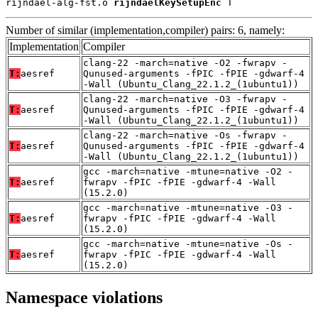
rijndael-alg-fst.o 
rijndaelKeySetupEnc
 T
Number of similar (implementation,compiler) pairs: 6, namely:
Implementation
Compiler
clang-22 -march=native -O2 -fwrapv -
T:
aesref
Qunused-arguments -fPIC -fPIE -gdwarf-4
-Wall (Ubuntu_Clang_22.1.2_(1ubuntu1))
clang-22 -march=native -O3 -fwrapv -
T:
aesref
Qunused-arguments -fPIC -fPIE -gdwarf-4
-Wall (Ubuntu_Clang_22.1.2_(1ubuntu1))
clang-22 -march=native -Os -fwrapv -
T:
aesref
Qunused-arguments -fPIC -fPIE -gdwarf-4
-Wall (Ubuntu_Clang_22.1.2_(1ubuntu1))
gcc -march=native -mtune=native -O2 -
T:
aesref
fwrapv -fPIC -fPIE -gdwarf-4 -Wall
(15.2.0)
gcc -march=native -mtune=native -O3 -
T:
aesref
fwrapv -fPIC -fPIE -gdwarf-4 -Wall
(15.2.0)
gcc -march=native -mtune=native -Os -
T:
aesref
fwrapv -fPIC -fPIE -gdwarf-4 -Wall
(15.2.0)
Namespace violations