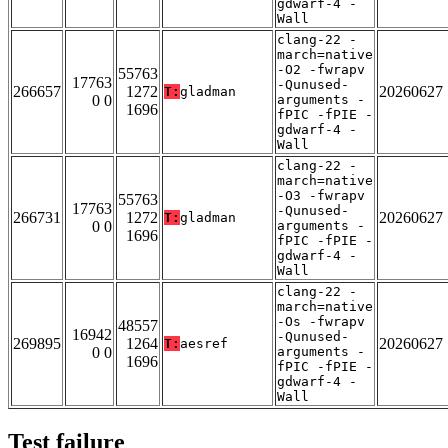
gdwarf-4 -
Wall
clang-22 -
march=native
-O2 -fwrapv
55763
17763
-Qunused-
266657
1272
20260627
T:
gladman
0 0
arguments -
1696
fPIC -fPIE -
gdwarf-4 -
Wall
clang-22 -
march=native
-O3 -fwrapv
55763
17763
-Qunused-
266731
1272
20260627
T:
gladman
0 0
arguments -
1696
fPIC -fPIE -
gdwarf-4 -
Wall
clang-22 -
march=native
-Os -fwrapv
48557
16942
-Qunused-
269895
1264
20260627
T:
aesref
0 0
arguments -
1696
fPIC -fPIE -
gdwarf-4 -
Wall
Test failure