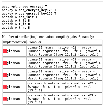
aescrypt.o 
aes_encrypt
 T

aeskey.o 
aes_encrypt_key128
 T

aeskey.o 
aes_encrypt_key256
 T

aestab.o 
aes_init
 T

aestab.o 
t_fl
 R

aestab.o 
t_fn
 R

aestab.o 
t_rc
 R
Number of similar (implementation,compiler) pairs: 6, namely:
Implementation
Compiler
clang-22 -march=native -O2 -fwrapv -
T:
gladman
Qunused-arguments -fPIC -fPIE -gdwarf-4
-Wall (Ubuntu_Clang_22.1.2_(1ubuntu1))
clang-22 -march=native -O3 -fwrapv -
T:
gladman
Qunused-arguments -fPIC -fPIE -gdwarf-4
-Wall (Ubuntu_Clang_22.1.2_(1ubuntu1))
clang-22 -march=native -Os -fwrapv -
T:
gladman
Qunused-arguments -fPIC -fPIE -gdwarf-4
-Wall (Ubuntu_Clang_22.1.2_(1ubuntu1))
gcc -march=native -mtune=native -O2 -
T:
gladman
fwrapv -fPIC -fPIE -gdwarf-4 -Wall
(15.2.0)
gcc -march=native -mtune=native -O3 -
T:
gladman
fwrapv -fPIC -fPIE -gdwarf-4 -Wall
(15.2.0)