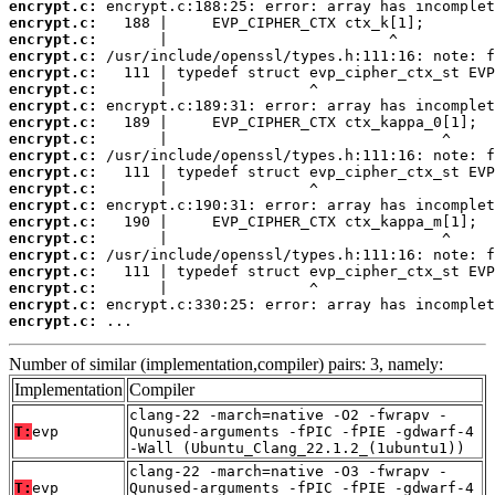
encrypt.c:
encrypt.c:
encrypt.c:
encrypt.c:
encrypt.c:
encrypt.c:
encrypt.c:
encrypt.c:
encrypt.c:
encrypt.c:
encrypt.c:
encrypt.c:
encrypt.c:
encrypt.c:
encrypt.c:
encrypt.c:
encrypt.c:
encrypt.c:
encrypt.c:
encrypt.c:
 ...
Number of similar (implementation,compiler) pairs: 3, namely:
Implementation
Compiler
clang-22 -march=native -O2 -fwrapv -
T:
evp
Qunused-arguments -fPIC -fPIE -gdwarf-4
-Wall (Ubuntu_Clang_22.1.2_(1ubuntu1))
clang-22 -march=native -O3 -fwrapv -
T:
evp
Qunused-arguments -fPIC -fPIE -gdwarf-4