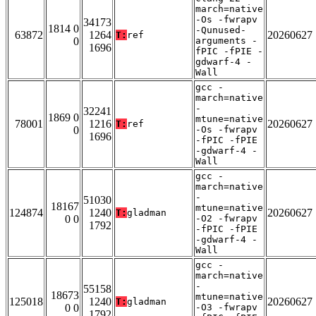
march=native
-Os -fwrapv
34173
1814 0
-Qunused-
63872
1264
20260627
T:
ref
0
arguments -
1696
fPIC -fPIE -
gdwarf-4 -
Wall
gcc -
march=native
-
32241
1869 0
mtune=native
78001
1216
20260627
T:
ref
0
-Os -fwrapv
1696
-fPIC -fPIE
-gdwarf-4 -
Wall
gcc -
march=native
-
51030
18167
mtune=native
124874
1240
20260627
T:
gladman
0 0
-O2 -fwrapv
1792
-fPIC -fPIE
-gdwarf-4 -
Wall
gcc -
march=native
-
55158
18673
mtune=native
125018
1240
20260627
T:
gladman
0 0
-O3 -fwrapv
1792