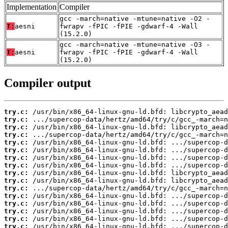
Implementation
Compiler
gcc -march=native -mtune=native -O2 -
T:
aesni
fwrapv -fPIC -fPIE -gdwarf-4 -Wall
(15.2.0)
gcc -march=native -mtune=native -O3 -
T:
aesni
fwrapv -fPIC -fPIE -gdwarf-4 -Wall
(15.2.0)
Compiler output
try.c:
try.c:
try.c:
try.c:
try.c:
try.c:
try.c:
try.c:
try.c:
try.c:
try.c:
try.c:
try.c:
try.c:
try.c:
try.c: