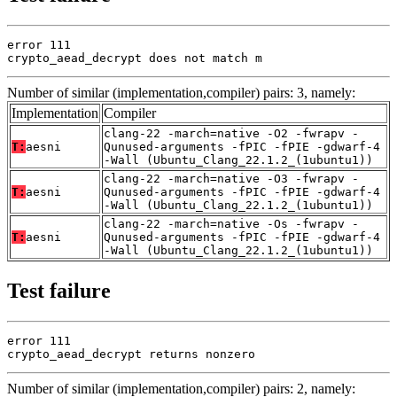
error 111

crypto_aead_decrypt does not match m
Number of similar (implementation,compiler) pairs: 3, namely:
Implementation
Compiler
clang-22 -march=native -O2 -fwrapv -
T:
aesni
Qunused-arguments -fPIC -fPIE -gdwarf-4
-Wall (Ubuntu_Clang_22.1.2_(1ubuntu1))
clang-22 -march=native -O3 -fwrapv -
T:
aesni
Qunused-arguments -fPIC -fPIE -gdwarf-4
-Wall (Ubuntu_Clang_22.1.2_(1ubuntu1))
clang-22 -march=native -Os -fwrapv -
T:
aesni
Qunused-arguments -fPIC -fPIE -gdwarf-4
-Wall (Ubuntu_Clang_22.1.2_(1ubuntu1))
Test failure
error 111

crypto_aead_decrypt returns nonzero
Number of similar (implementation,compiler) pairs: 2, namely: