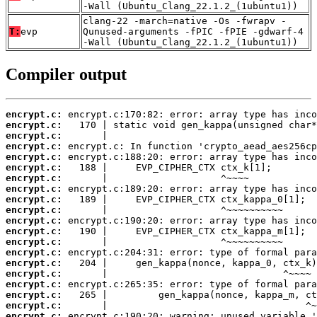
-Wall (Ubuntu_Clang_22.1.2_(1ubuntu1))
clang-22 -march=native -Os -fwrapv -
T:
evp
Qunused-arguments -fPIC -fPIE -gdwarf-4
-Wall (Ubuntu_Clang_22.1.2_(1ubuntu1))
Compiler output
encrypt.c:
encrypt.c:
encrypt.c:
encrypt.c:
encrypt.c:
encrypt.c:
encrypt.c:
encrypt.c:
encrypt.c:
encrypt.c:
encrypt.c:
encrypt.c:
encrypt.c:
encrypt.c:
encrypt.c:
encrypt.c:
encrypt.c:
encrypt.c:
encrypt.c:
encrypt.c: