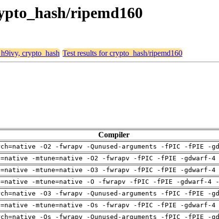
crypto_hash/ripemd160
, h9ivy, crypto_hash
Test results for crypto_hash/ripemd160
Compiler
rch=native -O2 -fwrapv -Qunused-arguments -fPIC -fPIE -g
h=native -mtune=native -O2 -fwrapv -fPIC -fPIE -gdwarf-4
h=native -mtune=native -O3 -fwrapv -fPIC -fPIE -gdwarf-4
h=native -mtune=native -O -fwrapv -fPIC -fPIE -gdwarf-4 
rch=native -O3 -fwrapv -Qunused-arguments -fPIC -fPIE -g
h=native -mtune=native -Os -fwrapv -fPIC -fPIE -gdwarf-4
rch=native -Os -fwrapv -Qunused-arguments -fPIC -fPIE -g