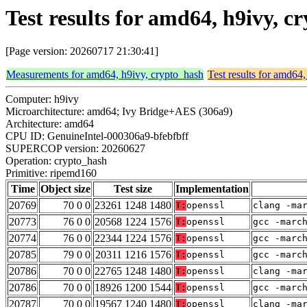
Test results for amd64, h9ivy, 
[Page version: 20260717 21:30:41]
Measurements for amd64, h9ivy, crypto_hash
Test results for amd64
Computer: h9ivy
Microarchitecture: amd64; Ivy Bridge+AES (306a9)
Architecture: amd64
CPU ID: GenuineIntel-000306a9-bfebfbff
SUPERCOP version: 20260627
Operation: crypto_hash
Primitive: ripemd160
Time
Object size
Test size
Implementation
20769
70 0 0
23261 1248 1480
T:
openssl
clang -ma
20773
76 0 0
20568 1224 1576
T:
openssl
gcc -marc
20774
76 0 0
22344 1224 1576
T:
openssl
gcc -marc
20785
79 0 0
20311 1216 1576
T:
openssl
gcc -marc
20786
70 0 0
22765 1248 1480
T:
openssl
clang -ma
20786
70 0 0
18926 1200 1544
T:
openssl
gcc -marc
20787
70 0 0
19567 1240 1480
T:
openssl
clang -ma