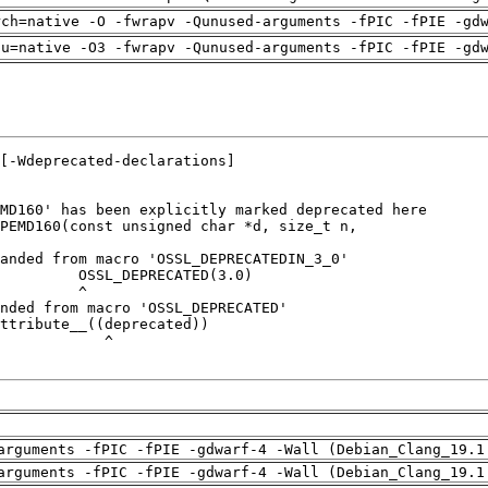
rch=native -O -fwrapv -Qunused-arguments -fPIC -fPIE -gd
pu=native -O3 -fwrapv -Qunused-arguments -fPIC -fPIE -gd
arguments -fPIC -fPIE -gdwarf-4 -Wall (Debian_Clang_19.1
arguments -fPIC -fPIE -gdwarf-4 -Wall (Debian_Clang_19.1