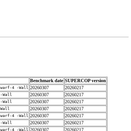
Benchmark date
SUPERCOP version
20260307
20260217
dwarf-4 -Wall
20260307
20260217
 -Wall
20260307
20260217
 -Wall
20260307
20260217
-Wall
20260307
20260217
dwarf-4 -Wall
20260307
20260217
 -Wall
20260307
20260217
dwarf-4 -Wall