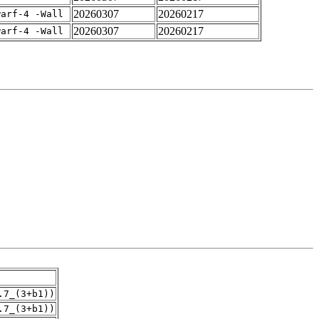
20260307
20260217
warf-4 -Wall
20260307
20260217
warf-4 -Wall
.7_(3+b1))
.7_(3+b1))