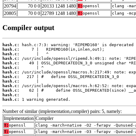
20794
70 0 0
20133 1248 1480
T:
openssl
clang -ma
20805
70 0 0
22789 1248 1480
T:
openssl
clang -mc
Compiler output
hash.c:
hash.c:
hash.c:
hash.c:
hash.c:
hash.c:
hash.c:
hash.c:
hash.c:
hash.c:
hash.c:
hash.c:
hash.c:
 1 warning generated.
Number of similar (implementation,compiler) pairs: 5, namely:
Implementation
Compiler
T:
openssl
clang -march=native -O2 -fwrapv -Qunused-
T:
openssl
clang -march=native -O3 -fwrapv -Qunused-