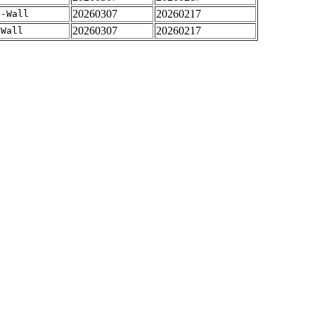
20260307
20260217
 -Wall
20260307
20260217
-Wall