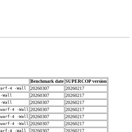
Benchmark date
SUPERCOP version
20260307
20260217
warf-4 -Wall
20260307
20260217
 -Wall
20260307
20260217
 -Wall
20260307
20260217
dwarf-4 -Wall
20260307
20260217
dwarf-4 -Wall
20260307
20260217
dwarf-4 -Wall
20260307
20260217
warf-4 -Wall