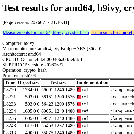
Test results for amd64, h9ivy, c
[Page version: 20260717 21:30:41]
Measurements for amd64, h9ivy, crypto_hash
Test results for amd64
Computer: h9ivy
Microarchitecture: amd64; Ivy Bridge+AES (306a9)
Architecture: amd64
CPU ID: GenuineIntel-000306a9-bfebfbff
SUPERCOP version: 20260627
Operation: crypto_hash
Primitive: rfsb509
Time
Object size
Test size
Implementation
18220
1734 0 0
59691 1240 1480
T:
ref
clang -mc
18231
593 0 0
58151 1200 1576
T:
ref
gcc -marc
18233
593 0 0
56423 1200 1576
T:
ref
gcc -marc
18234
1605 0 0
60051 1240 1480
T:
ref
clang -ma
18236
1605 0 0
59571 1240 1480
T:
ref
clang -ma
18243
617 0 0
55453 1232 1480
T:
ref
clang -ma
18313
490 0 0
55875 1240 1480
T:
ref
clang -ma