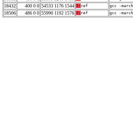
18432
400 0 0
54533 1176 1544
T:
ref
gcc -marc
18506
486 0 0
55990 1192 1576
T:
ref
gcc -marc