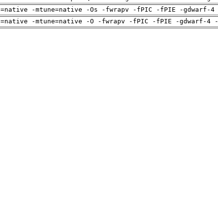
h=native -mtune=native -Os -fwrapv -fPIC -fPIE -gdwarf-4
h=native -mtune=native -O -fwrapv -fPIC -fPIE -gdwarf-4 