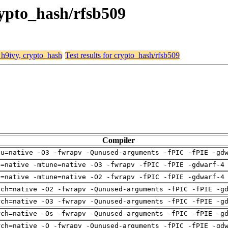
rypto_hash/rfsb509
, h9ivy, crypto_hash
Test results for crypto_hash/rfsb509
Compiler
pu=native -O3 -fwrapv -Qunused-arguments -fPIC -fPIE -gd
h=native -mtune=native -O3 -fwrapv -fPIC -fPIE -gdwarf-4
h=native -mtune=native -O2 -fwrapv -fPIC -fPIE -gdwarf-4
rch=native -O2 -fwrapv -Qunused-arguments -fPIC -fPIE -g
rch=native -O3 -fwrapv -Qunused-arguments -fPIC -fPIE -g
rch=native -Os -fwrapv -Qunused-arguments -fPIC -fPIE -g
rch=native -O -fwrapv -Qunused-arguments -fPIC -fPIE -gd