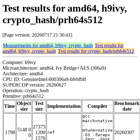
Test results for amd64, h9ivy,
crypto_hash/prh64s512
[Page version: 20260717 21:30:41]
Measurements for amd64, h9ivy, crypto_hash
Test results for
amd64, h9ivy, crypto_hash
Test results for crypto_hash/prh64s512
Computer: h9ivy
Microarchitecture: amd64; Ivy Bridge+AES (306a9)
Architecture: amd64
CPU ID: GenuineIntel-000306a9-bfebfbff
SUPERCOP version: 20260627
Operation: crypto_hash
Primitive: prh64s512
Object
Test
Benchmark
Time
Implementation
Compiler
size
size
date
gcc -
march=native
-
27375
5148 0
mtune=native
1798
1200
20260307
ref
0
-O3 -fwrapv
1576
-fPIC -fPIE