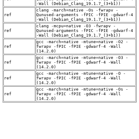
-Wall (Debian_Clang_19.1.7_(3+b1))
clang -march=native -Os -fwrapv -
ref
Qunused-arguments -fPIC -fPIE -gdwarf-4
-Wall (Debian_Clang_19.1.7_(3+b1))
clang -mcpu=native -O3 -fwrapv -
ref
Qunused-arguments -fPIC -fPIE -gdwarf-4
-Wall (Debian_Clang_19.1.7_(3+b1))
gcc -march=native -mtune=native -O2 -
ref
fwrapv -fPIC -fPIE -gdwarf-4 -Wall
(14.2.0)
gcc -march=native -mtune=native -O3 -
ref
fwrapv -fPIC -fPIE -gdwarf-4 -Wall
(14.2.0)
gcc -march=native -mtune=native -O -
ref
fwrapv -fPIC -fPIE -gdwarf-4 -Wall
(14.2.0)
gcc -march=native -mtune=native -Os -
ref
fwrapv -fPIC -fPIE -gdwarf-4 -Wall
(14.2.0)