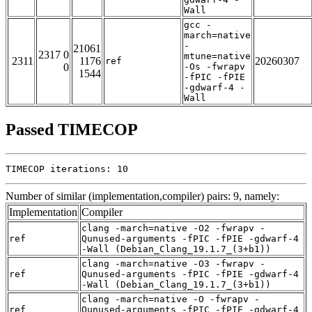
Wall
gcc -
march=native
-
21061
2317 0
mtune=native
2311
1176
20260307
ref
0
-Os -fwrapv
1544
-fPIC -fPIE
-gdwarf-4 -
Wall
Passed TIMECOP
TIMECOP iterations: 10
Number of similar (implementation,compiler) pairs: 9, namely:
Implementation
Compiler
clang -march=native -O2 -fwrapv -
ref
Qunused-arguments -fPIC -fPIE -gdwarf-4
-Wall (Debian_Clang_19.1.7_(3+b1))
clang -march=native -O3 -fwrapv -
ref
Qunused-arguments -fPIC -fPIE -gdwarf-4
-Wall (Debian_Clang_19.1.7_(3+b1))
clang -march=native -O -fwrapv -
ref
Qunused-arguments -fPIC -fPIE -gdwarf-4