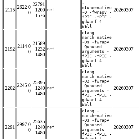
-
22791
2622 0
mtune=native
2115
1200
20260307
ref
0
-O -fwrapv -
1576
fPIC -fPIE -
gdwarf-4 -
Wall
clang -
march=native
-Os -fwrapv
21589
2114 0
-Qunused-
2192
1232
20260307
ref
0
arguments -
1480
fPIC -fPIE -
gdwarf-4 -
Wall
clang -
march=native
-O2 -fwrapv
25395
2245 0
-Qunused-
2202
1240
20260307
ref
0
arguments -
1480
fPIC -fPIE -
gdwarf-4 -
Wall
clang -
march=native
-O3 -fwrapv
25635
2997 0
-Qunused-
2291
1240
20260307
ref
0
arguments -
1480
fPIC -fPIE -
gdwarf-4 -