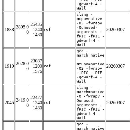
-gdwarf-4 -
Wall
clang -
mcpu=native
-O3 -fwrapv
25435
2895 0
-Qunused-
1888
1240
20260307
ref
0
arguments -
1480
fPIC -fPIE -
gdwarf-4 -
Wall
gcc -
march=native
-
23087
2628 0
mtune=native
1910
1200
20260307
ref
0
-O2 -fwrapv
1576
-fPIC -fPIE
-gdwarf-4 -
Wall
clang -
march=native
-O -fwrapv -
22427
2419 0
Qunused-
2045
1240
20260307
ref
0
arguments -
1480
fPIC -fPIE -
gdwarf-4 -
Wall
gcc -
march=native