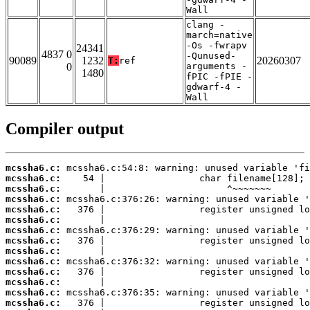
Wall
clang -
march=native
-Os -fwrapv
24341
4837 0
-Qunused-
90089
1232
20260307
T:
ref
0
arguments -
1480
fPIC -fPIE -
gdwarf-4 -
Wall
Compiler output
mcssha6.c:
mcssha6.c:
mcssha6.c:
mcssha6.c:
mcssha6.c:
mcssha6.c:
mcssha6.c:
mcssha6.c:
mcssha6.c:
mcssha6.c:
mcssha6.c:
mcssha6.c:
mcssha6.c:
mcssha6.c: