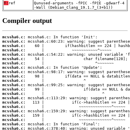
T:
ref
Qunused-arguments -fPIC -fPIE -gdwarf-4
-Wall (Debian_Clang_19.1.7_(3+b1))
Compiler output
mcssha6.c:
mcssha6.c:
mcssha6.c:
mcssha6.c:
mcssha6.c:
mcssha6.c:
mcssha6.c:
mcssha6.c:
mcssha6.c:
mcssha6.c:
mcssha6.c:
mcssha6.c:
mcssha6.c:
mcssha6.c:
mcssha6.c:
mcssha6.c:
mcssha6.c:
mcssha6.c:
mcssha6.c:
mcssha6.c:
mcssha6.c:
mcssha6.c: