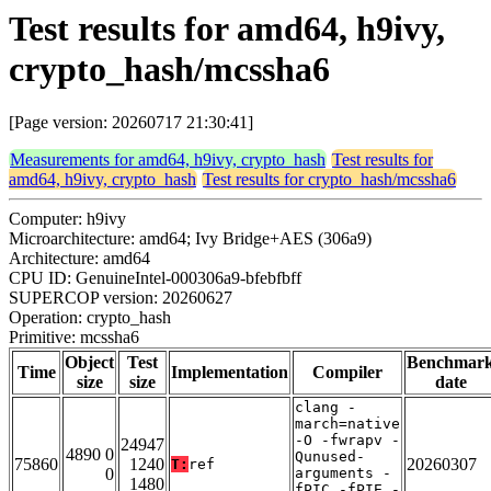
Test results for amd64, h9ivy,
crypto_hash/mcssha6
[Page version: 20260717 21:30:41]
Measurements for amd64, h9ivy, crypto_hash
Test results for
amd64, h9ivy, crypto_hash
Test results for crypto_hash/mcssha6
Computer: h9ivy
Microarchitecture: amd64; Ivy Bridge+AES (306a9)
Architecture: amd64
CPU ID: GenuineIntel-000306a9-bfebfbff
SUPERCOP version: 20260627
Operation: crypto_hash
Primitive: mcssha6
Object
Test
Benchmar
Time
Implementation
Compiler
size
size
date
clang -
march=native
-O -fwrapv -
24947
4890 0
Qunused-
75860
1240
20260307
T:
ref
0
arguments -
1480
fPIC -fPIE -