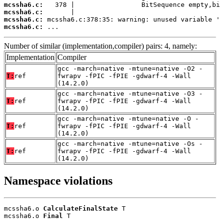
mcssha6.c:
mcssha6.c:
mcssha6.c:
mcssha6.c:
 ...
Number of similar (implementation,compiler) pairs: 4, namely:
Implementation
Compiler
gcc -march=native -mtune=native -O2 -
T:
ref
fwrapv -fPIC -fPIE -gdwarf-4 -Wall
(14.2.0)
gcc -march=native -mtune=native -O3 -
T:
ref
fwrapv -fPIC -fPIE -gdwarf-4 -Wall
(14.2.0)
gcc -march=native -mtune=native -O -
T:
ref
fwrapv -fPIC -fPIE -gdwarf-4 -Wall
(14.2.0)
gcc -march=native -mtune=native -Os -
T:
ref
fwrapv -fPIC -fPIE -gdwarf-4 -Wall
(14.2.0)
Namespace violations
mcssha6.o 
CalculateFinalState
 T

mcssha6.o 
Final
 T
