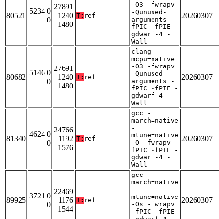
-O3 -fwrapv
27891
5234 0
-Qunused-
80521
1240
20260307
T:
ref
0
arguments -
1480
fPIC -fPIE -
gdwarf-4 -
Wall
clang -
mcpu=native
-O3 -fwrapv
27691
5146 0
-Qunused-
80682
1240
20260307
T:
ref
0
arguments -
1480
fPIC -fPIE -
gdwarf-4 -
Wall
gcc -
march=native
-
24766
4624 0
mtune=native
81340
1192
20260307
T:
ref
0
-O -fwrapv -
1576
fPIC -fPIE -
gdwarf-4 -
Wall
gcc -
march=native
-
22469
3721 0
mtune=native
89925
1176
20260307
T:
ref
0
-Os -fwrapv
1544
-fPIC -fPIE
-gdwarf-4 -