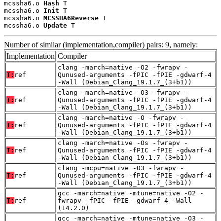
mcssha6.o 
Hash
 T

mcssha6.o 
Init
 T

mcssha6.o 
MCSSHA6Reverse
 T

mcssha6.o 
Update
 T
Number of similar (implementation,compiler) pairs: 9, namely:
Implementation
Compiler
clang -march=native -O2 -fwrapv -
T:
ref
Qunused-arguments -fPIC -fPIE -gdwarf-4
-Wall (Debian_Clang_19.1.7_(3+b1))
clang -march=native -O3 -fwrapv -
T:
ref
Qunused-arguments -fPIC -fPIE -gdwarf-4
-Wall (Debian_Clang_19.1.7_(3+b1))
clang -march=native -O -fwrapv -
T:
ref
Qunused-arguments -fPIC -fPIE -gdwarf-4
-Wall (Debian_Clang_19.1.7_(3+b1))
clang -march=native -Os -fwrapv -
T:
ref
Qunused-arguments -fPIC -fPIE -gdwarf-4
-Wall (Debian_Clang_19.1.7_(3+b1))
clang -mcpu=native -O3 -fwrapv -
T:
ref
Qunused-arguments -fPIC -fPIE -gdwarf-4
-Wall (Debian_Clang_19.1.7_(3+b1))
gcc -march=native -mtune=native -O2 -
T:
ref
fwrapv -fPIC -fPIE -gdwarf-4 -Wall
(14.2.0)
gcc -march=native -mtune=native -O3 -