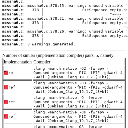
mcssha6.c:
mcssha6.c:
mcssha6.c:
mcssha6.c:
mcssha6.c:
mcssha6.c:
mcssha6.c:
mcssha6.c:
mcssha6.c:
mcssha6.c:
mcssha6.c:
 8 warnings generated.
Number of similar (implementation,compiler) pairs: 5, namely:
Implementation
Compiler
clang -march=native -O2 -fwrapv -
T:
ref
Qunused-arguments -fPIC -fPIE -gdwarf-4
-Wall (Debian_Clang_19.1.7_(3+b1))
clang -march=native -O3 -fwrapv -
T:
ref
Qunused-arguments -fPIC -fPIE -gdwarf-4
-Wall (Debian_Clang_19.1.7_(3+b1))
clang -march=native -O -fwrapv -
T:
ref
Qunused-arguments -fPIC -fPIE -gdwarf-4
-Wall (Debian_Clang_19.1.7_(3+b1))
clang -march=native -Os -fwrapv -
T:
ref
Qunused-arguments -fPIC -fPIE -gdwarf-4
-Wall (Debian_Clang_19.1.7_(3+b1))
clang -mcpu=native -O3 -fwrapv -