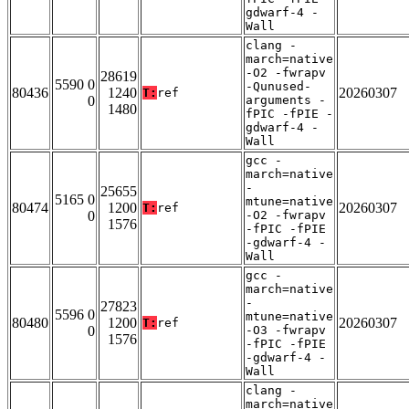
gdwarf-4 -
Wall
clang -
march=native
-O2 -fwrapv
28619
5590 0
-Qunused-
80436
1240
20260307
T:
ref
0
arguments -
1480
fPIC -fPIE -
gdwarf-4 -
Wall
gcc -
march=native
-
25655
5165 0
mtune=native
80474
1200
20260307
T:
ref
0
-O2 -fwrapv
1576
-fPIC -fPIE
-gdwarf-4 -
Wall
gcc -
march=native
-
27823
5596 0
mtune=native
80480
1200
20260307
T:
ref
0
-O3 -fwrapv
1576
-fPIC -fPIE
-gdwarf-4 -
Wall
clang -
march=native