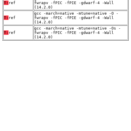
T:
ref
fwrapv -fPIC -fPIE -gdwarf-4 -Wall
(14.2.0)
gcc -march=native -mtune=native -O -
T:
ref
fwrapv -fPIC -fPIE -gdwarf-4 -Wall
(14.2.0)
gcc -march=native -mtune=native -Os -
T:
ref
fwrapv -fPIC -fPIE -gdwarf-4 -Wall
(14.2.0)