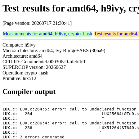
Test results for amd64, h9ivy, 
[Page version: 20260717 21:30:41]
Measurements for amd64, h9ivy, crypto_hash
Test results for amd64
Computer: h9ivy
Microarchitecture: amd64; Ivy Bridge+AES (306a9)
Architecture: amd64
CPU ID: GenuineIntel-000306a9-bfebfbff
SUPERCOP version: 20260627
Operation: crypto_hash
Primitive: lux512
Compiler output
LUX.c:
LUX.c:
LUX.c:
LUX.c:
LUX.c:
LUX.c:
LUX.c:
 2 errors generated.