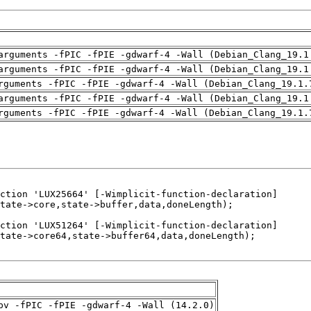
arguments -fPIC -fPIE -gdwarf-4 -Wall (Debian_Clang_19.1
arguments -fPIC -fPIE -gdwarf-4 -Wall (Debian_Clang_19.1
rguments -fPIC -fPIE -gdwarf-4 -Wall (Debian_Clang_19.1.
arguments -fPIC -fPIE -gdwarf-4 -Wall (Debian_Clang_19.1
rguments -fPIC -fPIE -gdwarf-4 -Wall (Debian_Clang_19.1.
pv -fPIC -fPIE -gdwarf-4 -Wall (14.2.0)