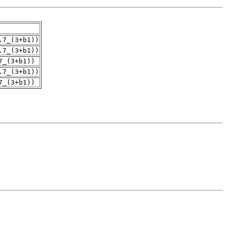
.7_(3+b1))
.7_(3+b1))
7_(3+b1))
.7_(3+b1))
7_(3+b1))