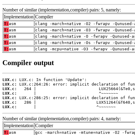
Number of similar (implementation,compiler) pairs: 5, namely:
Implementation
Compiler
T:
asm
clang -march=native -O2 -fwrapv -Qunused-
T:
asm
clang -march=native -O3 -fwrapv -Qunused-
T:
asm
clang -march=native -O -fwrapv -Qunused-a
T:
asm
clang -march=native -Os -fwrapv -Qunused-
T:
asm
clang -mcpu=native -O3 -fwrapv -Qunused-a
Compiler output
LUX.c:
LUX.c:
LUX.c:
LUX.c:
LUX.c:
LUX.c:
LUX.c:
       |                         ^~~~~~~~
Number of similar (implementation,compiler) pairs: 4, namely:
Implementation
Compiler
T:
asm
gcc -march=native -mtune=native -O2 -fwra