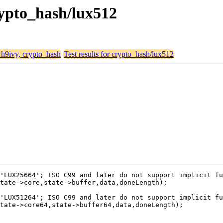
crypto_hash/lux512
, h9ivy, crypto_hash
Test results for crypto_hash/lux512