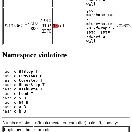
Wall
gcc -
march=native
-
21910
1773 0
mtune=native
32193867
1192
202603
T:
ref
800
-O -fwrapv -
2376
fPIC -fPIE -
gdwarf-4 -
Wall
Namespace violations
hash.o 
BfStep
 T

hash.o 
CONSTANT
 R

hash.o 
CoreStep
 T

hash.o 
HHashStep
 T

hash.o 
HashByte
 T

hash.o 
Load
 T

hash.o 
S
 B

hash.o 
S4
 B

hash.o 
a
 B

hash.o 
b
 B
Number of similar (implementation,compiler) pairs: 9, namely:
Implementation
Compiler