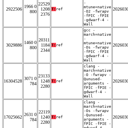
-
22529
1966 0
mtune=native
2922506
1208
202603
T:
ref
800
-O2 -fwrapv
2376
-fPIC -fPIE
-gdwarf-4 -
Wall
gcc -
march=native
-
20311
1460 0
mtune=native
3029886
1184
202603
T:
ref
800
-Os -fwrapv
2344
-fPIC -fPIE
-gdwarf-4 -
Wall
clang -
march=native
-O -fwrapv -
23133
3071 0
Qunused-
16304528
1248
202603
T:
ref
784
arguments -
2280
fPIC -fPIE -
gdwarf-4 -
Wall
clang -
march=native
-Os -fwrapv
22119
2631 0
-Qunused-
17025662
1240
202603
T:
ref
784
arguments -
2280
fPIC -fPIE -
gdwarf-4 -