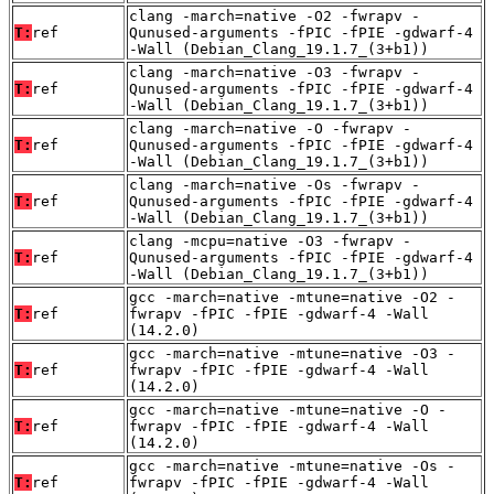
clang -march=native -O2 -fwrapv -
T:
ref
Qunused-arguments -fPIC -fPIE -gdwarf-4
-Wall (Debian_Clang_19.1.7_(3+b1))
clang -march=native -O3 -fwrapv -
T:
ref
Qunused-arguments -fPIC -fPIE -gdwarf-4
-Wall (Debian_Clang_19.1.7_(3+b1))
clang -march=native -O -fwrapv -
T:
ref
Qunused-arguments -fPIC -fPIE -gdwarf-4
-Wall (Debian_Clang_19.1.7_(3+b1))
clang -march=native -Os -fwrapv -
T:
ref
Qunused-arguments -fPIC -fPIE -gdwarf-4
-Wall (Debian_Clang_19.1.7_(3+b1))
clang -mcpu=native -O3 -fwrapv -
T:
ref
Qunused-arguments -fPIC -fPIE -gdwarf-4
-Wall (Debian_Clang_19.1.7_(3+b1))
gcc -march=native -mtune=native -O2 -
T:
ref
fwrapv -fPIC -fPIE -gdwarf-4 -Wall
(14.2.0)
gcc -march=native -mtune=native -O3 -
T:
ref
fwrapv -fPIC -fPIE -gdwarf-4 -Wall
(14.2.0)
gcc -march=native -mtune=native -O -
T:
ref
fwrapv -fPIC -fPIE -gdwarf-4 -Wall
(14.2.0)
gcc -march=native -mtune=native -Os -
T:
ref
fwrapv -fPIC -fPIE -gdwarf-4 -Wall