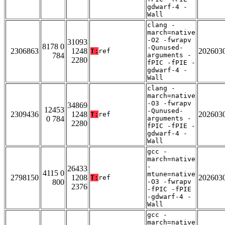
gdwarf-4 -
Wall
clang -
march=native
-O2 -fwrapv
31093
8178 0
-Qunused-
2306863
1248
202603
T:
ref
784
arguments -
2280
fPIC -fPIE -
gdwarf-4 -
Wall
clang -
march=native
-O3 -fwrapv
34869
12453
-Qunused-
2309436
1248
202603
T:
ref
0 784
arguments -
2280
fPIC -fPIE -
gdwarf-4 -
Wall
gcc -
march=native
-
26433
4115 0
mtune=native
2798150
1208
202603
T:
ref
800
-O3 -fwrapv
2376
-fPIC -fPIE
-gdwarf-4 -
Wall
gcc -
march=native