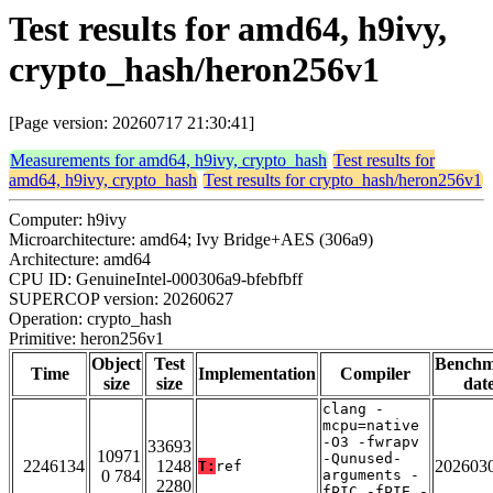
Test results for amd64, h9ivy,
crypto_hash/heron256v1
[Page version: 20260717 21:30:41]
Measurements for amd64, h9ivy, crypto_hash
Test results for
amd64, h9ivy, crypto_hash
Test results for crypto_hash/heron256v1
Computer: h9ivy
Microarchitecture: amd64; Ivy Bridge+AES (306a9)
Architecture: amd64
CPU ID: GenuineIntel-000306a9-bfebfbff
SUPERCOP version: 20260627
Operation: crypto_hash
Primitive: heron256v1
Object
Test
Bench
Time
Implementation
Compiler
size
size
dat
clang -
mcpu=native
-O3 -fwrapv
33693
10971
-Qunused-
2246134
1248
202603
T:
ref
0 784
arguments -
2280
fPIC -fPIE -