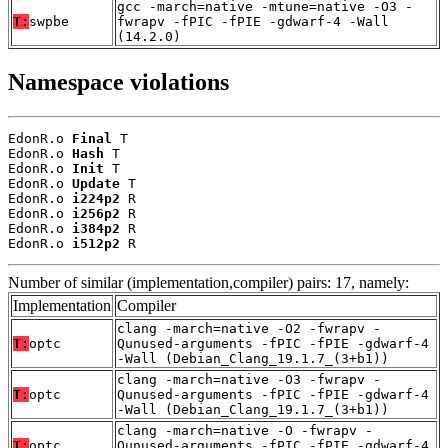
gcc -march=native -mtune=native -O3 -
T:
swpbe
fwrapv -fPIC -fPIE -gdwarf-4 -Wall
(14.2.0)
Namespace violations
EdonR.o 
Final
 T

EdonR.o 
Hash
 T

EdonR.o 
Init
 T

EdonR.o 
Update
 T

EdonR.o 
i224p2
 R

EdonR.o 
i256p2
 R

EdonR.o 
i384p2
 R

EdonR.o 
i512p2
 R
Number of similar (implementation,compiler) pairs: 17, namely:
Implementation
Compiler
clang -march=native -O2 -fwrapv -
T:
optc
Qunused-arguments -fPIC -fPIE -gdwarf-4
-Wall (Debian_Clang_19.1.7_(3+b1))
clang -march=native -O3 -fwrapv -
T:
optc
Qunused-arguments -fPIC -fPIE -gdwarf-4
-Wall (Debian_Clang_19.1.7_(3+b1))
clang -march=native -O -fwrapv -
T:
optc
Qunused-arguments -fPIC -fPIE -gdwarf-4