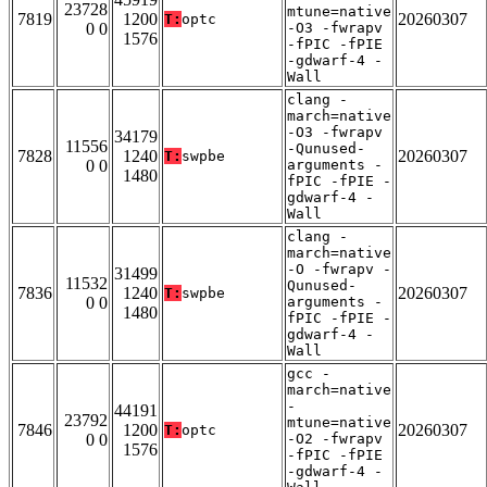
23728
mtune=native
7819
1200
20260307
T:
optc
0 0
-O3 -fwrapv
1576
-fPIC -fPIE
-gdwarf-4 -
Wall
clang -
march=native
-O3 -fwrapv
34179
11556
-Qunused-
7828
1240
20260307
T:
swpbe
0 0
arguments -
1480
fPIC -fPIE -
gdwarf-4 -
Wall
clang -
march=native
-O -fwrapv -
31499
11532
Qunused-
7836
1240
20260307
T:
swpbe
0 0
arguments -
1480
fPIC -fPIE -
gdwarf-4 -
Wall
gcc -
march=native
-
44191
23792
mtune=native
7846
1200
20260307
T:
optc
0 0
-O2 -fwrapv
1576
-fPIC -fPIE
-gdwarf-4 -