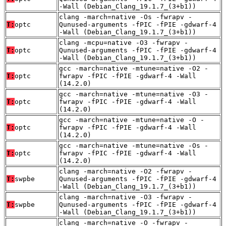
-Wall (Debian_Clang_19.1.7_(3+b1))
clang -march=native -Os -fwrapv -
T:
optc
Qunused-arguments -fPIC -fPIE -gdwarf-4
-Wall (Debian_Clang_19.1.7_(3+b1))
clang -mcpu=native -O3 -fwrapv -
T:
optc
Qunused-arguments -fPIC -fPIE -gdwarf-4
-Wall (Debian_Clang_19.1.7_(3+b1))
gcc -march=native -mtune=native -O2 -
T:
optc
fwrapv -fPIC -fPIE -gdwarf-4 -Wall
(14.2.0)
gcc -march=native -mtune=native -O3 -
T:
optc
fwrapv -fPIC -fPIE -gdwarf-4 -Wall
(14.2.0)
gcc -march=native -mtune=native -O -
T:
optc
fwrapv -fPIC -fPIE -gdwarf-4 -Wall
(14.2.0)
gcc -march=native -mtune=native -Os -
T:
optc
fwrapv -fPIC -fPIE -gdwarf-4 -Wall
(14.2.0)
clang -march=native -O2 -fwrapv -
T:
swpbe
Qunused-arguments -fPIC -fPIE -gdwarf-4
-Wall (Debian_Clang_19.1.7_(3+b1))
clang -march=native -O3 -fwrapv -
T:
swpbe
Qunused-arguments -fPIC -fPIE -gdwarf-4
-Wall (Debian_Clang_19.1.7_(3+b1))
clang -march=native -O -fwrapv -