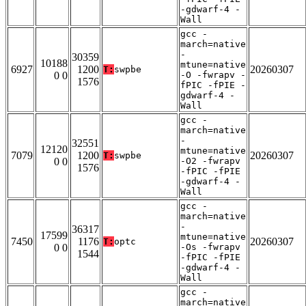
-gdwarf-4 -
Wall
gcc -
march=native
-
30359
10188
mtune=native
6927
1200
20260307
T:
swpbe
0 0
-O -fwrapv -
1576
fPIC -fPIE -
gdwarf-4 -
Wall
gcc -
march=native
-
32551
12120
mtune=native
7079
1200
20260307
T:
swpbe
0 0
-O2 -fwrapv
1576
-fPIC -fPIE
-gdwarf-4 -
Wall
gcc -
march=native
-
36317
17599
mtune=native
7450
1176
20260307
T:
optc
0 0
-Os -fwrapv
1544
-fPIC -fPIE
-gdwarf-4 -
Wall
gcc -
march=native