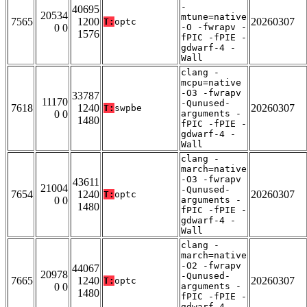
-
40695
20534
mtune=native
7565
1200
20260307
T:
optc
0 0
-O -fwrapv -
1576
fPIC -fPIE -
gdwarf-4 -
Wall
clang -
mcpu=native
-O3 -fwrapv
33787
11170
-Qunused-
7618
1240
20260307
T:
swpbe
0 0
arguments -
1480
fPIC -fPIE -
gdwarf-4 -
Wall
clang -
march=native
-O3 -fwrapv
43611
21004
-Qunused-
7654
1240
20260307
T:
optc
0 0
arguments -
1480
fPIC -fPIE -
gdwarf-4 -
Wall
clang -
march=native
-O2 -fwrapv
44067
20978
-Qunused-
7665
1240
20260307
T:
optc
0 0
arguments -
1480
fPIC -fPIE -
gdwarf-4 -