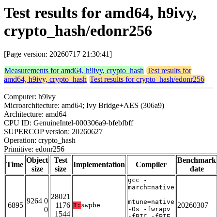
Test results for amd64, h9ivy,
crypto_hash/edonr256
[Page version: 20260717 21:30:41]
Measurements for amd64, h9ivy, crypto_hash
Test results for
amd64, h9ivy, crypto_hash
Test results for crypto_hash/edonr256
Computer: h9ivy
Microarchitecture: amd64; Ivy Bridge+AES (306a9)
Architecture: amd64
CPU ID: GenuineIntel-000306a9-bfebfbff
SUPERCOP version: 20260627
Operation: crypto_hash
Primitive: edonr256
Object
Test
Benchmark
Time
Implementation
Compiler
size
size
date
gcc -
march=native
-
28021
9264 0
mtune=native
6895
1176
20260307
T:
swpbe
0
-Os -fwrapv
1544
-fPIC -fPIE