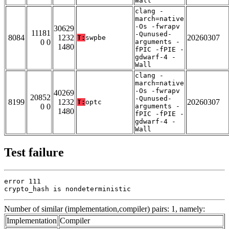
Wall
clang -
march=native
-Os -fwrapv
30629
11181
-Qunused-
8084
1232
20260307
T:
swpbe
0 0
arguments -
1480
fPIC -fPIE -
gdwarf-4 -
Wall
clang -
march=native
-Os -fwrapv
40269
20852
-Qunused-
8199
1232
20260307
T:
optc
0 0
arguments -
1480
fPIC -fPIE -
gdwarf-4 -
Wall
Test failure
error 111

crypto_hash is nondeterministic
Number of similar (implementation,compiler) pairs: 1, namely:
Implementation
Compiler