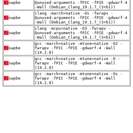
T:
swpbe
Qunused-arguments -fPIC -fPIE -gdwarf-4
-Wall (Debian_Clang_19.1.7_(3+b1))
clang -march=native -Os -fwrapv -
T:
swpbe
Qunused-arguments -fPIC -fPIE -gdwarf-4
-Wall (Debian_Clang_19.1.7_(3+b1))
clang -mcpu=native -O3 -fwrapv -
T:
swpbe
Qunused-arguments -fPIC -fPIE -gdwarf-4
-Wall (Debian_Clang_19.1.7_(3+b1))
gcc -march=native -mtune=native -O2 -
T:
swpbe
fwrapv -fPIC -fPIE -gdwarf-4 -Wall
(14.2.0)
gcc -march=native -mtune=native -O -
T:
swpbe
fwrapv -fPIC -fPIE -gdwarf-4 -Wall
(14.2.0)
gcc -march=native -mtune=native -Os -
T:
swpbe
fwrapv -fPIC -fPIE -gdwarf-4 -Wall
(14.2.0)