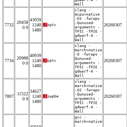
Wall
clang -
mcpu=native
-O3 -fwrapv
43059
20458
-Qunused-
7732
1240
20260307
T:
optc
0 0
arguments -
1480
fPIC -fPIE -
gdwarf-4 -
Wall
clang -
march=native
-O -fwrapv -
40939
20988
Qunused-
7734
1240
20260307
T:
optc
0 0
arguments -
1480
fPIC -fPIE -
gdwarf-4 -
Wall
clang -
march=native
-O2 -fwrapv
34627
11522
-Qunused-
7807
1240
20260307
T:
swpbe
0 0
arguments -
1480
fPIC -fPIE -
gdwarf-4 -
Wall
gcc -
march=native
-
45919