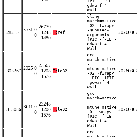
fPIC -fPIE -
gdwarf-4 -
Wall
clang -
march=native
-O2 -fwrapv
26779
3531 0
-Qunused-
282151
1248
2026030
T:
ref
0
arguments -
1480
fPIC -fPIE -
gdwarf-4 -
Wall
gcc -
march=native
-
23567
2925 0
mtune=native
303267
1208
2026030
T:
le32
0
-O2 -fwrapv
1576
-fPIC -fPIE
-gdwarf-4 -
Wall
gcc -
march=native
-
23248
3011 0
mtune=native
313086
1200
2026030
T:
le32
0
-O -fwrapv -
1576
fPIC -fPIE -
gdwarf-4 -
Wall
gcc -
march=native