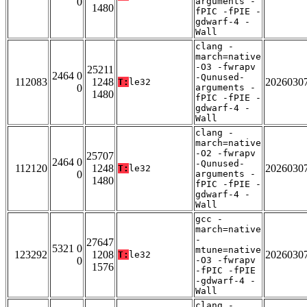
0
arguments -
1480
fPIC -fPIE -
gdwarf-4 -
Wall
clang -
march=native
-O3 -fwrapv
25211
2464 0
-Qunused-
112083
1248
2026030
T:
le32
0
arguments -
1480
fPIC -fPIE -
gdwarf-4 -
Wall
clang -
march=native
-O2 -fwrapv
25707
2464 0
-Qunused-
112120
1248
2026030
T:
le32
0
arguments -
1480
fPIC -fPIE -
gdwarf-4 -
Wall
gcc -
march=native
-
27647
5321 0
mtune=native
123292
1208
2026030
T:
le32
0
-O3 -fwrapv
1576
-fPIC -fPIE
-gdwarf-4 -
Wall
clang -