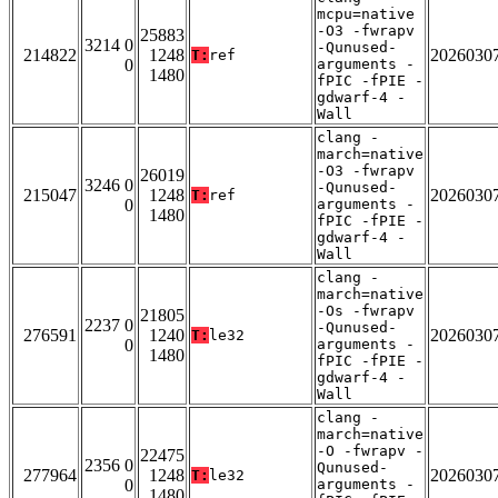
mcpu=native
-O3 -fwrapv
25883
3214 0
-Qunused-
214822
1248
2026030
T:
ref
0
arguments -
1480
fPIC -fPIE -
gdwarf-4 -
Wall
clang -
march=native
-O3 -fwrapv
26019
3246 0
-Qunused-
215047
1248
2026030
T:
ref
0
arguments -
1480
fPIC -fPIE -
gdwarf-4 -
Wall
clang -
march=native
-Os -fwrapv
21805
2237 0
-Qunused-
276591
1240
2026030
T:
le32
0
arguments -
1480
fPIC -fPIE -
gdwarf-4 -
Wall
clang -
march=native
-O -fwrapv -
22475
2356 0
Qunused-
277964
1248
2026030
T:
le32
0
arguments -
1480