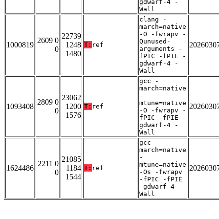
gdwarf-4 -
Wall
clang -
march=native
-O -fwrapv -
22739
2609 0
Qunused-
1000819
1248
2026030
T:
ref
0
arguments -
1480
fPIC -fPIE -
gdwarf-4 -
Wall
gcc -
march=native
-
23062
2809 0
mtune=native
1093408
1200
2026030
T:
ref
0
-O -fwrapv -
1576
fPIC -fPIE -
gdwarf-4 -
Wall
gcc -
march=native
-
21085
2211 0
mtune=native
1624486
1184
2026030
T:
ref
0
-Os -fwrapv
1544
-fPIC -fPIE
-gdwarf-4 -
Wall