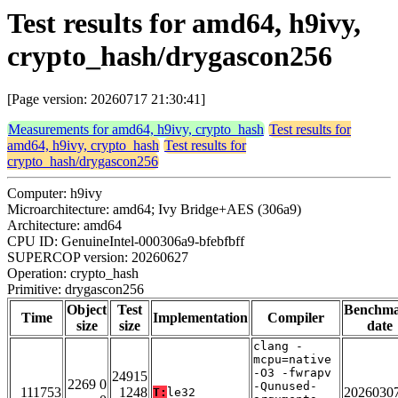
Test results for amd64, h9ivy,
crypto_hash/drygascon256
[Page version: 20260717 21:30:41]
Measurements for amd64, h9ivy, crypto_hash
Test results for
amd64, h9ivy, crypto_hash
Test results for
crypto_hash/drygascon256
Computer: h9ivy
Microarchitecture: amd64; Ivy Bridge+AES (306a9)
Architecture: amd64
CPU ID: GenuineIntel-000306a9-bfebfbff
SUPERCOP version: 20260627
Operation: crypto_hash
Primitive: drygascon256
Object
Test
Benchm
Time
Implementation
Compiler
size
size
date
clang -
mcpu=native
-O3 -fwrapv
24915
2269 0
-Qunused-
111753
1248
2026030
T:
le32