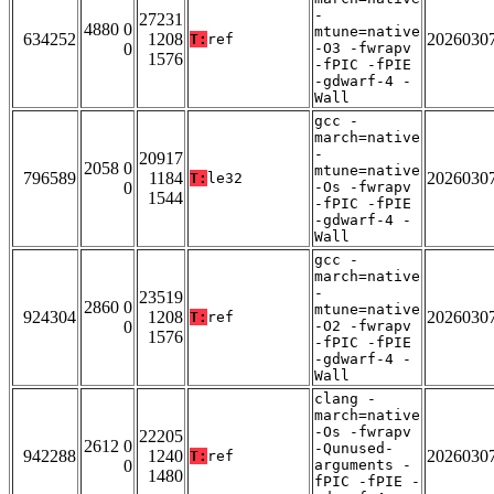
-
27231
4880 0
mtune=native
634252
1208
2026030
T:
ref
0
-O3 -fwrapv
1576
-fPIC -fPIE
-gdwarf-4 -
Wall
gcc -
march=native
-
20917
2058 0
mtune=native
796589
1184
2026030
T:
le32
0
-Os -fwrapv
1544
-fPIC -fPIE
-gdwarf-4 -
Wall
gcc -
march=native
-
23519
2860 0
mtune=native
924304
1208
2026030
T:
ref
0
-O2 -fwrapv
1576
-fPIC -fPIE
-gdwarf-4 -
Wall
clang -
march=native
-Os -fwrapv
22205
2612 0
-Qunused-
942288
1240
2026030
T:
ref
0
arguments -
1480
fPIC -fPIE -