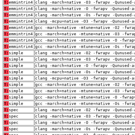
T:
emmintrin4
clang -march=native -O3 -fwrapv -Qunused-
T:
emmintrin4
clang -march=native -O -fwrapv -Qunused-a
T:
emmintrin4
clang -march=native -Os -fwrapv -Qunused-
T:
emmintrin4
clang -mcpu=native -O3 -fwrapv -Qunused-a
T:
emmintrin4
gcc -march=native -mtune=native -O2 -fwra
T:
emmintrin4
gcc -march=native -mtune=native -O3 -fwra
T:
emmintrin4
gcc -march=native -mtune=native -O -fwrap
T:
emmintrin4
gcc -march=native -mtune=native -Os -fwra
T:
simple
clang -march=native -O2 -fwrapv -Qunused-
T:
simple
clang -march=native -O3 -fwrapv -Qunused-
T:
simple
clang -march=native -O -fwrapv -Qunused-a
T:
simple
clang -march=native -Os -fwrapv -Qunused-
T:
simple
clang -mcpu=native -O3 -fwrapv -Qunused-a
T:
simple
gcc -march=native -mtune=native -O2 -fwra
T:
simple
gcc -march=native -mtune=native -O3 -fwra
T:
simple
gcc -march=native -mtune=native -O -fwrap
T:
simple
gcc -march=native -mtune=native -Os -fwra
T:
spec
clang -march=native -O2 -fwrapv -Qunused-
T:
spec
clang -march=native -O3 -fwrapv -Qunused-
T:
spec
clang -march=native -O -fwrapv -Qunused-a
T:
spec
clang -march=native -Os -fwrapv -Qunused-