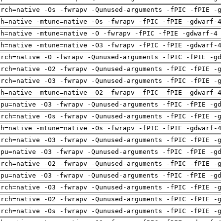
arch=native -Os -fwrapv -Qunused-arguments -fPIC -fPIE -
ch=native -mtune=native -Os -fwrapv -fPIC -fPIE -gdwarf-
ch=native -mtune=native -O -fwrapv -fPIC -fPIE -gdwarf-4
ch=native -mtune=native -O3 -fwrapv -fPIC -fPIE -gdwarf-
arch=native -O -fwrapv -Qunused-arguments -fPIC -fPIE -g
arch=native -O2 -fwrapv -Qunused-arguments -fPIC -fPIE -
arch=native -O3 -fwrapv -Qunused-arguments -fPIC -fPIE -
ch=native -mtune=native -O2 -fwrapv -fPIC -fPIE -gdwarf-
cpu=native -O3 -fwrapv -Qunused-arguments -fPIC -fPIE -g
arch=native -Os -fwrapv -Qunused-arguments -fPIC -fPIE -
ch=native -mtune=native -Os -fwrapv -fPIC -fPIE -gdwarf-
arch=native -O3 -fwrapv -Qunused-arguments -fPIC -fPIE -
cpu=native -O3 -fwrapv -Qunused-arguments -fPIC -fPIE -g
arch=native -O2 -fwrapv -Qunused-arguments -fPIC -fPIE -
cpu=native -O3 -fwrapv -Qunused-arguments -fPIC -fPIE -g
arch=native -O3 -fwrapv -Qunused-arguments -fPIC -fPIE -
arch=native -O2 -fwrapv -Qunused-arguments -fPIC -fPIE -
arch=native -Os -fwrapv -Qunused-arguments -fPIC -fPIE -