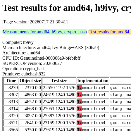
Test results for amd64, h9ivy, 
[Page version: 20260717 21:30:41]
Measurements for amd64, h9ivy, crypto_hash
Test results for amd64
Computer: h9ivy
Microarchitecture: amd64; Ivy Bridge+AES (306a9)
Architecture: amd64
CPU ID: GenuineIntel-000306a9-bfebfbff
SUPERCOP version: 20260627
Operation: crypto_hash
Primitive: cubehash832
Time
Object size
Test size
Implementation
8239
2370 0 0
22550 1192 1576
T:
emmintrin4
gcc -mar
8307
4863 0 0
24619 1240 1480
T:
emmintrin4
clang -m
8313
4652 0 0
27499 1240 1480
T:
emmintrin4
clang -m
8314
4668 0 0
27051 1240 1480
T:
emmintrin4
clang -m
8320
3097 0 0
25383 1200 1576
T:
emmintrin4
gcc -mar
8521
2641 0 0
23159 1200 1576
T:
emmintrin4
gcc -mar
8565
5350 0 0
27619 1240 1480
T:
emmintrin4
clang -m