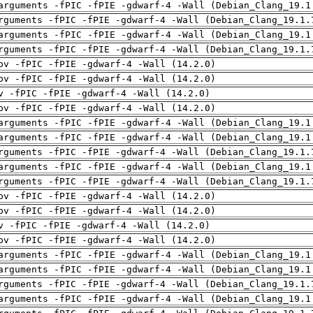
arguments -fPIC -fPIE -gdwarf-4 -Wall (Debian_Clang_19.1
rguments -fPIC -fPIE -gdwarf-4 -Wall (Debian_Clang_19.1.
arguments -fPIC -fPIE -gdwarf-4 -Wall (Debian_Clang_19.1
rguments -fPIC -fPIE -gdwarf-4 -Wall (Debian_Clang_19.1.
pv -fPIC -fPIE -gdwarf-4 -Wall (14.2.0)
pv -fPIC -fPIE -gdwarf-4 -Wall (14.2.0)
v -fPIC -fPIE -gdwarf-4 -Wall (14.2.0)
pv -fPIC -fPIE -gdwarf-4 -Wall (14.2.0)
arguments -fPIC -fPIE -gdwarf-4 -Wall (Debian_Clang_19.1
arguments -fPIC -fPIE -gdwarf-4 -Wall (Debian_Clang_19.1
rguments -fPIC -fPIE -gdwarf-4 -Wall (Debian_Clang_19.1.
arguments -fPIC -fPIE -gdwarf-4 -Wall (Debian_Clang_19.1
rguments -fPIC -fPIE -gdwarf-4 -Wall (Debian_Clang_19.1.
pv -fPIC -fPIE -gdwarf-4 -Wall (14.2.0)
pv -fPIC -fPIE -gdwarf-4 -Wall (14.2.0)
v -fPIC -fPIE -gdwarf-4 -Wall (14.2.0)
pv -fPIC -fPIE -gdwarf-4 -Wall (14.2.0)
arguments -fPIC -fPIE -gdwarf-4 -Wall (Debian_Clang_19.1
arguments -fPIC -fPIE -gdwarf-4 -Wall (Debian_Clang_19.1
rguments -fPIC -fPIE -gdwarf-4 -Wall (Debian_Clang_19.1.
arguments -fPIC -fPIE -gdwarf-4 -Wall (Debian_Clang_19.1