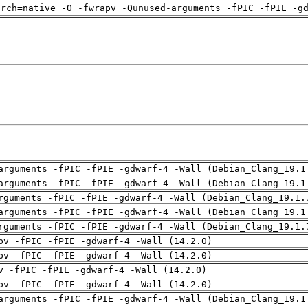
arch=native -O -fwrapv -Qunused-arguments -fPIC -fPIE -g
arguments -fPIC -fPIE -gdwarf-4 -Wall (Debian_Clang_19.1
arguments -fPIC -fPIE -gdwarf-4 -Wall (Debian_Clang_19.1
rguments -fPIC -fPIE -gdwarf-4 -Wall (Debian_Clang_19.1.
arguments -fPIC -fPIE -gdwarf-4 -Wall (Debian_Clang_19.1
rguments -fPIC -fPIE -gdwarf-4 -Wall (Debian_Clang_19.1.
pv -fPIC -fPIE -gdwarf-4 -Wall (14.2.0)
pv -fPIC -fPIE -gdwarf-4 -Wall (14.2.0)
v -fPIC -fPIE -gdwarf-4 -Wall (14.2.0)
pv -fPIC -fPIE -gdwarf-4 -Wall (14.2.0)
arguments -fPIC -fPIE -gdwarf-4 -Wall (Debian_Clang_19.1