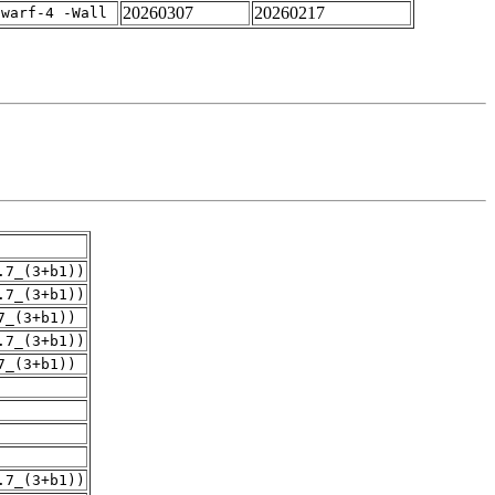
20260307
20260217
dwarf-4 -Wall
.7_(3+b1))
.7_(3+b1))
7_(3+b1))
.7_(3+b1))
7_(3+b1))
.7_(3+b1))