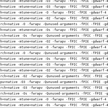
ch=native -mtune=native -O3 -fwrapv -fPIC -fPIE -gdwarf-
ch=native -mtune=native -O3 -fwrapv -fPIC -fPIE -gdwarf-
ch=native -mtune=native -O -fwrapv -fPIC -fPIE -gdwarf-4
ch=native -mtune=native -O2 -fwrapv -fPIC -fPIE -gdwarf-
arch=native -O -fwrapv -Qunused-arguments -fPIC -fPIE -g
ch=native -mtune=native -Os -fwrapv -fPIC -fPIE -gdwarf-
arch=native -Os -fwrapv -Qunused-arguments -fPIC -fPIE -
ch=native -mtune=native -O2 -fwrapv -fPIC -fPIE -gdwarf-
ch=native -mtune=native -O -fwrapv -fPIC -fPIE -gdwarf-4
arch=native -O -fwrapv -Qunused-arguments -fPIC -fPIE -g
ch=native -mtune=native -Os -fwrapv -fPIC -fPIE -gdwarf-
ch=native -mtune=native -O3 -fwrapv -fPIC -fPIE -gdwarf-
ch=native -mtune=native -O2 -fwrapv -fPIC -fPIE -gdwarf-
arch=native -O2 -fwrapv -Qunused-arguments -fPIC -fPIE -
cpu=native -O3 -fwrapv -Qunused-arguments -fPIC -fPIE -g
arch=native -O3 -fwrapv -Qunused-arguments -fPIC -fPIE -
arch=native -Os -fwrapv -Qunused-arguments -fPIC -fPIE -
ch=native -mtune=native -O -fwrapv -fPIC -fPIE -gdwarf-4
ch=native -mtune=native -Os -fwrapv -fPIC -fPIE -gdwarf-