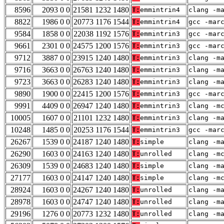
8596
2093 0 0
21581 1232 1480
T:
emmintrin4
clang -m
8822
1986 0 0
20773 1176 1544
T:
emmintrin4
gcc -mar
9584
1858 0 0
22038 1192 1576
T:
emmintrin3
gcc -mar
9661
2301 0 0
24575 1200 1576
T:
emmintrin3
gcc -mar
9712
3887 0 0
23915 1240 1480
T:
emmintrin3
clang -m
9716
3663 0 0
26763 1240 1480
T:
emmintrin3
clang -m
9723
3663 0 0
26283 1240 1480
T:
emmintrin3
clang -m
9890
1900 0 0
22415 1200 1576
T:
emmintrin3
gcc -mar
9991
4409 0 0
26947 1240 1480
T:
emmintrin3
clang -m
10005
1607 0 0
21101 1232 1480
T:
emmintrin3
clang -m
10248
1485 0 0
20253 1176 1544
T:
emmintrin3
gcc -mar
26267
1539 0 0
24187 1240 1480
T:
simple
clang -m
26290
1603 0 0
24163 1240 1480
T:
unrolled
clang -m
26309
1539 0 0
24683 1240 1480
T:
simple
clang -m
27177
1603 0 0
24147 1240 1480
T:
simple
clang -m
28924
1603 0 0
24267 1240 1480
T:
unrolled
clang -m
28978
1603 0 0
24747 1240 1480
T:
unrolled
clang -m
29196
1276 0 0
20773 1232 1480
T:
unrolled
clang -m