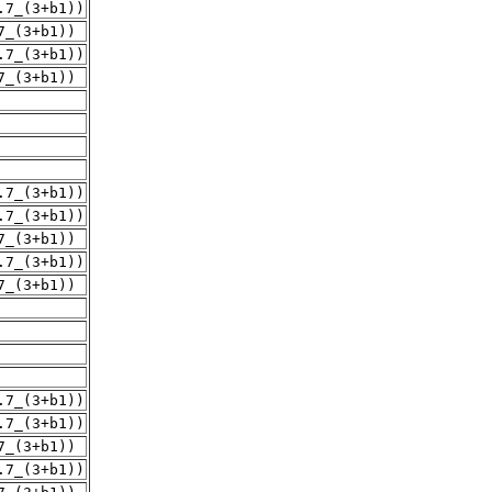
.7_(3+b1))
7_(3+b1))
.7_(3+b1))
7_(3+b1))
.7_(3+b1))
.7_(3+b1))
7_(3+b1))
.7_(3+b1))
7_(3+b1))
.7_(3+b1))
.7_(3+b1))
7_(3+b1))
.7_(3+b1))