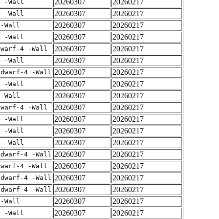
20260307
20260217
4 -Wall
20260307
20260217
4 -Wall
20260307
20260217
 -Wall
20260307
20260217
4 -Wall
20260307
20260217
dwarf-4 -Wall
20260307
20260217
4 -Wall
20260307
20260217
gdwarf-4 -Wall
20260307
20260217
4 -Wall
20260307
20260217
 -Wall
20260307
20260217
dwarf-4 -Wall
20260307
20260217
4 -Wall
20260307
20260217
4 -Wall
20260307
20260217
4 -Wall
20260307
20260217
gdwarf-4 -Wall
20260307
20260217
dwarf-4 -Wall
20260307
20260217
gdwarf-4 -Wall
20260307
20260217
gdwarf-4 -Wall
20260307
20260217
 -Wall
20260307
20260217
4 -Wall