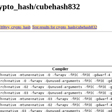
crypto_hash/cubehash832
, h9ivy, crypto_hash
Test results for crypto_hash/cubehash832
Compiler
ch=native -mtune=native -O -fwrapv -fPIC -fPIE -gdwarf-4
arch=native -O -fwrapv -Qunused-arguments -fPIC -fPIE -g
arch=native -O2 -fwrapv -Qunused-arguments -fPIC -fPIE -
arch=native -O3 -fwrapv -Qunused-arguments -fPIC -fPIE -
ch=native -mtune=native -O3 -fwrapv -fPIC -fPIE -gdwarf-
ch=native -mtune=native -O2 -fwrapv -fPIC -fPIE -gdwarf-
cpu=native -O3 -fwrapv -Qunused-arguments -fPIC -fPIE -g