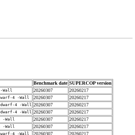
Benchmark date
SUPERCOP version
20260307
20260217
 -Wall
20260307
20260217
dwarf-4 -Wall
20260307
20260217
gdwarf-4 -Wall
20260307
20260217
gdwarf-4 -Wall
20260307
20260217
4 -Wall
20260307
20260217
4 -Wall
20260307
20260217
dwarf-4 -Wall