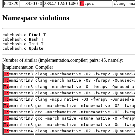
620329
3920 0 0
23947 1240 1480
T:
spec
clang -m
Namespace violations
cubehash.o 
Final
 T

cubehash.o 
Hash
 T

cubehash.o 
Init
 T

cubehash.o 
Update
 T
Number of similar (implementation,compiler) pairs: 45, namely:
Implementation
Compiler
T:
emmintrin3
clang -march=native -O2 -fwrapv -Qunused-
T:
emmintrin3
clang -march=native -O3 -fwrapv -Qunused-
T:
emmintrin3
clang -march=native -O -fwrapv -Qunused-a
T:
emmintrin3
clang -march=native -Os -fwrapv -Qunused-
T:
emmintrin3
clang -mcpu=native -O3 -fwrapv -Qunused-a
T:
emmintrin3
gcc -march=native -mtune=native -O2 -fwra
T:
emmintrin3
gcc -march=native -mtune=native -O3 -fwra
T:
emmintrin3
gcc -march=native -mtune=native -O -fwrap
T:
emmintrin3
gcc -march=native -mtune=native -Os -fwra
T:
emmintrin4
clang -march=native -O2 -fwrapv -Qunused-