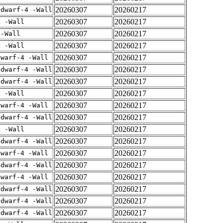
20260307
20260217
gdwarf-4 -Wall
20260307
20260217
4 -Wall
20260307
20260217
 -Wall
20260307
20260217
4 -Wall
20260307
20260217
dwarf-4 -Wall
20260307
20260217
gdwarf-4 -Wall
20260307
20260217
gdwarf-4 -Wall
20260307
20260217
4 -Wall
20260307
20260217
dwarf-4 -Wall
20260307
20260217
gdwarf-4 -Wall
20260307
20260217
4 -Wall
20260307
20260217
gdwarf-4 -Wall
20260307
20260217
dwarf-4 -Wall
20260307
20260217
gdwarf-4 -Wall
20260307
20260217
dwarf-4 -Wall
20260307
20260217
gdwarf-4 -Wall
20260307
20260217
gdwarf-4 -Wall
20260307
20260217
gdwarf-4 -Wall