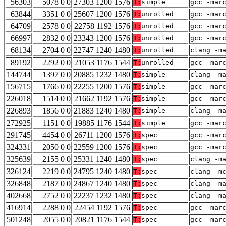
56303
5078 0 0
27303 1200 1576
T:
simple
gcc -mar
63844
3351 0 0
25607 1200 1576
T:
unrolled
gcc -mar
64709
2578 0 0
22758 1192 1576
T:
unrolled
gcc -mar
66997
2832 0 0
23343 1200 1576
T:
unrolled
gcc -mar
68134
2704 0 0
22747 1240 1480
T:
unrolled
clang -m
89192
2292 0 0
21053 1176 1544
T:
unrolled
gcc -mar
144744
1397 0 0
20885 1232 1480
T:
simple
clang -m
156715
1766 0 0
22255 1200 1576
T:
simple
gcc -mar
226018
1514 0 0
21662 1192 1576
T:
simple
gcc -mar
226893
1856 0 0
21883 1240 1480
T:
simple
clang -m
272925
1151 0 0
19885 1176 1544
T:
simple
gcc -mar
291745
4454 0 0
26711 1200 1576
T:
spec
gcc -mar
324331
2050 0 0
22559 1200 1576
T:
spec
gcc -mar
325639
2155 0 0
25331 1240 1480
T:
spec
clang -m
326124
2219 0 0
24795 1240 1480
T:
spec
clang -m
326848
2187 0 0
24867 1240 1480
T:
spec
clang -m
402668
2752 0 0
22237 1232 1480
T:
spec
clang -m
416914
2288 0 0
22454 1192 1576
T:
spec
gcc -mar
501248
2055 0 0
20821 1176 1544
T:
spec
gcc -mar