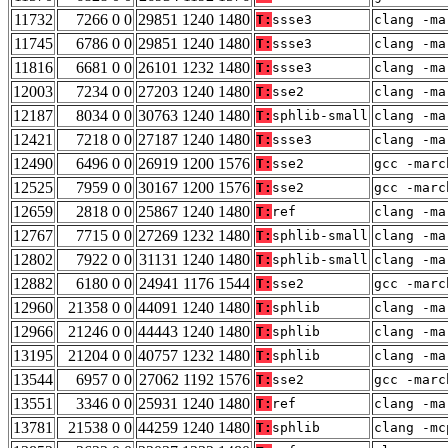
11732
7266 0 0
29851 1240 1480
T:
ssse3
clang -ma
11745
6786 0 0
29851 1240 1480
T:
ssse3
clang -ma
11816
6681 0 0
26101 1232 1480
T:
ssse3
clang -ma
12003
7234 0 0
27203 1240 1480
T:
sse2
clang -ma
12187
8034 0 0
30763 1240 1480
T:
sphlib-small
clang -ma
12421
7218 0 0
27187 1240 1480
T:
ssse3
clang -ma
12490
6496 0 0
26919 1200 1576
T:
sse2
gcc -marc
12525
7959 0 0
30167 1200 1576
T:
sse2
gcc -marc
12659
2818 0 0
25867 1240 1480
T:
ref
clang -ma
12767
7715 0 0
27269 1232 1480
T:
sphlib-small
clang -ma
12802
7922 0 0
31131 1240 1480
T:
sphlib-small
clang -ma
12882
6180 0 0
24941 1176 1544
T:
sse2
gcc -marc
12960
21358 0 0
44091 1240 1480
T:
sphlib
clang -ma
12966
21246 0 0
44443 1240 1480
T:
sphlib
clang -ma
13195
21204 0 0
40757 1232 1480
T:
sphlib
clang -ma
13544
6957 0 0
27062 1192 1576
T:
sse2
gcc -marc
13551
3346 0 0
25931 1240 1480
T:
ref
clang -ma
13781
21538 0 0
44259 1240 1480
T:
sphlib
clang -mc