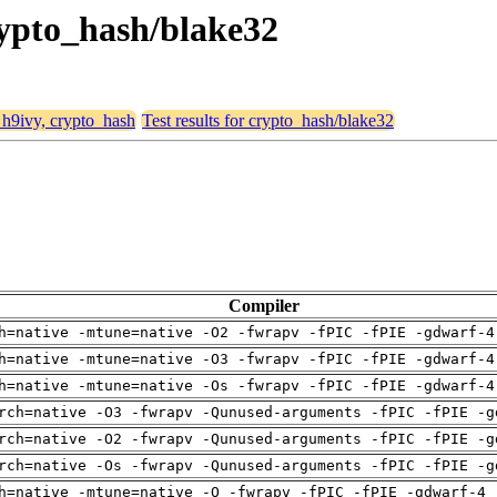
crypto_hash/blake32
, h9ivy, crypto_hash
Test results for crypto_hash/blake32
Compiler
h=native -mtune=native -O2 -fwrapv -fPIC -fPIE -gdwarf-4
h=native -mtune=native -O3 -fwrapv -fPIC -fPIE -gdwarf-4
h=native -mtune=native -Os -fwrapv -fPIC -fPIE -gdwarf-4
rch=native -O3 -fwrapv -Qunused-arguments -fPIC -fPIE -g
rch=native -O2 -fwrapv -Qunused-arguments -fPIC -fPIE -g
rch=native -Os -fwrapv -Qunused-arguments -fPIC -fPIE -g
h=native -mtune=native -O -fwrapv -fPIC -fPIE -gdwarf-4 