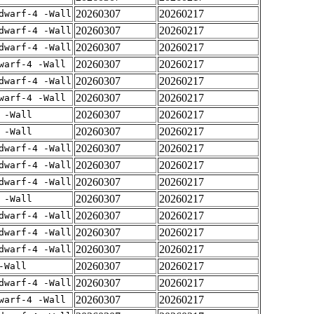
20260307
20260217
dwarf-4 -Wall
20260307
20260217
dwarf-4 -Wall
20260307
20260217
dwarf-4 -Wall
20260307
20260217
warf-4 -Wall
20260307
20260217
dwarf-4 -Wall
20260307
20260217
warf-4 -Wall
20260307
20260217
 -Wall
20260307
20260217
 -Wall
20260307
20260217
dwarf-4 -Wall
20260307
20260217
dwarf-4 -Wall
20260307
20260217
dwarf-4 -Wall
20260307
20260217
 -Wall
20260307
20260217
dwarf-4 -Wall
20260307
20260217
dwarf-4 -Wall
20260307
20260217
dwarf-4 -Wall
20260307
20260217
-Wall
20260307
20260217
dwarf-4 -Wall
20260307
20260217
warf-4 -Wall