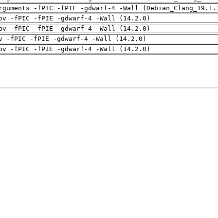
rguments -fPIC -fPIE -gdwarf-4 -Wall (Debian_Clang_19.1.
pv -fPIC -fPIE -gdwarf-4 -Wall (14.2.0)
pv -fPIC -fPIE -gdwarf-4 -Wall (14.2.0)
v -fPIC -fPIE -gdwarf-4 -Wall (14.2.0)
pv -fPIC -fPIE -gdwarf-4 -Wall (14.2.0)