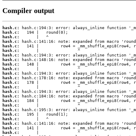
Compiler output
hash.c:
hash.c:
hash.c:
hash.c:
hash.c:
hash.c:
hash.c:
hash.c:
hash.c:
hash.c:
hash.c:
hash.c:
hash.c:
hash.c:
hash.c:
hash.c:
hash.c:
hash.c:
hash.c:
hash.c:
hash.c:
hash.c:
hash.c:
hash.c: