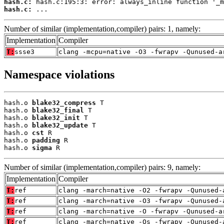
hash.c:
hash.c:
 ...
Number of similar (implementation,compiler) pairs: 1, namely:
Implementation
Compiler
T:
ssse3
clang -mcpu=native -O3 -fwrapv -Qunused-a
Namespace violations
hash.o 
blake32_compress
 T

hash.o 
blake32_final
 T

hash.o 
blake32_init
 T

hash.o 
blake32_update
 T

hash.o 
cst
 R

hash.o 
padding
 R

hash.o 
sigma
 R
Number of similar (implementation,compiler) pairs: 9, namely:
Implementation
Compiler
T:
ref
clang -march=native -O2 -fwrapv -Qunused-
T:
ref
clang -march=native -O3 -fwrapv -Qunused-
T:
ref
clang -march=native -O -fwrapv -Qunused-a
T:
ref
clang -march=native -Os -fwrapv -Qunused-