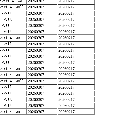
20260307
20260217
dwarf-4 -Wall
20260307
20260217
warf-4 -Wall
20260307
20260217
 -Wall
20260307
20260217
 -Wall
20260307
20260217
-Wall
20260307
20260217
 -Wall
20260307
20260217
warf-4 -Wall
20260307
20260217
 -Wall
20260307
20260217
-Wall
20260307
20260217
 -Wall
20260307
20260217
-Wall
20260307
20260217
warf-4 -Wall
20260307
20260217
warf-4 -Wall
20260307
20260217
warf-4 -Wall
20260307
20260217
 -Wall
20260307
20260217
 -Wall
20260307
20260217
 -Wall
20260307
20260217
 -Wall
20260307
20260217
warf-4 -Wall