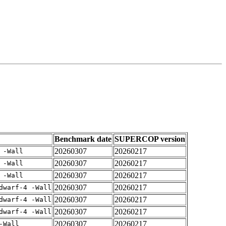
Benchmark date
SUPERCOP version
20260307
20260217
 -Wall
20260307
20260217
 -Wall
20260307
20260217
 -Wall
20260307
20260217
dwarf-4 -Wall
20260307
20260217
dwarf-4 -Wall
20260307
20260217
dwarf-4 -Wall
20260307
20260217
-Wall