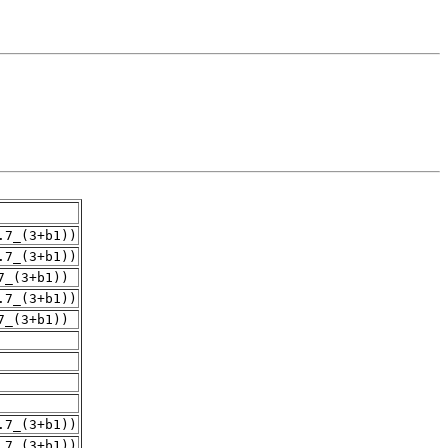
.7_(3+b1))
.7_(3+b1))
7_(3+b1))
.7_(3+b1))
7_(3+b1))
.7_(3+b1))
.7_(3+b1))