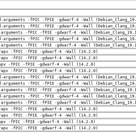
d-arguments -fPIC -fPIE -gdwarf-4 -Wall (Debian_Clang_19
d-arguments -fPIC -fPIE -gdwarf-4 -Wall (Debian_Clang_19
-arguments -fPIC -fPIE -gdwarf-4 -Wall (Debian_Clang_19.
d-arguments -fPIC -fPIE -gdwarf-4 -Wall (Debian_Clang_19
-arguments -fPIC -fPIE -gdwarf-4 -Wall (Debian_Clang_19.
rapv -fPIC -fPIE -gdwarf-4 -Wall (14.2.0)
rapv -fPIC -fPIE -gdwarf-4 -Wall (14.2.0)
apv -fPIC -fPIE -gdwarf-4 -Wall (14.2.0)
rapv -fPIC -fPIE -gdwarf-4 -Wall (14.2.0)
d-arguments -fPIC -fPIE -gdwarf-4 -Wall (Debian_Clang_19
d-arguments -fPIC -fPIE -gdwarf-4 -Wall (Debian_Clang_19
-arguments -fPIC -fPIE -gdwarf-4 -Wall (Debian_Clang_19.
d-arguments -fPIC -fPIE -gdwarf-4 -Wall (Debian_Clang_19
-arguments -fPIC -fPIE -gdwarf-4 -Wall (Debian_Clang_19.
rapv -fPIC -fPIE -gdwarf-4 -Wall (14.2.0)
rapv -fPIC -fPIE -gdwarf-4 -Wall (14.2.0)
apv -fPIC -fPIE -gdwarf-4 -Wall (14.2.0)
rapv -fPIC -fPIE -gdwarf-4 -Wall (14.2.0)