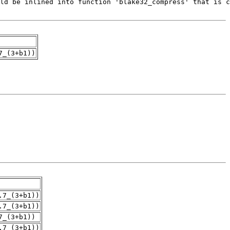
7_(3+b1))
.7_(3+b1))
.7_(3+b1))
7_(3+b1))
.7_(3+b1))