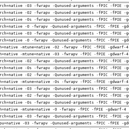
rch=native -O3 -fwrapv -Qunused-arguments -fPIC -fPIE -g
rch=native -O2 -fwrapv -Qunused-arguments -fPIC -fPIE -g
rch=native -Os -fwrapv -Qunused-arguments -fPIC -fPIE -g
rch=native -O -fwrapv -Qunused-arguments -fPIC -fPIE -gd
rch=native -O3 -fwrapv -Qunused-arguments -fPIC -fPIE -g
rch=native -O -fwrapv -Qunused-arguments -fPIC -fPIE -gd
h=native -mtune=native -O2 -fwrapv -fPIC -fPIE -gdwarf-4
h=native -mtune=native -O3 -fwrapv -fPIC -fPIE -gdwarf-4
rch=native -O2 -fwrapv -Qunused-arguments -fPIC -fPIE -g
rch=native -Os -fwrapv -Qunused-arguments -fPIC -fPIE -g
rch=native -O2 -fwrapv -Qunused-arguments -fPIC -fPIE -g
h=native -mtune=native -Os -fwrapv -fPIC -fPIE -gdwarf-4
rch=native -O3 -fwrapv -Qunused-arguments -fPIC -fPIE -g
rch=native -O2 -fwrapv -Qunused-arguments -fPIC -fPIE -g
rch=native -Os -fwrapv -Qunused-arguments -fPIC -fPIE -g
h=native -mtune=native -O -fwrapv -fPIC -fPIE -gdwarf-4 
rch=native -O3 -fwrapv -Qunused-arguments -fPIC -fPIE -g
pu=native -O3 -fwrapv -Qunused-arguments -fPIC -fPIE -gd