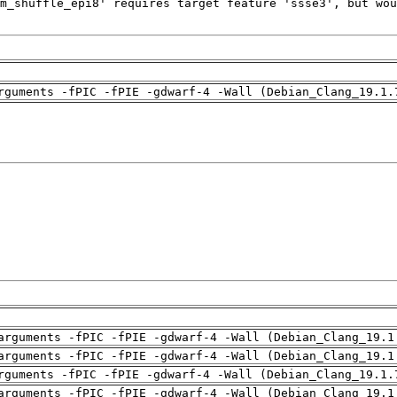
rguments -fPIC -fPIE -gdwarf-4 -Wall (Debian_Clang_19.1.
arguments -fPIC -fPIE -gdwarf-4 -Wall (Debian_Clang_19.1
arguments -fPIC -fPIE -gdwarf-4 -Wall (Debian_Clang_19.1
rguments -fPIC -fPIE -gdwarf-4 -Wall (Debian_Clang_19.1.
arguments -fPIC -fPIE -gdwarf-4 -Wall (Debian_Clang_19.1