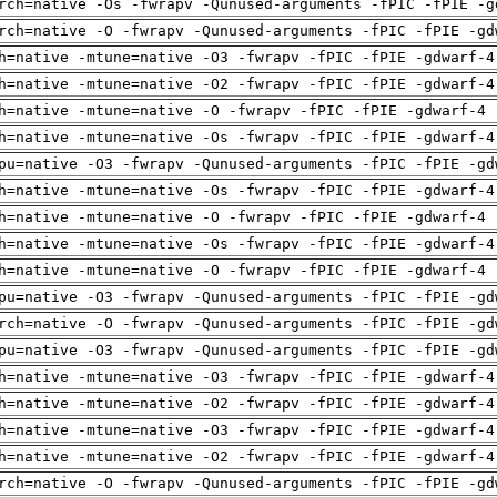
rch=native -Os -fwrapv -Qunused-arguments -fPIC -fPIE -g
rch=native -O -fwrapv -Qunused-arguments -fPIC -fPIE -gd
h=native -mtune=native -O3 -fwrapv -fPIC -fPIE -gdwarf-4
h=native -mtune=native -O2 -fwrapv -fPIC -fPIE -gdwarf-4
h=native -mtune=native -O -fwrapv -fPIC -fPIE -gdwarf-4 
h=native -mtune=native -Os -fwrapv -fPIC -fPIE -gdwarf-4
pu=native -O3 -fwrapv -Qunused-arguments -fPIC -fPIE -gd
h=native -mtune=native -Os -fwrapv -fPIC -fPIE -gdwarf-4
h=native -mtune=native -O -fwrapv -fPIC -fPIE -gdwarf-4 
h=native -mtune=native -Os -fwrapv -fPIC -fPIE -gdwarf-4
h=native -mtune=native -O -fwrapv -fPIC -fPIE -gdwarf-4 
pu=native -O3 -fwrapv -Qunused-arguments -fPIC -fPIE -gd
rch=native -O -fwrapv -Qunused-arguments -fPIC -fPIE -gd
pu=native -O3 -fwrapv -Qunused-arguments -fPIC -fPIE -gd
h=native -mtune=native -O3 -fwrapv -fPIC -fPIE -gdwarf-4
h=native -mtune=native -O2 -fwrapv -fPIC -fPIE -gdwarf-4
h=native -mtune=native -O3 -fwrapv -fPIC -fPIE -gdwarf-4
h=native -mtune=native -O2 -fwrapv -fPIC -fPIE -gdwarf-4
rch=native -O -fwrapv -Qunused-arguments -fPIC -fPIE -gd