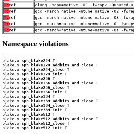
T:
ref
clang -mcpu=native -O3 -fwrapv -Qunused-a
T:
ref
gcc -march=native -mtune=native -O2 -fwra
T:
ref
gcc -march=native -mtune=native -O3 -fwra
T:
ref
gcc -march=native -mtune=native -O -fwrap
T:
ref
gcc -march=native -mtune=native -Os -fwra
Namespace violations
blake.o 
sph_blake224
 T

blake.o 
sph_blake224_addbits_and_close
 T

blake.o 
sph_blake224_close
 T

blake.o 
sph_blake224_init
 T

blake.o 
sph_blake256
 T

blake.o 
sph_blake256_addbits_and_close
 T

blake.o 
sph_blake256_close
 T

blake.o 
sph_blake256_init
 T

blake.o 
sph_blake384
 T

blake.o 
sph_blake384_addbits_and_close
 T

blake.o 
sph_blake384_close
 T

blake.o 
sph_blake384_init
 T

blake.o 
sph_blake512
 T

blake.o 
sph_blake512_addbits_and_close
 T

blake.o 
sph_blake512_close
 T

blake.o 
sph_blake512_init
 T