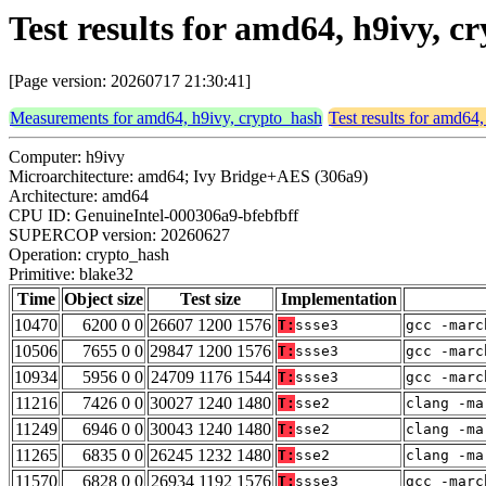
Test results for amd64, h9ivy, 
[Page version: 20260717 21:30:41]
Measurements for amd64, h9ivy, crypto_hash
Test results for amd64
Computer: h9ivy
Microarchitecture: amd64; Ivy Bridge+AES (306a9)
Architecture: amd64
CPU ID: GenuineIntel-000306a9-bfebfbff
SUPERCOP version: 20260627
Operation: crypto_hash
Primitive: blake32
Time
Object size
Test size
Implementation
10470
6200 0 0
26607 1200 1576
T:
ssse3
gcc -marc
10506
7655 0 0
29847 1200 1576
T:
ssse3
gcc -marc
10934
5956 0 0
24709 1176 1544
T:
ssse3
gcc -marc
11216
7426 0 0
30027 1240 1480
T:
sse2
clang -ma
11249
6946 0 0
30043 1240 1480
T:
sse2
clang -ma
11265
6835 0 0
26245 1232 1480
T:
sse2
clang -ma
11570
6828 0 0
26934 1192 1576
T:
ssse3
gcc -marc