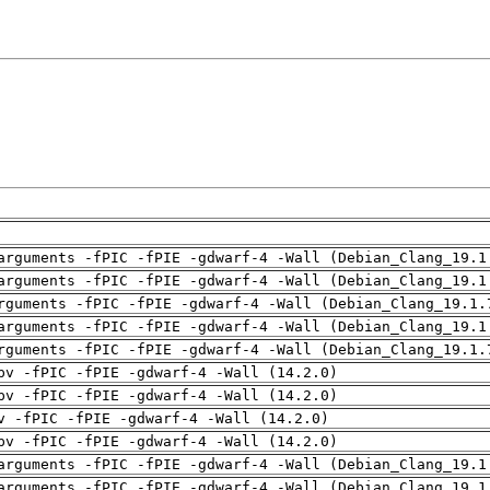
arguments -fPIC -fPIE -gdwarf-4 -Wall (Debian_Clang_19.1
arguments -fPIC -fPIE -gdwarf-4 -Wall (Debian_Clang_19.1
rguments -fPIC -fPIE -gdwarf-4 -Wall (Debian_Clang_19.1.
arguments -fPIC -fPIE -gdwarf-4 -Wall (Debian_Clang_19.1
rguments -fPIC -fPIE -gdwarf-4 -Wall (Debian_Clang_19.1.
pv -fPIC -fPIE -gdwarf-4 -Wall (14.2.0)
pv -fPIC -fPIE -gdwarf-4 -Wall (14.2.0)
v -fPIC -fPIE -gdwarf-4 -Wall (14.2.0)
pv -fPIC -fPIE -gdwarf-4 -Wall (14.2.0)
arguments -fPIC -fPIE -gdwarf-4 -Wall (Debian_Clang_19.1
arguments -fPIC -fPIE -gdwarf-4 -Wall (Debian_Clang_19.1