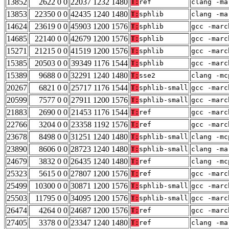
13852
2622 0 0
22037 1232 1480
T:
ref
clang -ma
13853
22350 0 0
42435 1240 1480
T:
sphlib
clang -ma
14624
23619 0 0
45903 1200 1576
T:
sphlib
gcc -marc
14685
22140 0 0
42679 1200 1576
T:
sphlib
gcc -marc
15271
21215 0 0
41519 1200 1576
T:
sphlib
gcc -marc
15385
20503 0 0
39349 1176 1544
T:
sphlib
gcc -marc
15389
9688 0 0
32291 1240 1480
T:
sse2
clang -mc
20267
6821 0 0
25717 1176 1544
T:
sphlib-small
gcc -marc
20599
7577 0 0
27911 1200 1576
T:
sphlib-small
gcc -marc
21883
2690 0 0
21453 1176 1544
T:
ref
gcc -marc
22766
3204 0 0
23358 1192 1576
T:
ref
gcc -marc
23678
8498 0 0
31251 1240 1480
T:
sphlib-small
clang -mc
23890
8606 0 0
28723 1240 1480
T:
sphlib-small
clang -ma
24679
3832 0 0
26435 1240 1480
T:
ref
clang -mc
25323
5615 0 0
27807 1200 1576
T:
ref
gcc -marc
25499
10300 0 0
30871 1200 1576
T:
sphlib-small
gcc -marc
25503
11795 0 0
34095 1200 1576
T:
sphlib-small
gcc -marc
26474
4264 0 0
24687 1200 1576
T:
ref
gcc -marc
27405
3378 0 0
23347 1240 1480
T:
ref
clang -ma