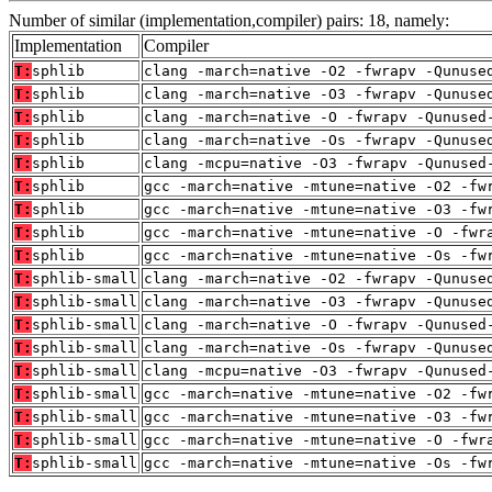
Number of similar (implementation,compiler) pairs: 18, namely:
Implementation
Compiler
T:
sphlib
clang -march=native -O2 -fwrapv -Qunuse
T:
sphlib
clang -march=native -O3 -fwrapv -Qunuse
T:
sphlib
clang -march=native -O -fwrapv -Qunused
T:
sphlib
clang -march=native -Os -fwrapv -Qunuse
T:
sphlib
clang -mcpu=native -O3 -fwrapv -Qunused
T:
sphlib
gcc -march=native -mtune=native -O2 -fw
T:
sphlib
gcc -march=native -mtune=native -O3 -fw
T:
sphlib
gcc -march=native -mtune=native -O -fwr
T:
sphlib
gcc -march=native -mtune=native -Os -fw
T:
sphlib-small
clang -march=native -O2 -fwrapv -Qunuse
T:
sphlib-small
clang -march=native -O3 -fwrapv -Qunuse
T:
sphlib-small
clang -march=native -O -fwrapv -Qunused
T:
sphlib-small
clang -march=native -Os -fwrapv -Qunuse
T:
sphlib-small
clang -mcpu=native -O3 -fwrapv -Qunused
T:
sphlib-small
gcc -march=native -mtune=native -O2 -fw
T:
sphlib-small
gcc -march=native -mtune=native -O3 -fw
T:
sphlib-small
gcc -march=native -mtune=native -O -fwr
T:
sphlib-small
gcc -march=native -mtune=native -Os -fw