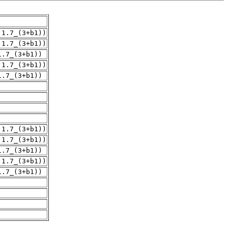
.1.7_(3+b1))
.1.7_(3+b1))
1.7_(3+b1))
.1.7_(3+b1))
1.7_(3+b1))
.1.7_(3+b1))
.1.7_(3+b1))
1.7_(3+b1))
.1.7_(3+b1))
1.7_(3+b1))