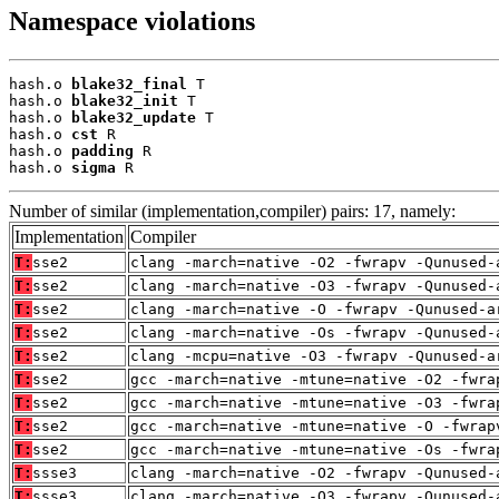
Namespace violations
hash.o 
blake32_final
 T

hash.o 
blake32_init
 T

hash.o 
blake32_update
 T

hash.o 
cst
 R

hash.o 
padding
 R

hash.o 
sigma
 R
Number of similar (implementation,compiler) pairs: 17, namely:
Implementation
Compiler
T:
sse2
clang -march=native -O2 -fwrapv -Qunused-
T:
sse2
clang -march=native -O3 -fwrapv -Qunused-
T:
sse2
clang -march=native -O -fwrapv -Qunused-a
T:
sse2
clang -march=native -Os -fwrapv -Qunused-
T:
sse2
clang -mcpu=native -O3 -fwrapv -Qunused-a
T:
sse2
gcc -march=native -mtune=native -O2 -fwra
T:
sse2
gcc -march=native -mtune=native -O3 -fwra
T:
sse2
gcc -march=native -mtune=native -O -fwrap
T:
sse2
gcc -march=native -mtune=native -Os -fwra
T:
ssse3
clang -march=native -O2 -fwrapv -Qunused-
T:
ssse3
clang -march=native -O3 -fwrapv -Qunused-