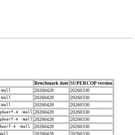
Benchmark date
SUPERCOP version
20260428
20260330
-Wall
20260428
20260330
-Wall
20260428
20260330
-Wall
20260428
20260330
gdwarf-4 -Wall
20260428
20260330
gdwarf-4 -Wall
20260428
20260330
dwarf-4 -Wall
20260428
20260330
Wall