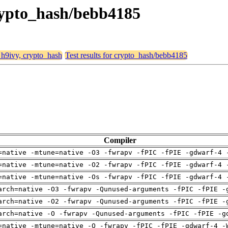
crypto_hash/bebb4185
, h9ivy, crypto_hash
Test results for crypto_hash/bebb4185
Compiler
=native -mtune=native -O3 -fwrapv -fPIC -fPIE -gdwarf-4 
=native -mtune=native -O2 -fwrapv -fPIC -fPIE -gdwarf-4 
=native -mtune=native -Os -fwrapv -fPIC -fPIE -gdwarf-4 
arch=native -O3 -fwrapv -Qunused-arguments -fPIC -fPIE -
arch=native -O2 -fwrapv -Qunused-arguments -fPIC -fPIE -
arch=native -O -fwrapv -Qunused-arguments -fPIC -fPIE -g
=native -mtune=native -O -fwrapv -fPIC -fPIE -gdwarf-4 -