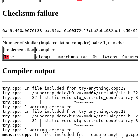
Checksum failure
6a49c460a9676f38fbac39eaf6c60572d17cba2bbc932acffd59492
Number of similar (implementation,compiler) pairs: 1, namely:
Implementation
Compiler
T:
ref
clang++ -march=native -Os -fwrapv -Qunuse
Compiler output
try.cpp:
try.cpp:
try.cpp:
try.cpp:
try.cpp:
try.cpp:
try.cpp:
try.cpp:
try.cpp:
try.cpp:
measure.cpp: