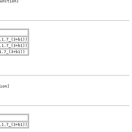
.1.7_(3+b1))
.1.7_(3+b1))
1.7_(3+b1))
.1.7_(3+b1))