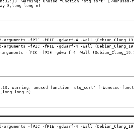
d-arguments -fPIC -fPIE -gdwarf-4 -Wall (Debian_Clang_19
d-arguments -fPIC -fPIE -gdwarf-4 -Wall (Debian_Clang_19
-arguments -fPIC -fPIE -gdwarf-4 -Wall (Debian_Clang_19.
d-arguments -fPIC -fPIE -gdwarf-4 -Wall (Debian_Clang_19