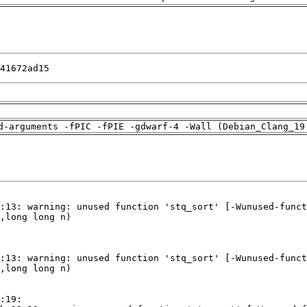
41672ad15
d-arguments -fPIC -fPIE -gdwarf-4 -Wall (Debian_Clang_19