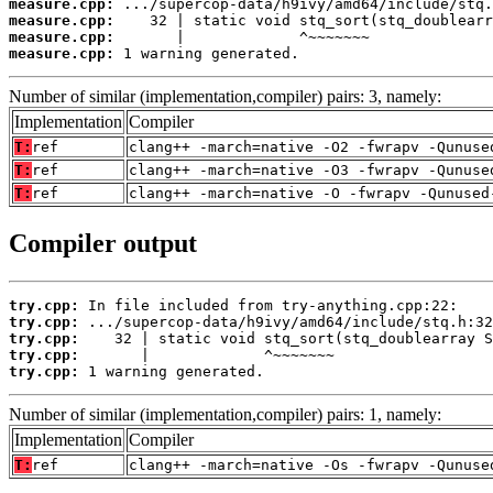
measure.cpp:
measure.cpp:
measure.cpp:
measure.cpp:
 1 warning generated.
Number of similar (implementation,compiler) pairs: 3, namely:
Implementation
Compiler
T:
ref
clang++ -march=native -O2 -fwrapv -Qunuse
T:
ref
clang++ -march=native -O3 -fwrapv -Qunuse
T:
ref
clang++ -march=native -O -fwrapv -Qunused
Compiler output
try.cpp:
try.cpp:
try.cpp:
try.cpp:
try.cpp:
 1 warning generated.
Number of similar (implementation,compiler) pairs: 1, namely:
Implementation
Compiler
T:
ref
clang++ -march=native -Os -fwrapv -Qunuse