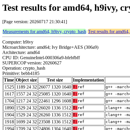
Test results for amd64, h9ivy, 
[Page version: 20260717 21:30:41]
Measurements for amd64, h9ivy, crypto_hash
Test results for amd64
Computer: h9ivy
Microarchitecture: amd64; Ivy Bridge+AES (306a9)
Architecture: amd64
CPU ID: GenuineIntel-000306a9-bfebfbff
SUPERCOP version: 20260627
Operation: crypto_hash
Primitive: bebb4185
Time
Object size
Test size
Implementation
1525
1189 24 32
26077 1320 1640
T:
ref
g++ -march
1617
1557 24 32
25085 1320 1640
T:
ref
g++ -march
1704
1217 24 32
22461 1296 1608
T:
ref
g++ -march
1890
1529 24 32
26020 1336 1512
T:
ref
clang++ -m
1904
1529 24 32
26260 1336 1512
T:
ref
clang++ -m
1918
1699 24 32
23508 1336 1512
T:
ref
clang++ -m
1994
1709 24 32
24806 1304 1640
T:
ref
g++ -march