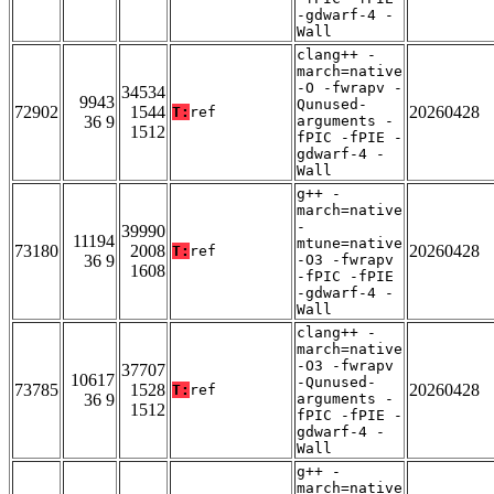
-gdwarf-4 -
Wall
clang++ -
march=native
-O -fwrapv -
34534
9943
Qunused-
72902
1544
20260428
T:
ref
36 9
arguments -
1512
fPIC -fPIE -
gdwarf-4 -
Wall
g++ -
march=native
-
39990
11194
mtune=native
73180
2008
20260428
T:
ref
36 9
-O3 -fwrapv
1608
-fPIC -fPIE
-gdwarf-4 -
Wall
clang++ -
march=native
-O3 -fwrapv
37707
10617
-Qunused-
73785
1528
20260428
T:
ref
36 9
arguments -
1512
fPIC -fPIE -
gdwarf-4 -
Wall
g++ -
march=native