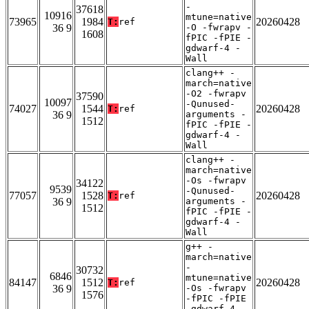
-
37618
10916
mtune=native
73965
1984
20260428
T:
ref
36 9
-O -fwrapv -
1608
fPIC -fPIE -
gdwarf-4 -
Wall
clang++ -
march=native
-O2 -fwrapv
37590
10097
-Qunused-
74027
1544
20260428
T:
ref
36 9
arguments -
1512
fPIC -fPIE -
gdwarf-4 -
Wall
clang++ -
march=native
-Os -fwrapv
34122
9539
-Qunused-
77057
1528
20260428
T:
ref
36 9
arguments -
1512
fPIC -fPIE -
gdwarf-4 -
Wall
g++ -
march=native
-
30732
6846
mtune=native
84147
1512
20260428
T:
ref
36 9
-Os -fwrapv
1576
-fPIC -fPIE
-gdwarf-4 -