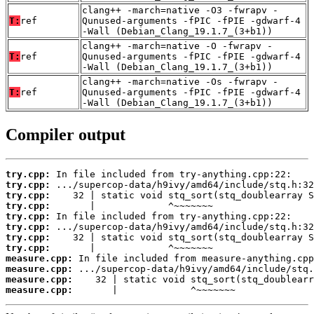
clang++ -march=native -O3 -fwrapv -
T:
ref
Qunused-arguments -fPIC -fPIE -gdwarf-4
-Wall (Debian_Clang_19.1.7_(3+b1))
clang++ -march=native -O -fwrapv -
T:
ref
Qunused-arguments -fPIC -fPIE -gdwarf-4
-Wall (Debian_Clang_19.1.7_(3+b1))
clang++ -march=native -Os -fwrapv -
T:
ref
Qunused-arguments -fPIC -fPIE -gdwarf-4
-Wall (Debian_Clang_19.1.7_(3+b1))
Compiler output
try.cpp:
try.cpp:
try.cpp:
try.cpp:
try.cpp:
try.cpp:
try.cpp:
try.cpp:
measure.cpp:
measure.cpp:
measure.cpp:
measure.cpp:
       |             ^~~~~~~~