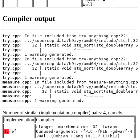
Wall
Compiler output
try.cpp:
try.cpp:
try.cpp:
try.cpp:
try.cpp:
try.cpp:
try.cpp:
try.cpp:
try.cpp:
try.cpp:
measure.cpp:
measure.cpp:
measure.cpp:
measure.cpp:
measure.cpp:
 1 warning generated.
Number of similar (implementation,compiler) pairs: 4, namely:
Implementation
Compiler
clang++ -march=native -O2 -fwrapv -
T:
ref
Qunused-arguments -fPIC -fPIE -gdwarf-4
-Wall (Debian_Clang_19.1.7_(3+b1))