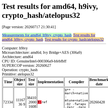
Test results for amd64, h9ivy,
crypto_hash/atelopus32
[Page version: 20260717 21:30:41]
Measurements for amd64, h9ivy, crypto_hash
Test results for
amd64, h9ivy, crypto_hash
Test results for crypto_hash/atelopus32
Computer: h9ivy
Microarchitecture: amd64; Ivy Bridge+AES (306a9)
Architecture: amd64
CPU ID: GenuineIntel-000306a9-bfebfbff
SUPERCOP version: 20260627
Operation: crypto_hash
Primitive: atelopus32
Object
Test
Benchmar
Time
Implementation
Compiler
size
size
date
g++ -
march=native
-
38410
11167
mtune=native
72334
2000
20260428
T:
ref
36 9
-O2 -fwrapv
1608
-fPIC -fPIE