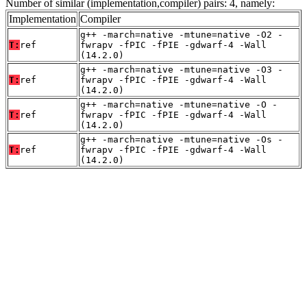
Number of similar (implementation,compiler) pairs: 4, namely:
Implementation
Compiler
g++ -march=native -mtune=native -O2 -
T:
ref
fwrapv -fPIC -fPIE -gdwarf-4 -Wall
(14.2.0)
g++ -march=native -mtune=native -O3 -
T:
ref
fwrapv -fPIC -fPIE -gdwarf-4 -Wall
(14.2.0)
g++ -march=native -mtune=native -O -
T:
ref
fwrapv -fPIC -fPIE -gdwarf-4 -Wall
(14.2.0)
g++ -march=native -mtune=native -Os -
T:
ref
fwrapv -fPIC -fPIE -gdwarf-4 -Wall
(14.2.0)