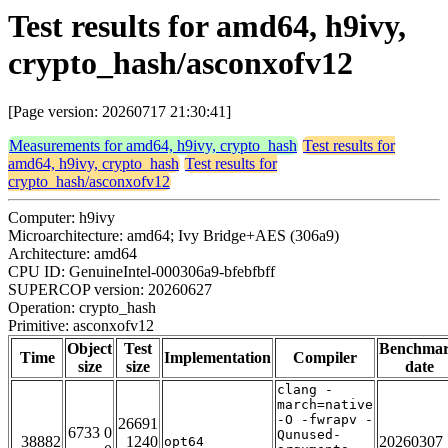
Test results for amd64, h9ivy,
crypto_hash/asconxofv12
[Page version: 20260717 21:30:41]
Measurements for amd64, h9ivy, crypto_hash
Test results for
amd64, h9ivy, crypto_hash
Test results for
crypto_hash/asconxofv12
Computer: h9ivy
Microarchitecture: amd64; Ivy Bridge+AES (306a9)
Architecture: amd64
CPU ID: GenuineIntel-000306a9-bfebfbff
SUPERCOP version: 20260627
Operation: crypto_hash
Primitive: asconxofv12
Object
Test
Benchma
Time
Implementation
Compiler
size
size
date
clang -
march=native
-O -fwrapv -
26691
6733 0
Qunused-
38882
1240
20260307
opt64