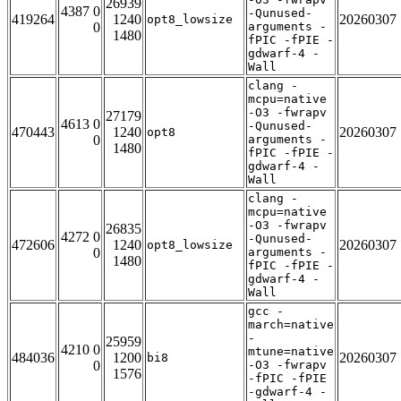
26939
4387 0
-Qunused-
419264
1240
20260307
opt8_lowsize
0
arguments -
1480
fPIC -fPIE -
gdwarf-4 -
Wall
clang -
mcpu=native
-O3 -fwrapv
27179
4613 0
-Qunused-
470443
1240
20260307
opt8
0
arguments -
1480
fPIC -fPIE -
gdwarf-4 -
Wall
clang -
mcpu=native
-O3 -fwrapv
26835
4272 0
-Qunused-
472606
1240
20260307
opt8_lowsize
0
arguments -
1480
fPIC -fPIE -
gdwarf-4 -
Wall
gcc -
march=native
-
25959
4210 0
mtune=native
484036
1200
20260307
bi8
0
-O3 -fwrapv
1576
-fPIC -fPIE
-gdwarf-4 -