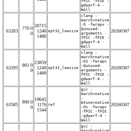
fPIC -fPIE -
gdwarf-4 -
Wall
clang -
march=native
-O -fwrapv -
20715
770 0
Qunused-
63283
1240
20260307
opt32_lowsize
0
arguments -
1480
fPIC -fPIE -
gdwarf-4 -
Wall
clang -
march=native
-O2 -fwrapv
23859
801 0
-Qunused-
63295
1240
20260307
opt32_lowsize
0
arguments -
1480
fPIC -fPIE -
gdwarf-4 -
Wall
gcc -
march=native
-
19645
890 0
mtune=native
63585
1176
20260307
ref
0
-Os -fwrapv
1544
-fPIC -fPIE
-gdwarf-4 -
Wall
gcc -
march=native