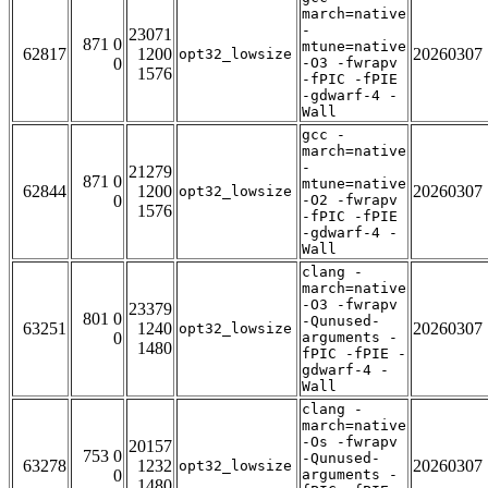
march=native
-
23071
871 0
mtune=native
62817
1200
20260307
opt32_lowsize
0
-O3 -fwrapv
1576
-fPIC -fPIE
-gdwarf-4 -
Wall
gcc -
march=native
-
21279
871 0
mtune=native
62844
1200
20260307
opt32_lowsize
0
-O2 -fwrapv
1576
-fPIC -fPIE
-gdwarf-4 -
Wall
clang -
march=native
-O3 -fwrapv
23379
801 0
-Qunused-
63251
1240
20260307
opt32_lowsize
0
arguments -
1480
fPIC -fPIE -
gdwarf-4 -
Wall
clang -
march=native
-Os -fwrapv
20157
753 0
-Qunused-
63278
1232
20260307
opt32_lowsize
0
arguments -
1480