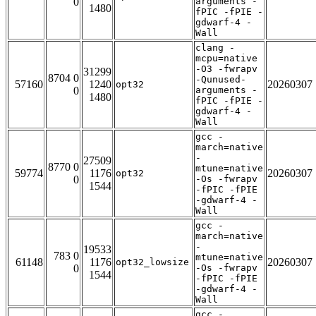
0
arguments -
1480
fPIC -fPIE -
gdwarf-4 -
Wall
clang -
mcpu=native
-O3 -fwrapv
31299
8704 0
-Qunused-
57160
1240
20260307
opt32
0
arguments -
1480
fPIC -fPIE -
gdwarf-4 -
Wall
gcc -
march=native
-
27509
8770 0
mtune=native
59774
1176
20260307
opt32
0
-Os -fwrapv
1544
-fPIC -fPIE
-gdwarf-4 -
Wall
gcc -
march=native
-
19533
783 0
mtune=native
61148
1176
20260307
opt32_lowsize
0
-Os -fwrapv
1544
-fPIC -fPIE
-gdwarf-4 -
Wall
gcc -