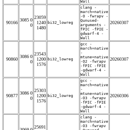
Wall
clang -
march=native
-O -fwrapv -
23059
3085 0
Qunused-
90166
1240
20260307
bi32_lowreg
0
arguments -
1480
fPIC -fPIE -
gdwarf-4 -
Wall
gcc -
march=native
-
23543
3086 0
mtune=native
90860
1200
20260307
bi32_lowreg
0
-O2 -fwrapv
1576
-fPIC -fPIE
-gdwarf-4 -
Wall
gcc -
march=native
-
25303
3086 0
mtune=native
90877
1200
20260306
bi32_lowreg
0
-O3 -fwrapv
1576
-fPIC -fPIE
-gdwarf-4 -
Wall
clang -
march=native
-O3 -fwrapv
25691
3069 0