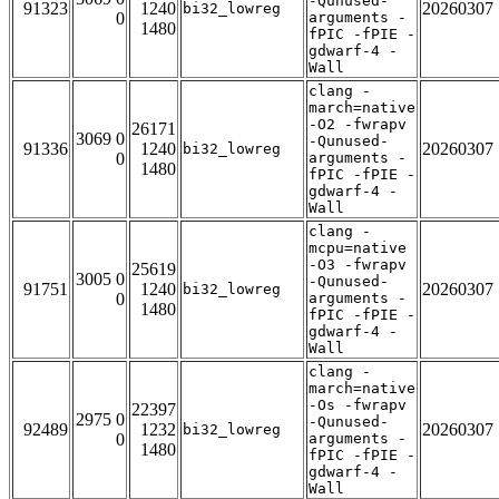
-Qunused-
91323
1240
20260307
bi32_lowreg
0
arguments -
1480
fPIC -fPIE -
gdwarf-4 -
Wall
clang -
march=native
-O2 -fwrapv
26171
3069 0
-Qunused-
91336
1240
20260307
bi32_lowreg
0
arguments -
1480
fPIC -fPIE -
gdwarf-4 -
Wall
clang -
mcpu=native
-O3 -fwrapv
25619
3005 0
-Qunused-
91751
1240
20260307
bi32_lowreg
0
arguments -
1480
fPIC -fPIE -
gdwarf-4 -
Wall
clang -
march=native
-Os -fwrapv
22397
2975 0
-Qunused-
92489
1232
20260307
bi32_lowreg
0
arguments -
1480
fPIC -fPIE -
gdwarf-4 -
Wall