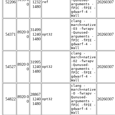
-Qunused-
52206
1232
20260307
ref
0
arguments -
1480
fPIC -fPIE -
gdwarf-4 -
Wall
clang -
march=native
-O3 -fwrapv
31499
8920 0
-Qunused-
54371
1240
20260307
opt32
0
arguments -
1480
fPIC -fPIE -
gdwarf-4 -
Wall
clang -
march=native
-O2 -fwrapv
31995
8920 0
-Qunused-
54527
1240
20260307
opt32
0
arguments -
1480
fPIC -fPIE -
gdwarf-4 -
Wall
clang -
march=native
-O -fwrapv -
28867
8920 0
Qunused-
54822
1240
20260307
opt32
0
arguments -
1480
fPIC -fPIE -
gdwarf-4 -
Wall