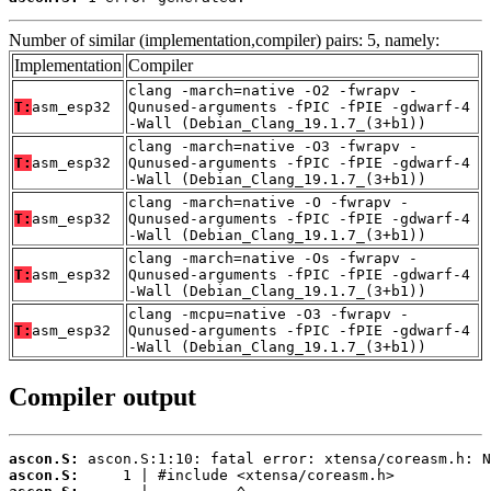
Number of similar (implementation,compiler) pairs: 5, namely:
Implementation
Compiler
clang -march=native -O2 -fwrapv -
T:
asm_esp32
Qunused-arguments -fPIC -fPIE -gdwarf-4
-Wall (Debian_Clang_19.1.7_(3+b1))
clang -march=native -O3 -fwrapv -
T:
asm_esp32
Qunused-arguments -fPIC -fPIE -gdwarf-4
-Wall (Debian_Clang_19.1.7_(3+b1))
clang -march=native -O -fwrapv -
T:
asm_esp32
Qunused-arguments -fPIC -fPIE -gdwarf-4
-Wall (Debian_Clang_19.1.7_(3+b1))
clang -march=native -Os -fwrapv -
T:
asm_esp32
Qunused-arguments -fPIC -fPIE -gdwarf-4
-Wall (Debian_Clang_19.1.7_(3+b1))
clang -mcpu=native -O3 -fwrapv -
T:
asm_esp32
Qunused-arguments -fPIC -fPIE -gdwarf-4
-Wall (Debian_Clang_19.1.7_(3+b1))
Compiler output
ascon.S:
ascon.S: