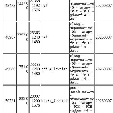
27358
7237 0
mtune=native
48473
1192
20260307
ref
0
-O -fwrapv -
1576
fPIC -fPIE -
gdwarf-4 -
Wall
clang -
mcpu=native
-O3 -fwrapv
25363
2753 0
-Qunused-
48987
1240
20260307
ref
0
arguments -
1480
fPIC -fPIE -
gdwarf-4 -
Wall
clang -
mcpu=native
-O3 -fwrapv
23355
751 0
-Qunused-
49080
1240
20260307
opt64_lowsize
0
arguments -
1480
fPIC -fPIE -
gdwarf-4 -
Wall
gcc -
march=native
-
23007
835 0
mtune=native
50731
1200
20260307
opt64_lowsize
0
-O3 -fwrapv
1576
-fPIC -fPIE
-gdwarf-4 -