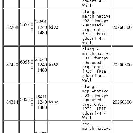
gdwarf-4 -
Wall
clang -
march=native
-O2 -fwrapv
28691
5657 0
-Qunused-
82268
1240
20260306
bi32
0
arguments -
1480
fPIC -fPIE -
gdwarf-4 -
Wall
clang -
march=native
-O3 -fwrapv
28643
6095 0
-Qunused-
82420
1240
20260306
bi32
0
arguments -
1480
fPIC -fPIE -
gdwarf-4 -
Wall
clang -
mcpu=native
-O3 -fwrapv
28411
5855 0
-Qunused-
84314
1240
20260306
bi32
0
arguments -
1480
fPIC -fPIE -
gdwarf-4 -
Wall
gcc -
march=native
-