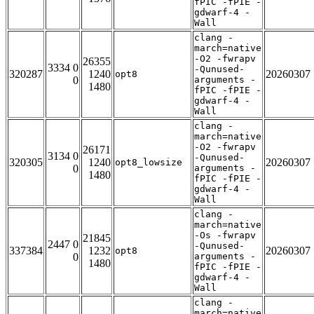
fPIC -fPIE -
gdwarf-4 -
Wall
clang -
march=native
-O2 -fwrapv
26355
3334 0
-Qunused-
320287
1240
20260307
opt8
0
arguments -
1480
fPIC -fPIE -
gdwarf-4 -
Wall
clang -
march=native
-O2 -fwrapv
26171
3134 0
-Qunused-
320305
1240
20260307
opt8_lowsize
0
arguments -
1480
fPIC -fPIE -
gdwarf-4 -
Wall
clang -
march=native
-Os -fwrapv
21845
2447 0
-Qunused-
337384
1232
20260307
opt8
0
arguments -
1480
fPIC -fPIE -
gdwarf-4 -
Wall
clang -
march=native