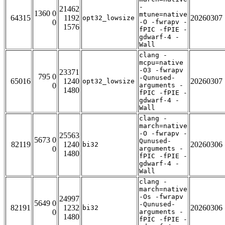
-
21462
1360 0
mtune=native
64315
1192
20260307
opt32_lowsize
0
-O -fwrapv -
1576
fPIC -fPIE -
gdwarf-4 -
Wall
clang -
mcpu=native
-O3 -fwrapv
23371
795 0
-Qunused-
65016
1240
20260307
opt32_lowsize
0
arguments -
1480
fPIC -fPIE -
gdwarf-4 -
Wall
clang -
march=native
-O -fwrapv -
25563
5673 0
Qunused-
82119
1240
20260306
bi32
0
arguments -
1480
fPIC -fPIE -
gdwarf-4 -
Wall
clang -
march=native
-Os -fwrapv
24997
5649 0
-Qunused-
82191
1232
20260306
bi32
0
arguments -
1480
fPIC -fPIE -