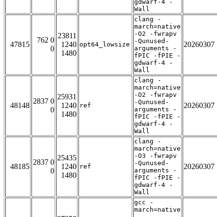
gdwarf-4 -
Wall
clang -
march=native
-O2 -fwrapv
23811
762 0
-Qunused-
47815
1240
20260307
opt64_lowsize
0
arguments -
1480
fPIC -fPIE -
gdwarf-4 -
Wall
clang -
march=native
-O2 -fwrapv
25931
2837 0
-Qunused-
48148
1240
20260307
ref
0
arguments -
1480
fPIC -fPIE -
gdwarf-4 -
Wall
clang -
march=native
-O3 -fwrapv
25435
2837 0
-Qunused-
48185
1240
20260307
ref
0
arguments -
1480
fPIC -fPIE -
gdwarf-4 -
Wall
gcc -
march=native
-