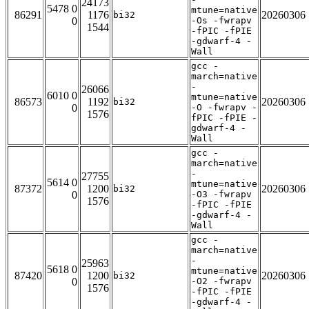
24173
5478 0
mtune=native
86291
1176
20260306
bi32
0
-Os -fwrapv
1544
-fPIC -fPIE
-gdwarf-4 -
Wall
gcc -
march=native
-
26066
6010 0
mtune=native
86573
1192
20260306
bi32
0
-O -fwrapv -
1576
fPIC -fPIE -
gdwarf-4 -
Wall
gcc -
march=native
-
27755
5614 0
mtune=native
87372
1200
20260306
bi32
0
-O3 -fwrapv
1576
-fPIC -fPIE
-gdwarf-4 -
Wall
gcc -
march=native
-
25963
5618 0
mtune=native
87420
1200
20260306
bi32
0
-O2 -fwrapv
1576
-fPIC -fPIE
-gdwarf-4 -