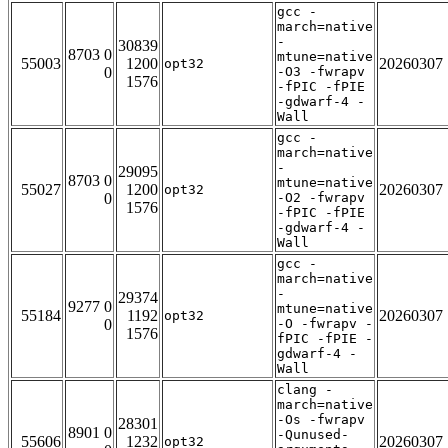
gcc -
march=native
-
30839
8703 0
mtune=native
55003
1200
20260307
opt32
0
-O3 -fwrapv
1576
-fPIC -fPIE
-gdwarf-4 -
Wall
gcc -
march=native
-
29095
8703 0
mtune=native
55027
1200
20260307
opt32
0
-O2 -fwrapv
1576
-fPIC -fPIE
-gdwarf-4 -
Wall
gcc -
march=native
-
29374
9277 0
mtune=native
55184
1192
20260307
opt32
0
-O -fwrapv -
1576
fPIC -fPIE -
gdwarf-4 -
Wall
clang -
march=native
-Os -fwrapv
28301
8901 0
-Qunused-
55606
1232
20260307
opt32