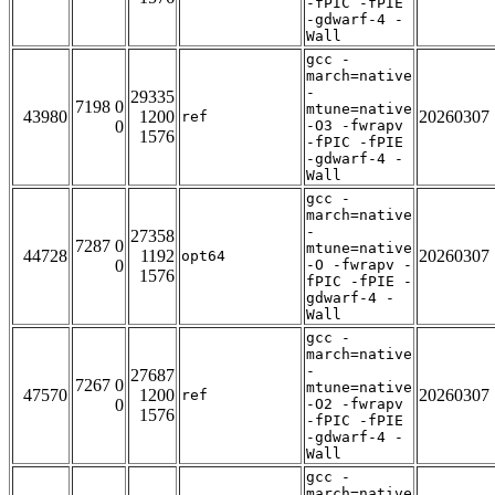
-fPIC -fPIE
-gdwarf-4 -
Wall
gcc -
march=native
-
29335
7198 0
mtune=native
43980
1200
20260307
ref
0
-O3 -fwrapv
1576
-fPIC -fPIE
-gdwarf-4 -
Wall
gcc -
march=native
-
27358
7287 0
mtune=native
44728
1192
20260307
opt64
0
-O -fwrapv -
1576
fPIC -fPIE -
gdwarf-4 -
Wall
gcc -
march=native
-
27687
7267 0
mtune=native
47570
1200
20260307
ref
0
-O2 -fwrapv
1576
-fPIC -fPIE
-gdwarf-4 -
Wall
gcc -
march=native