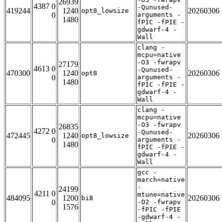
26939
4387 0
-Qunused-
419244
1240
20260306
opt8_lowsize
0
arguments -
1480
fPIC -fPIE -
gdwarf-4 -
Wall
clang -
mcpu=native
-O3 -fwrapv
27179
4613 0
-Qunused-
470300
1240
20260306
opt8
0
arguments -
1480
fPIC -fPIE -
gdwarf-4 -
Wall
clang -
mcpu=native
-O3 -fwrapv
26835
4272 0
-Qunused-
472445
1240
20260306
opt8_lowsize
0
arguments -
1480
fPIC -fPIE -
gdwarf-4 -
Wall
gcc -
march=native
-
24199
4211 0
mtune=native
484095
1200
20260306
bi8
0
-O2 -fwrapv
1576
-fPIC -fPIE
-gdwarf-4 -