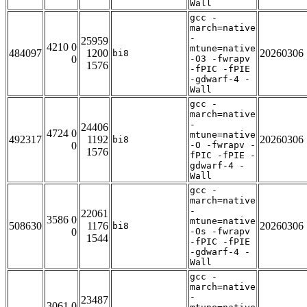
Wall
gcc -
march=native
-
25959
4210 0
mtune=native
484097
1200
20260306
bi8
0
-O3 -fwrapv
1576
-fPIC -fPIE
-gdwarf-4 -
Wall
gcc -
march=native
-
24406
4724 0
mtune=native
492317
1192
20260306
bi8
0
-O -fwrapv -
1576
fPIC -fPIE -
gdwarf-4 -
Wall
gcc -
march=native
-
22061
3586 0
mtune=native
508630
1176
20260306
bi8
0
-Os -fwrapv
1544
-fPIC -fPIE
-gdwarf-4 -
Wall
gcc -
march=native
-
23487
3061 0