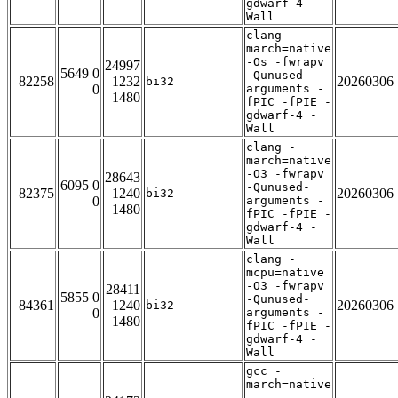
gdwarf-4 -
Wall
clang -
march=native
-Os -fwrapv
24997
5649 0
-Qunused-
82258
1232
20260306
bi32
0
arguments -
1480
fPIC -fPIE -
gdwarf-4 -
Wall
clang -
march=native
-O3 -fwrapv
28643
6095 0
-Qunused-
82375
1240
20260306
bi32
0
arguments -
1480
fPIC -fPIE -
gdwarf-4 -
Wall
clang -
mcpu=native
-O3 -fwrapv
28411
5855 0
-Qunused-
84361
1240
20260306
bi32
0
arguments -
1480
fPIC -fPIE -
gdwarf-4 -
Wall
gcc -
march=native
-