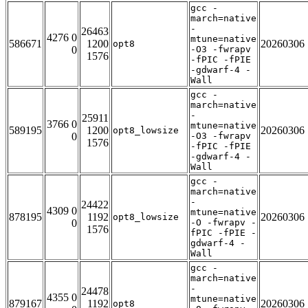
gcc -
march=native
-
26463
4276 0
mtune=native
586671
1200
20260306
opt8
0
-O3 -fwrapv
1576
-fPIC -fPIE
-gdwarf-4 -
Wall
gcc -
march=native
-
25911
3766 0
mtune=native
589195
1200
20260306
opt8_lowsize
0
-O3 -fwrapv
1576
-fPIC -fPIE
-gdwarf-4 -
Wall
gcc -
march=native
-
24422
4309 0
mtune=native
878195
1192
20260306
opt8_lowsize
0
-O -fwrapv -
1576
fPIC -fPIE -
gdwarf-4 -
Wall
gcc -
march=native
-
24478
4355 0
mtune=native
879167
1192
20260306
opt8