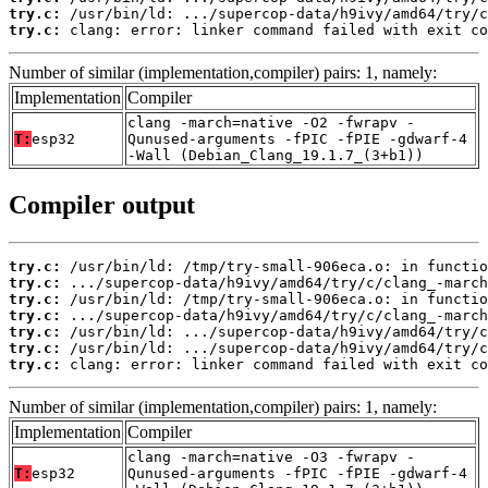
try.c:
try.c:
 clang: error: linker command failed with exit co
Number of similar (implementation,compiler) pairs: 1, namely:
Implementation
Compiler
clang -march=native -O2 -fwrapv -
T:
esp32
Qunused-arguments -fPIC -fPIE -gdwarf-4
-Wall (Debian_Clang_19.1.7_(3+b1))
Compiler output
try.c:
try.c:
try.c:
try.c:
try.c:
try.c:
try.c:
 clang: error: linker command failed with exit co
Number of similar (implementation,compiler) pairs: 1, namely:
Implementation
Compiler
clang -march=native -O3 -fwrapv -
T:
esp32
Qunused-arguments -fPIC -fPIE -gdwarf-4