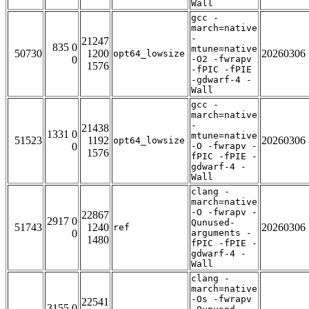
Wall
gcc -
march=native
-
21247
835 0
mtune=native
50730
1200
20260306
opt64_lowsize
0
-O2 -fwrapv
1576
-fPIC -fPIE
-gdwarf-4 -
Wall
gcc -
march=native
-
21438
1331 0
mtune=native
51523
1192
20260306
opt64_lowsize
0
-O -fwrapv -
1576
fPIC -fPIE -
gdwarf-4 -
Wall
clang -
march=native
-O -fwrapv -
22867
2917 0
Qunused-
51743
1240
20260306
ref
0
arguments -
1480
fPIC -fPIE -
gdwarf-4 -
Wall
clang -
march=native
-Os -fwrapv
22541
3155 0