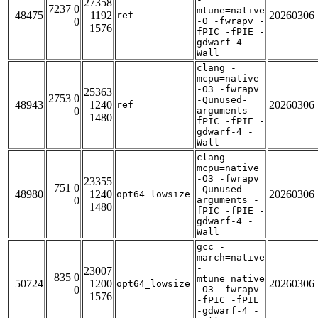
27358
7237 0
mtune=native
48475
1192
20260306
ref
0
-O -fwrapv -
1576
fPIC -fPIE -
gdwarf-4 -
Wall
clang -
mcpu=native
-O3 -fwrapv
25363
2753 0
-Qunused-
48943
1240
20260306
ref
0
arguments -
1480
fPIC -fPIE -
gdwarf-4 -
Wall
clang -
mcpu=native
-O3 -fwrapv
23355
751 0
-Qunused-
48980
1240
20260306
opt64_lowsize
0
arguments -
1480
fPIC -fPIE -
gdwarf-4 -
Wall
gcc -
march=native
-
23007
835 0
mtune=native
50724
1200
20260306
opt64_lowsize
0
-O3 -fwrapv
1576
-fPIC -fPIE
-gdwarf-4 -