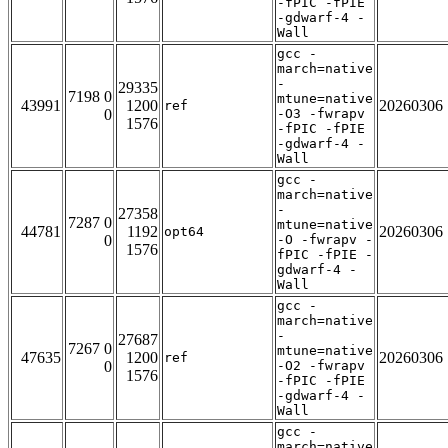
-fPIC -fPIE
-gdwarf-4 -
Wall
gcc -
march=native
-
29335
7198 0
mtune=native
43991
1200
20260306
ref
0
-O3 -fwrapv
1576
-fPIC -fPIE
-gdwarf-4 -
Wall
gcc -
march=native
-
27358
7287 0
mtune=native
44781
1192
20260306
opt64
0
-O -fwrapv -
1576
fPIC -fPIE -
gdwarf-4 -
Wall
gcc -
march=native
-
27687
7267 0
mtune=native
47635
1200
20260306
ref
0
-O2 -fwrapv
1576
-fPIC -fPIE
-gdwarf-4 -
Wall
gcc -
march=native