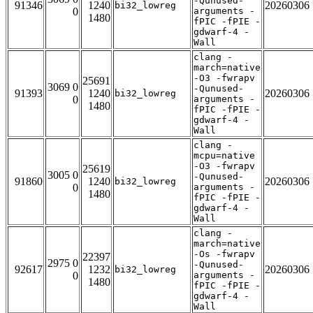
-Qunused-
91346
1240
20260306
bi32_lowreg
0
arguments -
1480
fPIC -fPIE -
gdwarf-4 -
Wall
clang -
march=native
-O3 -fwrapv
25691
3069 0
-Qunused-
91393
1240
20260306
bi32_lowreg
0
arguments -
1480
fPIC -fPIE -
gdwarf-4 -
Wall
clang -
mcpu=native
-O3 -fwrapv
25619
3005 0
-Qunused-
91860
1240
20260306
bi32_lowreg
0
arguments -
1480
fPIC -fPIE -
gdwarf-4 -
Wall
clang -
march=native
-Os -fwrapv
22397
2975 0
-Qunused-
92617
1232
20260306
bi32_lowreg
0
arguments -
1480
fPIC -fPIE -
gdwarf-4 -
Wall