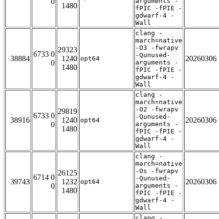
0
arguments -
1480
fPIC -fPIE -
gdwarf-4 -
Wall
clang -
march=native
-O3 -fwrapv
29323
6733 0
-Qunused-
38884
1240
20260306
opt64
0
arguments -
1480
fPIC -fPIE -
gdwarf-4 -
Wall
clang -
march=native
-O2 -fwrapv
29819
6733 0
-Qunused-
38916
1240
20260306
opt64
0
arguments -
1480
fPIC -fPIE -
gdwarf-4 -
Wall
clang -
march=native
-Os -fwrapv
26125
6714 0
-Qunused-
39743
1232
20260306
opt64
0
arguments -
1480
fPIC -fPIE -
gdwarf-4 -
Wall
clang -