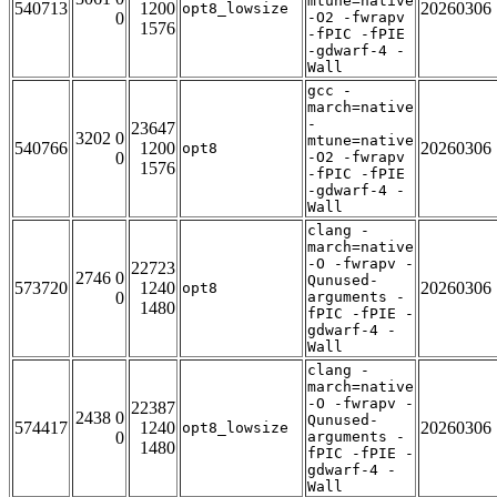
mtune=native
540713
1200
20260306
opt8_lowsize
0
-O2 -fwrapv
1576
-fPIC -fPIE
-gdwarf-4 -
Wall
gcc -
march=native
-
23647
3202 0
mtune=native
540766
1200
20260306
opt8
0
-O2 -fwrapv
1576
-fPIC -fPIE
-gdwarf-4 -
Wall
clang -
march=native
-O -fwrapv -
22723
2746 0
Qunused-
573720
1240
20260306
opt8
0
arguments -
1480
fPIC -fPIE -
gdwarf-4 -
Wall
clang -
march=native
-O -fwrapv -
22387
2438 0
Qunused-
574417
1240
20260306
opt8_lowsize
0
arguments -
1480
fPIC -fPIE -
gdwarf-4 -
Wall