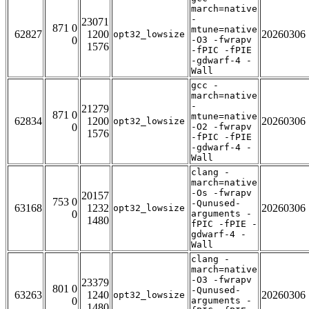
march=native
-
23071
871 0
mtune=native
62827
1200
20260306
opt32_lowsize
0
-O3 -fwrapv
1576
-fPIC -fPIE
-gdwarf-4 -
Wall
gcc -
march=native
-
21279
871 0
mtune=native
62834
1200
20260306
opt32_lowsize
0
-O2 -fwrapv
1576
-fPIC -fPIE
-gdwarf-4 -
Wall
clang -
march=native
-Os -fwrapv
20157
753 0
-Qunused-
63168
1232
20260306
opt32_lowsize
0
arguments -
1480
fPIC -fPIE -
gdwarf-4 -
Wall
clang -
march=native
-O3 -fwrapv
23379
801 0
-Qunused-
63263
1240
20260306
opt32_lowsize
0
arguments -
1480