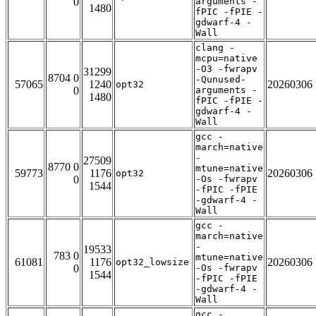
0
arguments -
1480
fPIC -fPIE -
gdwarf-4 -
Wall
clang -
mcpu=native
-O3 -fwrapv
31299
8704 0
-Qunused-
57065
1240
20260306
opt32
0
arguments -
1480
fPIC -fPIE -
gdwarf-4 -
Wall
gcc -
march=native
-
27509
8770 0
mtune=native
59773
1176
20260306
opt32
0
-Os -fwrapv
1544
-fPIC -fPIE
-gdwarf-4 -
Wall
gcc -
march=native
-
19533
783 0
mtune=native
61081
1176
20260306
opt32_lowsize
0
-Os -fwrapv
1544
-fPIC -fPIE
-gdwarf-4 -
Wall
gcc -