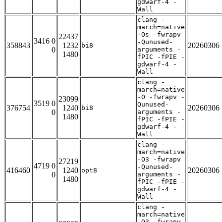
gdwarf-4 -
Wall
clang -
march=native
-Os -fwrapv
22437
3416 0
-Qunused-
358843
1232
20260306
bi8
0
arguments -
1480
fPIC -fPIE -
gdwarf-4 -
Wall
clang -
march=native
-O -fwrapv -
23099
3519 0
Qunused-
376754
1240
20260306
bi8
0
arguments -
1480
fPIC -fPIE -
gdwarf-4 -
Wall
clang -
march=native
-O3 -fwrapv
27219
4719 0
-Qunused-
416460
1240
20260306
opt8
0
arguments -
1480
fPIC -fPIE -
gdwarf-4 -
Wall
clang -
march=native
-O3 -fwrapv