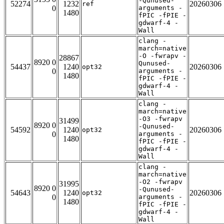
-Qunused-
52274
1232
20260306
ref
0
arguments -
1480
fPIC -fPIE -
gdwarf-4 -
Wall
clang -
march=native
-O -fwrapv -
28867
8920 0
Qunused-
54437
1240
20260306
opt32
0
arguments -
1480
fPIC -fPIE -
gdwarf-4 -
Wall
clang -
march=native
-O3 -fwrapv
31499
8920 0
-Qunused-
54592
1240
20260306
opt32
0
arguments -
1480
fPIC -fPIE -
gdwarf-4 -
Wall
clang -
march=native
-O2 -fwrapv
31995
8920 0
-Qunused-
54643
1240
20260306
opt32
0
arguments -
1480
fPIC -fPIE -
gdwarf-4 -
Wall