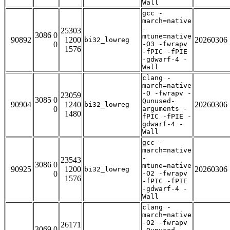
Wall
gcc -
march=native
-
25303
3086 0
mtune=native
90892
1200
20260306
bi32_lowreg
0
-O3 -fwrapv
1576
-fPIC -fPIE
-gdwarf-4 -
Wall
clang -
march=native
-O -fwrapv -
23059
3085 0
Qunused-
90904
1240
20260306
bi32_lowreg
0
arguments -
1480
fPIC -fPIE -
gdwarf-4 -
Wall
gcc -
march=native
-
23543
3086 0
mtune=native
90925
1200
20260306
bi32_lowreg
0
-O2 -fwrapv
1576
-fPIC -fPIE
-gdwarf-4 -
Wall
clang -
march=native
-O2 -fwrapv
26171
3069 0