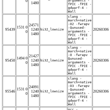
0
arguments -
1480
fPIC -fPIE -
gdwarf-4 -
Wall
clang -
march=native
-O2 -fwrapv
24571
1531 0
-Qunused-
95439
1240
20260306
bi32_lowsize
0
arguments -
1480
fPIC -fPIE -
gdwarf-4 -
Wall
clang -
march=native
-O -fwrapv -
21427
1494 0
Qunused-
95450
1240
20260306
bi32_lowsize
0
arguments -
1480
fPIC -fPIE -
gdwarf-4 -
Wall
clang -
march=native
-O3 -fwrapv
24091
1531 0
-Qunused-
95546
1240
20260306
bi32_lowsize
0
arguments -
1480
fPIC -fPIE -
gdwarf-4 -
Wall
gcc -