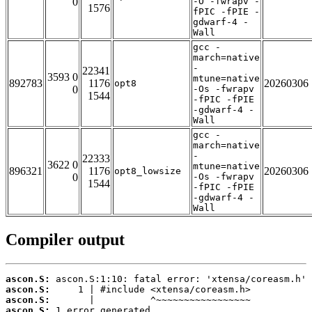
0
-O -fwrapv -
1576
fPIC -fPIE -
gdwarf-4 -
Wall
gcc -
march=native
-
22341
3593 0
mtune=native
892783
1176
20260306
opt8
0
-Os -fwrapv
1544
-fPIC -fPIE
-gdwarf-4 -
Wall
gcc -
march=native
-
22333
3622 0
mtune=native
896321
1176
20260306
opt8_lowsize
0
-Os -fwrapv
1544
-fPIC -fPIE
-gdwarf-4 -
Wall
Compiler output
ascon.S:
ascon.S:
ascon.S:
ascon.S:
 1 error generated.