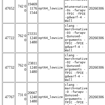
-
19469
742 0
mtune=native
47652
1176
20260306
opt64_lowsize
0
-Os -fwrapv
1544
-fPIC -fPIE
-gdwarf-4 -
Wall
clang -
march=native
-O3 -fwrapv
23331
762 0
-Qunused-
47722
1240
20260306
opt64_lowsize
0
arguments -
1480
fPIC -fPIE -
gdwarf-4 -
Wall
clang -
march=native
-O2 -fwrapv
23811
762 0
-Qunused-
47732
1240
20260306
opt64_lowsize
0
arguments -
1480
fPIC -fPIE -
gdwarf-4 -
Wall
clang -
march=native
-O -fwrapv -
20667
731 0
Qunused-
47767
1240
20260306
opt64_lowsize
0
arguments -
1480
fPIC -fPIE -