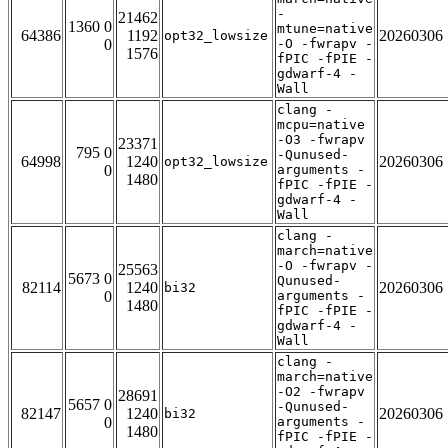
-
21462
1360 0
mtune=native
64386
1192
20260306
opt32_lowsize
0
-O -fwrapv -
1576
fPIC -fPIE -
gdwarf-4 -
Wall
clang -
mcpu=native
-O3 -fwrapv
23371
795 0
-Qunused-
64998
1240
20260306
opt32_lowsize
0
arguments -
1480
fPIC -fPIE -
gdwarf-4 -
Wall
clang -
march=native
-O -fwrapv -
25563
5673 0
Qunused-
82114
1240
20260306
bi32
0
arguments -
1480
fPIC -fPIE -
gdwarf-4 -
Wall
clang -
march=native
-O2 -fwrapv
28691
5657 0
-Qunused-
82147
1240
20260306
bi32
0
arguments -
1480
fPIC -fPIE -