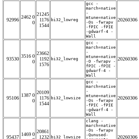
gcc -
march=native
-
21245
2462 0
mtune=native
92996
1176
20260306
bi32_lowreg
0
-Os -fwrapv
1544
-fPIC -fPIE
-gdwarf-4 -
Wall
gcc -
march=native
-
23662
3516 0
mtune=native
93530
1192
20260306
bi32_lowreg
0
-O -fwrapv -
1576
fPIC -fPIE -
gdwarf-4 -
Wall
gcc -
march=native
-
20109
1387 0
mtune=native
95106
1176
20260306
bi32_lowsize
0
-Os -fwrapv
1544
-fPIC -fPIE
-gdwarf-4 -
Wall
clang -
march=native
-Os -fwrapv
20861
1469 0
-Qunused-
95437
1232
20260306
bi32_lowsize