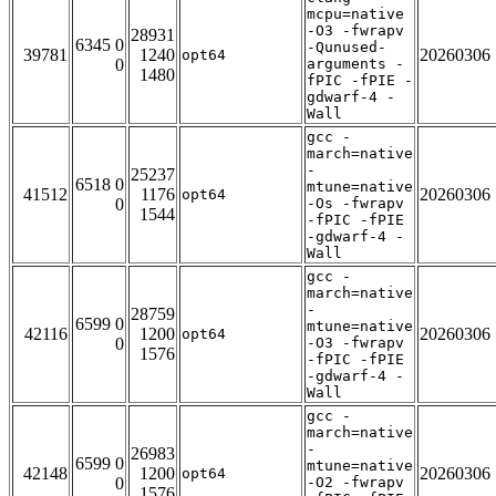
mcpu=native
-O3 -fwrapv
28931
6345 0
-Qunused-
39781
1240
20260306
opt64
0
arguments -
1480
fPIC -fPIE -
gdwarf-4 -
Wall
gcc -
march=native
-
25237
6518 0
mtune=native
41512
1176
20260306
opt64
0
-Os -fwrapv
1544
-fPIC -fPIE
-gdwarf-4 -
Wall
gcc -
march=native
-
28759
6599 0
mtune=native
42116
1200
20260306
opt64
0
-O3 -fwrapv
1576
-fPIC -fPIE
-gdwarf-4 -
Wall
gcc -
march=native
-
26983
6599 0
mtune=native
42148
1200
20260306
opt64
0
-O2 -fwrapv
1576