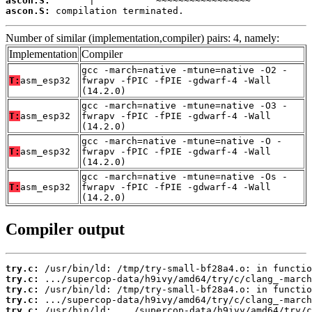
ascon.S:
ascon.S:
 compilation terminated.
Number of similar (implementation,compiler) pairs: 4, namely:
Implementation
Compiler
gcc -march=native -mtune=native -O2 -
T:
asm_esp32
fwrapv -fPIC -fPIE -gdwarf-4 -Wall
(14.2.0)
gcc -march=native -mtune=native -O3 -
T:
asm_esp32
fwrapv -fPIC -fPIE -gdwarf-4 -Wall
(14.2.0)
gcc -march=native -mtune=native -O -
T:
asm_esp32
fwrapv -fPIC -fPIE -gdwarf-4 -Wall
(14.2.0)
gcc -march=native -mtune=native -Os -
T:
asm_esp32
fwrapv -fPIC -fPIE -gdwarf-4 -Wall
(14.2.0)
Compiler output
try.c:
try.c:
try.c:
try.c:
try.c: