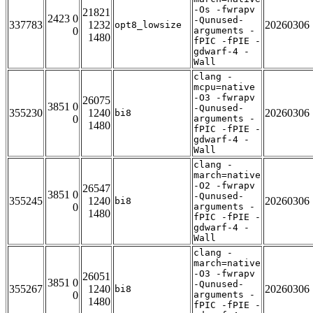
-Os -fwrapv
21821
2423 0
-Qunused-
337783
1232
20260306
opt8_lowsize
0
arguments -
1480
fPIC -fPIE -
gdwarf-4 -
Wall
clang -
mcpu=native
-O3 -fwrapv
26075
3851 0
-Qunused-
355230
1240
20260306
bi8
0
arguments -
1480
fPIC -fPIE -
gdwarf-4 -
Wall
clang -
march=native
-O2 -fwrapv
26547
3851 0
-Qunused-
355245
1240
20260306
bi8
0
arguments -
1480
fPIC -fPIE -
gdwarf-4 -
Wall
clang -
march=native
-O3 -fwrapv
26051
3851 0
-Qunused-
355267
1240
20260306
bi8
0
arguments -
1480
fPIC -fPIE -