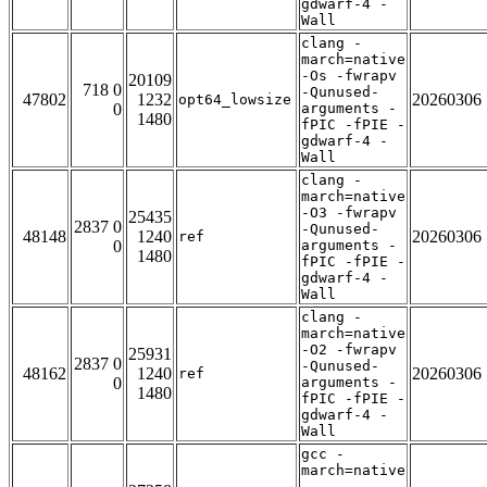
gdwarf-4 -
Wall
clang -
march=native
-Os -fwrapv
20109
718 0
-Qunused-
47802
1232
20260306
opt64_lowsize
0
arguments -
1480
fPIC -fPIE -
gdwarf-4 -
Wall
clang -
march=native
-O3 -fwrapv
25435
2837 0
-Qunused-
48148
1240
20260306
ref
0
arguments -
1480
fPIC -fPIE -
gdwarf-4 -
Wall
clang -
march=native
-O2 -fwrapv
25931
2837 0
-Qunused-
48162
1240
20260306
ref
0
arguments -
1480
fPIC -fPIE -
gdwarf-4 -
Wall
gcc -
march=native
-