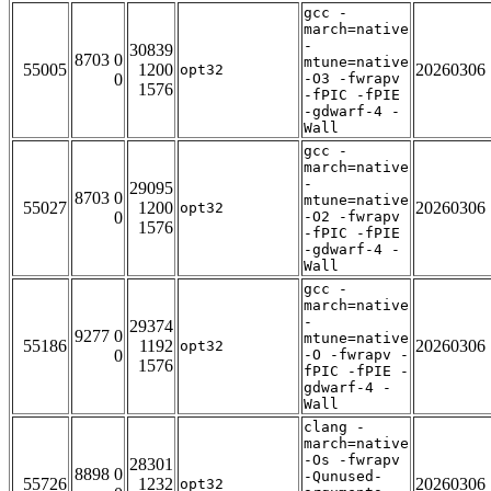
gcc -
march=native
-
30839
8703 0
mtune=native
55005
1200
20260306
opt32
0
-O3 -fwrapv
1576
-fPIC -fPIE
-gdwarf-4 -
Wall
gcc -
march=native
-
29095
8703 0
mtune=native
55027
1200
20260306
opt32
0
-O2 -fwrapv
1576
-fPIC -fPIE
-gdwarf-4 -
Wall
gcc -
march=native
-
29374
9277 0
mtune=native
55186
1192
20260306
opt32
0
-O -fwrapv -
1576
fPIC -fPIE -
gdwarf-4 -
Wall
clang -
march=native
-Os -fwrapv
28301
8898 0
-Qunused-
55726
1232
20260306
opt32