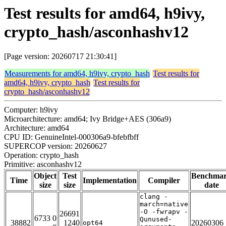
Test results for amd64, h9ivy,
crypto_hash/asconhashv12
[Page version: 20260717 21:30:41]
Measurements for amd64, h9ivy, crypto_hash
Test results for
amd64, h9ivy, crypto_hash
Test results for
crypto_hash/asconhashv12
Computer: h9ivy
Microarchitecture: amd64; Ivy Bridge+AES (306a9)
Architecture: amd64
CPU ID: GenuineIntel-000306a9-bfebfbff
SUPERCOP version: 20260627
Operation: crypto_hash
Primitive: asconhashv12
Object
Test
Benchma
Time
Implementation
Compiler
size
size
date
clang -
march=native
-O -fwrapv -
26691
6733 0
Qunused-
38882
1240
20260306
opt64