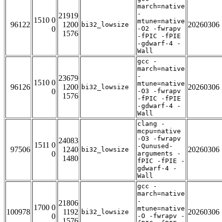
march=native
-
21919
1510 0
mtune=native
96122
1200
20260306
bi32_lowsize
0
-O2 -fwrapv
1576
-fPIC -fPIE
-gdwarf-4 -
Wall
gcc -
march=native
-
23679
1510 0
mtune=native
96126
1200
20260306
bi32_lowsize
0
-O3 -fwrapv
1576
-fPIC -fPIE
-gdwarf-4 -
Wall
clang -
mcpu=native
-O3 -fwrapv
24083
1511 0
-Qunused-
97506
1240
20260306
bi32_lowsize
0
arguments -
1480
fPIC -fPIE -
gdwarf-4 -
Wall
gcc -
march=native
-
21806
1700 0
mtune=native
100978
1192
20260306
bi32_lowsize
0
-O -fwrapv -
1576