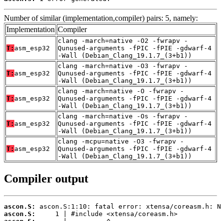
Number of similar (implementation,compiler) pairs: 5, namely:
Implementation
Compiler
clang -march=native -O2 -fwrapv -
T:
asm_esp32
Qunused-arguments -fPIC -fPIE -gdwarf-4
-Wall (Debian_Clang_19.1.7_(3+b1))
clang -march=native -O3 -fwrapv -
T:
asm_esp32
Qunused-arguments -fPIC -fPIE -gdwarf-4
-Wall (Debian_Clang_19.1.7_(3+b1))
clang -march=native -O -fwrapv -
T:
asm_esp32
Qunused-arguments -fPIC -fPIE -gdwarf-4
-Wall (Debian_Clang_19.1.7_(3+b1))
clang -march=native -Os -fwrapv -
T:
asm_esp32
Qunused-arguments -fPIC -fPIE -gdwarf-4
-Wall (Debian_Clang_19.1.7_(3+b1))
clang -mcpu=native -O3 -fwrapv -
T:
asm_esp32
Qunused-arguments -fPIC -fPIE -gdwarf-4
-Wall (Debian_Clang_19.1.7_(3+b1))
Compiler output
ascon.S:
ascon.S: