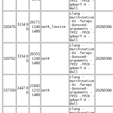
fPIC -fPIE -
gdwarf-4 -
Wall
clang -
march=native
-O2 -fwrapv
26171
3134 0
-Qunused-
320476
1240
20260306
opt8_lowsize
0
arguments -
1480
fPIC -fPIE -
gdwarf-4 -
Wall
clang -
march=native
-O2 -fwrapv
26355
3334 0
-Qunused-
320762
1240
20260306
opt8
0
arguments -
1480
fPIC -fPIE -
gdwarf-4 -
Wall
clang -
march=native
-Os -fwrapv
21845
2447 0
-Qunused-
337350
1232
20260306
opt8
0
arguments -
1480
fPIC -fPIE -
gdwarf-4 -
Wall
clang -
march=native