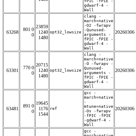
fPIC -fPIE -
gdwarf-4 -
Wall
clang -
march=native
-O2 -fwrapv
23859
801 0
-Qunused-
63268
1240
20260306
opt32_lowsize
0
arguments -
1480
fPIC -fPIE -
gdwarf-4 -
Wall
clang -
march=native
-O -fwrapv -
20715
770 0
Qunused-
63301
1240
20260306
opt32_lowsize
0
arguments -
1480
fPIC -fPIE -
gdwarf-4 -
Wall
gcc -
march=native
-
19645
891 0
mtune=native
63481
1176
20260306
ref
0
-Os -fwrapv
1544
-fPIC -fPIE
-gdwarf-4 -
Wall
gcc -
march=native