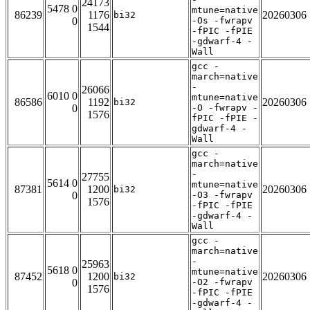
24173
5478 0
mtune=native
86239
1176
20260306
bi32
0
-Os -fwrapv
1544
-fPIC -fPIE
-gdwarf-4 -
Wall
gcc -
march=native
-
26066
6010 0
mtune=native
86586
1192
20260306
bi32
0
-O -fwrapv -
1576
fPIC -fPIE -
gdwarf-4 -
Wall
gcc -
march=native
-
27755
5614 0
mtune=native
87381
1200
20260306
bi32
0
-O3 -fwrapv
1576
-fPIC -fPIE
-gdwarf-4 -
Wall
gcc -
march=native
-
25963
5618 0
mtune=native
87452
1200
20260306
bi32
0
-O2 -fwrapv
1576
-fPIC -fPIE
-gdwarf-4 -