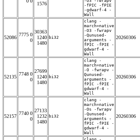
0 0
-O3 -fwrapv
1576
-fPIC -fPIE
-gdwarf-4 -
Wall
clang -
march=native
-O3 -fwrapv
30363
7775 0
-Qunused-
52086
1240
20260306
bi32
0
arguments -
1480
fPIC -fPIE -
gdwarf-4 -
Wall
clang -
march=native
-O -fwrapv -
27699
7748 0
Qunused-
52135
1240
20260306
bi32
0
arguments -
1480
fPIC -fPIE -
gdwarf-4 -
Wall
clang -
march=native
-Os -fwrapv
27133
7740 0
-Qunused-
52157
1232
20260306
bi32
0
arguments -
1480
fPIC -fPIE -
gdwarf-4 -
Wall
clang -