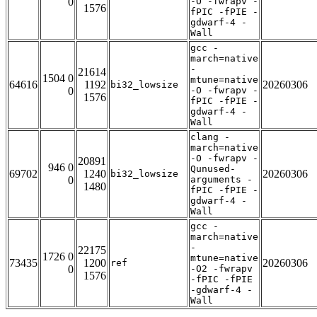
0
-O -fwrapv -
1576
fPIC -fPIE -
gdwarf-4 -
Wall
gcc -
march=native
-
21614
1504 0
mtune=native
64616
1192
20260306
bi32_lowsize
0
-O -fwrapv -
1576
fPIC -fPIE -
gdwarf-4 -
Wall
clang -
march=native
-O -fwrapv -
20891
946 0
Qunused-
69702
1240
20260306
bi32_lowsize
0
arguments -
1480
fPIC -fPIE -
gdwarf-4 -
Wall
gcc -
march=native
-
22175
1726 0
mtune=native
73435
1200
20260306
ref
0
-O2 -fwrapv
1576
-fPIC -fPIE
-gdwarf-4 -
Wall