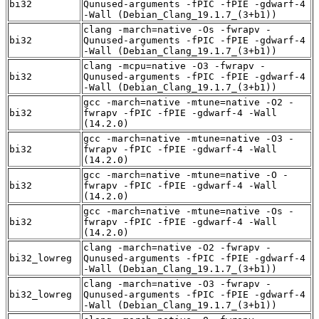
bi32
Qunused-arguments -fPIC -fPIE -gdwarf-4
-Wall (Debian_Clang_19.1.7_(3+b1))
clang -march=native -Os -fwrapv -
bi32
Qunused-arguments -fPIC -fPIE -gdwarf-4
-Wall (Debian_Clang_19.1.7_(3+b1))
clang -mcpu=native -O3 -fwrapv -
bi32
Qunused-arguments -fPIC -fPIE -gdwarf-4
-Wall (Debian_Clang_19.1.7_(3+b1))
gcc -march=native -mtune=native -O2 -
bi32
fwrapv -fPIC -fPIE -gdwarf-4 -Wall
(14.2.0)
gcc -march=native -mtune=native -O3 -
bi32
fwrapv -fPIC -fPIE -gdwarf-4 -Wall
(14.2.0)
gcc -march=native -mtune=native -O -
bi32
fwrapv -fPIC -fPIE -gdwarf-4 -Wall
(14.2.0)
gcc -march=native -mtune=native -Os -
bi32
fwrapv -fPIC -fPIE -gdwarf-4 -Wall
(14.2.0)
clang -march=native -O2 -fwrapv -
bi32_lowreg
Qunused-arguments -fPIC -fPIE -gdwarf-4
-Wall (Debian_Clang_19.1.7_(3+b1))
clang -march=native -O3 -fwrapv -
bi32_lowreg
Qunused-arguments -fPIC -fPIE -gdwarf-4
-Wall (Debian_Clang_19.1.7_(3+b1))