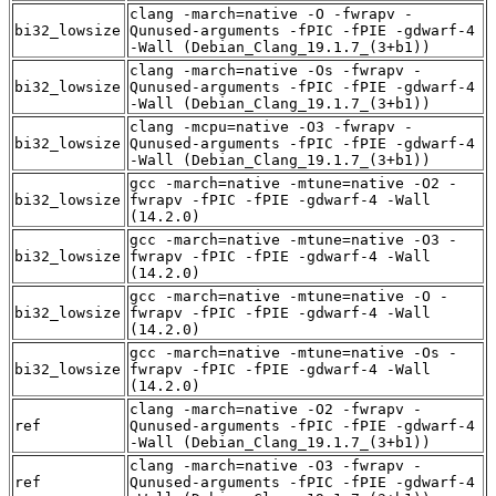
clang -march=native -O -fwrapv -
bi32_lowsize
Qunused-arguments -fPIC -fPIE -gdwarf-4
-Wall (Debian_Clang_19.1.7_(3+b1))
clang -march=native -Os -fwrapv -
bi32_lowsize
Qunused-arguments -fPIC -fPIE -gdwarf-4
-Wall (Debian_Clang_19.1.7_(3+b1))
clang -mcpu=native -O3 -fwrapv -
bi32_lowsize
Qunused-arguments -fPIC -fPIE -gdwarf-4
-Wall (Debian_Clang_19.1.7_(3+b1))
gcc -march=native -mtune=native -O2 -
bi32_lowsize
fwrapv -fPIC -fPIE -gdwarf-4 -Wall
(14.2.0)
gcc -march=native -mtune=native -O3 -
bi32_lowsize
fwrapv -fPIC -fPIE -gdwarf-4 -Wall
(14.2.0)
gcc -march=native -mtune=native -O -
bi32_lowsize
fwrapv -fPIC -fPIE -gdwarf-4 -Wall
(14.2.0)
gcc -march=native -mtune=native -Os -
bi32_lowsize
fwrapv -fPIC -fPIE -gdwarf-4 -Wall
(14.2.0)
clang -march=native -O2 -fwrapv -
ref
Qunused-arguments -fPIC -fPIE -gdwarf-4
-Wall (Debian_Clang_19.1.7_(3+b1))
clang -march=native -O3 -fwrapv -
ref
Qunused-arguments -fPIC -fPIE -gdwarf-4