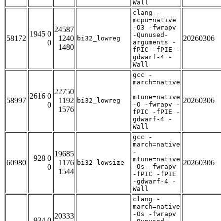
Wall
clang -
mcpu=native
-O3 -fwrapv
24587
1945 0
-Qunused-
58172
1240
20260306
bi32_lowreg
0
arguments -
1480
fPIC -fPIE -
gdwarf-4 -
Wall
gcc -
march=native
-
22750
2616 0
mtune=native
58997
1192
20260306
bi32_lowreg
0
-O -fwrapv -
1576
fPIC -fPIE -
gdwarf-4 -
Wall
gcc -
march=native
-
19685
928 0
mtune=native
60980
1176
20260306
bi32_lowsize
0
-Os -fwrapv
1544
-fPIC -fPIE
-gdwarf-4 -
Wall
clang -
march=native
-Os -fwrapv
20333
934 0