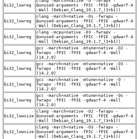
clang -march=native -O -fwrapv -
bi32_lowreg
Qunused-arguments -fPIC -fPIE -gdwarf-4
-Wall (Debian_Clang_19.1.7_(3+b1))
clang -march=native -Os -fwrapv -
bi32_lowreg
Qunused-arguments -fPIC -fPIE -gdwarf-4
-Wall (Debian_Clang_19.1.7_(3+b1))
clang -mcpu=native -O3 -fwrapv -
bi32_lowreg
Qunused-arguments -fPIC -fPIE -gdwarf-4
-Wall (Debian_Clang_19.1.7_(3+b1))
gcc -march=native -mtune=native -O2 -
bi32_lowreg
fwrapv -fPIC -fPIE -gdwarf-4 -Wall
(14.2.0)
gcc -march=native -mtune=native -O3 -
bi32_lowreg
fwrapv -fPIC -fPIE -gdwarf-4 -Wall
(14.2.0)
gcc -march=native -mtune=native -O -
bi32_lowreg
fwrapv -fPIC -fPIE -gdwarf-4 -Wall
(14.2.0)
gcc -march=native -mtune=native -Os -
bi32_lowreg
fwrapv -fPIC -fPIE -gdwarf-4 -Wall
(14.2.0)
clang -march=native -O2 -fwrapv -
bi32_lowsize
Qunused-arguments -fPIC -fPIE -gdwarf-4
-Wall (Debian_Clang_19.1.7_(3+b1))
clang -march=native -O3 -fwrapv -
bi32_lowsize
Qunused-arguments -fPIC -fPIE -gdwarf-4
-Wall (Debian_Clang_19.1.7_(3+b1))