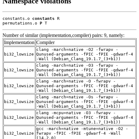
Namespace violations
constants.o 
constants
 R

permutations.o 
P
 T
Number of similar (implementation,compiler) pairs: 9, namely:
Implementation
Compiler
clang -march=native -O2 -fwrapv -
bi32_lowsize
Qunused-arguments -fPIC -fPIE -gdwarf-4
-Wall (Debian_Clang_19.1.7_(3+b1))
clang -march=native -O3 -fwrapv -
bi32_lowsize
Qunused-arguments -fPIC -fPIE -gdwarf-4
-Wall (Debian_Clang_19.1.7_(3+b1))
clang -march=native -O -fwrapv -
bi32_lowsize
Qunused-arguments -fPIC -fPIE -gdwarf-4
-Wall (Debian_Clang_19.1.7_(3+b1))
clang -march=native -Os -fwrapv -
bi32_lowsize
Qunused-arguments -fPIC -fPIE -gdwarf-4
-Wall (Debian_Clang_19.1.7_(3+b1))
clang -mcpu=native -O3 -fwrapv -
bi32_lowsize
Qunused-arguments -fPIC -fPIE -gdwarf-4
-Wall (Debian_Clang_19.1.7_(3+b1))
gcc -march=native -mtune=native -O2 -
bi32_lowsize
fwrapv -fPIC -fPIE -gdwarf-4 -Wall
(14.2.0)