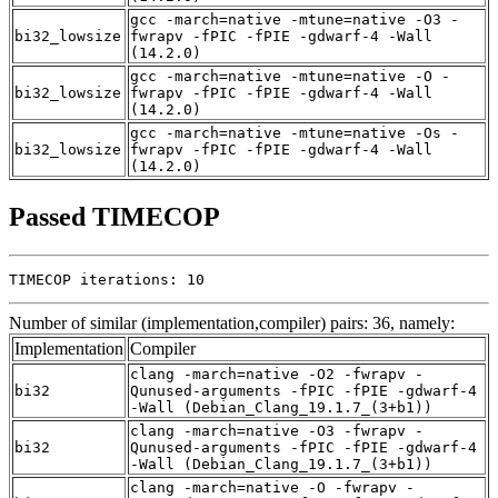
gcc -march=native -mtune=native -O3 -
bi32_lowsize
fwrapv -fPIC -fPIE -gdwarf-4 -Wall
(14.2.0)
gcc -march=native -mtune=native -O -
bi32_lowsize
fwrapv -fPIC -fPIE -gdwarf-4 -Wall
(14.2.0)
gcc -march=native -mtune=native -Os -
bi32_lowsize
fwrapv -fPIC -fPIE -gdwarf-4 -Wall
(14.2.0)
Passed TIMECOP
TIMECOP iterations: 10
Number of similar (implementation,compiler) pairs: 36, namely:
Implementation
Compiler
clang -march=native -O2 -fwrapv -
bi32
Qunused-arguments -fPIC -fPIE -gdwarf-4
-Wall (Debian_Clang_19.1.7_(3+b1))
clang -march=native -O3 -fwrapv -
bi32
Qunused-arguments -fPIC -fPIE -gdwarf-4
-Wall (Debian_Clang_19.1.7_(3+b1))
clang -march=native -O -fwrapv -