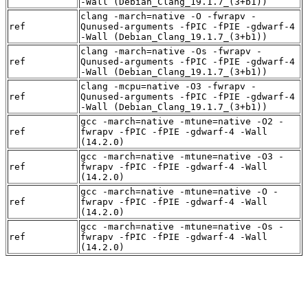
-Wall (Debian_Clang_19.1.7_(3+b1))
clang -march=native -O -fwrapv -
ref
Qunused-arguments -fPIC -fPIE -gdwarf-4
-Wall (Debian_Clang_19.1.7_(3+b1))
clang -march=native -Os -fwrapv -
ref
Qunused-arguments -fPIC -fPIE -gdwarf-4
-Wall (Debian_Clang_19.1.7_(3+b1))
clang -mcpu=native -O3 -fwrapv -
ref
Qunused-arguments -fPIC -fPIE -gdwarf-4
-Wall (Debian_Clang_19.1.7_(3+b1))
gcc -march=native -mtune=native -O2 -
ref
fwrapv -fPIC -fPIE -gdwarf-4 -Wall
(14.2.0)
gcc -march=native -mtune=native -O3 -
ref
fwrapv -fPIC -fPIE -gdwarf-4 -Wall
(14.2.0)
gcc -march=native -mtune=native -O -
ref
fwrapv -fPIC -fPIE -gdwarf-4 -Wall
(14.2.0)
gcc -march=native -mtune=native -Os -
ref
fwrapv -fPIC -fPIE -gdwarf-4 -Wall
(14.2.0)