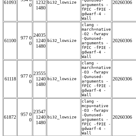
-Qunused-
61093
1232
20260306
bi32_lowsize
0
arguments -
1480
fPIC -fPIE -
gdwarf-4 -
Wall
clang -
march=native
-O2 -fwrapv
24035
977 0
-Qunused-
61100
1240
20260306
bi32_lowsize
0
arguments -
1480
fPIC -fPIE -
gdwarf-4 -
Wall
clang -
march=native
-O3 -fwrapv
23555
977 0
-Qunused-
61118
1240
20260306
bi32_lowsize
0
arguments -
1480
fPIC -fPIE -
gdwarf-4 -
Wall
clang -
mcpu=native
-O3 -fwrapv
23547
957 0
-Qunused-
61872
1240
20260306
bi32_lowsize
0
arguments -
1480
fPIC -fPIE -
gdwarf-4 -
Wall