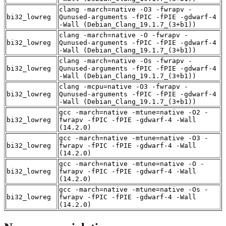
clang -march=native -O3 -fwrapv -
bi32_lowreg
Qunused-arguments -fPIC -fPIE -gdwarf-4
-Wall (Debian_Clang_19.1.7_(3+b1))
clang -march=native -O -fwrapv -
bi32_lowreg
Qunused-arguments -fPIC -fPIE -gdwarf-4
-Wall (Debian_Clang_19.1.7_(3+b1))
clang -march=native -Os -fwrapv -
bi32_lowreg
Qunused-arguments -fPIC -fPIE -gdwarf-4
-Wall (Debian_Clang_19.1.7_(3+b1))
clang -mcpu=native -O3 -fwrapv -
bi32_lowreg
Qunused-arguments -fPIC -fPIE -gdwarf-4
-Wall (Debian_Clang_19.1.7_(3+b1))
gcc -march=native -mtune=native -O2 -
bi32_lowreg
fwrapv -fPIC -fPIE -gdwarf-4 -Wall
(14.2.0)
gcc -march=native -mtune=native -O3 -
bi32_lowreg
fwrapv -fPIC -fPIE -gdwarf-4 -Wall
(14.2.0)
gcc -march=native -mtune=native -O -
bi32_lowreg
fwrapv -fPIC -fPIE -gdwarf-4 -Wall
(14.2.0)
gcc -march=native -mtune=native -Os -
bi32_lowreg
fwrapv -fPIC -fPIE -gdwarf-4 -Wall
(14.2.0)