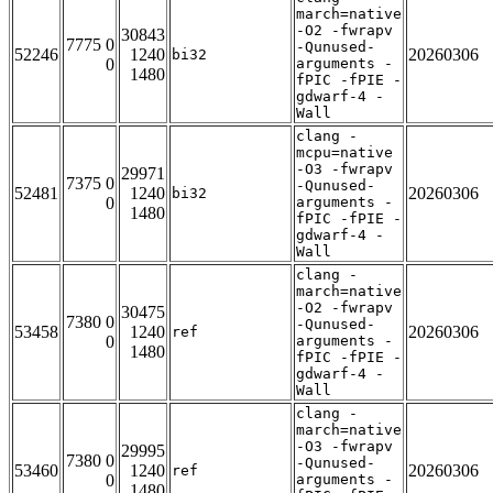
march=native
-O2 -fwrapv
30843
7775 0
-Qunused-
52246
1240
20260306
bi32
0
arguments -
1480
fPIC -fPIE -
gdwarf-4 -
Wall
clang -
mcpu=native
-O3 -fwrapv
29971
7375 0
-Qunused-
52481
1240
20260306
bi32
0
arguments -
1480
fPIC -fPIE -
gdwarf-4 -
Wall
clang -
march=native
-O2 -fwrapv
30475
7380 0
-Qunused-
53458
1240
20260306
ref
0
arguments -
1480
fPIC -fPIE -
gdwarf-4 -
Wall
clang -
march=native
-O3 -fwrapv
29995
7380 0
-Qunused-
53460
1240
20260306
ref
0
arguments -
1480