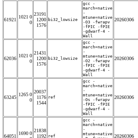
gcc -
march=native
-
23191
1021 0
mtune=native
61921
1200
20260306
bi32_lowsize
0
-O3 -fwrapv
1576
-fPIC -fPIE
-gdwarf-4 -
Wall
gcc -
march=native
-
21431
1021 0
mtune=native
62036
1200
20260306
bi32_lowsize
0
-O2 -fwrapv
1576
-fPIC -fPIE
-gdwarf-4 -
Wall
gcc -
march=native
-
20037
1265 0
mtune=native
63245
1176
20260306
ref
0
-Os -fwrapv
1544
-fPIC -fPIE
-gdwarf-4 -
Wall
gcc -
march=native
-
21838
1690 0
mtune=native
64051
1192
20260306
ref