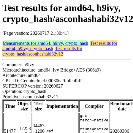
Test results for amd64, h9ivy,
crypto_hash/asconhashabi32v1
[Page version: 20260717 21:30:41]
Measurements for amd64, h9ivy, crypto_hash
Test results for
amd64, h9ivy, crypto_hash
Test results for
crypto_hash/asconhashabi32v12
Computer: h9ivy
Microarchitecture: amd64; Ivy Bridge+AES (306a9)
Architecture: amd64
CPU ID: GenuineIntel-000306a9-bfebfbff
SUPERCOP version: 20260627
Operation: crypto_hash
Primitive: asconhashabi32v12
Object
Test
Benchmar
Time
Implementation
Compiler
size
size
date
gcc -
march=native
-
34463
12253
mtune=native
51477
1200
20260306
ref