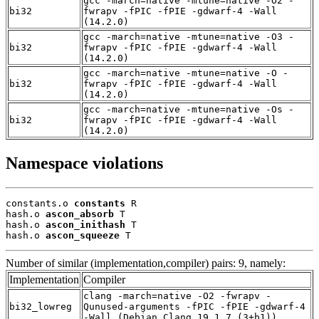
gcc -march=native -mtune=native -O2 -
bi32
fwrapv -fPIC -fPIE -gdwarf-4 -Wall
(14.2.0)
gcc -march=native -mtune=native -O3 -
bi32
fwrapv -fPIC -fPIE -gdwarf-4 -Wall
(14.2.0)
gcc -march=native -mtune=native -O -
bi32
fwrapv -fPIC -fPIE -gdwarf-4 -Wall
(14.2.0)
gcc -march=native -mtune=native -Os -
bi32
fwrapv -fPIC -fPIE -gdwarf-4 -Wall
(14.2.0)
Namespace violations
constants.o 
constants
 R

hash.o 
ascon_absorb
 T

hash.o 
ascon_inithash
 T

hash.o 
ascon_squeeze
 T
Number of similar (implementation,compiler) pairs: 9, namely:
Implementation
Compiler
clang -march=native -O2 -fwrapv -
bi32_lowreg
Qunused-arguments -fPIC -fPIE -gdwarf-4
-Wall (Debian_Clang_19.1.7_(3+b1))