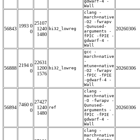
gdwarf-4 -
Wall
clang -
march=native
-O2 -fwrapv
25107
1993 0
-Qunused-
56843
1240
20260306
bi32_lowreg
0
arguments -
1480
fPIC -fPIE -
gdwarf-4 -
Wall
gcc -
march=native
-
22631
2194 0
mtune=native
56888
1200
20260306
bi32_lowreg
0
-O2 -fwrapv
1576
-fPIC -fPIE
-gdwarf-4 -
Wall
clang -
march=native
-O -fwrapv -
27427
7460 0
Qunused-
56894
1240
20260306
ref
0
arguments -
1480
fPIC -fPIE -
gdwarf-4 -
Wall
clang -
march=native
-Os -fwrapv