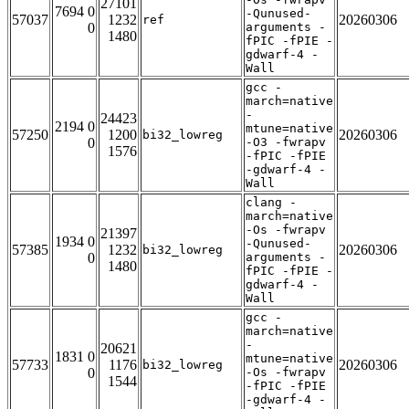
27101
7694 0
-Qunused-
57037
1232
20260306
ref
0
arguments -
1480
fPIC -fPIE -
gdwarf-4 -
Wall
gcc -
march=native
-
24423
2194 0
mtune=native
57250
1200
20260306
bi32_lowreg
0
-O3 -fwrapv
1576
-fPIC -fPIE
-gdwarf-4 -
Wall
clang -
march=native
-Os -fwrapv
21397
1934 0
-Qunused-
57385
1232
20260306
bi32_lowreg
0
arguments -
1480
fPIC -fPIE -
gdwarf-4 -
Wall
gcc -
march=native
-
20621
1831 0
mtune=native
57733
1176
20260306
bi32_lowreg
0
-Os -fwrapv
1544
-fPIC -fPIE
-gdwarf-4 -