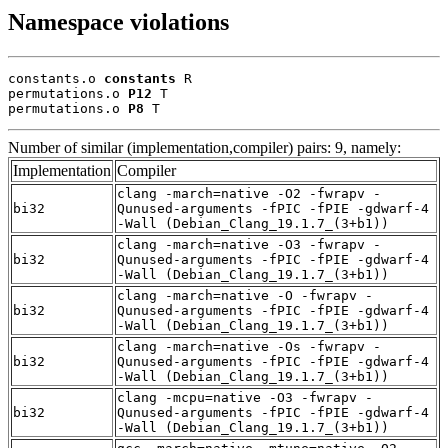
Namespace violations
constants.o 
constants
 R

permutations.o 
P12
 T

permutations.o 
P8
 T
Number of similar (implementation,compiler) pairs: 9, namely:
Implementation
Compiler
clang -march=native -O2 -fwrapv -
bi32
Qunused-arguments -fPIC -fPIE -gdwarf-4
-Wall (Debian_Clang_19.1.7_(3+b1))
clang -march=native -O3 -fwrapv -
bi32
Qunused-arguments -fPIC -fPIE -gdwarf-4
-Wall (Debian_Clang_19.1.7_(3+b1))
clang -march=native -O -fwrapv -
bi32
Qunused-arguments -fPIC -fPIE -gdwarf-4
-Wall (Debian_Clang_19.1.7_(3+b1))
clang -march=native -Os -fwrapv -
bi32
Qunused-arguments -fPIC -fPIE -gdwarf-4
-Wall (Debian_Clang_19.1.7_(3+b1))
clang -mcpu=native -O3 -fwrapv -
bi32
Qunused-arguments -fPIC -fPIE -gdwarf-4
-Wall (Debian_Clang_19.1.7_(3+b1))