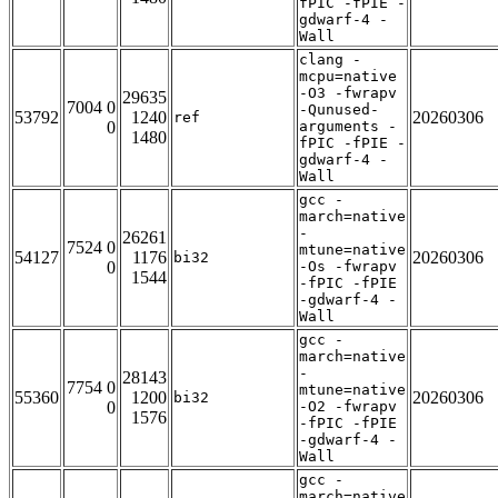
fPIC -fPIE -
gdwarf-4 -
Wall
clang -
mcpu=native
-O3 -fwrapv
29635
7004 0
-Qunused-
53792
1240
20260306
ref
0
arguments -
1480
fPIC -fPIE -
gdwarf-4 -
Wall
gcc -
march=native
-
26261
7524 0
mtune=native
54127
1176
20260306
bi32
0
-Os -fwrapv
1544
-fPIC -fPIE
-gdwarf-4 -
Wall
gcc -
march=native
-
28143
7754 0
mtune=native
55360
1200
20260306
bi32
0
-O2 -fwrapv
1576
-fPIC -fPIE
-gdwarf-4 -
Wall
gcc -
march=native