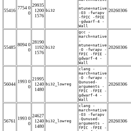
-
29935
7754 0
mtune=native
55416
1200
20260306
bi32
0
-O3 -fwrapv
1576
-fPIC -fPIE
-gdwarf-4 -
Wall
gcc -
march=native
-
28190
8094 0
mtune=native
55485
1192
20260306
bi32
0
-O -fwrapv -
1576
fPIC -fPIE -
gdwarf-4 -
Wall
clang -
march=native
-O -fwrapv -
21995
1993 0
Qunused-
56044
1240
20260306
bi32_lowreg
0
arguments -
1480
fPIC -fPIE -
gdwarf-4 -
Wall
clang -
march=native
-O3 -fwrapv
24627
1993 0
-Qunused-
56761
1240
20260306
bi32_lowreg
0
arguments -
1480
fPIC -fPIE -