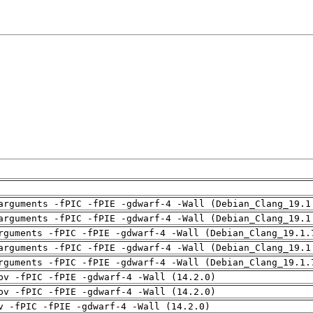
arguments -fPIC -fPIE -gdwarf-4 -Wall (Debian_Clang_19.1
arguments -fPIC -fPIE -gdwarf-4 -Wall (Debian_Clang_19.1
rguments -fPIC -fPIE -gdwarf-4 -Wall (Debian_Clang_19.1.
arguments -fPIC -fPIE -gdwarf-4 -Wall (Debian_Clang_19.1
rguments -fPIC -fPIE -gdwarf-4 -Wall (Debian_Clang_19.1.
pv -fPIC -fPIE -gdwarf-4 -Wall (14.2.0)
pv -fPIC -fPIE -gdwarf-4 -Wall (14.2.0)
v -fPIC -fPIE -gdwarf-4 -Wall (14.2.0)