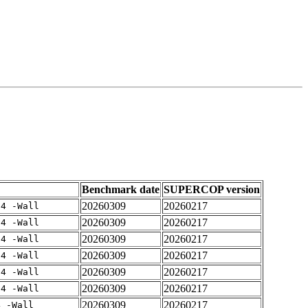
Benchmark date
SUPERCOP version
20260309
20260217
-4 -Wall
20260309
20260217
-4 -Wall
20260309
20260217
-4 -Wall
20260309
20260217
-4 -Wall
20260309
20260217
-4 -Wall
20260309
20260217
-4 -Wall
20260309
20260217
4 -Wall