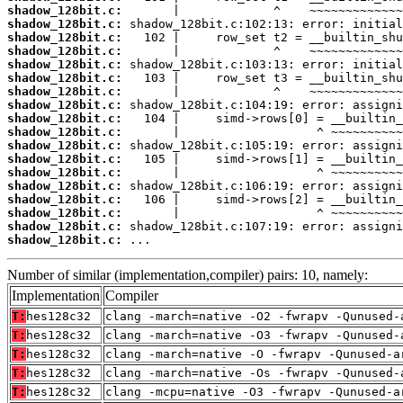
shadow_128bit.c:
shadow_128bit.c:
shadow_128bit.c:
shadow_128bit.c:
shadow_128bit.c:
shadow_128bit.c:
shadow_128bit.c:
shadow_128bit.c:
shadow_128bit.c:
shadow_128bit.c:
shadow_128bit.c:
shadow_128bit.c:
shadow_128bit.c:
shadow_128bit.c:
shadow_128bit.c:
shadow_128bit.c:
shadow_128bit.c:
shadow_128bit.c:
 ...
Number of similar (implementation,compiler) pairs: 10, namely:
Implementation
Compiler
T:
hes128c32
clang -march=native -O2 -fwrapv -Qunused-
T:
hes128c32
clang -march=native -O3 -fwrapv -Qunused-
T:
hes128c32
clang -march=native -O -fwrapv -Qunused-a
T:
hes128c32
clang -march=native -Os -fwrapv -Qunused-
T:
hes128c32
clang -mcpu=native -O3 -fwrapv -Qunused-a