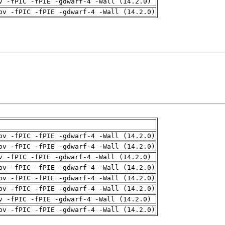
v -fPIC -fPIE -gdwarf-4 -Wall (14.2.0)
pv -fPIC -fPIE -gdwarf-4 -Wall (14.2.0)
pv -fPIC -fPIE -gdwarf-4 -Wall (14.2.0)
pv -fPIC -fPIE -gdwarf-4 -Wall (14.2.0)
v -fPIC -fPIE -gdwarf-4 -Wall (14.2.0)
pv -fPIC -fPIE -gdwarf-4 -Wall (14.2.0)
pv -fPIC -fPIE -gdwarf-4 -Wall (14.2.0)
pv -fPIC -fPIE -gdwarf-4 -Wall (14.2.0)
v -fPIC -fPIE -gdwarf-4 -Wall (14.2.0)
pv -fPIC -fPIE -gdwarf-4 -Wall (14.2.0)