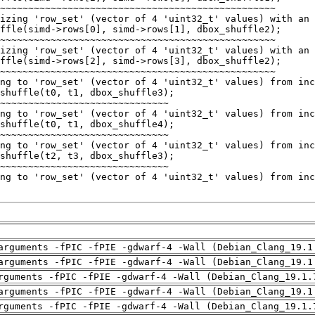
arguments -fPIC -fPIE -gdwarf-4 -Wall (Debian_Clang_19.1
arguments -fPIC -fPIE -gdwarf-4 -Wall (Debian_Clang_19.1
rguments -fPIC -fPIE -gdwarf-4 -Wall (Debian_Clang_19.1.
arguments -fPIC -fPIE -gdwarf-4 -Wall (Debian_Clang_19.1
rguments -fPIC -fPIE -gdwarf-4 -Wall (Debian_Clang_19.1.