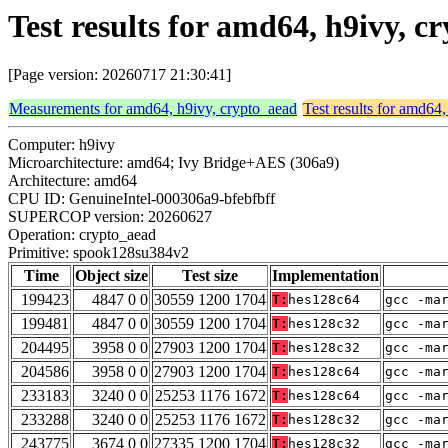
Test results for amd64, h9ivy, 
[Page version: 20260717 21:30:41]
Measurements for amd64, h9ivy, crypto_aead
Test results for amd64
Computer: h9ivy
Microarchitecture: amd64; Ivy Bridge+AES (306a9)
Architecture: amd64
CPU ID: GenuineIntel-000306a9-bfebfbff
SUPERCOP version: 20260627
Operation: crypto_aead
Primitive: spook128su384v2
Time
Object size
Test size
Implementation
199423
4847 0 0
30559 1200 1704
T:
hes128c64
gcc -ma
199481
4847 0 0
30559 1200 1704
T:
hes128c32
gcc -ma
204495
3958 0 0
27903 1200 1704
T:
hes128c32
gcc -ma
204586
3958 0 0
27903 1200 1704
T:
hes128c64
gcc -ma
233183
3240 0 0
25253 1176 1672
T:
hes128c64
gcc -ma
233288
3240 0 0
25253 1176 1672
T:
hes128c32
gcc -ma
243775
3674 0 0
27335 1200 1704
T:
hes128c32
gcc -ma