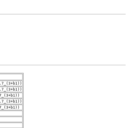
.7_(3+b1))
.7_(3+b1))
7_(3+b1))
.7_(3+b1))
7_(3+b1))