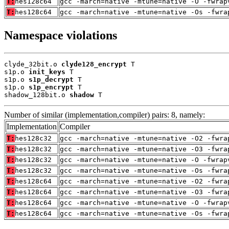
T:
hes128c64
gcc -march=native -mtune=native -O -fwrap
T:
hes128c64
gcc -march=native -mtune=native -Os -fwra
Namespace violations
clyde_32bit.o 
clyde128_encrypt
 T

s1p.o 
init_keys
 T

s1p.o 
s1p_decrypt
 T

s1p.o 
s1p_encrypt
 T

shadow_128bit.o 
shadow
 T
Number of similar (implementation,compiler) pairs: 8, namely:
Implementation
Compiler
T:
hes128c32
gcc -march=native -mtune=native -O2 -fwra
T:
hes128c32
gcc -march=native -mtune=native -O3 -fwra
T:
hes128c32
gcc -march=native -mtune=native -O -fwrap
T:
hes128c32
gcc -march=native -mtune=native -Os -fwra
T:
hes128c64
gcc -march=native -mtune=native -O2 -fwra
T:
hes128c64
gcc -march=native -mtune=native -O3 -fwra
T:
hes128c64
gcc -march=native -mtune=native -O -fwrap
T:
hes128c64
gcc -march=native -mtune=native -Os -fwra