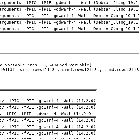
arguments -fPIC -fPIE -gdwarf-4 -Wall (Debian_Clang_19.1
arguments -fPIC -fPIE -gdwarf-4 -Wall (Debian_Clang_19.1
rguments -fPIC -fPIE -gdwarf-4 -Wall (Debian_Clang_19.1.
arguments -fPIC -fPIE -gdwarf-4 -Wall (Debian_Clang_19.1
rguments -fPIC -fPIE -gdwarf-4 -Wall (Debian_Clang_19.1.
pv -fPIC -fPIE -gdwarf-4 -Wall (14.2.0)
pv -fPIC -fPIE -gdwarf-4 -Wall (14.2.0)
v -fPIC -fPIE -gdwarf-4 -Wall (14.2.0)
pv -fPIC -fPIE -gdwarf-4 -Wall (14.2.0)
pv -fPIC -fPIE -gdwarf-4 -Wall (14.2.0)
pv -fPIC -fPIE -gdwarf-4 -Wall (14.2.0)