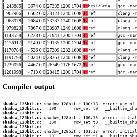
243885
3674 0 0
27335 1200 1704
T:
hes128c64
gcc -ma
962966
6502 0 0
33123 1240 1608
T:
ref
clang -
968978
7684 0 0
33787 1240 1608
T:
ref
clang -
979823
7867 0 0
33987 1240 1608
T:
ref
clang -
1148558
6238 0 0
31943 1200 1704
T:
ref
gcc -ma
1156117
5149 0 0
29135 1200 1704
T:
ref
gcc -ma
1170784
4536 0 0
27309 1232 1608
T:
ref
clang -
1191794
5024 0 0
28363 1240 1608
T:
ref
clang -
1239056
4467 0 0
26549 1176 1672
T:
ref
gcc -ma
1261998
4713 0 0
28415 1200 1704
T:
ref
gcc -ma
Compiler output
shadow_128bit.c:
shadow_128bit.c:
shadow_128bit.c:
shadow_128bit.c:
shadow_128bit.c:
shadow_128bit.c:
shadow_128bit.c:
shadow_128bit.c: