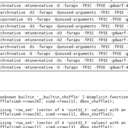
rch=native -mtune=native -O -fwrapv -fPIC -fPIE -gdwarf-
march=native -O2 -fwrapv -Qunused-arguments -fPIC -fPIE 
mcpu=native -O3 -fwrapv -Qunused-arguments -fPIC -fPIE -
march=native -O3 -fwrapv -Qunused-arguments -fPIC -fPIE 
rch=native -mtune=native -O3 -fwrapv -fPIC -fPIE -gdwarf
rch=native -mtune=native -O2 -fwrapv -fPIC -fPIE -gdwarf
march=native -Os -fwrapv -Qunused-arguments -fPIC -fPIE 
march=native -O -fwrapv -Qunused-arguments -fPIC -fPIE -
rch=native -mtune=native -Os -fwrapv -fPIC -fPIE -gdwarf
rch=native -mtune=native -O -fwrapv -fPIC -fPIE -gdwarf-