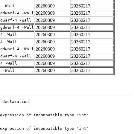
20260309
20260217
4 -Wall
20260309
20260217
-gdwarf-4 -Wall
20260309
20260217
gdwarf-4 -Wall
20260309
20260217
-gdwarf-4 -Wall
20260309
20260217
-4 -Wall
20260309
20260217
-4 -Wall
20260309
20260217
-gdwarf-4 -Wall
20260309
20260217
gdwarf-4 -Wall
20260309
20260217
-4 -Wall
20260309
20260217
4 -Wall