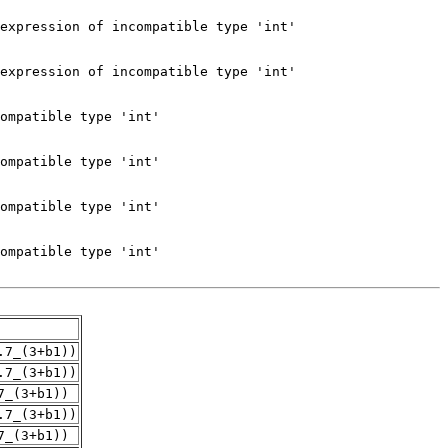
.7_(3+b1))
.7_(3+b1))
7_(3+b1))
.7_(3+b1))
7_(3+b1))