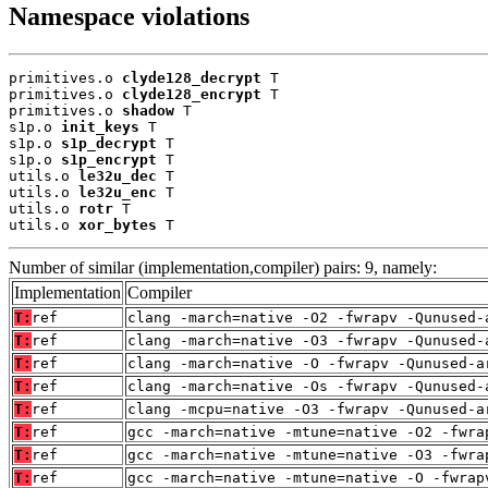
Namespace violations
primitives.o 
clyde128_decrypt
 T

primitives.o 
clyde128_encrypt
 T

primitives.o 
shadow
 T

s1p.o 
init_keys
 T

s1p.o 
s1p_decrypt
 T

s1p.o 
s1p_encrypt
 T

utils.o 
le32u_dec
 T

utils.o 
le32u_enc
 T

utils.o 
rotr
 T

utils.o 
xor_bytes
 T
Number of similar (implementation,compiler) pairs: 9, namely:
Implementation
Compiler
T:
ref
clang -march=native -O2 -fwrapv -Qunused-
T:
ref
clang -march=native -O3 -fwrapv -Qunused-
T:
ref
clang -march=native -O -fwrapv -Qunused-a
T:
ref
clang -march=native -Os -fwrapv -Qunused-
T:
ref
clang -mcpu=native -O3 -fwrapv -Qunused-a
T:
ref
gcc -march=native -mtune=native -O2 -fwra
T:
ref
gcc -march=native -mtune=native -O3 -fwra
T:
ref
gcc -march=native -mtune=native -O -fwrap