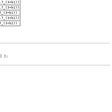
.7_(3+b1))
.7_(3+b1))
7_(3+b1))
.7_(3+b1))
7_(3+b1))