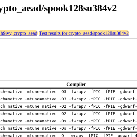
crypto_aead/spook128su384v2
, h9ivy, crypto_aead
Test results for crypto_aead/spook128su384v2
Compiler
rch=native -mtune=native -O3 -fwrapv -fPIC -fPIE -gdwarf
rch=native -mtune=native -O3 -fwrapv -fPIC -fPIE -gdwarf
rch=native -mtune=native -O2 -fwrapv -fPIC -fPIE -gdwarf
rch=native -mtune=native -O2 -fwrapv -fPIC -fPIE -gdwarf
rch=native -mtune=native -Os -fwrapv -fPIC -fPIE -gdwarf
rch=native -mtune=native -Os -fwrapv -fPIC -fPIE -gdwarf
rch=native -mtune=native -O -fwrapv -fPIC -fPIE -gdwarf-