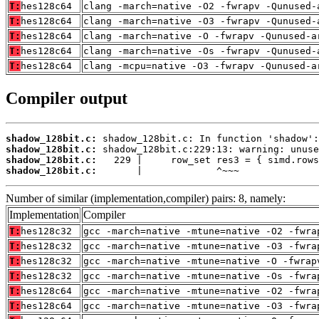
T:
hes128c64
clang -march=native -O2 -fwrapv -Qunused-
T:
hes128c64
clang -march=native -O3 -fwrapv -Qunused-
T:
hes128c64
clang -march=native -O -fwrapv -Qunused-a
T:
hes128c64
clang -march=native -Os -fwrapv -Qunused-
T:
hes128c64
clang -mcpu=native -O3 -fwrapv -Qunused-a
Compiler output
shadow_128bit.c:
shadow_128bit.c:
shadow_128bit.c:
shadow_128bit.c:
       |             ^~~~
Number of similar (implementation,compiler) pairs: 8, namely:
Implementation
Compiler
T:
hes128c32
gcc -march=native -mtune=native -O2 -fwra
T:
hes128c32
gcc -march=native -mtune=native -O3 -fwra
T:
hes128c32
gcc -march=native -mtune=native -O -fwrap
T:
hes128c32
gcc -march=native -mtune=native -Os -fwra
T:
hes128c64
gcc -march=native -mtune=native -O2 -fwra
T:
hes128c64
gcc -march=native -mtune=native -O3 -fwra