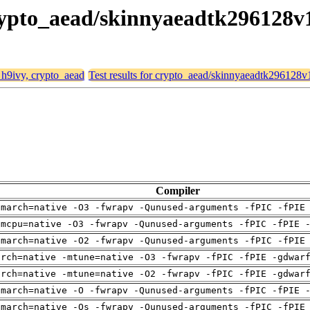
 crypto_aead/skinnyaeadtk296128v
, h9ivy, crypto_aead
Test results for crypto_aead/skinnyaeadtk296128v
Compiler
-march=native -O3 -fwrapv -Qunused-arguments -fPIC -fPIE
-mcpu=native -O3 -fwrapv -Qunused-arguments -fPIC -fPIE 
-march=native -O2 -fwrapv -Qunused-arguments -fPIC -fPIE
arch=native -mtune=native -O3 -fwrapv -fPIC -fPIE -gdwar
arch=native -mtune=native -O2 -fwrapv -fPIC -fPIE -gdwar
-march=native -O -fwrapv -Qunused-arguments -fPIC -fPIE 
-march=native -Os -fwrapv -Qunused-arguments -fPIC -fPIE