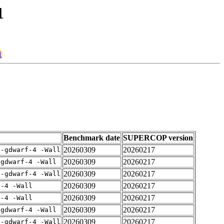
1
1
Benchmark date
SUPERCOP version
20260309
20260217
 -gdwarf-4 -Wall
20260309
20260217
-gdwarf-4 -Wall
20260309
20260217
 -gdwarf-4 -Wall
20260309
20260217
f-4 -Wall
20260309
20260217
f-4 -Wall
20260309
20260217
-gdwarf-4 -Wall
20260309
20260217
 -gdwarf-4 -Wall