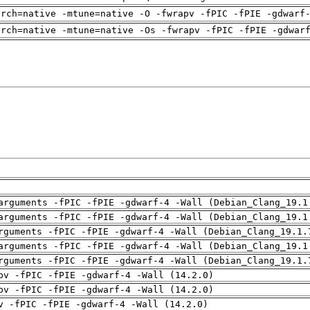
arch=native -mtune=native -O -fwrapv -fPIC -fPIE -gdwarf
arch=native -mtune=native -Os -fwrapv -fPIC -fPIE -gdwar
arguments -fPIC -fPIE -gdwarf-4 -Wall (Debian_Clang_19.1
arguments -fPIC -fPIE -gdwarf-4 -Wall (Debian_Clang_19.1
rguments -fPIC -fPIE -gdwarf-4 -Wall (Debian_Clang_19.1.
arguments -fPIC -fPIE -gdwarf-4 -Wall (Debian_Clang_19.1
rguments -fPIC -fPIE -gdwarf-4 -Wall (Debian_Clang_19.1.
pv -fPIC -fPIE -gdwarf-4 -Wall (14.2.0)
pv -fPIC -fPIE -gdwarf-4 -Wall (14.2.0)
v -fPIC -fPIE -gdwarf-4 -Wall (14.2.0)