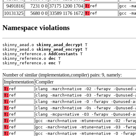
9491816
7231 0 0
37175 1200 1704
T:
ref
gcc -m
10131325
5680 0 0
33589 1176 1672
T:
ref
gcc -m
Namespace violations
skinny_aead.o 
skinny_aead_decrypt
 T

skinny_aead.o 
skinny_aead_encrypt
 T

skinny_reference.o 
AddConstants
 T

skinny_reference.o 
dec
 T

skinny_reference.o 
enc
 T
Number of similar (implementation,compiler) pairs: 9, namely:
Implementation
Compiler
T:
ref
clang -march=native -O2 -fwrapv -Qunused-
T:
ref
clang -march=native -O3 -fwrapv -Qunused-
T:
ref
clang -march=native -O -fwrapv -Qunused-a
T:
ref
clang -march=native -Os -fwrapv -Qunused-
T:
ref
clang -mcpu=native -O3 -fwrapv -Qunused-a
T:
ref
gcc -march=native -mtune=native -O2 -fwra
T:
ref
gcc -march=native -mtune=native -O3 -fwra
T:
ref
gcc -march=native -mtune=native -O -fwrap