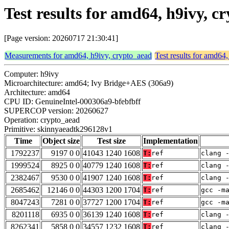
Test results for amd64, h9ivy,
[Page version: 20260717 21:30:41]
Measurements for amd64, h9ivy, crypto_aead
Test results for amd64
Computer: h9ivy
Microarchitecture: amd64; Ivy Bridge+AES (306a9)
Architecture: amd64
CPU ID: GenuineIntel-000306a9-bfebfbff
SUPERCOP version: 20260627
Operation: crypto_aead
Primitive: skinnyaeadtk296128v1
Time
Object size
Test size
Implementation
1792237
9197 0 0
41043 1240 1608
T:
ref
clang 
1999524
8925 0 0
40779 1240 1608
T:
ref
clang 
2382467
9530 0 0
41907 1240 1608
T:
ref
clang 
2685462
12146 0 0
44303 1200 1704
T:
ref
gcc -m
8047243
7281 0 0
37727 1200 1704
T:
ref
gcc -m
8201118
6935 0 0
36139 1240 1608
T:
ref
clang 
8262341
5858 0 0
34557 1232 1608
T:
ref
clang 