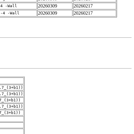
20260309
20260217
-4 -Wall
20260309
20260217
f-4 -Wall
.7_(3+b1))
.7_(3+b1))
7_(3+b1))
.7_(3+b1))
7_(3+b1))