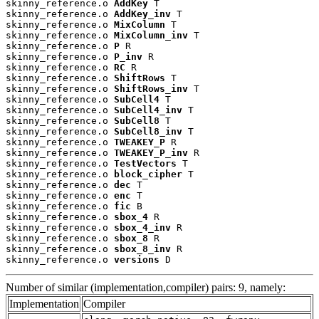
skinny_reference.o 
AddKey
 T

skinny_reference.o 
AddKey_inv
 T

skinny_reference.o 
MixColumn
 T

skinny_reference.o 
MixColumn_inv
 T

skinny_reference.o 
P
 R

skinny_reference.o 
P_inv
 R

skinny_reference.o 
RC
 R

skinny_reference.o 
ShiftRows
 T

skinny_reference.o 
ShiftRows_inv
 T

skinny_reference.o 
SubCell4
 T

skinny_reference.o 
SubCell4_inv
 T

skinny_reference.o 
SubCell8
 T

skinny_reference.o 
SubCell8_inv
 T

skinny_reference.o 
TWEAKEY_P
 R

skinny_reference.o 
TWEAKEY_P_inv
 R

skinny_reference.o 
TestVectors
 T

skinny_reference.o 
block_cipher
 T

skinny_reference.o 
dec
 T

skinny_reference.o 
enc
 T

skinny_reference.o 
fic
 B

skinny_reference.o 
sbox_4
 R

skinny_reference.o 
sbox_4_inv
 R

skinny_reference.o 
sbox_8
 R

skinny_reference.o 
sbox_8_inv
 R

skinny_reference.o 
versions
 D
Number of similar (implementation,compiler) pairs: 9, namely:
Implementation
Compiler