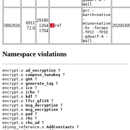
Wall
gcc -
march=native
-
29180
6911
mtune=native
5882926
1264
2026030
T:
ref
72 8
-Os -fwrapv
1704
-fPIC -fPIE
-gdwarf-4 -
Wall
Namespace violations
encrypt.o 
ad_encryption
 T

encrypt.o 
compose_tweakey
 T

encrypt.o 
g8A
 T

encrypt.o 
generate_tag
 T

encrypt.o 
ice
 T

encrypt.o 
irho
 T

encrypt.o 
kdf
 T

encrypt.o 
lfsr_gf128
 T

encrypt.o 
msg_decryption
 T

encrypt.o 
msg_encryption
 T

encrypt.o 
pad
 T

encrypt.o 
rho
 T

encrypt.o 
rho_ad
 T

skinny_reference.o 
AddConstants
 T
