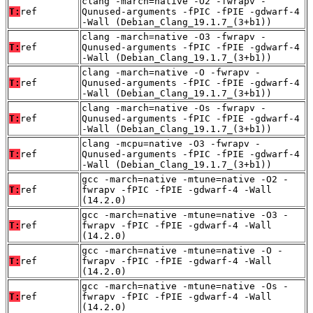
clang -march=native -O2 -fwrapv -
T:
ref
Qunused-arguments -fPIC -fPIE -gdwarf-4
-Wall (Debian_Clang_19.1.7_(3+b1))
clang -march=native -O3 -fwrapv -
T:
ref
Qunused-arguments -fPIC -fPIE -gdwarf-4
-Wall (Debian_Clang_19.1.7_(3+b1))
clang -march=native -O -fwrapv -
T:
ref
Qunused-arguments -fPIC -fPIE -gdwarf-4
-Wall (Debian_Clang_19.1.7_(3+b1))
clang -march=native -Os -fwrapv -
T:
ref
Qunused-arguments -fPIC -fPIE -gdwarf-4
-Wall (Debian_Clang_19.1.7_(3+b1))
clang -mcpu=native -O3 -fwrapv -
T:
ref
Qunused-arguments -fPIC -fPIE -gdwarf-4
-Wall (Debian_Clang_19.1.7_(3+b1))
gcc -march=native -mtune=native -O2 -
T:
ref
fwrapv -fPIC -fPIE -gdwarf-4 -Wall
(14.2.0)
gcc -march=native -mtune=native -O3 -
T:
ref
fwrapv -fPIC -fPIE -gdwarf-4 -Wall
(14.2.0)
gcc -march=native -mtune=native -O -
T:
ref
fwrapv -fPIC -fPIE -gdwarf-4 -Wall
(14.2.0)
gcc -march=native -mtune=native -Os -
T:
ref
fwrapv -fPIC -fPIE -gdwarf-4 -Wall
(14.2.0)