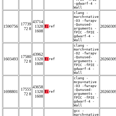
-gdwarf-4 -
Wall
clang -
march=native
-O3 -fwrapv
43714
17739
-Qunused-
1590756
1328
2026030
T:
ref
72 8
arguments -
1608
fPIC -fPIE -
gdwarf-4 -
Wall
clang -
march=native
-O2 -fwrapv
43962
17580
-Qunused-
1603493
1328
2026030
T:
ref
72 8
arguments -
1608
fPIC -fPIE -
gdwarf-4 -
Wall
clang -
mcpu=native
-O3 -fwrapv
43658
17555
-Qunused-
1698801
1328
2026030
T:
ref
72 8
arguments -
1608
fPIC -fPIE -
gdwarf-4 -
Wall
gcc -
march=native