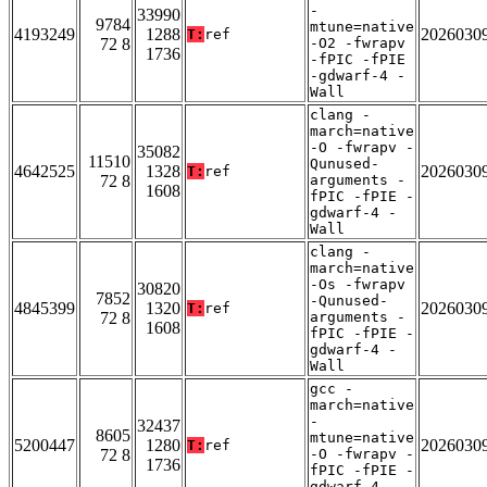
-
33990
9784
mtune=native
4193249
1288
2026030
T:
ref
72 8
-O2 -fwrapv
1736
-fPIC -fPIE
-gdwarf-4 -
Wall
clang -
march=native
-O -fwrapv -
35082
11510
Qunused-
4642525
1328
2026030
T:
ref
72 8
arguments -
1608
fPIC -fPIE -
gdwarf-4 -
Wall
clang -
march=native
-Os -fwrapv
30820
7852
-Qunused-
4845399
1320
2026030
T:
ref
72 8
arguments -
1608
fPIC -fPIE -
gdwarf-4 -
Wall
gcc -
march=native
-
32437
8605
mtune=native
5200447
1280
2026030
T:
ref
72 8
-O -fwrapv -
1736
fPIC -fPIE -
gdwarf-4 -