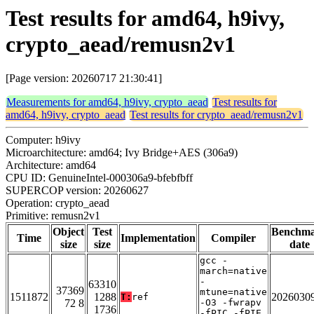
Test results for amd64, h9ivy,
crypto_aead/remusn2v1
[Page version: 20260717 21:30:41]
Measurements for amd64, h9ivy, crypto_aead
Test results for
amd64, h9ivy, crypto_aead
Test results for crypto_aead/remusn2v1
Computer: h9ivy
Microarchitecture: amd64; Ivy Bridge+AES (306a9)
Architecture: amd64
CPU ID: GenuineIntel-000306a9-bfebfbff
SUPERCOP version: 20260627
Operation: crypto_aead
Primitive: remusn2v1
Object
Test
Benchm
Time
Implementation
Compiler
size
size
date
gcc -
march=native
-
63310
37369
mtune=native
1511872
1288
2026030
T:
ref
72 8
-O3 -fwrapv
1736
-fPIC -fPIE