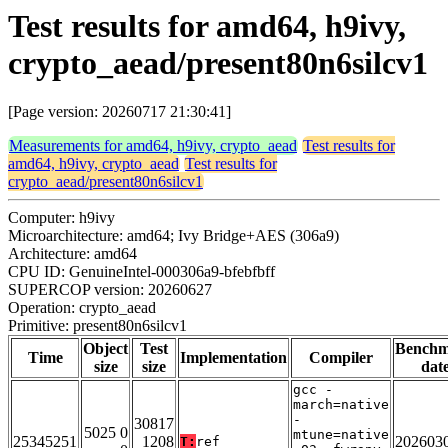
Test results for amd64, h9ivy,
crypto_aead/present80n6silcv1
[Page version: 20260717 21:30:41]
Measurements for amd64, h9ivy, crypto_aead
Test results for
amd64, h9ivy, crypto_aead
Test results for
crypto_aead/present80n6silcv1
Computer: h9ivy
Microarchitecture: amd64; Ivy Bridge+AES (306a9)
Architecture: amd64
CPU ID: GenuineIntel-000306a9-bfebfbff
SUPERCOP version: 20260627
Operation: crypto_aead
Primitive: present80n6silcv1
Object
Test
Bench
Time
Implementation
Compiler
size
size
dat
gcc -
march=native
-
30817
5025 0
mtune=native
25345251
1208
202603
T:
ref