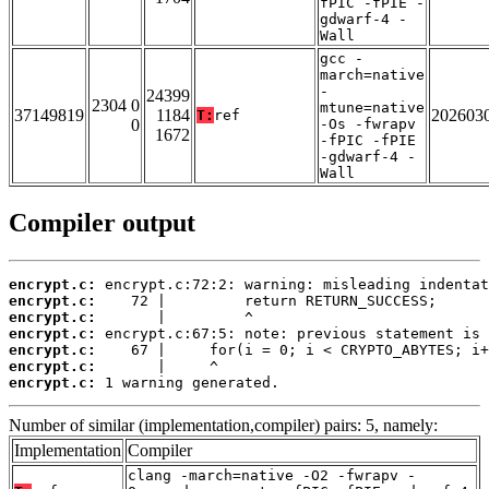
fPIC -fPIE -
gdwarf-4 -
Wall
gcc -
march=native
-
24399
2304 0
mtune=native
37149819
1184
202603
T:
ref
0
-Os -fwrapv
1672
-fPIC -fPIE
-gdwarf-4 -
Wall
Compiler output
encrypt.c:
encrypt.c:
encrypt.c:
encrypt.c:
encrypt.c:
encrypt.c:
encrypt.c:
 1 warning generated.
Number of similar (implementation,compiler) pairs: 5, namely:
Implementation
Compiler
clang -march=native -O2 -fwrapv -