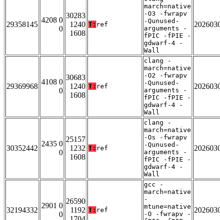
march=native
-O3 -fwrapv
30283
4208 0
-Qunused-
29358145
1240
202603
T:
ref
0
arguments -
1608
fPIC -fPIE -
gdwarf-4 -
Wall
clang -
march=native
-O2 -fwrapv
30683
4108 0
-Qunused-
29369968
1240
202603
T:
ref
0
arguments -
1608
fPIC -fPIE -
gdwarf-4 -
Wall
clang -
march=native
-Os -fwrapv
25157
2435 0
-Qunused-
30352442
1232
202603
T:
ref
0
arguments -
1608
fPIC -fPIE -
gdwarf-4 -
Wall
gcc -
march=native
-
26590
2901 0
mtune=native
32194332
1192
202603
T:
ref
0
-O -fwrapv -
1704