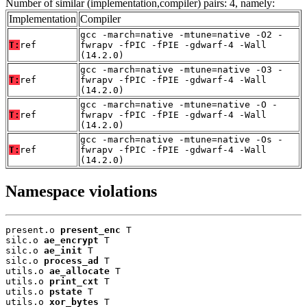
Number of similar (implementation,compiler) pairs: 4, namely:
Implementation
Compiler
gcc -march=native -mtune=native -O2 -
T:
ref
fwrapv -fPIC -fPIE -gdwarf-4 -Wall
(14.2.0)
gcc -march=native -mtune=native -O3 -
T:
ref
fwrapv -fPIC -fPIE -gdwarf-4 -Wall
(14.2.0)
gcc -march=native -mtune=native -O -
T:
ref
fwrapv -fPIC -fPIE -gdwarf-4 -Wall
(14.2.0)
gcc -march=native -mtune=native -Os -
T:
ref
fwrapv -fPIC -fPIE -gdwarf-4 -Wall
(14.2.0)
Namespace violations
present.o 
present_enc
 T

silc.o 
ae_encrypt
 T

silc.o 
ae_init
 T

silc.o 
process_ad
 T

utils.o 
ae_allocate
 T

utils.o 
print_cxt
 T

utils.o 
pstate
 T

utils.o 
xor_bytes
 T
