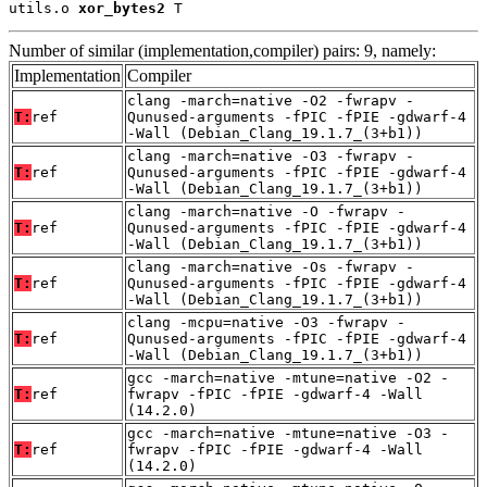
utils.o 
xor_bytes2
 T
Number of similar (implementation,compiler) pairs: 9, namely:
Implementation
Compiler
clang -march=native -O2 -fwrapv -
T:
ref
Qunused-arguments -fPIC -fPIE -gdwarf-4
-Wall (Debian_Clang_19.1.7_(3+b1))
clang -march=native -O3 -fwrapv -
T:
ref
Qunused-arguments -fPIC -fPIE -gdwarf-4
-Wall (Debian_Clang_19.1.7_(3+b1))
clang -march=native -O -fwrapv -
T:
ref
Qunused-arguments -fPIC -fPIE -gdwarf-4
-Wall (Debian_Clang_19.1.7_(3+b1))
clang -march=native -Os -fwrapv -
T:
ref
Qunused-arguments -fPIC -fPIE -gdwarf-4
-Wall (Debian_Clang_19.1.7_(3+b1))
clang -mcpu=native -O3 -fwrapv -
T:
ref
Qunused-arguments -fPIC -fPIE -gdwarf-4
-Wall (Debian_Clang_19.1.7_(3+b1))
gcc -march=native -mtune=native -O2 -
T:
ref
fwrapv -fPIC -fPIE -gdwarf-4 -Wall
(14.2.0)
gcc -march=native -mtune=native -O3 -
T:
ref
fwrapv -fPIC -fPIE -gdwarf-4 -Wall
(14.2.0)