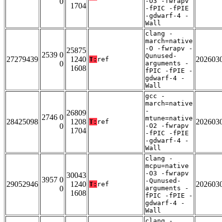
0
-O3 -fwrapv
1704
-fPIC -fPIE
-gdwarf-4 -
Wall
clang -
march=native
-O -fwrapv -
25875
2539 0
Qunused-
27279439
1240
202603
T:
ref
0
arguments -
1608
fPIC -fPIE -
gdwarf-4 -
Wall
gcc -
march=native
-
26809
2746 0
mtune=native
28425098
1208
202603
T:
ref
0
-O2 -fwrapv
1704
-fPIC -fPIE
-gdwarf-4 -
Wall
clang -
mcpu=native
-O3 -fwrapv
30043
3957 0
-Qunused-
29052946
1240
202603
T:
ref
0
arguments -
1608
fPIC -fPIE -
gdwarf-4 -
Wall
clang -