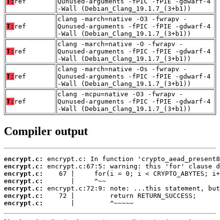
T:
ref
Qunused-arguments -fPIC -fPIE -gdwarf-4
-Wall (Debian_Clang_19.1.7_(3+b1))
clang -march=native -O3 -fwrapv -
T:
ref
Qunused-arguments -fPIC -fPIE -gdwarf-4
-Wall (Debian_Clang_19.1.7_(3+b1))
clang -march=native -O -fwrapv -
T:
ref
Qunused-arguments -fPIC -fPIE -gdwarf-4
-Wall (Debian_Clang_19.1.7_(3+b1))
clang -march=native -Os -fwrapv -
T:
ref
Qunused-arguments -fPIC -fPIE -gdwarf-4
-Wall (Debian_Clang_19.1.7_(3+b1))
clang -mcpu=native -O3 -fwrapv -
T:
ref
Qunused-arguments -fPIC -fPIE -gdwarf-4
-Wall (Debian_Clang_19.1.7_(3+b1))
Compiler output
encrypt.c:
encrypt.c:
encrypt.c:
encrypt.c:
encrypt.c:
encrypt.c:
encrypt.c:
       |         ^~~~~~