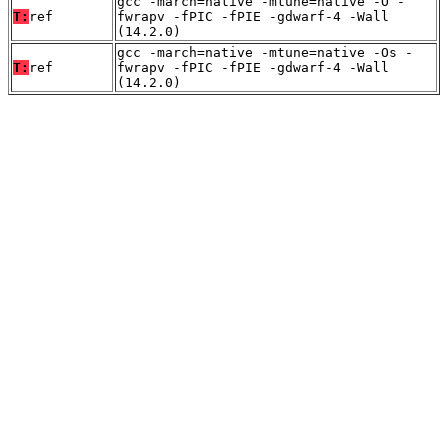
gcc -march=native -mtune=native -O -
T:
ref
fwrapv -fPIC -fPIE -gdwarf-4 -Wall
(14.2.0)
gcc -march=native -mtune=native -Os -
T:
ref
fwrapv -fPIC -fPIE -gdwarf-4 -Wall
(14.2.0)