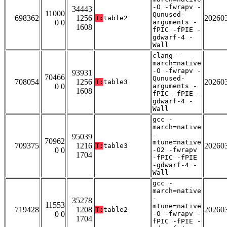
-O -fwrapv -
34443
11000
Qunused-
698362
1256
20260
T:
table2
0 0
arguments -
1608
fPIC -fPIE -
gdwarf-4 -
Wall
clang -
march=native
-O -fwrapv -
93931
70466
Qunused-
708054
1256
20260
T:
table3
0 0
arguments -
1608
fPIC -fPIE -
gdwarf-4 -
Wall
gcc -
march=native
-
95039
70962
mtune=native
709375
1216
20260
T:
table3
0 0
-O2 -fwrapv
1704
-fPIC -fPIE
-gdwarf-4 -
Wall
gcc -
march=native
-
35278
11553
mtune=native
719428
1208
20260
T:
table2
0 0
-O -fwrapv -
1704
fPIC -fPIE -