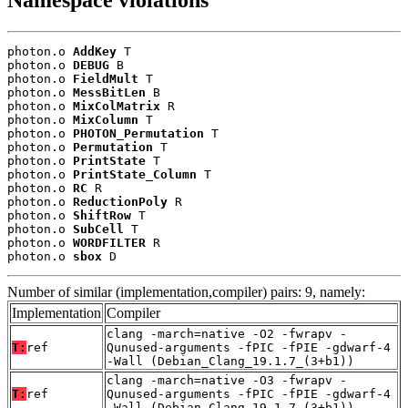
Namespace violations
photon.o 
AddKey
 T

photon.o 
DEBUG
 B

photon.o 
FieldMult
 T

photon.o 
MessBitLen
 B

photon.o 
MixColMatrix
 R

photon.o 
MixColumn
 T

photon.o 
PHOTON_Permutation
 T

photon.o 
Permutation
 T

photon.o 
PrintState
 T

photon.o 
PrintState_Column
 T

photon.o 
RC
 R

photon.o 
ReductionPoly
 R

photon.o 
ShiftRow
 T

photon.o 
SubCell
 T

photon.o 
WORDFILTER
 R

photon.o 
sbox
 D
Number of similar (implementation,compiler) pairs: 9, namely:
Implementation
Compiler
clang -march=native -O2 -fwrapv -
T:
ref
Qunused-arguments -fPIC -fPIE -gdwarf-4
-Wall (Debian_Clang_19.1.7_(3+b1))
clang -march=native -O3 -fwrapv -
T:
ref
Qunused-arguments -fPIC -fPIE -gdwarf-4
-Wall (Debian_Clang_19.1.7_(3+b1))