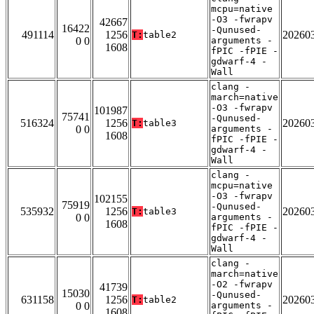
mcpu=native
-O3 -fwrapv
42667
16422
-Qunused-
491114
1256
20260
T:
table2
0 0
arguments -
1608
fPIC -fPIE -
gdwarf-4 -
Wall
clang -
march=native
-O3 -fwrapv
101987
75741
-Qunused-
516324
1256
20260
T:
table3
0 0
arguments -
1608
fPIC -fPIE -
gdwarf-4 -
Wall
clang -
mcpu=native
-O3 -fwrapv
102155
75919
-Qunused-
535932
1256
20260
T:
table3
0 0
arguments -
1608
fPIC -fPIE -
gdwarf-4 -
Wall
clang -
march=native
-O2 -fwrapv
41739
15030
-Qunused-
631158
1256
20260
T:
table2
0 0
arguments -
1608