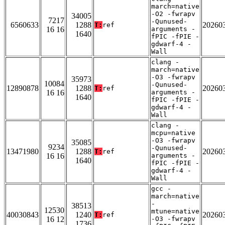
march=native
-O2 -fwrapv
34005
7217
-Qunused-
6560633
1288
20260
T:
ref
16 16
arguments -
1640
fPIC -fPIE -
gdwarf-4 -
Wall
clang -
march=native
-O3 -fwrapv
35973
10084
-Qunused-
12890878
1288
20260
T:
ref
16 16
arguments -
1640
fPIC -fPIE -
gdwarf-4 -
Wall
clang -
mcpu=native
-O3 -fwrapv
35085
9234
-Qunused-
13471980
1288
20260
T:
ref
16 16
arguments -
1640
fPIC -fPIE -
gdwarf-4 -
Wall
gcc -
march=native
-
38513
12530
mtune=native
40030843
1240
20260
T:
ref
16 12
-O3 -fwrapv
1736