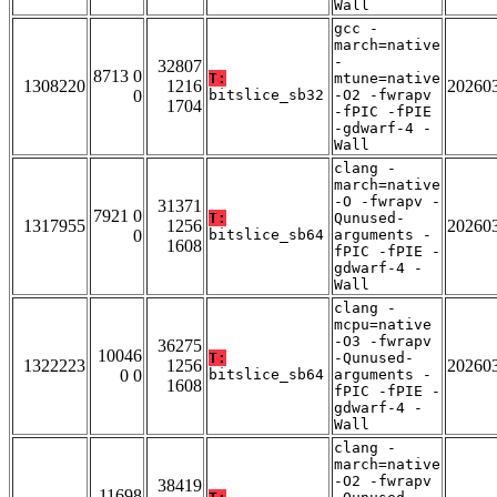
Wall
gcc -
march=native
-
32807
8713 0
T:
mtune=native
1308220
1216
20260
0
bitslice_sb32
-O2 -fwrapv
1704
-fPIC -fPIE
-gdwarf-4 -
Wall
clang -
march=native
-O -fwrapv -
31371
7921 0
T:
Qunused-
1317955
1256
20260
0
bitslice_sb64
arguments -
1608
fPIC -fPIE -
gdwarf-4 -
Wall
clang -
mcpu=native
-O3 -fwrapv
36275
10046
T:
-Qunused-
1322223
1256
20260
0 0
bitslice_sb64
arguments -
1608
fPIC -fPIE -
gdwarf-4 -
Wall
clang -
march=native
-O2 -fwrapv
38419
11698