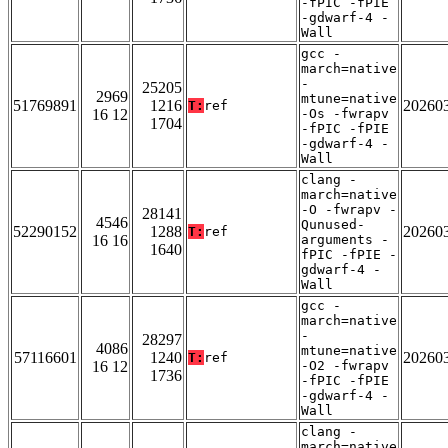
-fPIC -fPIE
-gdwarf-4 -
Wall
gcc -
march=native
-
25205
2969
mtune=native
51769891
1216
20260
T:
ref
16 12
-Os -fwrapv
1704
-fPIC -fPIE
-gdwarf-4 -
Wall
clang -
march=native
-O -fwrapv -
28141
4546
Qunused-
52290152
1288
20260
T:
ref
16 16
arguments -
1640
fPIC -fPIE -
gdwarf-4 -
Wall
gcc -
march=native
-
28297
4086
mtune=native
57116601
1240
20260
T:
ref
16 12
-O2 -fwrapv
1736
-fPIC -fPIE
-gdwarf-4 -
Wall
clang -
march=native