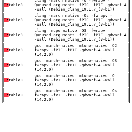
clang -march=native -O -fwrapv -
T:
table3
Qunused-arguments -fPIC -fPIE -gdwarf-4
-Wall (Debian_Clang_19.1.7_(3+b1))
clang -march=native -Os -fwrapv -
T:
table3
Qunused-arguments -fPIC -fPIE -gdwarf-4
-Wall (Debian_Clang_19.1.7_(3+b1))
clang -mcpu=native -O3 -fwrapv -
T:
table3
Qunused-arguments -fPIC -fPIE -gdwarf-4
-Wall (Debian_Clang_19.1.7_(3+b1))
gcc -march=native -mtune=native -O2 -
T:
table3
fwrapv -fPIC -fPIE -gdwarf-4 -Wall
(14.2.0)
gcc -march=native -mtune=native -O3 -
T:
table3
fwrapv -fPIC -fPIE -gdwarf-4 -Wall
(14.2.0)
gcc -march=native -mtune=native -O -
T:
table3
fwrapv -fPIC -fPIE -gdwarf-4 -Wall
(14.2.0)
gcc -march=native -mtune=native -Os -
T:
table3
fwrapv -fPIC -fPIE -gdwarf-4 -Wall
(14.2.0)