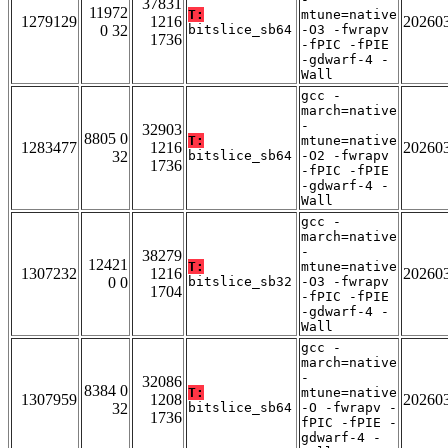
37831
11972
T:
mtune=native
1279129
1216
20260
0 32
bitslice_sb64
-O3 -fwrapv
1736
-fPIC -fPIE
-gdwarf-4 -
Wall
gcc -
march=native
-
32903
8805 0
T:
mtune=native
1283477
1216
20260
32
bitslice_sb64
-O2 -fwrapv
1736
-fPIC -fPIE
-gdwarf-4 -
Wall
gcc -
march=native
-
38279
12421
T:
mtune=native
1307232
1216
20260
0 0
bitslice_sb32
-O3 -fwrapv
1704
-fPIC -fPIE
-gdwarf-4 -
Wall
gcc -
march=native
-
32086
8384 0
T:
mtune=native
1307959
1208
20260
32
bitslice_sb64
-O -fwrapv -
1736
fPIC -fPIE -
gdwarf-4 -