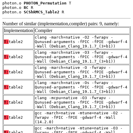
photon.o 
PHOTON_Permutation
 T

photon.o 
RC
 R

photon.o 
SCShRMCS_Table2
 R
Number of similar (implementation,compiler) pairs: 9, namely:
Implementation
Compiler
clang -march=native -O2 -fwrapv -
T:
table2
Qunused-arguments -fPIC -fPIE -gdwarf-4
-Wall (Debian_Clang_19.1.7_(3+b1))
clang -march=native -O3 -fwrapv -
T:
table2
Qunused-arguments -fPIC -fPIE -gdwarf-4
-Wall (Debian_Clang_19.1.7_(3+b1))
clang -march=native -O -fwrapv -
T:
table2
Qunused-arguments -fPIC -fPIE -gdwarf-4
-Wall (Debian_Clang_19.1.7_(3+b1))
clang -march=native -Os -fwrapv -
T:
table2
Qunused-arguments -fPIC -fPIE -gdwarf-4
-Wall (Debian_Clang_19.1.7_(3+b1))
clang -mcpu=native -O3 -fwrapv -
T:
table2
Qunused-arguments -fPIC -fPIE -gdwarf-4
-Wall (Debian_Clang_19.1.7_(3+b1))
gcc -march=native -mtune=native -O2 -
T:
table2
fwrapv -fPIC -fPIE -gdwarf-4 -Wall
(14.2.0)
gcc -march=native -mtune=native -O3 -
T:
table2
fwrapv -fPIC -fPIE -gdwarf-4 -Wall