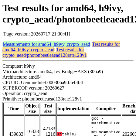
Test results for amd64, h9ivy,
crypto_aead/photonbeetleaead1
[Page version: 20260717 21:30:41]
Measurements for amd64, h9ivy, crypto_aead
Test results for
amd64, h9ivy, crypto_aead
Test results for
crypto_aead/photonbeetleaead128rate128v1
Computer: h9ivy
Microarchitecture: amd64; Ivy Bridge+AES (306a9)
Architecture: amd64
CPU ID: GenuineIntel-000306a9-bfebfbff
SUPERCOP version: 20260627
Operation: crypto_aead
Primitive: photonbeetleaead128rate128v1
Object
Test
Bench
Time
Implementation
Compiler
size
size
da
gcc -
march=native
-
42183
16338
mtune=native
439833
1216
20260
T:
table2