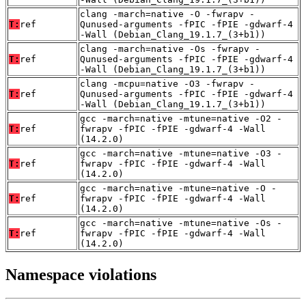
clang -march=native -O -fwrapv -
T:
ref
Qunused-arguments -fPIC -fPIE -gdwarf-4
-Wall (Debian_Clang_19.1.7_(3+b1))
clang -march=native -Os -fwrapv -
T:
ref
Qunused-arguments -fPIC -fPIE -gdwarf-4
-Wall (Debian_Clang_19.1.7_(3+b1))
clang -mcpu=native -O3 -fwrapv -
T:
ref
Qunused-arguments -fPIC -fPIE -gdwarf-4
-Wall (Debian_Clang_19.1.7_(3+b1))
gcc -march=native -mtune=native -O2 -
T:
ref
fwrapv -fPIC -fPIE -gdwarf-4 -Wall
(14.2.0)
gcc -march=native -mtune=native -O3 -
T:
ref
fwrapv -fPIC -fPIE -gdwarf-4 -Wall
(14.2.0)
gcc -march=native -mtune=native -O -
T:
ref
fwrapv -fPIC -fPIE -gdwarf-4 -Wall
(14.2.0)
gcc -march=native -mtune=native -Os -
T:
ref
fwrapv -fPIC -fPIE -gdwarf-4 -Wall
(14.2.0)
Namespace violations