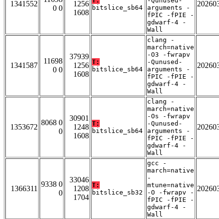
T:
-Qunused-
1341552
1256
20260
0 0
bitslice_sb64
arguments -
1608
fPIC -fPIE -
gdwarf-4 -
Wall
clang -
march=native
-O3 -fwrapv
37939
11698
T:
-Qunused-
1341587
1256
20260
0 0
bitslice_sb64
arguments -
1608
fPIC -fPIE -
gdwarf-4 -
Wall
clang -
march=native
-Os -fwrapv
30901
8068 0
T:
-Qunused-
1353672
1248
20260
0
bitslice_sb64
arguments -
1608
fPIC -fPIE -
gdwarf-4 -
Wall
gcc -
march=native
-
33046
9338 0
T:
mtune=native
1366311
1208
20260
0
bitslice_sb32
-O -fwrapv -
1704
fPIC -fPIE -
gdwarf-4 -
Wall