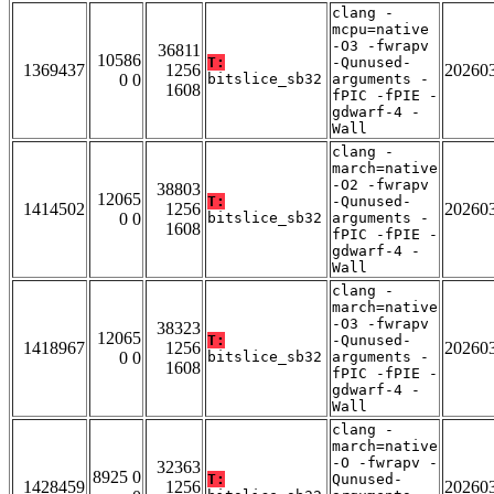
clang -
mcpu=native
-O3 -fwrapv
36811
10586
T:
-Qunused-
1369437
1256
20260
0 0
bitslice_sb32
arguments -
1608
fPIC -fPIE -
gdwarf-4 -
Wall
clang -
march=native
-O2 -fwrapv
38803
12065
T:
-Qunused-
1414502
1256
20260
0 0
bitslice_sb32
arguments -
1608
fPIC -fPIE -
gdwarf-4 -
Wall
clang -
march=native
-O3 -fwrapv
38323
12065
T:
-Qunused-
1418967
1256
20260
0 0
bitslice_sb32
arguments -
1608
fPIC -fPIE -
gdwarf-4 -
Wall
clang -
march=native
-O -fwrapv -
32363
8925 0
T:
Qunused-
1428459
1256
20260