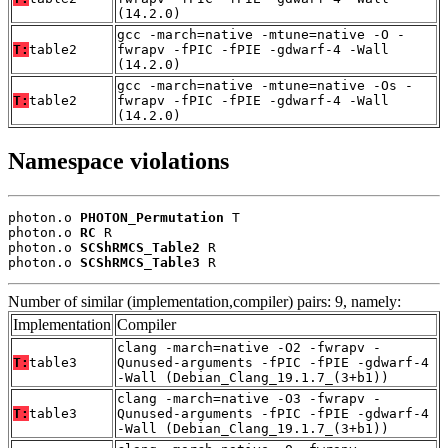
(14.2.0)
gcc -march=native -mtune=native -O -
T:
table2
fwrapv -fPIC -fPIE -gdwarf-4 -Wall
(14.2.0)
gcc -march=native -mtune=native -Os -
T:
table2
fwrapv -fPIC -fPIE -gdwarf-4 -Wall
(14.2.0)
Namespace violations
photon.o 
PHOTON_Permutation
 T

photon.o 
RC
 R

photon.o 
SCShRMCS_Table2
 R

photon.o 
SCShRMCS_Table3
 R
Number of similar (implementation,compiler) pairs: 9, namely:
Implementation
Compiler
clang -march=native -O2 -fwrapv -
T:
table3
Qunused-arguments -fPIC -fPIE -gdwarf-4
-Wall (Debian_Clang_19.1.7_(3+b1))
clang -march=native -O3 -fwrapv -
T:
table3
Qunused-arguments -fPIC -fPIE -gdwarf-4
-Wall (Debian_Clang_19.1.7_(3+b1))