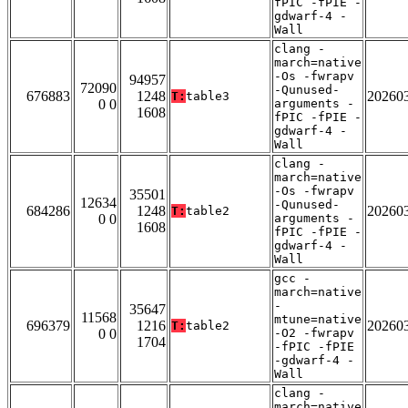
fPIC -fPIE -
gdwarf-4 -
Wall
clang -
march=native
-Os -fwrapv
94957
72090
-Qunused-
676883
1248
20260
T:
table3
0 0
arguments -
1608
fPIC -fPIE -
gdwarf-4 -
Wall
clang -
march=native
-Os -fwrapv
35501
12634
-Qunused-
684286
1248
20260
T:
table2
0 0
arguments -
1608
fPIC -fPIE -
gdwarf-4 -
Wall
gcc -
march=native
-
35647
11568
mtune=native
696379
1216
20260
T:
table2
0 0
-O2 -fwrapv
1704
-fPIC -fPIE
-gdwarf-4 -
Wall
clang -
march=native