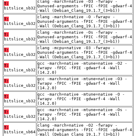
clang -march=native -O3 -fwrapv -
T:
Qunused-arguments -fPIC -fPIE -gdwarf-4
bitslice_sb32
-Wall (Debian_Clang_19.1.7_(3+b1))
clang -march=native -O -fwrapv -
T:
Qunused-arguments -fPIC -fPIE -gdwarf-4
bitslice_sb32
-Wall (Debian_Clang_19.1.7_(3+b1))
clang -march=native -Os -fwrapv -
T:
Qunused-arguments -fPIC -fPIE -gdwarf-4
bitslice_sb32
-Wall (Debian_Clang_19.1.7_(3+b1))
clang -mcpu=native -O3 -fwrapv -
T:
Qunused-arguments -fPIC -fPIE -gdwarf-4
bitslice_sb32
-Wall (Debian_Clang_19.1.7_(3+b1))
gcc -march=native -mtune=native -O2 -
T:
fwrapv -fPIC -fPIE -gdwarf-4 -Wall
bitslice_sb32
(14.2.0)
gcc -march=native -mtune=native -O3 -
T:
fwrapv -fPIC -fPIE -gdwarf-4 -Wall
bitslice_sb32
(14.2.0)
gcc -march=native -mtune=native -O -
T:
fwrapv -fPIC -fPIE -gdwarf-4 -Wall
bitslice_sb32
(14.2.0)
gcc -march=native -mtune=native -Os -
T:
fwrapv -fPIC -fPIE -gdwarf-4 -Wall
bitslice_sb32
(14.2.0)
clang -march=native -O2 -fwrapv -
T:
Qunused-arguments -fPIC -fPIE -gdwarf-4
bitslice_sb64
-Wall (Debian_Clang_19.1.7_(3+b1))