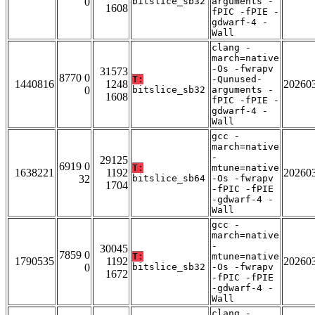
0
bitslice_sb32
arguments -
1608
fPIC -fPIE -
gdwarf-4 -
Wall
clang -
march=native
-Os -fwrapv
31573
8770 0
T:
-Qunused-
1440816
1248
20260
0
bitslice_sb32
arguments -
1608
fPIC -fPIE -
gdwarf-4 -
Wall
gcc -
march=native
-
29125
6919 0
T:
mtune=native
1638221
1192
20260
32
bitslice_sb64
-Os -fwrapv
1704
-fPIC -fPIE
-gdwarf-4 -
Wall
gcc -
march=native
-
30045
7859 0
T:
mtune=native
1790535
1192
20260
0
bitslice_sb32
-Os -fwrapv
1672
-fPIC -fPIE
-gdwarf-4 -
Wall
clang -