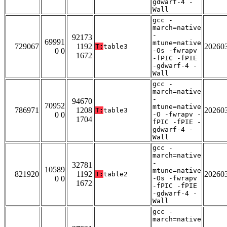
gdwarf-4 -
Wall
gcc -
march=native
-
92173
69991
mtune=native
729067
1192
20260
T:
table3
0 0
-Os -fwrapv
1672
-fPIC -fPIE
-gdwarf-4 -
Wall
gcc -
march=native
-
94670
70952
mtune=native
786971
1208
20260
T:
table3
0 0
-O -fwrapv -
1704
fPIC -fPIE -
gdwarf-4 -
Wall
gcc -
march=native
-
32781
10589
mtune=native
821920
1192
20260
T:
table2
0 0
-Os -fwrapv
1672
-fPIC -fPIE
-gdwarf-4 -
Wall
gcc -
march=native
-