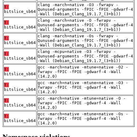
clang -march=native -O3 -fwrapv -
T:
Qunused-arguments -fPIC -fPIE -gdwarf-4
bitslice_sb64
-Wall (Debian_Clang_19.1.7_(3+b1))
clang -march=native -O -fwrapv -
T:
Qunused-arguments -fPIC -fPIE -gdwarf-4
bitslice_sb64
-Wall (Debian_Clang_19.1.7_(3+b1))
clang -march=native -Os -fwrapv -
T:
Qunused-arguments -fPIC -fPIE -gdwarf-4
bitslice_sb64
-Wall (Debian_Clang_19.1.7_(3+b1))
clang -mcpu=native -O3 -fwrapv -
T:
Qunused-arguments -fPIC -fPIE -gdwarf-4
bitslice_sb64
-Wall (Debian_Clang_19.1.7_(3+b1))
gcc -march=native -mtune=native -O2 -
T:
fwrapv -fPIC -fPIE -gdwarf-4 -Wall
bitslice_sb64
(14.2.0)
gcc -march=native -mtune=native -O3 -
T:
fwrapv -fPIC -fPIE -gdwarf-4 -Wall
bitslice_sb64
(14.2.0)
gcc -march=native -mtune=native -O -
T:
fwrapv -fPIC -fPIE -gdwarf-4 -Wall
bitslice_sb64
(14.2.0)
gcc -march=native -mtune=native -Os -
T:
fwrapv -fPIC -fPIE -gdwarf-4 -Wall
bitslice_sb64
(14.2.0)