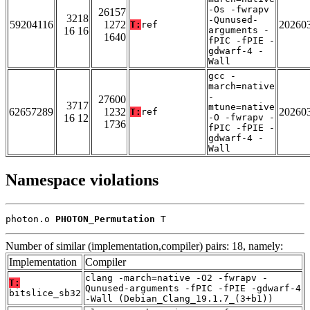
-Os -fwrapv
26157
3218
-Qunused-
59204116
1272
20260
T:
ref
16 16
arguments -
1640
fPIC -fPIE -
gdwarf-4 -
Wall
gcc -
march=native
-
27600
3717
mtune=native
62657289
1232
20260
T:
ref
16 12
-O -fwrapv -
1736
fPIC -fPIE -
gdwarf-4 -
Wall
Namespace violations
photon.o 
PHOTON_Permutation
 T
Number of similar (implementation,compiler) pairs: 18, namely:
Implementation
Compiler
clang -march=native -O2 -fwrapv -
T:
Qunused-arguments -fPIC -fPIE -gdwarf-4
bitslice_sb32
-Wall (Debian_Clang_19.1.7_(3+b1))