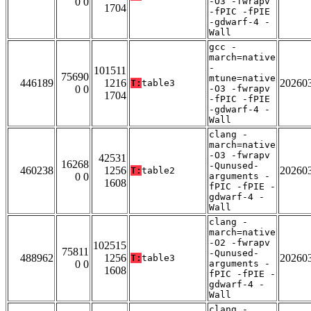
0 0
-O3 -fwrapv
1704
-fPIC -fPIE
-gdwarf-4 -
Wall
gcc -
march=native
-
101511
75690
mtune=native
446189
1216
20260
T:
table3
0 0
-O3 -fwrapv
1704
-fPIC -fPIE
-gdwarf-4 -
Wall
clang -
march=native
-O3 -fwrapv
42531
16268
-Qunused-
460238
1256
20260
T:
table2
0 0
arguments -
1608
fPIC -fPIE -
gdwarf-4 -
Wall
clang -
march=native
-O2 -fwrapv
102515
75811
-Qunused-
488962
1256
20260
T:
table3
0 0
arguments -
1608
fPIC -fPIE -
gdwarf-4 -
Wall
clang -