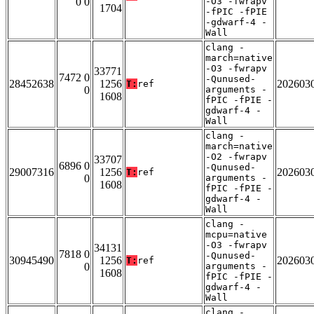
0 0
-O3 -fwrapv
1704
-fPIC -fPIE
-gdwarf-4 -
Wall
clang -
march=native
-O3 -fwrapv
33771
7472 0
-Qunused-
28452638
1256
202603
T:
ref
0
arguments -
1608
fPIC -fPIE -
gdwarf-4 -
Wall
clang -
march=native
-O2 -fwrapv
33707
6896 0
-Qunused-
29007316
1256
202603
T:
ref
0
arguments -
1608
fPIC -fPIE -
gdwarf-4 -
Wall
clang -
mcpu=native
-O3 -fwrapv
34131
7818 0
-Qunused-
30945490
1256
202603
T:
ref
0
arguments -
1608
fPIC -fPIE -
gdwarf-4 -
Wall
clang -