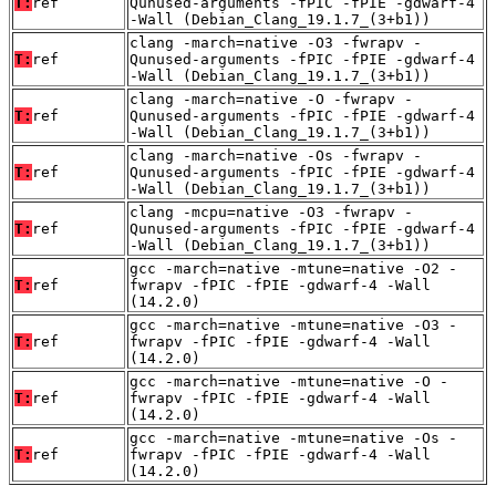
T:
ref
Qunused-arguments -fPIC -fPIE -gdwarf-4
-Wall (Debian_Clang_19.1.7_(3+b1))
clang -march=native -O3 -fwrapv -
T:
ref
Qunused-arguments -fPIC -fPIE -gdwarf-4
-Wall (Debian_Clang_19.1.7_(3+b1))
clang -march=native -O -fwrapv -
T:
ref
Qunused-arguments -fPIC -fPIE -gdwarf-4
-Wall (Debian_Clang_19.1.7_(3+b1))
clang -march=native -Os -fwrapv -
T:
ref
Qunused-arguments -fPIC -fPIE -gdwarf-4
-Wall (Debian_Clang_19.1.7_(3+b1))
clang -mcpu=native -O3 -fwrapv -
T:
ref
Qunused-arguments -fPIC -fPIE -gdwarf-4
-Wall (Debian_Clang_19.1.7_(3+b1))
gcc -march=native -mtune=native -O2 -
T:
ref
fwrapv -fPIC -fPIE -gdwarf-4 -Wall
(14.2.0)
gcc -march=native -mtune=native -O3 -
T:
ref
fwrapv -fPIC -fPIE -gdwarf-4 -Wall
(14.2.0)
gcc -march=native -mtune=native -O -
T:
ref
fwrapv -fPIC -fPIE -gdwarf-4 -Wall
(14.2.0)
gcc -march=native -mtune=native -Os -
T:
ref
fwrapv -fPIC -fPIE -gdwarf-4 -Wall
(14.2.0)