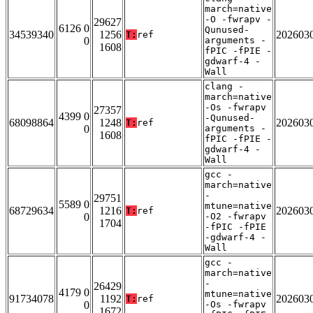
march=native
-O -fwrapv -
29627
6126 0
Qunused-
34539340
1256
202603
T:
ref
0
arguments -
1608
fPIC -fPIE -
gdwarf-4 -
Wall
clang -
march=native
-Os -fwrapv
27357
4399 0
-Qunused-
68098864
1248
202603
T:
ref
0
arguments -
1608
fPIC -fPIE -
gdwarf-4 -
Wall
gcc -
march=native
-
29751
5589 0
mtune=native
68729634
1216
202603
T:
ref
0
-O2 -fwrapv
1704
-fPIC -fPIE
-gdwarf-4 -
Wall
gcc -
march=native
-
26429
4179 0
mtune=native
91734078
1192
202603
T:
ref
0
-Os -fwrapv
1672