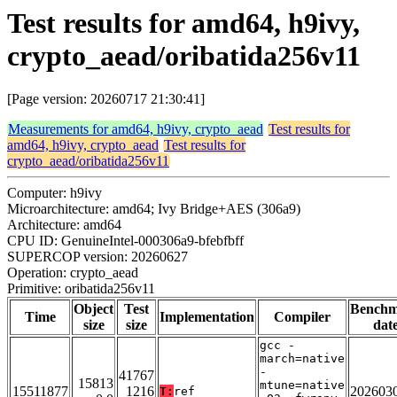
Test results for amd64, h9ivy,
crypto_aead/oribatida256v11
[Page version: 20260717 21:30:41]
Measurements for amd64, h9ivy, crypto_aead
Test results for
amd64, h9ivy, crypto_aead
Test results for
crypto_aead/oribatida256v11
Computer: h9ivy
Microarchitecture: amd64; Ivy Bridge+AES (306a9)
Architecture: amd64
CPU ID: GenuineIntel-000306a9-bfebfbff
SUPERCOP version: 20260627
Operation: crypto_aead
Primitive: oribatida256v11
Object
Test
Bench
Time
Implementation
Compiler
size
size
dat
gcc -
march=native
-
41767
15813
mtune=native
15511877
1216
202603
T:
ref