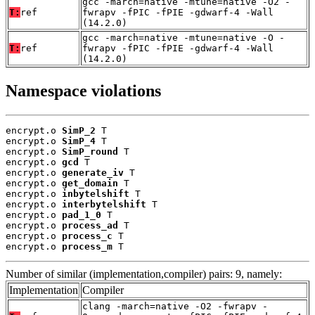
gcc -march=native -mtune=native -O2 -
T:
ref
fwrapv -fPIC -fPIE -gdwarf-4 -Wall
(14.2.0)
gcc -march=native -mtune=native -O -
T:
ref
fwrapv -fPIC -fPIE -gdwarf-4 -Wall
(14.2.0)
Namespace violations
encrypt.o 
SimP_2
 T

encrypt.o 
SimP_4
 T

encrypt.o 
SimP_round
 T

encrypt.o 
gcd
 T

encrypt.o 
generate_iv
 T

encrypt.o 
get_domain
 T

encrypt.o 
inbytelshift
 T

encrypt.o 
interbytelshift
 T

encrypt.o 
pad_1_0
 T

encrypt.o 
process_ad
 T

encrypt.o 
process_c
 T

encrypt.o 
process_m
 T
Number of similar (implementation,compiler) pairs: 9, namely:
Implementation
Compiler
clang -march=native -O2 -fwrapv -