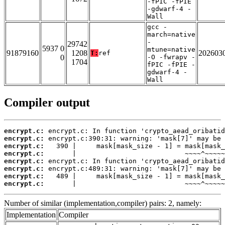
-fPIC -fPIE
-gdwarf-4 -
Wall
gcc -
march=native
-
29742
5937 0
mtune=native
91879160
1208
202603
T:
ref
0
-O -fwrapv -
1704
fPIC -fPIE -
gdwarf-4 -
Wall
Compiler output
encrypt.c:
encrypt.c:
encrypt.c:
encrypt.c:
encrypt.c:
encrypt.c:
encrypt.c:
encrypt.c:
       |                           ~~~~^~~~~~
Number of similar (implementation,compiler) pairs: 2, namely:
Implementation
Compiler