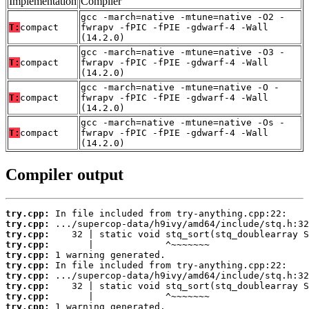
Implementation
Compiler
gcc -march=native -mtune=native -O2 -
T:
compact
fwrapv -fPIC -fPIE -gdwarf-4 -Wall
(14.2.0)
gcc -march=native -mtune=native -O3 -
T:
compact
fwrapv -fPIC -fPIE -gdwarf-4 -Wall
(14.2.0)
gcc -march=native -mtune=native -O -
T:
compact
fwrapv -fPIC -fPIE -gdwarf-4 -Wall
(14.2.0)
gcc -march=native -mtune=native -Os -
T:
compact
fwrapv -fPIC -fPIE -gdwarf-4 -Wall
(14.2.0)
Compiler output
try.cpp:
try.cpp:
try.cpp:
try.cpp:
try.cpp:
try.cpp:
try.cpp:
try.cpp:
try.cpp:
try.cpp: