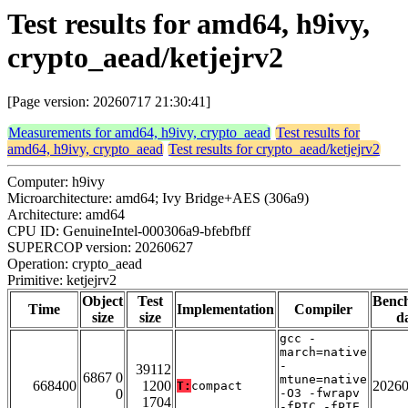
Test results for amd64, h9ivy,
crypto_aead/ketjejrv2
[Page version: 20260717 21:30:41]
Measurements for amd64, h9ivy, crypto_aead
Test results for
amd64, h9ivy, crypto_aead
Test results for crypto_aead/ketjejrv2
Computer: h9ivy
Microarchitecture: amd64; Ivy Bridge+AES (306a9)
Architecture: amd64
CPU ID: GenuineIntel-000306a9-bfebfbff
SUPERCOP version: 20260627
Operation: crypto_aead
Primitive: ketjejrv2
Object
Test
Benc
Time
Implementation
Compiler
size
size
d
gcc -
march=native
-
39112
6867 0
mtune=native
668400
1200
2026
T:
compact
0
-O3 -fwrapv
1704
-fPIC -fPIE