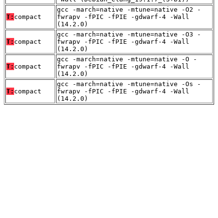
gcc -march=native -mtune=native -O2 -
T:
compact
fwrapv -fPIC -fPIE -gdwarf-4 -Wall
(14.2.0)
gcc -march=native -mtune=native -O3 -
T:
compact
fwrapv -fPIC -fPIE -gdwarf-4 -Wall
(14.2.0)
gcc -march=native -mtune=native -O -
T:
compact
fwrapv -fPIC -fPIE -gdwarf-4 -Wall
(14.2.0)
gcc -march=native -mtune=native -Os -
T:
compact
fwrapv -fPIC -fPIE -gdwarf-4 -Wall
(14.2.0)