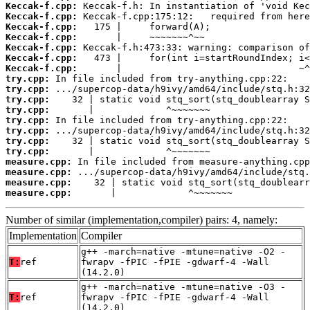
Keccak-f.cpp:
Keccak-f.cpp:
Keccak-f.cpp:
Keccak-f.cpp:
Keccak-f.cpp:
Keccak-f.cpp:
Keccak-f.cpp:
try.cpp:
try.cpp:
try.cpp:
try.cpp:
try.cpp:
try.cpp:
try.cpp:
try.cpp:
measure.cpp:
measure.cpp:
measure.cpp:
measure.cpp:
       |             ^~~~~~~~
Number of similar (implementation,compiler) pairs: 4, namely:
Implementation
Compiler
g++ -march=native -mtune=native -O2 -
T:
ref
fwrapv -fPIC -fPIE -gdwarf-4 -Wall
(14.2.0)
g++ -march=native -mtune=native -O3 -
T:
ref
fwrapv -fPIC -fPIE -gdwarf-4 -Wall
(14.2.0)