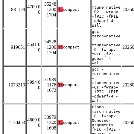
-
35248
4709 0
mtune=native
881129
1200
2026
T:
compact
0
-O2 -fwrapv
1704
-fPIC -fPIE
-gdwarf-4 -
Wall
gcc -
march=native
-
34528
4541 0
mtune=native
919651
1200
2026
T:
compact
0
-O -fwrapv -
1704
fPIC -fPIE -
gdwarf-4 -
Wall
gcc -
march=native
-
31989
3994 0
mtune=native
1073219
1176
2026
T:
compact
0
-Os -fwrapv
1672
-fPIC -fPIE
-gdwarf-4 -
Wall
clang -
march=native
-O -fwrapv -
33979
4609 0
Qunused-
1120453
1240
2026
T:
compact
0
arguments -
1608
fPIC -fPIE -
gdwarf-4 -