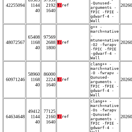
-Qunused-
42255094
1144
2192
2026
T:
ref
arguments -
40
1640
fPIC -fPIE -
gdwarf-4 -
Wall
g++ -
march=native
-
65408
97569
mtune=native
48072567
1168
2688
2026
T:
ref
-O2 -fwrapv
40
1800
-fPIC -fPIE
-gdwarf-4 -
Wall
clang++ -
march=native
-O -fwrapv -
58960
86000
Qunused-
60971246
1168
2224
2026
T:
ref
arguments -
40
1640
fPIC -fPIE -
gdwarf-4 -
Wall
clang++ -
march=native
-Os -fwrapv
49412
77125
-Qunused-
64634648
1144
2160
2026
T:
ref
arguments -
40
1640
fPIC -fPIE -
gdwarf-4 -