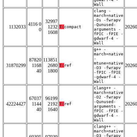
Wall
clang -
march=native
-Os -fwrapv
32997
4116 0
-Qunused-
1132033
1232
2026
T:
compact
0
arguments -
1608
fPIC -fPIE -
gdwarf-4 -
Wall
g++ -
march=native
-
87820
113851
mtune=native
31870299
1168
2680
2026
T:
ref
-O3 -fwrapv
40
1800
-fPIC -fPIE
-gdwarf-4 -
Wall
clang++ -
march=native
-O2 -fwrapv
67037
96199
-Qunused-
42224427
1144
2192
2026
T:
ref
arguments -
40
1640
fPIC -fPIE -
gdwarf-4 -
Wall
clang++ -
march=native
-O3 -fwrapv
69305
97939