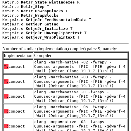
KetJr.o 
KetJr_StateTwistIndexes
 R

KetJr.o 
KetJr_Step
 T

KetJr.o 
KetJr_UnwrapBlocks
 T

KetJr.o 
KetJr_WrapBlocks
 T

KetjeJr.o 
KetjeJr_FeedAssociatedData
 T

KetjeJr.o 
KetjeJr_GetTag
 T

KetjeJr.o 
KetjeJr_Initialize
 T

KetjeJr.o 
KetjeJr_UnwrapCiphertext
 T

KetjeJr.o 
KetjeJr_WrapPlaintext
 T
Number of similar (implementation,compiler) pairs: 9, namely:
Implementation
Compiler
clang -march=native -O2 -fwrapv -
T:
compact
Qunused-arguments -fPIC -fPIE -gdwarf-4
-Wall (Debian_Clang_19.1.7_(3+b1))
clang -march=native -O3 -fwrapv -
T:
compact
Qunused-arguments -fPIC -fPIE -gdwarf-4
-Wall (Debian_Clang_19.1.7_(3+b1))
clang -march=native -O -fwrapv -
T:
compact
Qunused-arguments -fPIC -fPIE -gdwarf-4
-Wall (Debian_Clang_19.1.7_(3+b1))
clang -march=native -Os -fwrapv -
T:
compact
Qunused-arguments -fPIC -fPIE -gdwarf-4
-Wall (Debian_Clang_19.1.7_(3+b1))
clang -mcpu=native -O3 -fwrapv -
T:
compact
Qunused-arguments -fPIC -fPIE -gdwarf-4
-Wall (Debian_Clang_19.1.7_(3+b1))