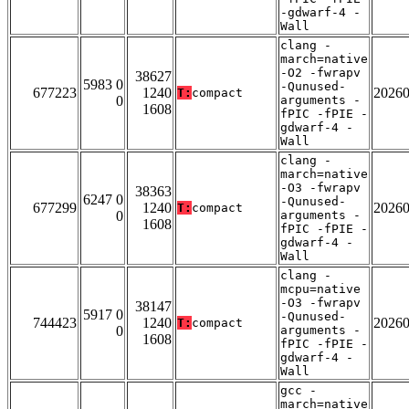
-gdwarf-4 -
Wall
clang -
march=native
-O2 -fwrapv
38627
5983 0
-Qunused-
677223
1240
2026
T:
compact
0
arguments -
1608
fPIC -fPIE -
gdwarf-4 -
Wall
clang -
march=native
-O3 -fwrapv
38363
6247 0
-Qunused-
677299
1240
2026
T:
compact
0
arguments -
1608
fPIC -fPIE -
gdwarf-4 -
Wall
clang -
mcpu=native
-O3 -fwrapv
38147
5917 0
-Qunused-
744423
1240
2026
T:
compact
0
arguments -
1608
fPIC -fPIE -
gdwarf-4 -
Wall
gcc -
march=native