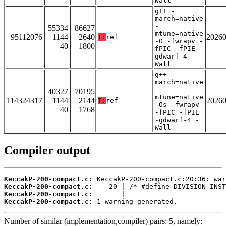
Wall
g++ -
march=native
-
55334
86627
mtune=native
95112076
1144
2640
2026
T:
ref
-O -fwrapv -
40
1800
fPIC -fPIE -
gdwarf-4 -
Wall
g++ -
march=native
-
40327
70195
mtune=native
114324317
1144
2144
2026
T:
ref
-Os -fwrapv
40
1768
-fPIC -fPIE
-gdwarf-4 -
Wall
Compiler output
KeccakP-200-compact.c:
KeccakP-200-compact.c:
KeccakP-200-compact.c:
KeccakP-200-compact.c:
 1 warning generated.
Number of similar (implementation,compiler) pairs: 5, namely: