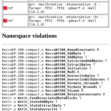
g++ -march=native -mtune=native -O -
T:
ref
fwrapv -fPIC -fPIE -gdwarf-4 -Wall
(14.2.0)
g++ -march=native -mtune=native -Os -
T:
ref
fwrapv -fPIC -fPIE -gdwarf-4 -Wall
(14.2.0)
Namespace violations
KeccakP-200-compact.o 
KeccakF200_RoundConstants
 R

KeccakP-200-compact.o 
KeccakP200_AddByte
 T

KeccakP-200-compact.o 
KeccakP200_AddBytes
 T

KeccakP-200-compact.o 
KeccakP200_ExtractAndAddBytes
 T

KeccakP-200-compact.o 
KeccakP200_ExtractBytes
 T

KeccakP-200-compact.o 
KeccakP200_Initialize
 T

KeccakP-200-compact.o 
KeccakP200_Mod5
 R

KeccakP-200-compact.o 
KeccakP200_OverwriteBytes
 T

KeccakP-200-compact.o 
KeccakP200_OverwriteWithZeroes
 T

KeccakP-200-compact.o 
KeccakP200_Permute_18rounds
 T

KeccakP-200-compact.o 
KeccakP200_Permute_Nrounds
 T

KeccakP-200-compact.o 
KeccakP200_PiLane
 R

KeccakP-200-compact.o 
KeccakP200_RotationConstants
 R

KetJr.o 
KetJr_FeedAssociatedDataBlocks
 T

KetJr.o 
KetJr_StateAddByte
 T

KetJr.o 
KetJr_StateExtractByte
 T

KetJr.o 
KetJr_StateOverwrite
 T
