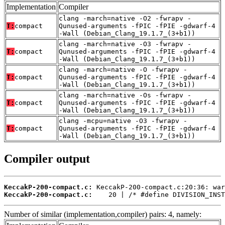
Implementation
Compiler
clang -march=native -O2 -fwrapv -
T:
compact
Qunused-arguments -fPIC -fPIE -gdwarf-4
-Wall (Debian_Clang_19.1.7_(3+b1))
clang -march=native -O3 -fwrapv -
T:
compact
Qunused-arguments -fPIC -fPIE -gdwarf-4
-Wall (Debian_Clang_19.1.7_(3+b1))
clang -march=native -O -fwrapv -
T:
compact
Qunused-arguments -fPIC -fPIE -gdwarf-4
-Wall (Debian_Clang_19.1.7_(3+b1))
clang -march=native -Os -fwrapv -
T:
compact
Qunused-arguments -fPIC -fPIE -gdwarf-4
-Wall (Debian_Clang_19.1.7_(3+b1))
clang -mcpu=native -O3 -fwrapv -
T:
compact
Qunused-arguments -fPIC -fPIE -gdwarf-4
-Wall (Debian_Clang_19.1.7_(3+b1))
Compiler output
KeccakP-200-compact.c:
KeccakP-200-compact.c:
    20 | /* #define DIVISION_INST
Number of similar (implementation,compiler) pairs: 4, namely: