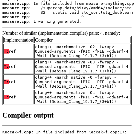
measure.cpp:
measure.cpp:
measure.cpp:
measure.cpp:
measure.cpp:
 1 warning generated.
Number of similar (implementation,compiler) pairs: 4, namely:
Implementation
Compiler
clang++ -march=native -O2 -fwrapv -
T:
ref
Qunused-arguments -fPIC -fPIE -gdwarf-4
-Wall (Debian_Clang_19.1.7_(3+b1))
clang++ -march=native -O3 -fwrapv -
T:
ref
Qunused-arguments -fPIC -fPIE -gdwarf-4
-Wall (Debian_Clang_19.1.7_(3+b1))
clang++ -march=native -O -fwrapv -
T:
ref
Qunused-arguments -fPIC -fPIE -gdwarf-4
-Wall (Debian_Clang_19.1.7_(3+b1))
clang++ -march=native -Os -fwrapv -
T:
ref
Qunused-arguments -fPIC -fPIE -gdwarf-4
-Wall (Debian_Clang_19.1.7_(3+b1))
Compiler output
Keccak-f.cpp: