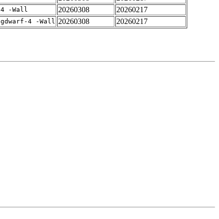
20260308
20260217
-4 -Wall
20260308
20260217
-gdwarf-4 -Wall