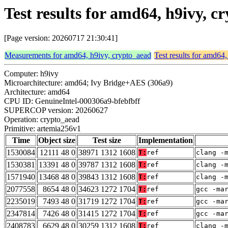
Test results for amd64, h9ivy, 
[Page version: 20260717 21:30:41]
Measurements for amd64, h9ivy, crypto_aead
Test results for amd64
Computer: h9ivy
Microarchitecture: amd64; Ivy Bridge+AES (306a9)
Architecture: amd64
CPU ID: GenuineIntel-000306a9-bfebfbff
SUPERCOP version: 20260627
Operation: crypto_aead
Primitive: artemia256v1
Time
Object size
Test size
Implementation
1530084
12111 48 0
38971 1312 1608
T:
ref
clang -
1530381
13391 48 0
39787 1312 1608
T:
ref
clang -
1571940
13468 48 0
39843 1312 1608
T:
ref
clang -
2077558
8654 48 0
34623 1272 1704
T:
ref
gcc -ma
2235019
7493 48 0
31719 1272 1704
T:
ref
gcc -ma
2347814
7426 48 0
31415 1272 1704
T:
ref
gcc -ma
2408783
6629 48 0
30259 1312 1608
T:
ref
clang -