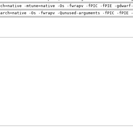
rch=native -mtune=native -Os -fwrapv -fPIC -fPIE -gdwarf
march=native -Os -fwrapv -Qunused-arguments -fPIC -fPIE 