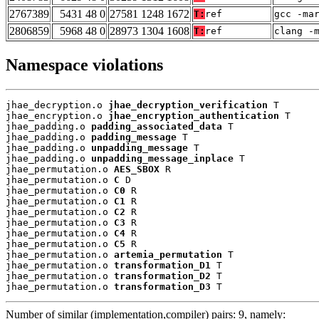
2767389
5431 48 0
27581 1248 1672
T:
ref
gcc -ma
2806859
5968 48 0
28973 1304 1608
T:
ref
clang -
Namespace violations
jhae_decryption.o 
jhae_decryption_verification
 T

jhae_encryption.o 
jhae_encryption_authentication
 T

jhae_padding.o 
padding_associated_data
 T

jhae_padding.o 
padding_message
 T

jhae_padding.o 
unpadding_message
 T

jhae_padding.o 
unpadding_message_inplace
 T

jhae_permutation.o 
AES_SBOX
 R

jhae_permutation.o 
C
 D

jhae_permutation.o 
C0
 R

jhae_permutation.o 
C1
 R

jhae_permutation.o 
C2
 R

jhae_permutation.o 
C3
 R

jhae_permutation.o 
C4
 R

jhae_permutation.o 
C5
 R

jhae_permutation.o 
artemia_permutation
 T

jhae_permutation.o 
transformation_D1
 T

jhae_permutation.o 
transformation_D2
 T

jhae_permutation.o 
transformation_D3
 T
Number of similar (implementation,compiler) pairs: 9, namely: