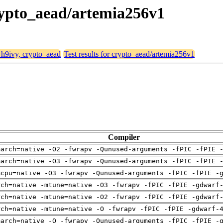
crypto_aead/artemia256v1
, h9ivy, crypto_aead
Test results for crypto_aead/artemia256v1
Compiler
march=native -O2 -fwrapv -Qunused-arguments -fPIC -fPIE 
march=native -O3 -fwrapv -Qunused-arguments -fPIC -fPIE 
mcpu=native -O3 -fwrapv -Qunused-arguments -fPIC -fPIE -
rch=native -mtune=native -O3 -fwrapv -fPIC -fPIE -gdwarf
rch=native -mtune=native -O2 -fwrapv -fPIC -fPIE -gdwarf
rch=native -mtune=native -O -fwrapv -fPIC -fPIE -gdwarf-
march=native -O -fwrapv -Qunused-arguments -fPIC -fPIE -