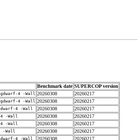
Benchmark date
SUPERCOP version
20260308
20260217
-gdwarf-4 -Wall
20260308
20260217
-gdwarf-4 -Wall
20260308
20260217
gdwarf-4 -Wall
20260308
20260217
-4 -Wall
20260308
20260217
-4 -Wall
20260308
20260217
4 -Wall
20260308
20260217
gdwarf-4 -Wall